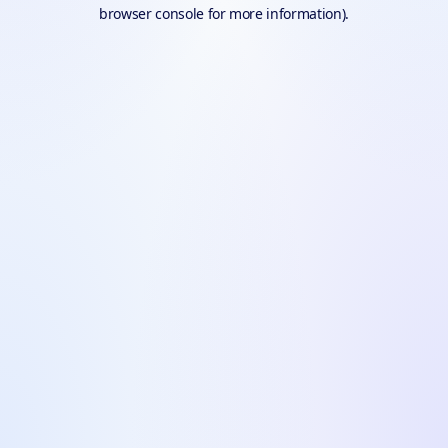
browser console for more information).