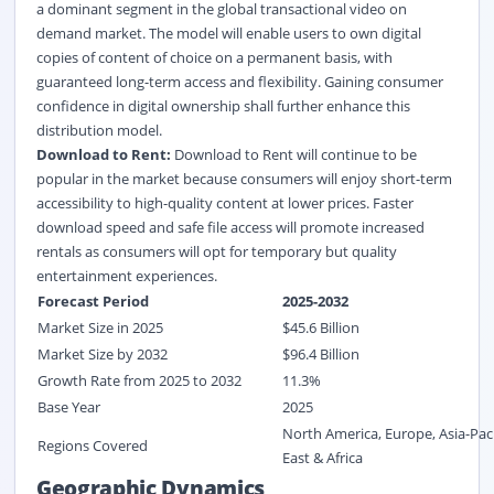
a dominant segment in the global transactional video on
demand market. The model will enable users to own digital
copies of content of choice on a permanent basis, with
guaranteed long-term access and flexibility. Gaining consumer
confidence in digital ownership shall further enhance this
distribution model.
Download to Rent:
Download to Rent will continue to be
popular in the market because consumers will enjoy short-term
accessibility to high-quality content at lower prices. Faster
download speed and safe file access will promote increased
rentals as consumers will opt for temporary but quality
entertainment experiences.
Forecast Period
2025-2032
Market Size in 2025
$
45.6
Billion
Market Size by 2032
$
96.4
Billion
Growth Rate from 2025 to 2032
11.3%
Base Year
2025
North America, Europe, Asia-Paci
Regions Covered
East & Africa
Geographic Dynamics