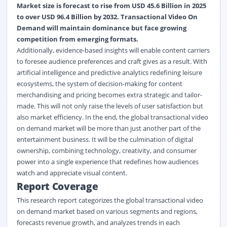
Market size is forecast to rise from USD 45.6 Billion in 2025
to over USD 96.4 Billion by 2032. Transactional Video On
Demand will maintain dominance but face growing
competition from emerging formats.
Additionally, evidence-based insights will enable content carriers
to foresee audience preferences and craft gives as a result. With
artificial intelligence and predictive analytics redefining leisure
ecosystems, the system of decision-making for content
merchandising and pricing becomes extra strategic and tailor-
made. This will not only raise the levels of user satisfaction but
also market efficiency. In the end, the global transactional video
on demand market will be more than just another part of the
entertainment business. It will be the culmination of digital
ownership, combining technology, creativity, and consumer
power into a single experience that redefines how audiences
watch and appreciate visual content.
Report Coverage
This research report categorizes the global transactional video
on demand market based on various segments and regions,
forecasts revenue growth, and analyzes trends in each