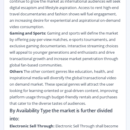
continue to grow the market as international audiences will seek
digital escapism and lifestyle aspiration. Access to rent high-end
travel documentaries and fashion shows will fuel engagement,
an increasing desire for experiential and aspirational on-demand
video consumption.
Gaming and Sports:
Gaming and sports will define the market
by offering pay-per-view matches, e-sports tournaments, and
exclusive gaming documentaries. Interactive streaming choices
will appeal to younger generations and enthusiasts and drive
transactional growth and increase market penetration through
global fan-based communities.
Others
The other content genres like education, health, and
inspirational media will diversify the global transactional video
on demand market. These special genres will attract the user
looking for learning-oriented or goal-driven content, improving
platform usage through budget-friendly rentals and purchases
that cater to the diverse tastes of audiences.
By Availability Type the market is further divided
into:
Electronic Sell Through:
Electronic Sell Through shall become