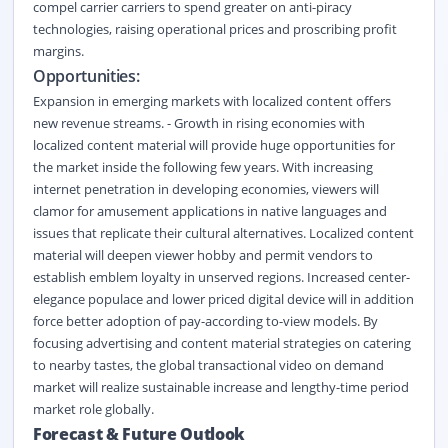
compel carrier carriers to spend greater on anti-piracy
technologies, raising operational prices and proscribing profit
margins.
Opportunities:
Expansion in emerging markets with localized content offers
new revenue streams. - Growth in rising economies with
localized content material will provide huge opportunities for
the market inside the following few years. With increasing
internet penetration in developing economies, viewers will
clamor for amusement applications in native languages and
issues that replicate their cultural alternatives. Localized content
material will deepen viewer hobby and permit vendors to
establish emblem loyalty in unserved regions. Increased center-
elegance populace and lower priced digital device will in addition
force better adoption of pay-according to-view models. By
focusing advertising and content material strategies on catering
to nearby tastes, the global transactional video on demand
market will realize sustainable increase and lengthy-time period
market role globally.
Forecast &
Future Outlook