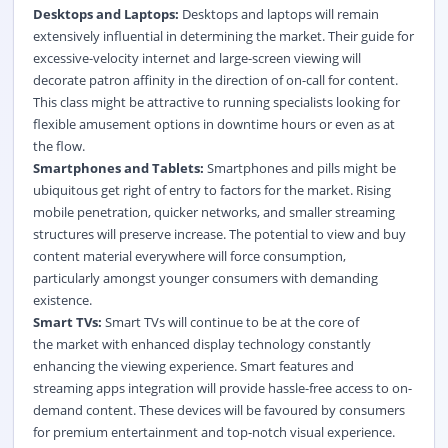
Desktops and Laptops:
Desktops and laptops will remain
extensively influential in determining the market. Their guide for
excessive-velocity internet and large-screen viewing will
decorate patron affinity in the direction of on-call for content.
This class might be attractive to running specialists looking for
flexible amusement options in downtime hours or even as at
the flow.
Smartphones and Tablets:
Smartphones and pills might be
ubiquitous get right of entry to factors for the market. Rising
mobile penetration, quicker networks, and smaller streaming
structures will preserve increase. The potential to view and buy
content material everywhere will force consumption,
particularly amongst younger consumers with demanding
existence.
Smart TVs:
Smart TVs will continue to be at the core of
the market with enhanced display technology constantly
enhancing the viewing experience. Smart features and
streaming
apps integration will provide hassle-free access to on-
demand content. These devices will be favoured by consumers
for premium entertainment and top-notch visual experience.