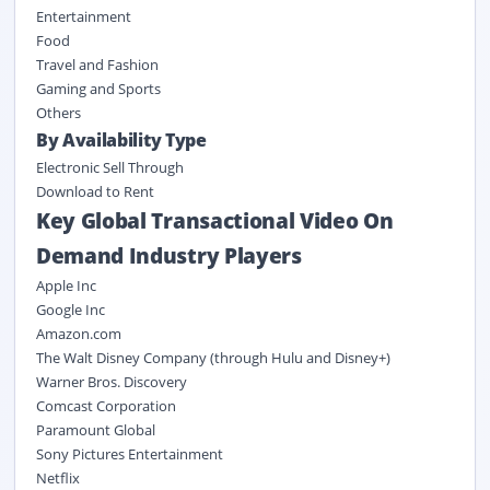
Entertainment
Food
Travel and Fashion
Gaming and Sports
Others
By Availability Type
Electronic Sell Through
Download to Rent
Key Global Transactional Video On
Demand Industry Players
Apple Inc
Google Inc
Amazon.com
The Walt Disney Company (through Hulu and Disney+)
Warner Bros. Discovery
Comcast Corporation
Paramount Global
Sony Pictures Entertainment
Netflix