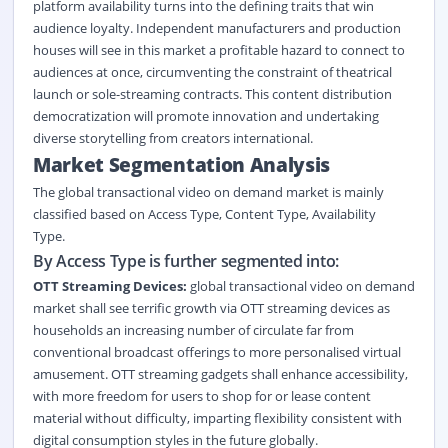
platform availability turns into the defining traits that win
audience loyalty. Independent manufacturers and production
houses will see in this market a profitable hazard to connect to
audiences at once, circumventing the constraint of theatrical
launch or sole-streaming contracts. This content distribution
democratization will promote innovation and undertaking
diverse storytelling from creators international.
Market Segmentation Analysis
The global transactional video on demand market
is
mainly
classified
based on
Access Type
,
Content Type
,
Availability
Type
.
By Access Type is further segmented into:
OTT Streaming Devices:
global transactional video on demand
market shall see terrific growth via OTT streaming devices as
households an increasing number of circulate far from
conventional broadcast offerings to more personalised virtual
amusement. OTT streaming gadgets shall enhance accessibility,
with more freedom for users to shop for or lease content
material without difficulty, imparting flexibility consistent with
digital consumption styles in the future globally.