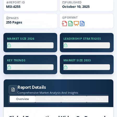
REPORT ID
PUBLISHED
MSI-
4255
October 10, 2025
FORMAT
PAGES
255
Pages
MARKET SIZE 2026
LEADERSHIP STRATEGIES
XX.X%
XX.X%
KEY TRENDS
MARKET SIZE 2033
XX.X%
XX.X%
Report Details
Comprehensive Market Analysis And Insights
Overview
TOC
Market Leaders
FAQs