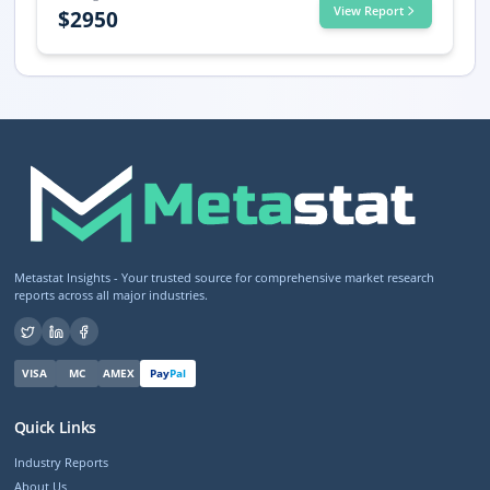
View Report
$
2950
Metastat Insights - Your trusted source for comprehensive market research
reports across all major industries.
VISA
MC
AMEX
Pay
Pal
Quick Links
Industry Reports
About Us