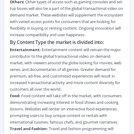
Others:
Other types of access such as gaming consoles and set-
top boxes will also be a part of the global transactional video on
demand market. These websites will supplement the ecosystem
with varied access points for consumers that are looking for
flexibility in buying or renting content. Ongoing innovation will
increase compatibility and user happiness.
By Content Type the market is divided into:
Entertainment:
Entertainment content will remain the major
contributor to the global transactional video on demand
market, with viewers around the globe looking for movies, web
series, and documentaries of all genres. Greater demand for
premium, ad-free, and customized experiences will result in
increased transactional activity and more content diversity for
customers all over the world.
Food:
Food content will take off in the market, with consumers
demonstrating increasing interest in food shows and cooking
lessons. Websites will center on interactive food experiences,
prompting users to buy unique content or rentals with
international cuisines, famous chefs, and gourmet narratives.
Travel and Fashion:
Travel and fashion programming will