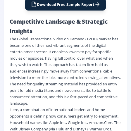
Download Free Sample Report
Competitive Landscape & Strategic
Insights
The Global Transactional Video on Demand (TVOD) market has
become one of the most vibrant segments of the digital
entertainment sector. It enables viewers to pay for specific
movies or episodes, having full control over what and when
they wish to watch. The approach has taken firm hold as
audiences increasingly move away from conventional cable
television to more flexible, more controlled viewing alternatives.
The need for quality streaming material has provided an entry
point for old media titans and newcomers alike to battle for
consumers' attention, and this is a fast-paced and competitive
landscape.
Here, a combination of international leaders and home
opponents is defining how consumers get entry to enjoyment.
Household names like Apple Inc., Google Inc., Amazon.Com, The
Walt Disney Company (via Hulu and Disney+), Warner Bros.