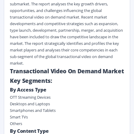
submarket. The report analyses the key growth drivers,
opportunities, and challenges influencing the global
transactional video on demand market. Recent market
developments and competitive strategies such as expansion,
type launch, development, partnership, merger, and acquisition
have been included to draw the competitive landscape in the
market. The report strategically identifies and profiles the key
market players and analyses their core competencies in each
sub-segment of the global transactional video on demand
market.
Transactional Video On Demand Market
Key Segments:
By Access Type
OTT Streaming Devices
Desktops and Laptops
Smartphones and Tablets
Smart TVs
Others
By Content Type