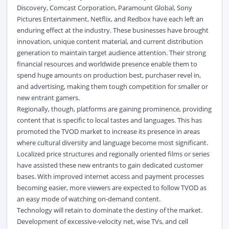
Discovery, Comcast Corporation, Paramount Global, Sony
Pictures Entertainment, Netflix, and Redbox have each left an
enduring effect at the industry. These businesses have brought
innovation, unique content material, and current distribution
generation to maintain target audience attention. Their strong
financial resources and worldwide presence enable them to
spend huge amounts on production best, purchaser revel in,
and advertising, making them tough competition for smaller or
new entrant gamers.
Regionally, though, platforms are gaining prominence, providing
content that is specific to local tastes and languages. This has
promoted the TVOD market to increase its presence in areas
where cultural diversity and language become most significant.
Localized price structures and regionally oriented films or series
have assisted these new entrants to gain dedicated customer
bases. With improved internet access and payment processes
becoming easier, more viewers are expected to follow TVOD as
an easy mode of watching on-demand content.
Technology will retain to dominate the destiny of the market.
Development of excessive-velocity net, wise TVs, and cell