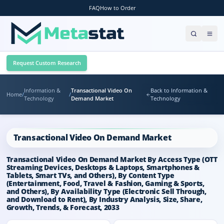
FAQ
How to Order
Request Custom Research
Information &
Transactional Video On
Back to Information &
Home
/
/
Technology
Demand Market
Technology
Transactional Video On Demand Market
Transactional Video On Demand Market By Access Type (OTT
Streaming Devices, Desktops & Laptops, Smartphones &
Tablets, Smart TVs, and Others), By Content Type
(Entertainment, Food, Travel & Fashion, Gaming & Sports,
and Others), By Availability Type (Electronic Sell Through,
and Download to Rent), By Industry Analysis, Size, Share,
Growth, Trends, & Forecast, 2033