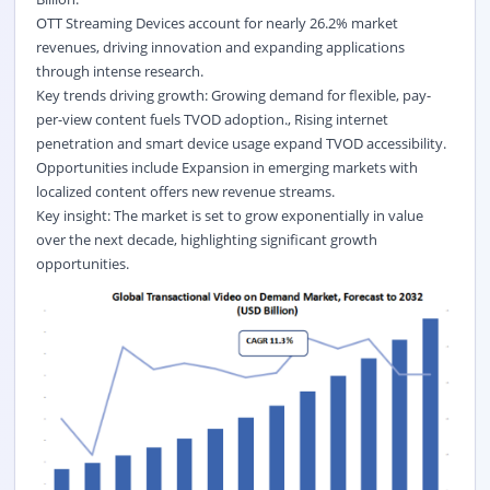
OTT Streaming Devices account for nearly 26.2% market
revenues, driving innovation and expanding applications
through intense research.
Key trends driving growth: Growing demand for flexible, pay-
per-view content fuels TVOD adoption., Rising internet
penetration and smart device usage expand TVOD accessibility.
Opportunities include Expansion in emerging markets with
localized content offers new revenue streams.
Key insight: The market is set to grow exponentially in value
over the next decade, highlighting significant growth
opportunities.