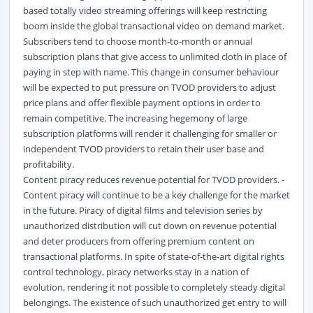
based totally video streaming offerings will keep restricting
boom inside the global transactional video on demand market.
Subscribers tend to choose month-to-month or annual
subscription plans that give access to unlimited cloth in place of
paying in step with name. This change in consumer behaviour
will be expected to put pressure on TVOD providers to adjust
price plans and offer flexible payment options in order to
remain competitive. The increasing hegemony of large
subscription platforms will render it challenging for smaller or
independent TVOD providers to retain their user base and
profitability.
Content piracy reduces revenue potential for TVOD providers. -
Content piracy will continue to be a key challenge for the market
in the future. Piracy of digital films and television series by
unauthorized distribution will cut down on revenue potential
and deter producers from offering premium content on
transactional platforms. In spite of state-of-the-art digital rights
control technology, piracy networks stay in a nation of
evolution, rendering it not possible to completely steady digital
belongings. The existence of such unauthorized get entry to will