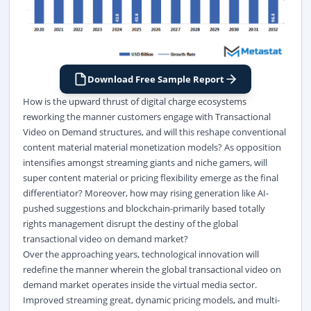
Download Free Sample Report
How is the upward thrust of digital charge ecosystems
reworking the manner customers engage with Transactional
Video on Demand structures, and will this reshape conventional
content material material monetization models? As opposition
intensifies amongst streaming giants and niche gamers, will
super content material or pricing flexibility emerge as the final
differentiator? Moreover, how may rising generation like AI-
pushed suggestions and blockchain-primarily based totally
rights management disrupt the destiny of the global
transactional video on demand market?
Over the approaching years, technological innovation will
redefine the manner wherein the global transactional video on
demand market operates inside the virtual media sector.
Improved streaming great, dynamic pricing models, and multi-