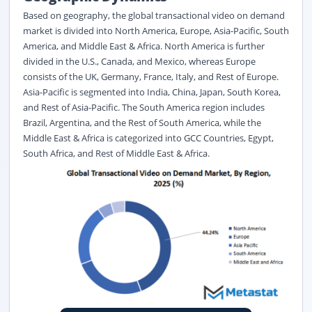
Based on geography, the global transactional video on demand
market is divided into North America, Europe, Asia-Pacific, South
America, and Middle East & Africa. North America is further
divided in the U.S., Canada, and Mexico, whereas Europe
consists of the UK, Germany, France, Italy, and Rest of Europe.
Asia-Pacific is segmented into India, China, Japan, South Korea,
and Rest of Asia-Pacific. The South America region includes
Brazil, Argentina, and the Rest of South America, while the
Middle East & Africa is categorized into GCC Countries, Egypt,
South Africa, and Rest of Middle East & Africa.