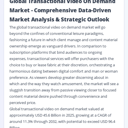
Global Transactional Video On Demand
Market
-
Comprehensive Data-Driven
Market Analysis & Strategic Outlook
The global transactional video on demand market will go
beyond the confines of conventional leisure paradigms,
fashioning a future in which client manage and content material
ownership emerge as vanguard drivers. In comparison to
subscription platforms that bind audiences to ongoing
expenses, transactional services will offer purchasers with the
choice to buy or lease fabric at their discretion, orchestrating a
harmonious dating between digital comfort and man or woman
preference. As viewers develop greater discerning about in
which and the way they watch amusement, the market will see a
sluggish transition away from passive viewing closer to focused
content material desire pushed through convenience and
perceived price.
Global transactional video on demand market valued at
approximately USD 45.6 Billion in 2025, growing at a CAGR of
around 11.3% through 2032, with potential to exceed USD 96.4
Billion.