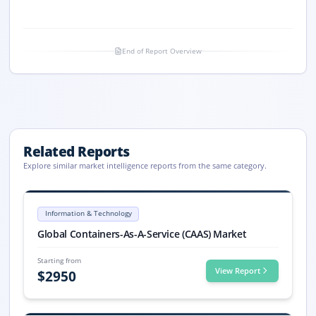
End of Report Overview
Related Reports
Explore similar market intelligence reports from the same category.
Containers-As-A-Service (CAAS) Market Size, Share, 2033
Global Containers-As-A-Service (CAAS) market size: USD 7.8 billion in 
Information & Technology
Containers-As-A-Service (CAAS) market, Containers-As-A-Service (CAAS
Global Containers-As-A-Service (CAAS) Market
Starting from
View Report
$
2950