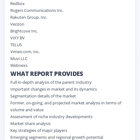
Redbox
Rogers Communications Inc.
Rakuten Group, Inc.
Verizon
Brightcove Inc.
VIXY BV
TELUS
Vimeo.com, Inc.
Muvi LLC
Webnexs
WHAT REPORT PROVIDES
Full in-depth analysis of the parent Industry
Important changes in market and its dynamics
Segmentation details of the market
Former, on-going, and projected market analysis in terms of
volume and value
Assessment of niche industry developments
Market share analysis
Key strategies of major players
Emerging segments and regional growth potential