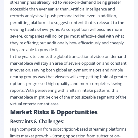
streaming has already led to video-on-demand being greater
accessible than ever earlier than. Artificial intelligence and
records analysis will push personalization even in addition,
permitting platforms to suggest content that is relevant to the
viewing habits of everyone. As competition will become more
severe, companies will no longer most effective deal with what
they're offering but additionally how efficaciously and cheaply
they are able to provide it.
In the years to come, the global transactional video on demand
marketplace will stay an area of severe opposition and constant
innovation. Having both global enjoyment majors and nimble
nearby groups way that viewers will keep getting hold of greater
options, progressed high-quality, and more complete viewing
reports. With persevering with shifts in intake patterns, this
marketplace might be one of the most sizeable segments of the
virtual entertainment area.
Market Risks & Opportunities
Restraints & Challenges:
High competition from subscription-based streaming platforms
limits market growth. - Strong opposition from subscription-