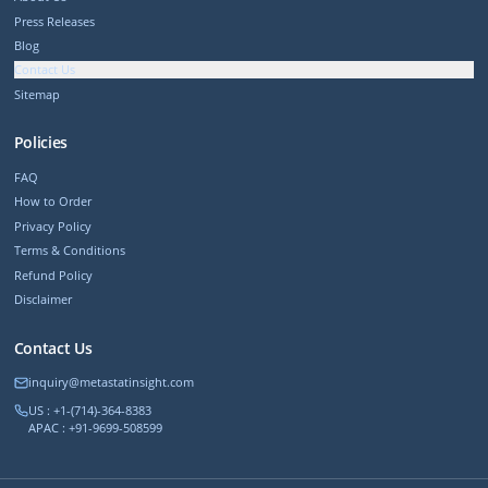
Press Releases
Blog
Contact Us
Sitemap
Policies
FAQ
How to Order
Privacy Policy
Terms & Conditions
Refund Policy
Disclaimer
Contact Us
inquiry@metastatinsight.com
US : +1-(714)-364-8383
APAC : +91-9699-508599