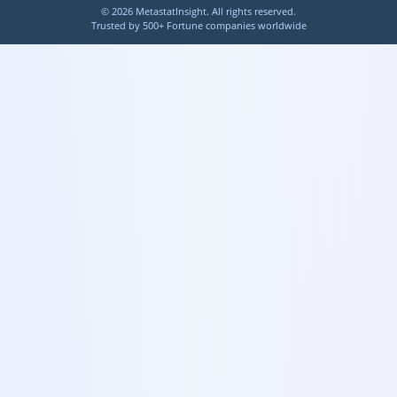
©
2026
MetastatInsight. All rights reserved.
Trusted by 500+ Fortune companies worldwide