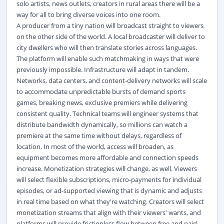
solo artists, news outlets, creators in rural areas there will be a
way for all to bring diverse voices into one room.
A producer from a tiny nation will broadcast straight to viewers
on the other side of the world. A local broadcaster will deliver to
city dwellers who will then translate stories across languages.
The platform will enable such matchmaking in ways that were
previously impossible. Infrastructure will adapt in tandem.
Networks, data centers, and content-delivery networks will scale
to accommodate unpredictable bursts of demand sports
games, breaking news, exclusive premiers while delivering
consistent quality. Technical teams will engineer systems that
distribute bandwidth dynamically, so millions can watch a
premiere at the same time without delays, regardless of
location. In most of the world, access will broaden, as
equipment becomes more affordable and connection speeds
increase. Monetization strategies will change, as well. Viewers
will select flexible subscriptions, micro-payments for individual
episodes, or ad-supported viewing that is dynamic and adjusts
in real time based on what they're watching. Creators will select
monetization streams that align with their viewers' wants, and
platforms will provide frictionless flow between free and paid