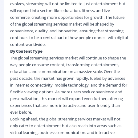
evolves, streaming will not be limited to just entertainment but
will expand into sectors like education, fitness, and live
commerce, creating more opportunities for growth. The future
of the global streaming services market
will be shaped by
convenience, quality, and innovation, ensuring that streaming
continues to be a central part of how people connect with digital
content worldwide.
By Content Type
The global streaming services market
will continue to shape the
way people consume content, transforming entertainment,
education, and communication on a massive scale. Over the
past decade, the market has grown rapidly, fueled by advances
in internet connectivity, mobile technology, and the demand for
flexible viewing options. As more users seek convenience and
personalization, this market will expand even further, offering
experiences that are more interactive and user-friendly than
ever before.
Looking ahead, the global streaming services market
will not
only cater to entertainment but also reach into areas such as
virtual learning, business communication, and interactive