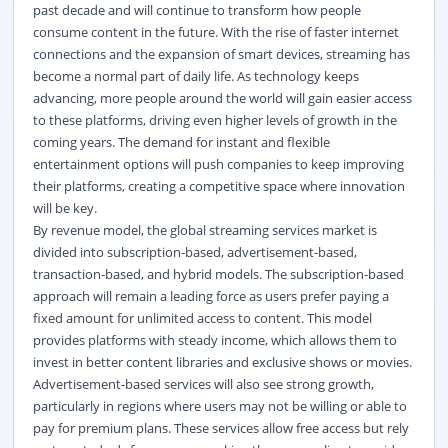
past decade and will continue to transform how people
consume content in the future. With the rise of faster internet
connections and the expansion of smart devices, streaming has
become a normal part of daily life. As technology keeps
advancing, more people around the world will gain easier access
to these platforms, driving even higher levels of growth in the
coming years. The demand for instant and flexible
entertainment options will push companies to keep improving
their platforms, creating a competitive space where innovation
will be key.
By revenue model, the global streaming services market
is
divided into subscription-based, advertisement-based,
transaction-based, and hybrid models. The subscription-based
approach will remain a leading force as users prefer paying a
fixed amount for unlimited access to content. This model
provides platforms with steady income, which allows them to
invest in better content libraries and exclusive shows or movies.
Advertisement-based services will also see strong growth,
particularly in regions where users may not be willing or able to
pay for premium plans. These services allow free access but rely