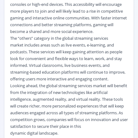
consoles or high-end devices. This accessibility will encourage
more players to join and will likely lead to a rise in competitive
gaming and interactive online communities. With faster internet
connections and better streaming platforms, gaming will
become a shared and more social experience.
The “others” category in the global streaming services
market
includes areas such as live events, e-learning, and
podcasts. These services will keep gaining attention as people
look for convenient and flexible ways to learn, work, and stay
informed. Virtual classrooms, live business events, and
streaming-based education platforms will continue to improve,
offering users more interactive and engaging content.
Looking ahead, the global streaming services market
will benefit
from the integration of new technologies like artificial
intelligence, augmented reality, and virtual reality. These tools
will create richer, more personalized experiences that will keep
audiences engaged across all types of streaming platforms. As
competition grows, companies will focus on innovation and user
satisfaction to secure their place in this
dynamic
digital
landscape.