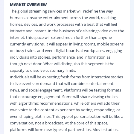
MARKET OVERVIEW
The global streaming services market will redefine the way
humans consume entertainment across the world, reaching
homes, devices, and work processes with a beat that will feel
intimate and instant. In the business of delivering video over the
internet, this space will extend much further than anyone
currently envisions. It will appear in living rooms, mobile screens
on busy trains, and even digital boards at workplaces, engaging
individuals into stories, performance, and information as
though next door. What will distinguish this segment is the
capacity to dissolve customary limits.
Individuals will be expecting fresh forms from interactive stories
to live events on demand that will combine entertainment,
news, and social engagement. Platforms will be testing formats
that encourage engagement. Some will share viewing choices
with algorithmic recommendations, while others will add their
own voice to the content experience by voting, responding, or
even shaping plot lines. This type of personalization will be like a
conversation, not a broadcast. At the core of this space,
platforms will form new types of partnerships. Movie studios,