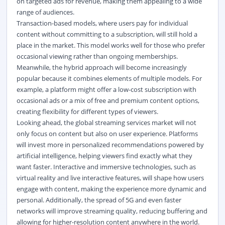
on targeted ads for revenue, making them appealing to a wide
range of audiences.
Transaction-based models, where users pay for individual
content without committing to a subscription, will still hold a
place in the market. This model works well for those who prefer
occasional viewing rather than ongoing memberships.
Meanwhile, the hybrid approach will become increasingly
popular because it combines elements of multiple models. For
example, a platform might offer a low-cost subscription with
occasional ads or a mix of free and premium content options,
creating flexibility for different types of viewers.
Looking ahead, the global streaming services market
will not
only focus on content but also on user experience. Platforms
will invest more in personalized recommendations powered by
artificial intelligence, helping viewers find exactly what they
want faster. Interactive and immersive technologies, such as
virtual reality and live interactive features, will shape how users
engage with content, making the experience more dynamic and
personal. Additionally, the spread of 5G and even faster
networks will improve streaming quality, reducing buffering and
allowing for higher-resolution content anywhere in the world.