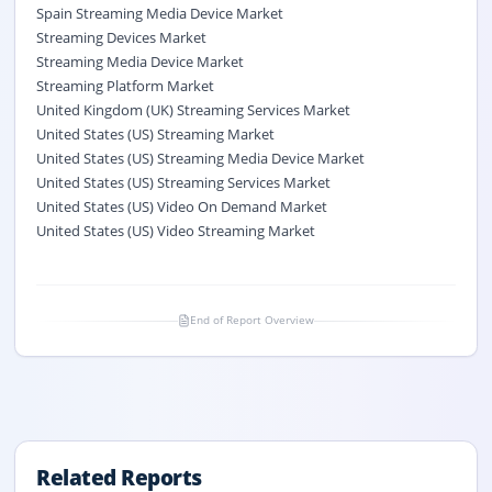
Spain Streaming Media Device Market
Streaming Devices Market
Streaming Media Device Market
Streaming Platform Market
United Kingdom (UK) Streaming Services Market
United States (US) Streaming Market
United States (US) Streaming Media Device Market
United States (US) Streaming Services Market
United States (US) Video On Demand Market
United States (US) Video Streaming Market
End of Report Overview
Related Reports