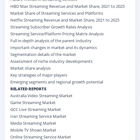
HBO Max Streaming Revenue and Market Share, 2021 to 2025
Market Share of Streaming Services and Platforms
Netflix Streaming Revenue and Market Share, 2021 to 2025
Streaming Subscriber Growth Rates Analysis
Streaming Service/Platform Pricing Matrix Analysis
Full in-depth analysis of the parent Industry
Important changes in market and its dynamics
Segmentation details of the market
Assessment of niche industry developments
Market share analysis
Key strategies of major players
Emerging segments and regional growth potential
RELATED REPORTS
Australia Video Streaming Market
Game Streaming Market
GCC Live Streaming Market
Iran Streaming Service Market
Media Streaming Market
Mobile TV Shows Market
Online Streaming Service Market