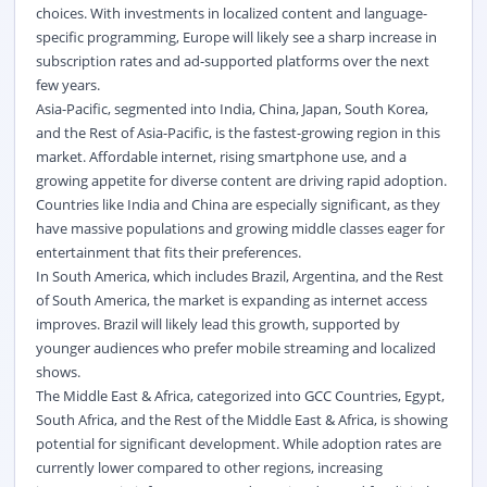
choices. With investments in localized content and language-
specific programming, Europe will likely see a sharp increase in
subscription rates and ad-supported platforms over the next
few years.
Asia-Pacific, segmented into India, China, Japan, South Korea,
and the Rest of Asia-Pacific, is the fastest-growing region in this
market. Affordable internet, rising smartphone use, and a
growing appetite for diverse content are driving rapid adoption.
Countries like India and China are especially significant, as they
have massive populations and growing middle classes eager for
entertainment that fits their preferences.
In South America, which includes Brazil, Argentina, and the Rest
of South America, the market is expanding as internet access
improves. Brazil will likely lead this growth, supported by
younger audiences who prefer mobile streaming and localized
shows.
The Middle East & Africa, categorized into GCC Countries, Egypt,
South Africa, and the Rest of the Middle East & Africa, is showing
potential for significant development. While adoption rates are
currently lower compared to other regions, increasing