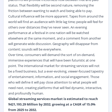
status. That flexibility will be second nature, removing the
friction between wanting to watch and being able to pay.
Cultural influence will be more apparent. Tapes from around the
world will find an audience with little lag time; people will feel for
others over distances they've never seen. An evening
performance at a festival in one nation will be watched
elsewhere at the same moment, and a comment from another
will generate wide discussion. Geography will disappear from
content; sounds will be everywhere.
Over time, consumers will demand the sort of on-demand,
immersive experiences that will have been futuristic at one
point. The international market for streaming services will not
be a fixed business, but a ever-evolving, viewer-focused tapestry
of entertainment, information, and social engagement. Those
who will define it will pay close attention to what people will
need next, creating platforms that will feel dynamic, interactive,
and profoundly human.
Global streaming services market
is estimated to reach
$421,193.29 Million by 2032; growing at a CAGR of 15.0%
from 2025 to 2032.