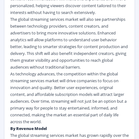
personalized, helping viewers discover content tailored to their
interests without having to search extensively.
The global streaming services market
will also see partnerships
between technology providers, content creators, and
advertisers to bring more innovative solutions. Enhanced
analytics will allow platforms to understand user behavior
better, leading to smarter strategies for content production and
delivery. This shift will also benefit independent creators, giving
them greater visibility and opportunities to reach global
audiences without traditional barriers.
As technology advances, the competition within the global
streaming services market
will drive companies to focus on
innovation and quality. Better user experiences, original
content, and affordable subscription models will attract larger
audiences. Over time, streaming will not just be an option but a
primary way for people to stay entertained, informed, and
connected, making the market an essential part of daily life
across the world.
By Revenue Model
The global streaming services market
has grown rapidly over the