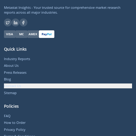
Metastat Insights - Your trusted source for comprehensive market research
reports across all major industries.
VISA
MC
AMEX
Pay
Pal
Quick Links
Industry Reports
About Us
Press Releases
Blog
Contact Us
Sitemap
Policies
FAQ
How to Order
Privacy Policy