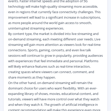
events. Faster internet speeds and the adoption of 5G
technology will make high-quality streaming more accessible,
even in regions that currently face connectivity challenges. This
improvement will lead to a significant increase in subscriptions,
as more people around the world gain access to smooth,
uninterrupted streaming experiences.
By content type, the market is divided into live streaming and
on-demand streaming, each meeting different user needs. Live
streaming will gain more attention as viewers look for real-time
connections. Sports, gaming, concerts, and even live talk
sessions will continue to grow in popularity, providing audiences
with experiences that feel immediate and personal. Platforms
will likely enhance features such as real-time interaction,
creating spaces where viewers can connect, comment, and
share moments as they happen.
On the other hand, on-demand streaming will remain the
dominant choice for users who want flexibility. With an ever-
expanding library of shows, movies, educational content, and
tutorials, viewers will have more control over what they watch
and when they watch it. The growth of artificial intelligence in
content recommendation will make this experience even more