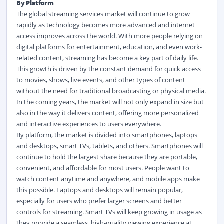
By Platform
The global streaming services market
will continue to grow
rapidly as technology becomes more advanced and internet
access improves across the world. With more people relying on
digital platforms for entertainment, education, and even work-
related content, streaming has become a key part of daily life.
This growth is driven by the constant demand for quick access
to movies, shows, live events, and other types of content
without the need for traditional broadcasting or physical media.
In the coming years, the market will not only expand in size but
also in the way it delivers content, offering more personalized
and interactive experiences to users everywhere.
By platform, the market is divided into smartphones, laptops
and desktops, smart TVs, tablets, and others. Smartphones will
continue to hold the largest share because they are portable,
convenient, and affordable for most users. People want to
watch content anytime and anywhere, and mobile apps make
this possible. Laptops and desktops will remain popular,
especially for users who prefer larger screens and better
controls for streaming. Smart TVs will keep growing in usage as
they provide a seamless, high-quality viewing experience at