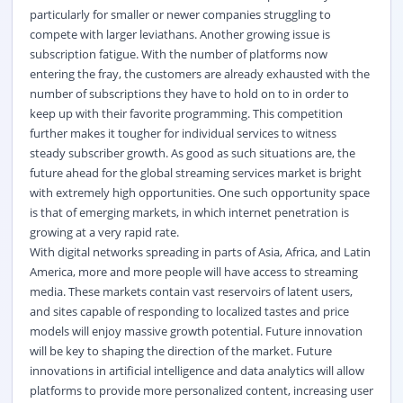
particularly for smaller or newer companies struggling to
compete with larger leviathans. Another growing issue is
subscription fatigue. With the number of platforms now
entering the fray, the customers are already exhausted with the
number of subscriptions they have to hold on to in order to
keep up with their favorite programming. This competition
further makes it tougher for individual services to witness
steady subscriber growth. As good as such situations are, the
future ahead for the global streaming services market is bright
with extremely high opportunities. One such opportunity space
is that of emerging markets, in which internet penetration is
growing at a very rapid rate.
With digital networks spreading in parts of Asia, Africa, and Latin
America, more and more people will have access to streaming
media. These markets contain vast reservoirs of latent users,
and sites capable of responding to localized tastes and price
models will enjoy massive growth potential. Future innovation
will be key to shaping the direction of the market. Future
innovations in artificial intelligence and data analytics will allow
platforms to provide more personalized content, increasing user