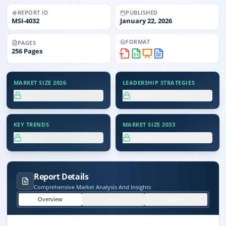
REPORT ID
PUBLISHED
MSI-
4032
January 22, 2026
FORMAT
PAGES
256
Pages
MARKET SIZE 2026
LEADERSHIP STRATEGIES
XX.X%
XX.X%
KEY TRENDS
MARKET SIZE 2033
XX.X%
XX.X%
Report Details
Comprehensive Market Analysis And Insights
Overview
TOC
FAQs