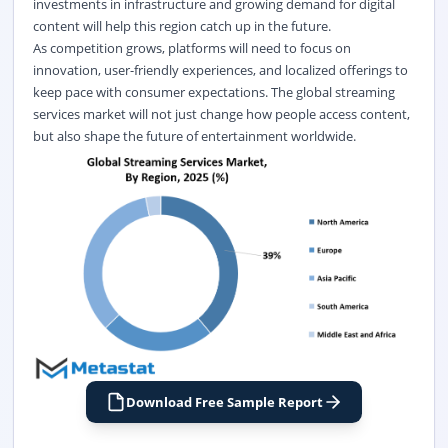
investments in infrastructure and growing demand for digital
content will help this region catch up in the future.
As competition grows, platforms will need to focus on
innovation, user-friendly experiences, and localized offerings to
keep pace with consumer expectations. The global streaming
services market
will not just change how people access content,
but also shape the future of entertainment worldwide.
Download Free Sample Report