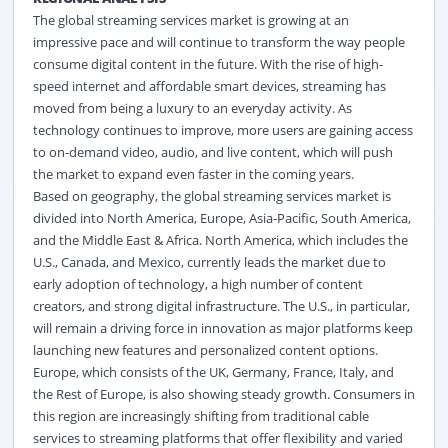
The global streaming services market
is growing at an
impressive pace and will continue to transform the way people
consume digital content in the future. With the rise of high-
speed internet and affordable smart devices, streaming has
moved from being a luxury to an everyday activity. As
technology continues to improve, more users are gaining access
to on-demand video, audio, and live content, which will push
the market to expand even faster in the coming years.
Based on geography, the global streaming services market
is
divided into North America, Europe, Asia-Pacific, South America,
and the Middle East & Africa. North America, which includes the
U.S., Canada, and Mexico, currently leads the market due to
early adoption of technology, a high number of content
creators, and strong digital infrastructure. The U.S., in particular,
will remain a driving force in innovation as major platforms keep
launching new features and personalized content options.
Europe, which consists of the UK, Germany, France, Italy, and
the Rest of Europe, is also showing steady growth. Consumers in
this region are increasingly shifting from traditional cable
services to streaming platforms that offer flexibility and varied