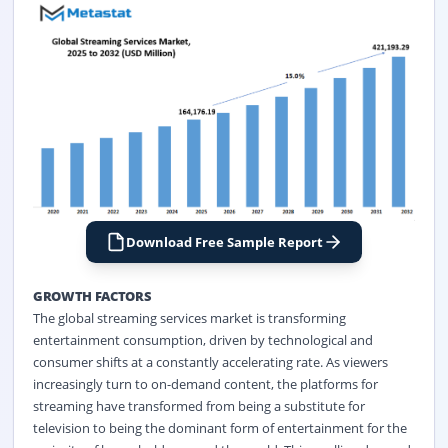
Download Free Sample Report
GROWTH FACTORS
The global streaming services market is transforming
entertainment consumption, driven by technological and
consumer shifts at a constantly accelerating rate. As viewers
increasingly turn to on-demand content, the platforms for
streaming have transformed from being a substitute for
television to being the dominant form of entertainment for the