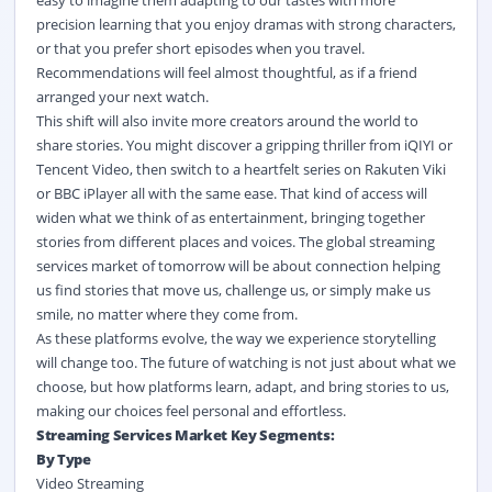
easy to imagine them adapting to our tastes with more
precision learning that you enjoy dramas with strong characters,
or that you prefer short episodes when you travel.
Recommendations will feel almost thoughtful, as if a friend
arranged your next watch.
This shift will also invite more creators around the world to
share stories. You might discover a gripping thriller from iQIYI or
Tencent Video, then switch to a heartfelt series on Rakuten Viki
or BBC iPlayer all with the same ease. That kind of access will
widen what we think of as entertainment, bringing together
stories from different places and voices. The global streaming
services market of tomorrow will be about connection helping
us find stories that move us, challenge us, or simply make us
smile, no matter where they come from.
As these platforms evolve, the way we experience storytelling
will change too. The future of watching is not just about what we
choose, but how platforms learn, adapt, and bring stories to us,
making our choices feel personal and effortless.
Streaming Services Market Key Segments:
By Type
Video Streaming