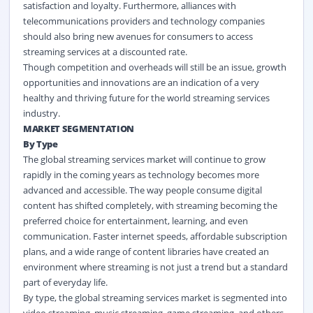
satisfaction and loyalty. Furthermore, alliances with
telecommunications providers and technology companies
should also bring new avenues for consumers to access
streaming services at a discounted rate.
Though competition and overheads will still be an issue, growth
opportunities and innovations are an indication of a very
healthy and thriving future for the world streaming services
industry.
MARKET SEGMENTATION
By Type
The global streaming services market
will continue to grow
rapidly in the coming years as technology becomes more
advanced and accessible. The way people consume digital
content has shifted completely, with streaming becoming the
preferred choice for entertainment, learning, and even
communication. Faster internet speeds, affordable subscription
plans, and a wide range of content libraries have created an
environment where streaming is not just a trend but a standard
part of everyday life.
By type, the global streaming services market
is segmented into