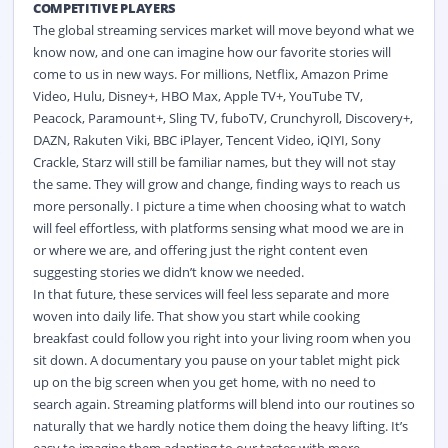
COMPETITIVE PLAYERS
The global streaming services market will move beyond what we
know now, and one can imagine how our favorite stories will
come to us in new ways. For millions, Netflix, Amazon Prime
Video, Hulu, Disney+, HBO Max, Apple TV+, YouTube TV,
Peacock, Paramount+, Sling TV, fuboTV, Crunchyroll, Discovery+,
DAZN, Rakuten Viki, BBC iPlayer, Tencent Video, iQIYI, Sony
Crackle, Starz will still be familiar names, but they will not stay
the same. They will grow and change, finding ways to reach us
more personally. I picture a time when choosing what to watch
will feel effortless, with platforms sensing what mood we are in
or where we are, and offering just the right content even
suggesting stories we didn’t know we needed.
In that future, these services will feel less separate and more
woven into daily life. That show you start while cooking
breakfast could follow you right into your living room when you
sit down. A documentary you pause on your tablet might pick
up on the big screen when you get home, with no need to
search again. Streaming platforms will blend into our routines so
naturally that we hardly notice them doing the heavy lifting. It’s