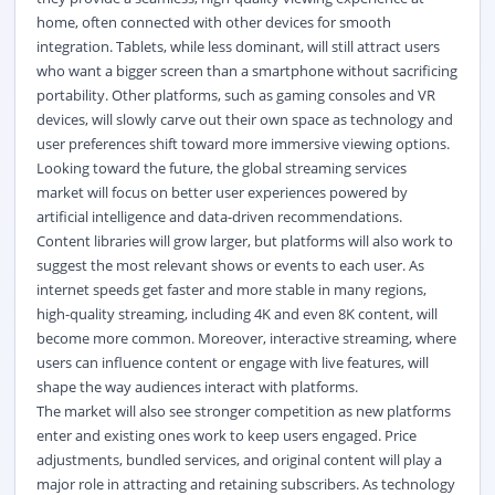
home, often connected with other devices for smooth
integration. Tablets, while less dominant, will still attract users
who want a bigger screen than a smartphone without sacrificing
portability. Other platforms, such as gaming consoles and VR
devices, will slowly carve out their own space as technology and
user preferences shift toward more immersive viewing options.
Looking toward the future, the global streaming services
market
will focus on better user experiences powered by
artificial intelligence and data-driven recommendations.
Content libraries will grow larger, but platforms will also work to
suggest the most relevant shows or events to each user. As
internet speeds get faster and more stable in many regions,
high-quality streaming, including 4K and even 8K content, will
become more common. Moreover, interactive streaming, where
users can influence content or engage with live features, will
shape the way audiences interact with platforms.
The market will also see stronger competition as new platforms
enter and existing ones work to keep users engaged. Price
adjustments, bundled services, and original content will play a
major role in attracting and retaining subscribers. As technology