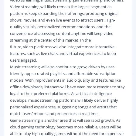
video streaming, music streaming, game streaming, and others.
Video streaming will likely remain the largest segment as
platforms keep expanding their offerings, producing original
shows, movies, and even live events to attract users. High-
quality visuals, personalized recommendations, and the
convenience of accessing content anytime will keep video
streaming at the center of this market. In the
future,
video
platforms will also integrate more interactive
features, such as live chats and virtual experiences, to keep
users engaged.
Music streaming will also continue to grow, driven by user-
friendly apps, curated playlists, and affordable subscription
models. With improvements in audio quality and features like
offline downloads, listeners will have even more reasons to stay
loyal to their preferred platforms. As artificial intelligence
develops, music streaming platforms will likely deliver highly
personalized experiences, suggesting songs and artists that
match users’ moods and preferences in real time.
Game streaming is another area that will see rapid growth. As
cloud gaming technology becomes more reliable, users will be
able to play high-quality games without the need for expensive