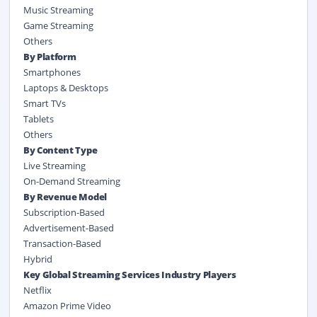
Music Streaming
Game Streaming
Others
By
Platform
Smartphones
Laptops & Desktops
Smart TVs
Tablets
Others
By Content Type
Live Streaming
On-Demand Streaming
By Revenue Model
Subscription-Based
Advertisement-Based
Transaction-Based
Hybrid
Key Global Streaming Services Industry Players
Netflix
Amazon Prime Video