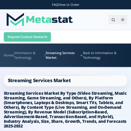
FAQ
How to Order
Request Custom Research
Information &
Streaming Services
Back to Information &
Home
/
/
Technology
Market
Technology
Streaming Services Market
Streaming Services Market By Type (Video Streaming, Music
Streaming, Game Streaming, and Others), By Platform
(Smartphones, Laptops & Desktops, Smart TVs, Tablets, and
Others), By Content Type (Live Streaming, and On-Demand
Streaming), By Revenue Model (Subscription-Based,
Advertisement-Based, Transaction-Based, and Hybrid),
Industry Analysis, Size, Share, Growth, Trends, and Forecasts
2025-2032