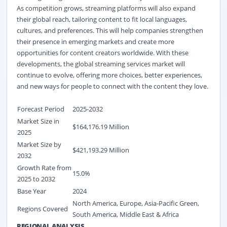
As competition grows, streaming platforms will also expand
their global reach, tailoring content to fit local languages,
cultures, and preferences. This will help companies strengthen
their presence in emerging markets and create more
opportunities for content creators worldwide. With these
developments, the global streaming services market
will
continue to evolve, offering more choices, better experiences,
and new ways for people to connect with the content they love.
Forecast Period
2025-2032
Market Size in
$164,176.19 Million
2025
Market Size by
$421,193.29 Million
2032
Growth Rate from
15.0%
2025 to 2032
Base Year
2024
North America, Europe, Asia-Pacific Green,
Regions Covered
South America, Middle East & Africa
REGIONAL ANALYSIS