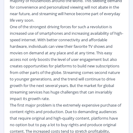
majority of households around the world. This swelling demand
for convenience and personalized viewing will not abate in the
near future, and streaming will hence become part of everyday
life very soon.
One of the strongest driving forces for such a revolution is
increased use of smartphones and increasing availability of high-
speed internet. With better connectivity and affordable
hardware, individuals can view their favorite TV shows and
movies on demand at any place and at any time. This easy
access not only boosts the level of user engagement but also
creates opportunities for platforms to build new subscriptions
from other parts of the globe. Streaming comes second nature
to younger generations, and the trend will continue to drive
growth for the next several years. But the market for global
streaming services has huge challenges that can invariably
impact its growth rate.
The first major problem is the extremely expensive purchase of
content rights and production. Due to demanding audiences
that require original and high-quality content, platforms have
no option but to pay a lot to buy rights and produce original
content. The increased costs tend to stretch profitability,