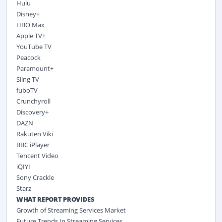
Hulu
Disney+
HBO Max
Apple TV+
YouTube TV
Peacock
Paramount+
Sling TV
fuboTV
Crunchyroll
Discovery+
DAZN
Rakuten Viki
BBC iPlayer
Tencent Video
iQIYI
Sony Crackle
Starz
WHAT REPORT PROVIDES
Growth of Streaming Services Market
Future Trends In Streaming Services