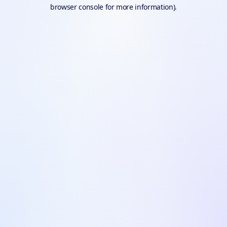
browser console for more information).