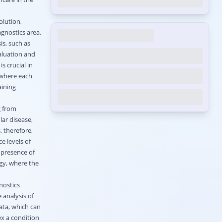
olution,
agnostics area.
is, such as
aluation and
s crucial in
 where each
aining
g from
lar disease,
, therefore,
e levels of
 presence of
ogy, where the
nostics
 analysis of
ata, which can
ex a condition