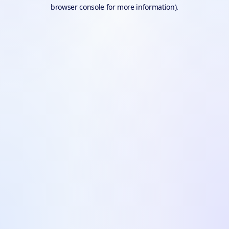
browser console for more information).