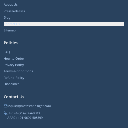
About Us
Press Releases
Blog
Contact Us
Sitemap
Policies
FAQ
How to Order
Privacy Policy
Terms & Conditions
Refund Policy
Disclaimer
Contact Us
inquiry@metastatinsight.com
US : +1-(714)-364-8383
APAC : +91-9699-508599