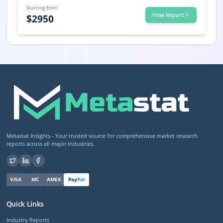
Starting from
View Report
$
2950
Metastat Insights - Your trusted source for comprehensive market research
reports across all major industries.
VISA
MC
AMEX
Pay
Pal
Quick Links
Industry Reports