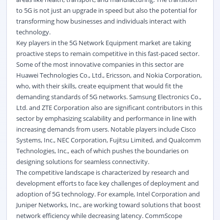
to 5G is not just an upgrade in speed but also the potential for
transforming how businesses and individuals interact with
technology.
Key players in the 5G Network Equipment market are taking
proactive steps to remain competitive in this fast-paced sector.
Some of the most innovative companies in this sector are
Huawei Technologies Co., Ltd., Ericsson, and Nokia Corporation,
who, with their skills, create equipment that would fit the
demanding standards of 5G networks. Samsung Electronics Co.,
Ltd. and ZTE Corporation also are significant contributors in this
sector by emphasizing scalability and performance in line with
increasing demands from users. Notable players include Cisco
Systems, Inc., NEC Corporation, Fujitsu Limited, and Qualcomm
Technologies, Inc., each of which pushes the boundaries on
designing solutions for seamless connectivity.
The competitive landscape is characterized by research and
development efforts to face key challenges of deployment and
adoption of 5G technology. For example, Intel Corporation and
Juniper Networks, Inc., are working toward solutions that boost
network efficiency while decreasing latency. CommScope