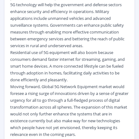
5G technology will help the government and defense sectors
enhance security and efficiency in operations. Military
applications include unmanned vehicles and advanced
surveillance systems. Governments can enhance public safety
measures through enabling more effective communication
between emergency services and bettering the reach of public
services in rural and underserved areas.
Residential use of 5G equipment will also boom because
consumers demand faster internet for streaming, gaming, and
smart home devices. A more connected lifestyle can be fueled
through adoption in homes, facilitating daily activities to be
done efficiently and pleasantly.
Moving forward, Global 5G Network Equipment market would
foresee a rising surge of innovations driven by a sense of greater
urgency for all to go through a full-fledged process of digital
transformation across all spheres. The expansion of this market
would not only further enhance the systems that are in
existence currently but also make way for new technologies
which people have not yet envisioned, thereby keeping its
relevance even in the coming years.