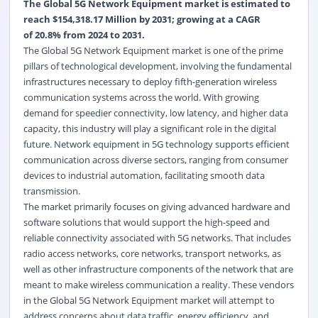
The Global 5G Network Equipment market is estimated to
reach $154,318.17 Million by 2031; growing at a CAGR
of
20.8%
from 2024 to 2031.
The Global 5G Network Equipment market is one of the prime
pillars of technological development, involving the fundamental
infrastructures necessary to deploy fifth-generation wireless
communication systems across the world. With growing
demand for speedier connectivity, low latency, and higher data
capacity, this industry will play a significant role in the digital
future. Network equipment in 5G technology supports efficient
communication across diverse sectors, ranging from consumer
devices to industrial automation, facilitating smooth data
transmission.
The market primarily focuses on giving advanced hardware and
software solutions that would support the high-speed and
reliable connectivity associated with 5G networks. That includes
radio access networks, core networks, transport networks, as
well as other infrastructure components of the network that are
meant to make wireless communication a reality. These vendors
in the Global 5G Network Equipment market will attempt to
address concerns about data traffic, energy efficiency, and