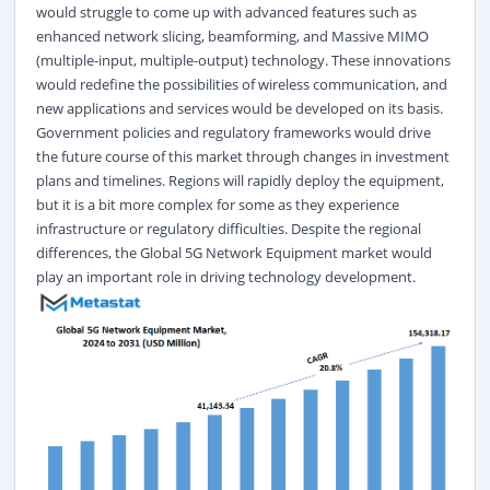
would struggle to come up with advanced features such as
enhanced network slicing, beamforming, and Massive MIMO
(multiple-input, multiple-output) technology. These innovations
would redefine the possibilities of wireless communication, and
new applications and services would be developed on its basis.
Government policies and regulatory frameworks would drive
the future course of this market through changes in investment
plans and timelines. Regions will rapidly deploy the equipment,
but it is a bit more complex for some as they experience
infrastructure or regulatory difficulties. Despite the regional
differences, the Global 5G Network Equipment market would
play an important role in driving technology development.