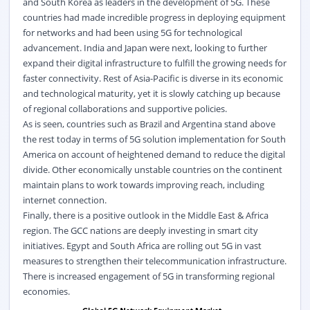
and South Korea as leaders in the development of 5G. These
countries had made incredible progress in deploying equipment
for networks and had been using 5G for technological
advancement. India and Japan were next, looking to further
expand their digital infrastructure to fulfill the growing needs for
faster connectivity. Rest of Asia-Pacific is diverse in its economic
and technological maturity, yet it is slowly catching up because
of regional collaborations and supportive policies.
As is seen, countries such as Brazil and Argentina stand above
the rest today in terms of 5G solution implementation for South
America on account of heightened demand to reduce the digital
divide. Other economically unstable countries on the continent
maintain plans to work towards improving reach, including
internet connection.
Finally, there is a positive outlook in the Middle East & Africa
region. The GCC nations are deeply investing in smart city
initiatives. Egypt and South Africa are rolling out 5G in vast
measures to strengthen their telecommunication infrastructure.
There is increased engagement of 5G in transforming regional
economies.