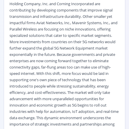
Holding Company, Inc. and Corning Incorporated are
contributing by developing components that improve signal
transmission and infrastructure durability. Other smaller yet
impactful firms Aviat Networks, Inc., Mavenir Systems, Inc., and
Parallel Wireless are focusing on niche innovations, offering
specialized solutions that cater to specific market segments.
More investments from countries on their 5G networks would
further expand the global 5G Network Equipment market
exponentially in the future. Because governments and private
enterprises are now coming forward together to eliminate
connectivity gaps, far-flung areas too can make use of high-
speed internet. With this shift, more focus would be laid in
supporting one's own piece of technology that has been
introduced to people while stressing sustainability, energy
efficiency, and cost-effectiveness. The market will only take
advancement with more unparalleled opportunities for
innovation and economic growth as 5G begins to roll out
industries with help for automation, IoT adoption, and real-time
data exchange. This dynamic environment underscores the
importance of strategic investments and partnerships among