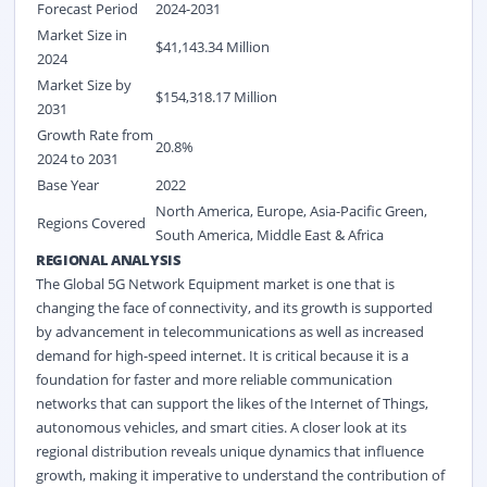
Forecast Period
2024-2031
Market Size in
$41,143.34 Million
2024
Market Size by
$154,318.17 Million
2031
Growth Rate from
20.8%
2024 to 2031
Base Year
2022
North America, Europe, Asia-Pacific Green,
Regions Covered
South America, Middle East & Africa
REGIONAL ANALYSIS
The Global 5G Network Equipment market is one that is
changing the face of connectivity, and its growth is supported
by advancement in telecommunications as well as increased
demand for high-speed internet. It is critical because it is a
foundation for faster and more reliable communication
networks that can support the likes of the Internet of Things,
autonomous vehicles, and smart cities. A closer look at its
regional distribution reveals unique dynamics that influence
growth, making it imperative to understand the contribution of