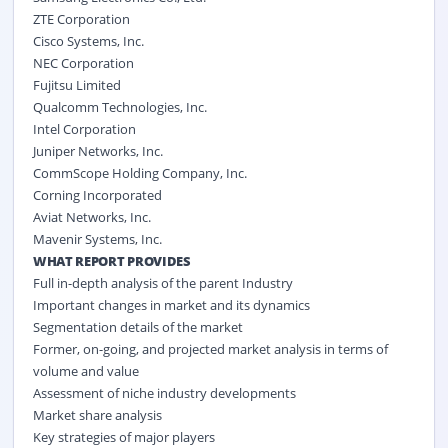
ZTE Corporation
Cisco Systems, Inc.
NEC Corporation
Fujitsu Limited
Qualcomm Technologies, Inc.
Intel Corporation
Juniper Networks, Inc.
CommScope Holding Company, Inc.
Corning Incorporated
Aviat Networks, Inc.
Mavenir Systems, Inc.
WHAT REPORT PROVIDES
Full in-depth analysis of the parent Industry
Important changes in market and its dynamics
Segmentation details of the market
Former, on-going, and projected market analysis in terms of
volume and value
Assessment of niche industry developments
Market share analysis
Key strategies of major players