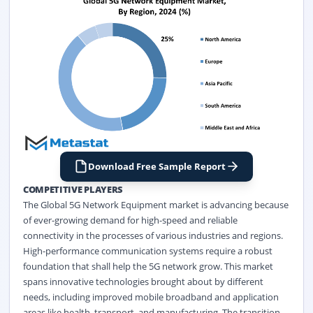
Download Free Sample Report
COMPETITIVE PLAYERS
The Global 5G Network Equipment market is advancing because
of ever-growing demand for high-speed and reliable
connectivity in the processes of various industries and regions.
High-performance communication systems require a robust
foundation that shall help the 5G network grow. This market
spans innovative technologies brought about by different
needs, including improved mobile broadband and application
areas like health, transport, and manufacturing. The transition