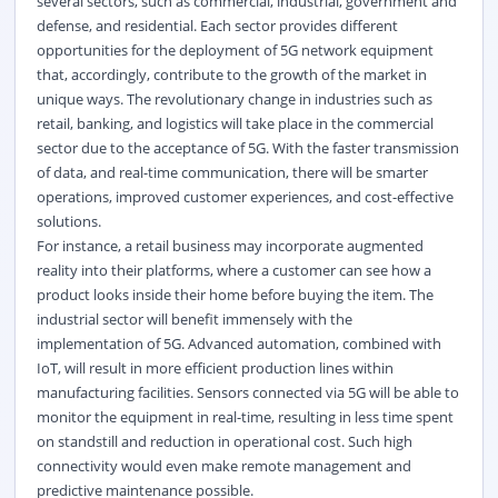
several sectors, such as commercial, industrial, government and
defense, and residential. Each sector provides different
opportunities for the deployment of 5G network equipment
that, accordingly, contribute to the growth of the market in
unique ways. The revolutionary change in industries such as
retail, banking, and logistics will take place in the commercial
sector due to the acceptance of 5G. With the faster transmission
of data, and real-time communication, there will be smarter
operations, improved customer experiences, and cost-effective
solutions.
For instance, a retail business may incorporate augmented
reality into their platforms, where a customer can see how a
product looks inside their home before buying the item. The
industrial sector will benefit immensely with the
implementation of
5G
. Advanced automation, combined with
IoT, will result in more efficient production lines within
manufacturing facilities. Sensors connected via 5G will be able to
monitor the equipment in real-time, resulting in less time spent
on standstill and reduction in operational cost. Such high
connectivity would even make remote management and
predictive maintenance possible.