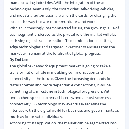
manufacturing industries. With the integration of these
technologies seamlessly, the smart cities, self-driving vehicles,
and industrial automation are all on the cards for changing the
face of the way the world communicates and works.
With an increasingly interconnected future, the growing value of
each segment underscores the pivotal role the market will play
in driving digital transformation. The combination of cutting-
edge technologies and targeted investments ensures that the
market will remain at the forefront of global progress.
By End Use
The global 5G network equipment market is going to take a
transformational role in moulding communication and
connectivity in the future. Given the increasing demands for
faster Internet and more dependable connections, it will be
something of a milestone in technological progression. With
unmatched speed, decreased latency, and almost seamless
connectivity, 5G technology may eventually redefine the
interface with the digital world for business and governments as
much as for private individuals.
According to its application, the market can be segmented into