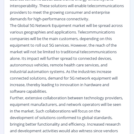
interoperability. These solutions will enable telecommunications
providers to meet the growing consumer and enterprise
demands for high-performance connectivity.
The Global 5G Network Equipment market will be spread across
various geographies and applications. Telecommunications
companies will be the main customers, depending on this
equipment to roll out 5G services. However, the reach of the
market will not be limited to traditional telecommunications
alone. Its impact will further spread to connected devices,
autonomous vehicles, remote health care services, and
industrial automation systems. As the industries increase
connected solutions, demand for 5G network equipment will
increase, thereby leading to innovation in hardware and
software capabilities.
Further, extensive collaboration between technology providers,
equipment manufacturers, and network operators will be seen
in the market. Such collaborations will focus on the
development of solutions conformed to global standards,
bringing better functionality and efficiency. Increased research
and development activities would also witness since vendors