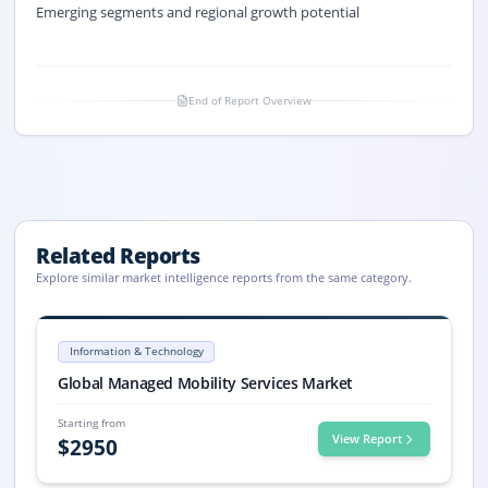
Emerging segments and regional growth potential
End of Report Overview
Related Reports
Explore similar market intelligence reports from the same category.
Managed Mobility Services Market Size, Share, Trends, 2033
Managed Mobility Services market size is valued at USD 5.8 billion in 
Information & Technology
Managed Mobility Services market, Managed Mobility Services Market
Global Managed Mobility Services Market
Starting from
View Report
$
2950