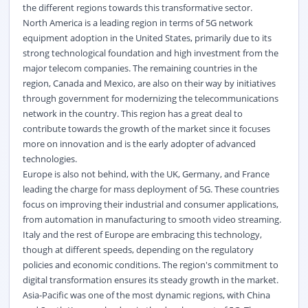
the different regions towards this transformative sector.
North America is a leading region in terms of 5G network
equipment adoption in the United States, primarily due to its
strong technological foundation and high investment from the
major telecom companies. The remaining countries in the
region, Canada and Mexico, are also on their way by initiatives
through government for modernizing the telecommunications
network in the country. This region has a great deal to
contribute towards the growth of the market since it focuses
more on innovation and is the early adopter of advanced
technologies.
Europe is also not behind, with the UK, Germany, and France
leading the charge for mass deployment of 5G. These countries
focus on improving their industrial and consumer applications,
from automation in manufacturing to smooth video streaming.
Italy and the rest of Europe are embracing this technology,
though at different speeds, depending on the regulatory
policies and economic conditions. The region's commitment to
digital transformation ensures its steady growth in the market.
Asia-Pacific was one of the most dynamic regions, with China