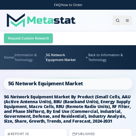
FAQ
How to Order
Request Custom Research
Information &
5G Network
Back to Information &
Home
/
/
Technology
Equipment Market
Technology
5G Network Equipment Market
5G Network Equipment Market By Product (Small Cells, AAU
(Active Antenna Units), BBU (Baseband Units), Energy Supply
Equipment, Macro Cells, RRU (Remote Radio Units), RF Filter,
and Phase Shifters), By End Use (Commercial, Industrial,
Government, Defense, and Residential), Industry Analysis,
Size, Share, Growth, Trends, and Forecast, 2024-2031
REPORT ID
PUBLISHED