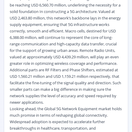
be reaching USD 6,560.70 million, underlining the necessity for a
solid foundation In constructing a 5G architecture. Valued at
USD 2,463.80 million, this network’s backbone lays in the energy
supply equipment, ensuring that 5G infrastructure works
correctly, smooth and efficient. Macro cells, destined for USD
6,388.00 million, will continue to represent the core of long-
range communication and high-capacity data transfer, crucial
for the support of growing urban areas. Remote Radio Units,
valued at approximately USD 4,439.29 million, will play an even
greater role in optimizing wireless coverage and performance.
Additional parts are RF Filters and Phase Shifters, estimated at
USD 1,560.21 million and USD 1,159.21 million respectively, that
facilitate the fine-tuning of the signal quality and direction. Such
smaller parts can make a big difference in making sure the
network supplies the level of accuracy and speed required by
newer applications.
Looking ahead, the Global 5G Network Equipment market holds
much promise in terms of reshaping global connectivity.
Widespread adoption is expected to accelerate further
breakthroughs in healthcare, transportation, and