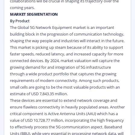
collaborations will be crucial in shaping its trajectory over the
coming years.
MARKET SEGMENTATION
By Product
The Global 5G Network Equipment market is an important
building block in the progression of communication technology,
shaping the way people and industries will interact in the future.
This market is picking up steam because of its ability to support
faster speeds, reduced latency, and increased capacity for more
connected devices. By 2024, market valuation will capture the
growing demand for and integration of 5G infrastructure
through a wide product portfolio that captures the growing
requirements of modern connectivity. Among such products,
small cells are going to be the most valuable products with an
estimate of USD 7,843.35 million.
These devices are essential to extend network coverage and
ensure flawless connectivity in heavily populated areas. Another
critical component is Active Antenna Units (AAU) which has a
value of USD 10,728.77 million, incorporating the high frequency
to effectively process the 5G
communication
aspect. Baseband
Units (BBU), while very essential in processing network data, will