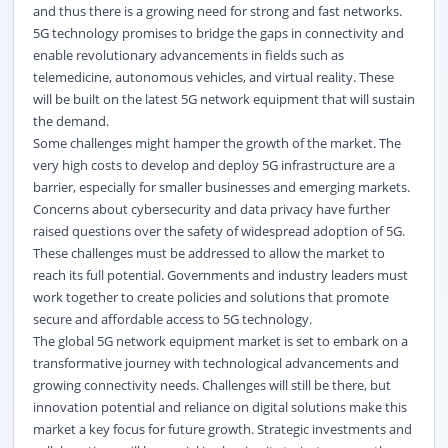
and thus there is a growing need for strong and fast networks.
5G technology promises to bridge the gaps in connectivity and
enable revolutionary advancements in fields such as
telemedicine, autonomous vehicles, and virtual reality. These
will be built on the latest 5G network equipment that will sustain
the demand.
Some challenges might hamper the growth of the market. The
very high costs to develop and deploy 5G infrastructure are a
barrier, especially for smaller businesses and emerging markets.
Concerns about cybersecurity and data privacy have further
raised questions over the safety of widespread adoption of 5G.
These challenges must be addressed to allow the market to
reach its full potential. Governments and industry leaders must
work together to create policies and solutions that promote
secure and affordable access to 5G technology.
The global 5G network equipment market is set to embark on a
transformative journey with technological advancements and
growing connectivity needs. Challenges will still be there, but
innovation potential and reliance on digital solutions make this
market a key focus for future growth. Strategic investments and