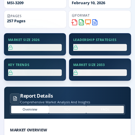
MSI-
3209
February 10, 2026
FORMAT
PAGES
257
Pages
MARKET SIZE 2026
LEADERSHIP STRATEGIES
XX.X%
XX.X%
KEY TRENDS
MARKET SIZE 2033
XX.X%
XX.X%
Report Details
Comprehensive Market Analysis And Insights
Overview
TOC
FAQs
MARKET OVERVIEW