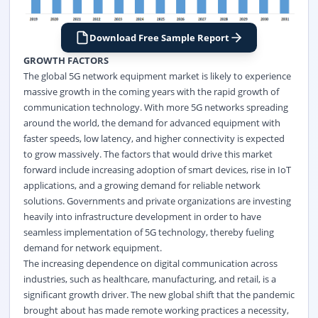
Download Free Sample Report
GROWTH FACTORS
The global 5G network equipment market is likely to experience
massive growth in the coming years with the rapid growth of
communication technology. With more 5G networks spreading
around the world, the demand for advanced equipment with
faster speeds, low latency, and higher connectivity is expected
to grow massively. The factors that would drive this market
forward include increasing adoption of smart devices, rise in IoT
applications, and a growing demand for reliable network
solutions. Governments and private organizations are investing
heavily into infrastructure development in order to have
seamless implementation of 5G technology, thereby fueling
demand for network equipment.
The increasing dependence on digital communication across
industries, such as healthcare, manufacturing, and retail, is a
significant growth driver. The new global shift that the pandemic
brought about has made remote working practices a necessity,