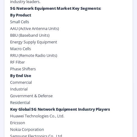
industry leaders.
5G Network Equipment Market Key Segments:
By Product
Small Cells
AAU (Active Antenna Units)
BBU (Baseband Units)
Energy Supply Equipment
Macro Cells
RRU (Remote Radio Units)
RF Filter
Phase Shifters
By
End Use
Commercial
Industrial
Government & Defense
Residential
Key Global 5G Network Equipment Industry Players
Huawei Technologies Co., Ltd.
Ericsson
Nokia Corporation
Samsung Electronics Co., Ltd.