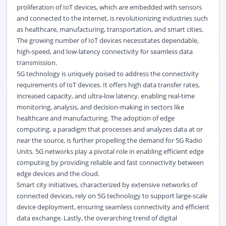
proliferation of IoT devices, which are embedded with sensors
and connected to the internet, is revolutionizing industries such
as healthcare, manufacturing, transportation, and smart cities.
The growing number of IoT devices necessitates dependable,
high-speed, and low-latency connectivity for seamless data
transmission.
5G technology is uniquely poised to address the connectivity
requirements of IoT devices. It offers high data transfer rates,
increased capacity, and ultra-low latency, enabling real-time
monitoring, analysis, and decision-making in sectors like
healthcare and manufacturing. The adoption of edge
computing, a paradigm that processes and analyzes data at or
near the source, is further propelling the demand for 5G Radio
Units. 5G networks play a pivotal role in enabling efficient edge
computing by providing reliable and fast connectivity between
edge devices and the cloud.
Smart city initiatives, characterized by extensive networks of
connected devices, rely on 5G technology to support large-scale
device deployment, ensuring seamless connectivity and efficient
data exchange. Lastly, the overarching trend of digital