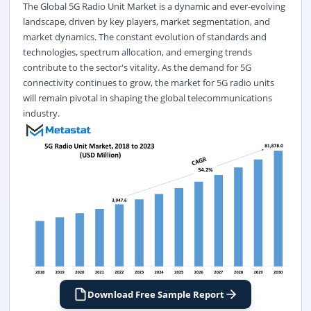
The Global 5G Radio Unit Market is a dynamic and ever-evolving
landscape, driven by key players, market segmentation, and
market dynamics. The constant evolution of standards and
technologies, spectrum allocation, and emerging trends
contribute to the sector's vitality. As the demand for 5G
connectivity continues to grow, the market for 5G radio units
will remain pivotal in shaping the global telecommunications
industry.
Download Free Sample Report