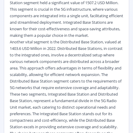
Station segment held a significant value of 1507.2 USD Million.
This segment is crucial in the 5G infrastructure, where various
components are integrated into a single unit, facilitating efficient
and streamlined deployment. Integrated Base Stations are
known for their cost-effectiveness and space-saving attributes,
making them a popular choice in the market.
Another vital segment is the Distributed Base Station, valued at
1403.6 USD Million in 2022. Distributed Base Stations, in contrast
to the integrated ones, involve a decentralized setup where
various network components are distributed across a broader
area. This approach offers advantages in terms of flexibility and
scalability, allowing for efficient network expansion. The
Distributed Base Station segment caters to the requirements of
5G networks that require extensive coverage and adaptability.
These two segments, Integrated Base Station and Distributed
Base Station, represent a fundamental divide in the 5G Radio
Unit market, each catering to distinct operational needs and
preferences. The Integrated Base Station stands out for its
compactness and cost-efficiency, while the Distributed Base
Station excels in providing extensive coverage and scalability.