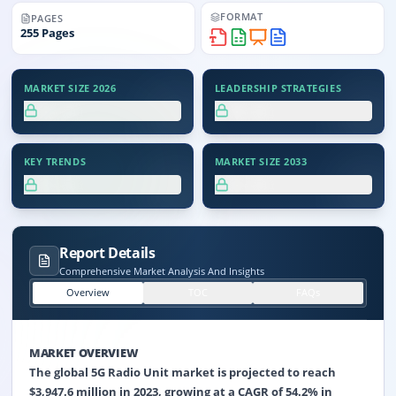
FORMAT
PAGES
255
Pages
MARKET SIZE 2026
LEADERSHIP STRATEGIES
XX.X%
XX.X%
KEY TRENDS
MARKET SIZE 2033
XX.X%
XX.X%
Report Details
Comprehensive Market Analysis And Insights
Overview
TOC
FAQs
MARKET OVERVIEW
The global 5G Radio Unit market is projected to reach
$3,947.6 million in 2023, growing at a CAGR of 54.2% in