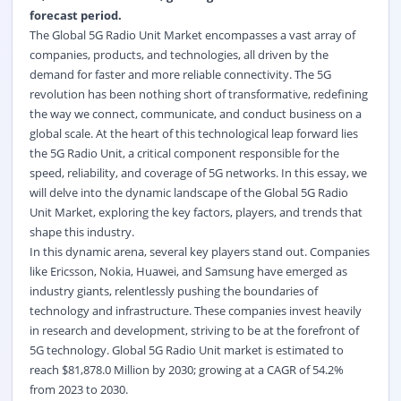
forecast period.
The Global 5G Radio Unit Market encompasses a vast array of
companies, products, and technologies, all driven by the
demand for faster and more reliable connectivity. The 5G
revolution has been nothing short of transformative, redefining
the way we connect, communicate, and conduct business on a
global scale. At the heart of this technological leap forward lies
the 5G Radio Unit, a critical component responsible for the
speed, reliability, and coverage of 5G networks. In this essay, we
will delve into the dynamic landscape of the Global 5G Radio
Unit Market, exploring the key factors, players, and trends that
shape this industry.
In this dynamic arena, several key players stand out. Companies
like Ericsson, Nokia, Huawei, and Samsung have emerged as
industry giants, relentlessly pushing the boundaries of
technology and infrastructure. These companies invest heavily
in research and development, striving to be at the forefront of
5G technology. Global 5G Radio Unit market is estimated to
reach $81,878.0 Million by 2030; growing at a CAGR of 54.2%
from 2023 to 2030.