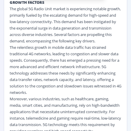
GROWTH FACTORS
The global 5G Radio Unit market is experiencing notable growth,
primarily fueled by the escalating demand for high-speed and
low-latency connectivity. This demand has been instigated by
the exponential surge in data generation and transmission
across diverse industries. Several factors are propelling this
demand, encompassing the following key drivers.
The relentless growth in mobile data traffic has strained
traditional 4G networks, leading to congestion and slower data
speeds. Consequently, there has emerged a pressing need for a
more advanced and efficient network infrastructure. 5G
technology addresses these needs by significantly enhancing
data transfer rates, network capacity, and latency, offering a
solution to the congestion and slowdown issues witnessed in 4G
networks.
Moreover, various industries, such as healthcare, gaming,
media, smart cities, and manufacturing, rely on high-bandwidth
applications that necessitate uninterrupted connectivity. For
instance, telemedicine and gaming require real-time, low-latency
data transmission. 5G technology meets this requirement by