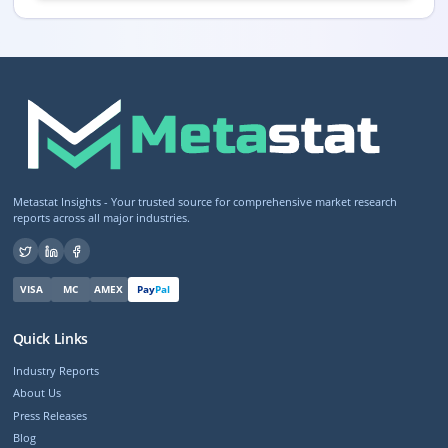
Metastat Insights - Your trusted source for comprehensive market research
reports across all major industries.
VISA
MC
AMEX
Pay
Pal
Quick Links
Industry Reports
About Us
Press Releases
Blog