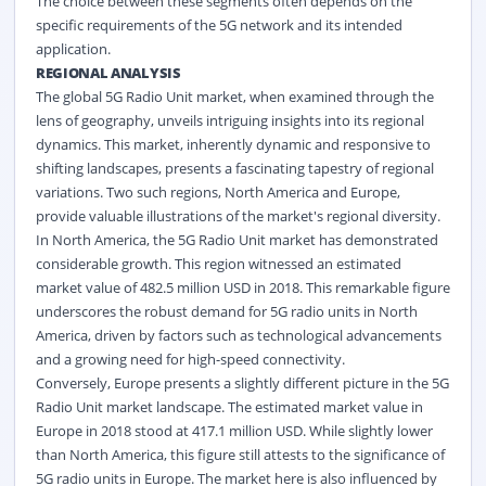
The choice between these segments often depends on the
specific requirements of the 5G network and its intended
application.
REGIONAL ANALYSIS
The global 5G Radio Unit market, when examined through the
lens of geography, unveils intriguing insights into its regional
dynamics. This market, inherently dynamic and responsive to
shifting landscapes, presents a fascinating tapestry of regional
variations. Two such regions, North America and Europe,
provide valuable illustrations of the market's regional diversity.
In North America, the 5G Radio Unit market has demonstrated
considerable growth. This region witnessed an estimated
market value of 482.5 million USD in 2018. This remarkable figure
underscores the robust demand for 5G radio units in North
America, driven by factors such as technological advancements
and a growing need for high-speed connectivity.
Conversely, Europe presents a slightly different picture in the 5G
Radio Unit market landscape. The estimated market value in
Europe in 2018 stood at 417.1 million USD. While slightly lower
than North America, this figure still attests to the significance of
5G radio units in Europe. The market here is also influenced by