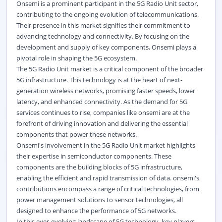
Onsemi is a prominent participant in the 5G Radio Unit sector,
contributing to the ongoing evolution of telecommunications.
Their presence in this market signifies their commitment to
advancing technology and connectivity. By focusing on the
development and supply of key components, Onsemi plays a
pivotal role in shaping the 5G ecosystem.
The 5G Radio Unit market is a critical component of the broader
5G infrastructure. This technology is at the heart of next-
generation wireless networks, promising faster speeds, lower
latency, and enhanced connectivity. As the demand for 5G
services continues to rise, companies like onsemi are at the
forefront of driving innovation and delivering the essential
components that power these networks.
Onsemi's involvement in the 5G Radio Unit market highlights
their expertise in semiconductor components. These
components are the building blocks of 5G infrastructure,
enabling the efficient and rapid transmission of data. onsemi's
contributions encompass a range of critical technologies, from
power management solutions to sensor technologies, all
designed to enhance the performance of 5G networks.
In this ever-evolving landscape of 5G technology, key players