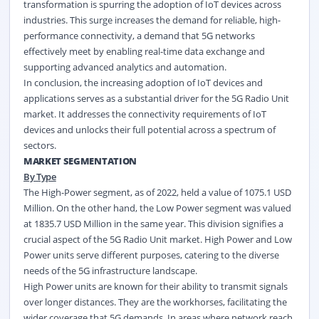
transformation is spurring the adoption of IoT devices across
industries. This surge increases the demand for reliable, high-
performance connectivity, a demand that 5G networks
effectively meet by enabling real-time data exchange and
supporting advanced analytics and automation.
In conclusion, the increasing adoption of IoT devices and
applications serves as a substantial driver for the 5G Radio Unit
market. It addresses the connectivity requirements of IoT
devices and unlocks their full potential across a spectrum of
sectors.
MARKET SEGMENTATION
By Type
The High-Power segment, as of 2022, held a value of 1075.1 USD
Million. On the other hand, the Low Power segment was valued
at 1835.7 USD Million in the same year. This division signifies a
crucial aspect of the 5G Radio Unit market. High Power and Low
Power units serve different purposes, catering to the diverse
needs of the 5G infrastructure landscape.
High Power units are known for their ability to transmit signals
over longer distances. They are the workhorses, facilitating the
wider coverage that 5G demands. In areas where network reach