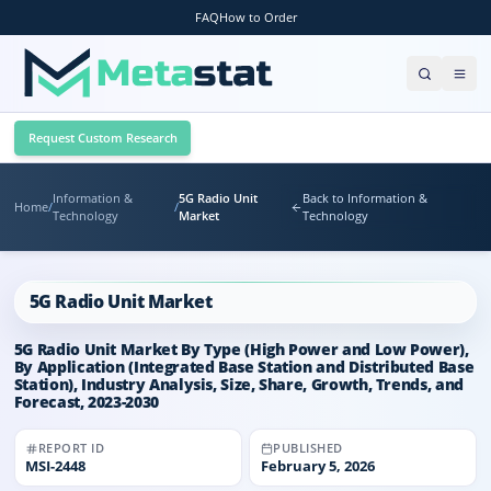
FAQ
How to Order
Request Custom Research
Information &
5G Radio Unit
Back to Information &
Home
/
/
Technology
Market
Technology
5G Radio Unit Market
5G Radio Unit Market By Type (High Power and Low Power),
By Application (Integrated Base Station and Distributed Base
Station), Industry Analysis, Size, Share, Growth, Trends, and
Forecast, 2023-2030
REPORT ID
PUBLISHED
MSI-
2448
February 5, 2026