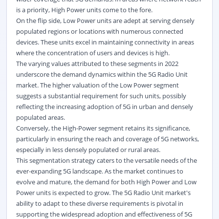
is a priority, High Power units come to the fore.
On the flip side, Low Power units are adept at serving densely
populated regions or locations with numerous connected
devices. These units excel in maintaining connectivity in areas
where the concentration of users and devices is high.
The varying values attributed to these segments in 2022
underscore the demand dynamics within the 5G Radio Unit
market. The higher valuation of the Low Power segment
suggests a substantial requirement for such units, possibly
reflecting the increasing adoption of 5G in urban and densely
populated areas.
Conversely, the High-Power segment retains its significance,
particularly in ensuring the reach and coverage of 5G networks,
especially in less densely populated or rural areas.
This segmentation strategy caters to the versatile needs of the
ever-expanding 5G landscape. As the market continues to
evolve and mature, the demand for both High Power and Low
Power units is expected to grow. The 5G Radio Unit market's
ability to adapt to these diverse requirements is pivotal in
supporting the widespread adoption and effectiveness of 5G