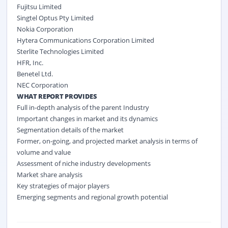
Fujitsu Limited
Singtel Optus Pty Limited
Nokia Corporation
Hytera Communications Corporation Limited
Sterlite Technologies Limited
HFR, Inc.
Benetel Ltd.
NEC Corporation
WHAT REPORT PROVIDES
Full in-depth analysis of the parent Industry
Important changes in market and its dynamics
Segmentation details of the market
Former, on-going, and projected market analysis in terms of
volume and value
Assessment of niche industry developments
Market share analysis
Key strategies of major players
Emerging segments and regional growth potential