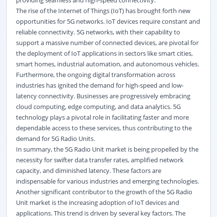
providing seamless and high-speed connectivity.
The rise of the Internet of Things (IoT) has brought forth new
opportunities for 5G networks. IoT devices require constant and
reliable connectivity. 5G networks, with their capability to
support a massive number of connected devices, are pivotal for
the deployment of IoT applications in sectors like smart cities,
smart homes,
industrial automation
, and autonomous vehicles.
Furthermore, the ongoing digital transformation across
industries has ignited the demand for high-speed and low-
latency connectivity. Businesses are progressively embracing
cloud computing, edge computing, and data analytics. 5G
technology plays a pivotal role in facilitating faster and more
dependable access to these services, thus contributing to the
demand for 5G Radio Units.
In summary, the 5G Radio Unit market is being propelled by the
necessity for swifter data transfer rates, amplified network
capacity, and diminished latency. These factors are
indispensable for various industries and emerging technologies.
Another significant contributor to the growth of the 5G Radio
Unit market is the increasing adoption of IoT devices and
applications. This trend is driven by several key factors. The