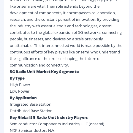
like onsemi are vital. Their role extends beyond the
development of components; it encompasses collaboration,
research, and the constant pursuit of innovation. By providing
the industry with essential tools and technologies, onsemi
contributes to the global expansion of 5G networks, connecting
people, businesses, and devices on a scale previously
unattainable. This interconnected world is made possible by the
continuous efforts of key players like onsemi, who understand
the significance of their role in shaping the future of
communication and connectivity.
5G Radio Unit Market Key Segments:
By Type
High Power
Low Power
By Application
Integrated Base Station
Distributed Base Station
Key Global 5G Radio Unit Industry Players
Semiconductor Components Industries, LLC (onsemi)
NXP Semiconductors N.V.