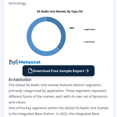
technology.
Download Free Sample Report
By Application
The Global 5G Radio Unit market features distinct segments,
primarily categorized by application. These segments represent
different facets of the market, each with its own set of dynamics
and values.
One of the key segments within the Global 5G Radio Unit market
is the Integrated Base Station. In 2022, the Integrated Base