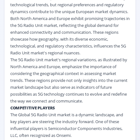
technological trends, but regional preferences and regulatory
dynamics contribute to the unique European market dynamics.
Both North America and Europe exhibit promising trajectories in
the 5G Radio Unit market, reflecting the global demand for
enhanced connectivity and communication. These regions
showcase how geography, with its diverse economic,
technological, and regulatory characteristics, influences the 5G
Radio Unit market's regional nuances.
The 5G Radio Unit market's regional variations, as illustrated by
North America and Europe, emphasize the importance of
considering the geographical context in assessing market
trends. These regions provide not only insights into the current
market landscape but also serve as indicators of future
possibilities as 5G technology continues to evolve and redefine
the way we connect and communicate.
COMPETITIVE PLAYERS
The Global 5G Radio Unit market is a dynamic landscape, and
key players are steering the industry forward. One of these
influential players is Semiconductor Components Industries,
LLC, often recognized as Onsemi.