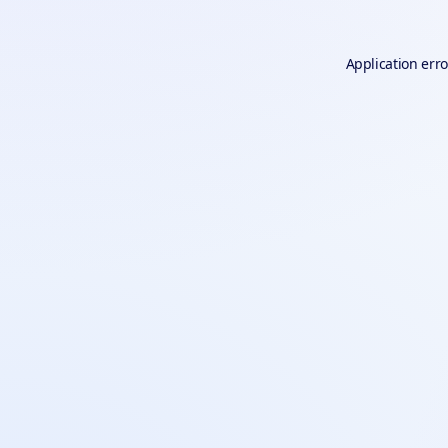
Application erro