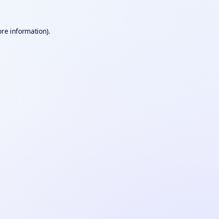
ore information).