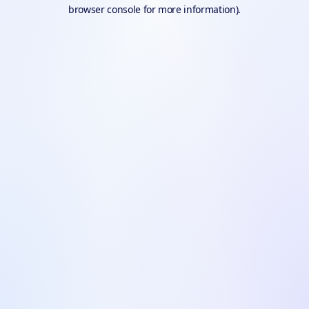
browser console for more information).