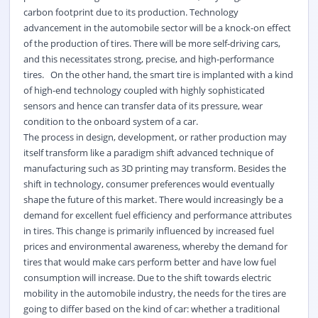
carbon footprint due to its production. Technology
advancement in the automobile sector will be a knock-on effect
of the production of tires. There will be more self-driving cars,
and this necessitates strong, precise, and high-performance
tires. On the other hand, the smart tire is implanted with a kind
of high-end technology coupled with highly sophisticated
sensors and hence can transfer data of its pressure, wear
condition to the onboard system of a car.
The process in design, development, or rather production may
itself transform like a paradigm shift advanced technique of
manufacturing such as 3D printing may transform.
Besides the
shift in technology, consumer preferences would eventually
shape the future of this market. There would increasingly be a
demand for excellent fuel efficiency and performance attributes
in tires. This change is primarily influenced by increased fuel
prices and environmental awareness, whereby the demand for
tires that would make cars perform better and have low fuel
consumption will increase. Due to the shift towards electric
mobility in the automobile industry, the needs for the tires are
going to differ based on the kind of car: whether a traditional