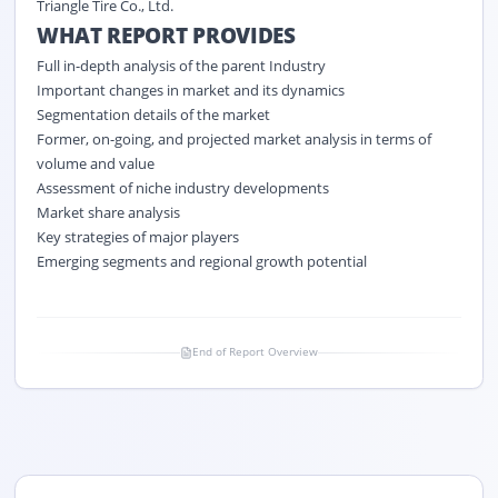
Triangle Tire Co., Ltd.
WHAT REPORT PROVIDES
Full in-depth analysis of the parent Industry
Important changes in market and its dynamics
Segmentation details of the market
Former, on-going, and projected market analysis in terms of
volume and value
Assessment of niche industry developments
Market share analysis
Key strategies of major players
Emerging segments and regional growth potential
End of Report Overview