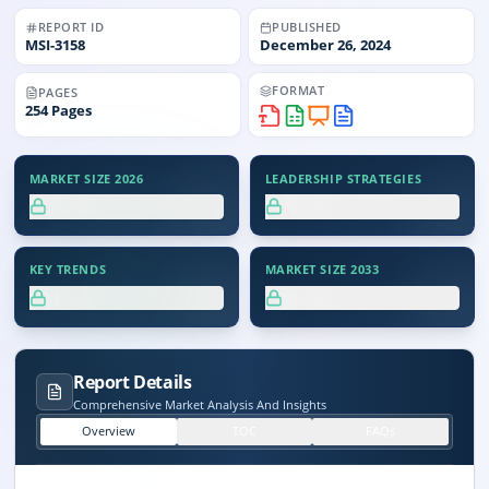
REPORT ID
PUBLISHED
MSI-
3158
December 26, 2024
FORMAT
PAGES
254
Pages
MARKET SIZE 2026
LEADERSHIP STRATEGIES
XX.X%
XX.X%
KEY TRENDS
MARKET SIZE 2033
XX.X%
XX.X%
Report Details
Comprehensive Market Analysis And Insights
Overview
TOC
FAQs