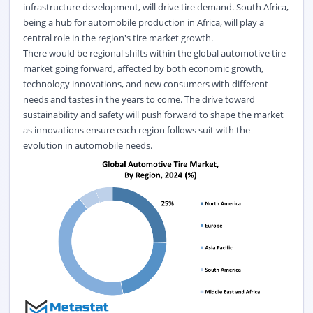
infrastructure development, will drive tire demand. South Africa,
being a hub for automobile production in Africa, will play a
central role in the region's tire market growth.
There would be regional shifts within the global automotive tire
market going forward, affected by both economic growth,
technology innovations, and new consumers with different
needs and tastes in the years to come. The drive toward
sustainability and safety will push forward to shape the market
as innovations ensure each region follows suit with the
evolution in automobile needs.