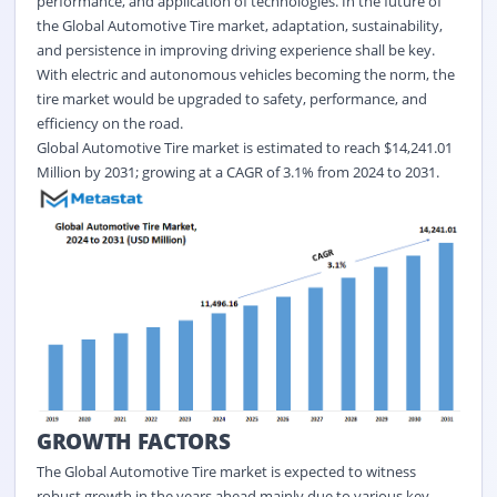
performance, and application of technologies. In the future of
the Global Automotive Tire market, adaptation, sustainability,
and persistence in improving driving experience shall be key.
With electric and autonomous vehicles becoming the norm, the
tire market would be upgraded to safety, performance, and
efficiency on the road.
Global
Automotive Tire
market is estimated to reach $14,241.01
Million by 2031; growing at a CAGR of
3.1%
from 2024 to 2031.
GROWTH FACTORS
The Global Automotive Tire market is expected to witness
robust growth in the years ahead mainly due to various key