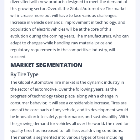
diversified with new products designed to meet the demand of
this growing sector. Overall, the Global Automotive Tire market
will increase more but will have to face various challenges.
Increase in vehicle demands, improvement in technology, and
population of electric vehicles will be at the core of this
evolution during the coming years. The manufacturers, who can
adapt to changes while handling raw material price and
regulatory requirements in the competitive industry, will
succeed.
MARKET SEGMENTATION
By Tire Type
The Global Automotive Tire market is the dynamic industry in
the sector of automotive. Over the following years, as the
progress of technology takes place, along with a change in
consumer behavior, it will see a considerable increase. Tires are
one of the core parts of any vehicle, and its development would
be innovation into safety, performance, and sustainability. With
the growing demand for vehicles all over the world, the need for
quality tires has increased to fulfill several driving conditions.
The market is segmented into various types of tires including