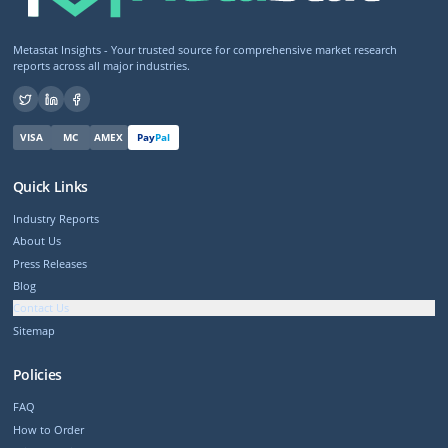
Metastat Insights - Your trusted source for comprehensive market research
reports across all major industries.
VISA
MC
AMEX
Pay
Pal
Quick Links
Industry Reports
About Us
Press Releases
Blog
Contact Us
Sitemap
Policies
FAQ
How to Order