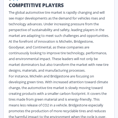
COMPETITIVE PLAYERS
The global automotive tire market is rapidly changing and will
see major developments as the demand for vehicles rises and
technology advances. Under increasing pressure from the
perspective of sustainability and safety, leading players in the
market are adapting to meet such challenges and opportunities.
At the forefront of innovation is Michelin, Bridgestone,
Goodyear, and Continental, as these companies are
continuously looking to improve tire technology, performance,
and environmental impact. These leaders will not only be
market dominators but also transform the market with new tire
designs, materials, and manufacturing processes.
For instance, Michelin and Bridgestone are focusing on
developing green tires. With increased attention toward climate
change, the automotive tire market is slowly moving toward
creating products with a smaller carbon footprint. It covers the
tires made from green material and is energy-friendly. This
means less release of CO2 in a vehicle. Bridgestone especially
promotes the production of more recyclable tires and reduces
the harmful impact to the environment when the cycle is over.