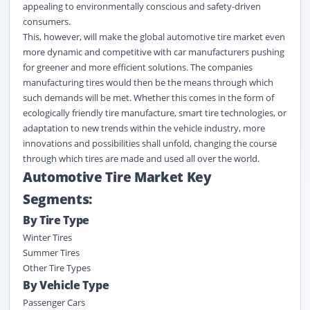
appealing to environmentally conscious and safety-driven
consumers.
This, however, will make the global automotive tire market even
more dynamic and competitive with car manufacturers pushing
for greener and more efficient solutions. The companies
manufacturing tires would then be the means through which
such demands will be met. Whether this comes in the form of
ecologically friendly tire manufacture, smart tire technologies, or
adaptation to new trends within the vehicle industry, more
innovations and possibilities shall unfold, changing the course
through which tires are made and used all over the world.
Automotive Tire Market Key
Segments:
By Tire Type
Winter Tires
Summer Tires
Other Tire Types
By
Vehicle Type
Passenger Cars