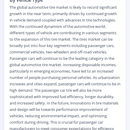
By Vehicle Type
The global automotive tire market is likely to record significant
growth in the near term, primarily driven by continued growth
in vehicle demand coupled with advances in tire technologies.
With the continued dynamism of the automotive world,
different types of vehicle are contributing in various segments
to the expansion of this tire market. The tires market can be
broadly put into four key segments including passenger cars,
commercial vehicles, two-wheelers and off-road vehicles.
Passenger cars will continue to be the leading category in the
global automotive tire market. Increasing disposable incomes,
particularly in emerging economies, have led to an increased
number of people purchasing personal vehicles. As urbanization
increases and cities expand, passenger cars will continue to be in
high demand. The passenger car tire will also be more
sophisticated with improved fuel efficiency, longer durability,
and increased safety. In the future, innovations in tire materials
and design will be towards performance improvement of
vehicles, reducing environmental impact, and optimizing
comfort during driving. This is crucial for passenger car
manufacturers to meet consumer expectations for efficiency