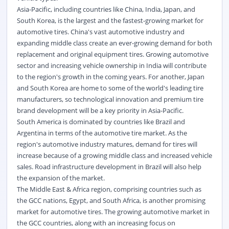
Asia-Pacific, including countries like China, India, Japan, and
South Korea, is the largest and the fastest-growing market for
automotive tires. China's vast automotive industry and
expanding middle class create an ever-growing demand for both
replacement and original equipment tires. Growing automotive
sector and increasing vehicle ownership in India will contribute
to the region's growth in the coming years. For another, Japan
and South Korea are home to some of the world's leading tire
manufacturers, so technological innovation and premium tire
brand development will be a key priority in Asia-Pacific.
South America is dominated by countries like Brazil and
Argentina in terms of the automotive tire market. As the
region's automotive industry matures, demand for tires will
increase because of a growing middle class and increased vehicle
sales. Road infrastructure development in Brazil will also help
the expansion of the market.
The Middle East & Africa region, comprising countries such as
the GCC nations, Egypt, and South Africa, is another promising
market for automotive tires. The growing automotive market in
the GCC countries, along with an increasing focus on