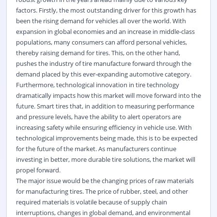
factors. Firstly, the most outstanding driver for this growth has
been the rising demand for vehicles all over the world. With
expansion in global economies and an increase in middle-class
populations, many consumers can afford personal vehicles,
thereby raising demand for tires. This, on the other hand,
pushes the industry of tire manufacture forward through the
demand placed by this ever-expanding automotive category.
Furthermore, technological innovation in tire technology
dramatically impacts how this market will move forward into the
future. Smart tires that, in addition to measuring performance
and pressure levels, have the ability to alert operators are
increasing safety while ensuring efficiency in vehicle use. With
technological improvements being made, this is to be expected
for the future of the market. As manufacturers continue
investing in better, more durable tire solutions, the market will
propel forward.
The major issue would be the changing prices of raw materials
for manufacturing tires. The price of rubber, steel, and other
required materials is volatile because of supply chain
interruptions, changes in global demand, and environmental