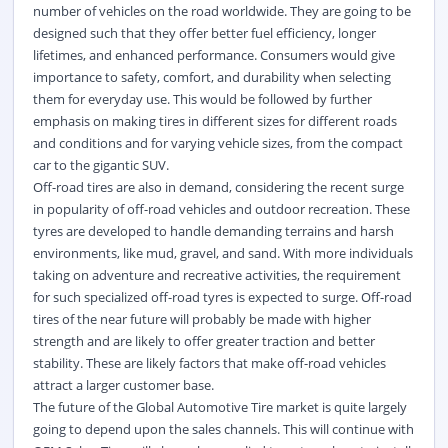
number of vehicles on the road worldwide. They are going to be
designed such that they offer better fuel efficiency, longer
lifetimes, and enhanced performance. Consumers would give
importance to safety, comfort, and durability when selecting
them for everyday use. This would be followed by further
emphasis on making tires in different sizes for different roads
and conditions and for varying vehicle sizes, from the compact
car to the gigantic SUV.
Off-road tires are also in demand, considering the recent surge
in popularity of off-road vehicles and outdoor recreation. These
tyres are developed to handle demanding terrains and harsh
environments, like mud, gravel, and sand. With more individuals
taking on adventure and recreative activities, the requirement
for such specialized off-road tyres is expected to surge. Off-road
tires of the near future will probably be made with higher
strength and are likely to offer greater traction and better
stability. These are likely factors that make off-road vehicles
attract a larger customer base.
The future of the Global Automotive Tire market is quite largely
going to depend upon the sales channels. This will continue with