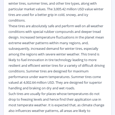
winter tires, summer tires, and other tire types, along with
particular market values. The 3,005.42 million USD value winter
tires are used for a better grip in cold, snowy, and icy
conditions.
These tires are absolutely safe and perform well on all weather
conditions with special rubber compounds and deeper tread
design. Increased temperature fluctuations in the planet mean
extreme weather patterns within many regions, and,
subsequently, increased demand for winter tires, especially
among the regions with severe winter weather. This trend is
likely to fuel innovation in tire technology leading to more
resilient and efficient winter tires for a variety of difficult driving
conditions. Summer tires are designed for maximum
performance under warm temperatures. Summer tires come
valued at 4,002.64 million USD. They are designed for superior
handling and braking on dry and wet roads.
Such tires are usually for places whose temperatures do not
drop to freezing levels and hence find their application use in
most temperate weather. It is expected that, as climate change
also influences weather patterns, all areas are likely to