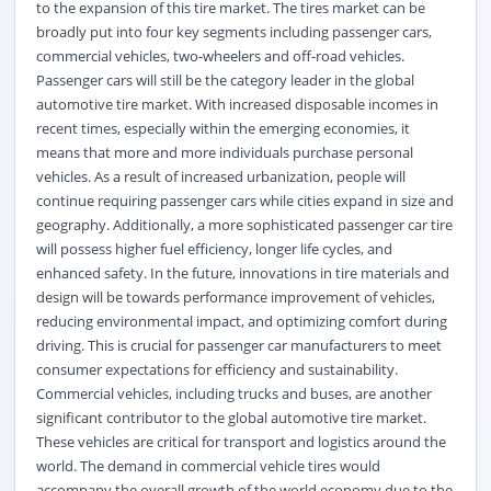
to the expansion of this tire market. The tires market can be
broadly put into four key segments including passenger cars,
commercial vehicles, two-wheelers and off-road vehicles.
Passenger cars will still be the category leader in the global
automotive tire market. With increased disposable incomes in
recent times, especially within the emerging economies, it
means that more and more individuals purchase personal
vehicles. As a result of increased urbanization, people will
continue requiring passenger cars while cities expand in size and
geography. Additionally, a more sophisticated passenger car tire
will possess higher fuel efficiency, longer life cycles, and
enhanced safety. In the future, innovations in tire materials and
design will be towards performance improvement of vehicles,
reducing environmental impact, and optimizing comfort during
driving. This is crucial for passenger car manufacturers to meet
consumer expectations for efficiency and sustainability.
Commercial vehicles, including trucks and buses, are another
significant contributor to the global automotive tire market.
These vehicles are critical for transport and logistics around the
world. The demand in commercial vehicle tires would
accompany the overall growth of the world economy due to the