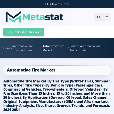
FAQ
How to Order
Request Custom Research
Automotive and
Automotive Tire
Back to Automotive and
Home
/
/
Transportation
Market
Transportation
Automotive Tire Market
Automotive Tire Market By Tire Type (Winter Tires, Summer
Tires, Other Tire Types) By Vehicle Type (Passenger Cars,
Commercial Vehicles, Two-wheelers, Off-road Vehicles), By
Rim Size (Less Than 15 Inches, 15 to 20 Inches, and More than
20 Inches), By Application (On-road, Off-road, Sales Channel,
Original Equipment Manufacturer (OEM), and Aftermarket),
Industry Analysis, Size, Share, Growth, Trends, and Forecasts
2024-2031