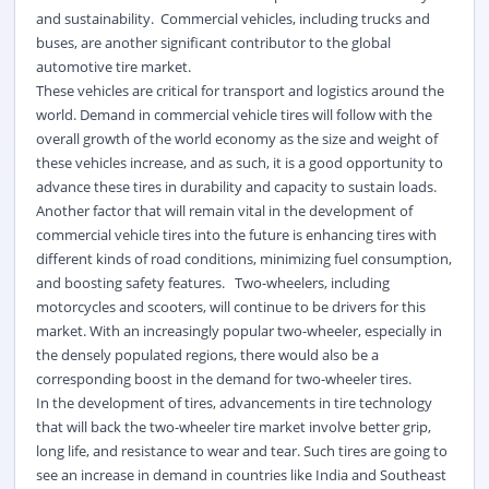
and sustainability. Commercial vehicles, including trucks and
buses, are another significant contributor to the global
automotive tire market.
These vehicles are critical for transport and logistics around the
world. Demand in commercial vehicle tires will follow with the
overall growth of the world economy as the size and weight of
these vehicles increase, and as such, it is a good opportunity to
advance these tires in durability and capacity to sustain loads.
Another factor that will remain vital in the development of
commercial vehicle tires into the future is enhancing tires with
different kinds of road conditions, minimizing fuel consumption,
and boosting safety features. Two-wheelers, including
motorcycles and scooters, will continue to be drivers for this
market.
With an increasingly popular two-wheeler, especially in
the densely populated regions, there would also be a
corresponding boost in the demand for two-wheeler tires.
In the development of tires, advancements in tire technology
that will back the two-wheeler tire market involve better grip,
long life, and resistance to wear and tear. Such tires are going to
see an increase in demand in countries like India and Southeast