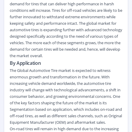
demand for tires that can deliver high performance in harsh
conditions will increase. Tires for off-road vehicles are likely to be
further innovated to withstand extreme environments while
keeping safety and performance intact. The global market for
automotive tires is expanding further with advanced technology
designed specifically according to the need of various types of
vehicles. The more each of these segments grows, the more the
demand for certain tires will be needed and, hence, will develop
the market overall.
By Application
The Global Automotive Tire market is expected to witness
enormous growth and transformation in the future. With
increasing vehicle demand worldwide, the automotive tire
industry will change with technological advancements, a shift in
consumer behavior, and growing environmental concerns. One
of the key factors shaping the future of the market is its
Segmentation based on application, which includes on-road and
off-road tires, as well as different sales channels, such as Original
Equipment Manufacturer (OEM) and aftermarket sales.
On-road tires will remain in high demand due to the increasing