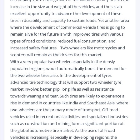
increase in the size and weight of the vehicles, and thus is an
excellent opportunity to advance the development of these
tires in durability and capacity to sustain loads. Yet another area
where the development of commercial vehicle tires is going to
remain alive for the future is with improved tires with various
types of road conditions, reduced fuel consumption, and
increased safety features. Two-wheelers like motorcycles and
scooters will remain as the drivers for this market.
With a very popular two wheeler, especially in the densly
populated regions, would automatically boost the demand for
the two wheeler tires also. In the development of tyres
advanced tire technology that will support two wheeler tyre
market involve: better grip, long life as well as resistance
towards wearing and tear. Such tires are likely to experience a
rise in demand in countries like India and Southeast Asia, where
two-wheelers are the primary mode of transport. Off-road
vehicles used in recreational activities and specialized industries
such as construction and mining form a significant portion of
the global automotive tire market. As the use of off-road
vehicles is increasing, especially in developing regions, the