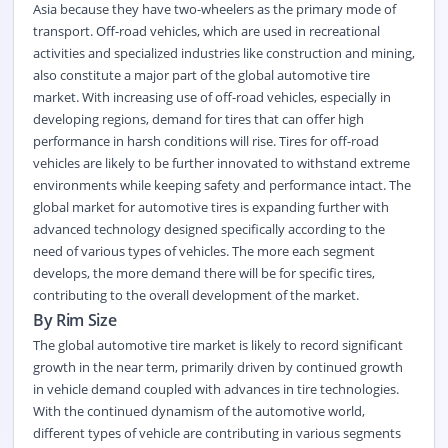
Asia because they have two-wheelers as the primary mode of
transport. Off-road vehicles, which are used in recreational
activities and specialized industries like construction and mining,
also constitute a major part of the global automotive tire
market. With increasing use of off-road vehicles, especially in
developing regions, demand for tires that can offer high
performance in harsh conditions will rise. Tires for off-road
vehicles are likely to be further innovated to withstand extreme
environments while keeping safety and performance intact. The
global market for automotive tires is expanding further with
advanced technology designed specifically according to the
need of various types of vehicles. The more each segment
develops, the more demand there will be for specific tires,
contributing to the overall development of the market.
By Rim Size
The global automotive tire market is likely to record significant
growth in the near term, primarily driven by continued growth
in vehicle demand coupled with advances in tire technologies.
With the continued dynamism of the automotive world,
different types of vehicle are contributing in various segments