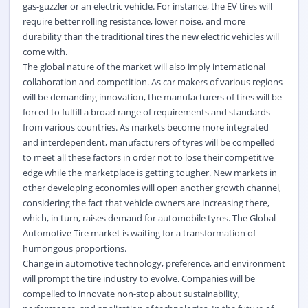
gas-guzzler or an electric vehicle. For instance, the EV tires will
require better rolling resistance, lower noise, and more
durability than the traditional tires the new electric vehicles will
come with.
The global nature of the market will also imply international
collaboration and competition. As car makers of various regions
will be demanding innovation, the manufacturers of tires will be
forced to fulfill a broad range of requirements and standards
from various countries. As markets become more integrated
and interdependent, manufacturers of tyres will be compelled
to meet all these factors in order not to lose their competitive
edge while the marketplace is getting tougher. New markets in
other developing economies will open another growth channel,
considering the fact that vehicle owners are increasing there,
which, in turn, raises demand for automobile tyres. The Global
Automotive Tire market is waiting for a transformation of
humongous proportions.
Change in automotive technology, preference, and environment
will prompt the tire industry to evolve. Companies will be
compelled to innovate non-stop about sustainability,