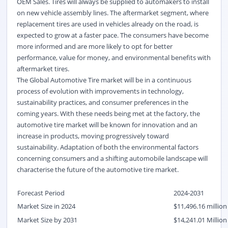
OEM Sales. Tires will always be supplied to automakers to install
on new vehicle assembly lines. The aftermarket segment, where
replacement tires are used in vehicles already on the road, is
expected to grow at a faster pace. The consumers have become
more informed and are more likely to opt for better
performance, value for money, and environmental benefits with
aftermarket tires.
The Global Automotive Tire market will be in a continuous
process of evolution with improvements in technology,
sustainability practices, and consumer preferences in the
coming years. With these needs being met at the factory, the
automotive tire market will be known for innovation and an
increase in products, moving progressively toward
sustainability. Adaptation of both the environmental factors
concerning consumers and a shifting automobile landscape will
characterise the future of the automotive tire market.
Forecast Period
2024-2031
Market Size in 2024
$11,496.16 million
Market Size by 2031
$14,241.01 Million