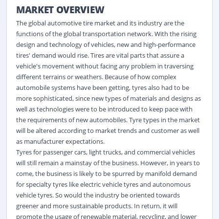
MARKET OVERVIEW
The global automotive tire market and its industry are the
functions of the global transportation network. With the rising
design and technology of vehicles, new and high-performance
tires' demand would rise. Tires are vital parts that assure a
vehicle's movement without facing any problem in traversing
different terrains or weathers. Because of how complex
automobile systems have been getting, tyres also had to be
more sophisticated, since new types of materials and designs as
well as technologies were to be introduced to keep pace with
the requirements of new automobiles. Tyre types in the market
will be altered according to market trends and customer as well
as manufacturer expectations.
Tyres for passenger cars, light trucks, and commercial vehicles
will still remain a mainstay of the business. However, in years to
come, the business is likely to be spurred by manifold demand
for specialty tyres like electric vehicle tyres and autonomous
vehicle tyres. So would the industry be oriented towards
greener and more sustainable products. In return, it will
promote the usage of renewable material, recycling, and lower