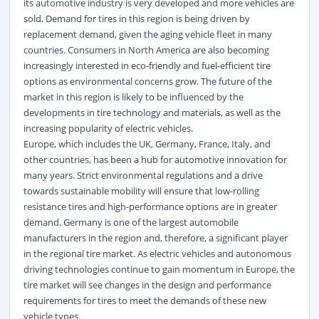
its automotive industry is very developed and more vehicles are
sold. Demand for tires in this region is being driven by
replacement demand, given the aging vehicle fleet in many
countries. Consumers in North America are also becoming
increasingly interested in eco-friendly and fuel-efficient tire
options as environmental concerns grow. The future of the
market in this region is likely to be influenced by the
developments in tire technology and materials, as well as the
increasing popularity of electric vehicles.
Europe, which includes the UK, Germany, France, Italy, and
other countries, has been a hub for automotive innovation for
many years. Strict
environmental
regulations and a drive
towards sustainable mobility will ensure that low-rolling
resistance tires and high-performance options are in greater
demand. Germany is one of the largest automobile
manufacturers in the region and, therefore, a significant player
in the regional tire market. As electric vehicles and autonomous
driving technologies continue to gain momentum in Europe, the
tire market will see changes in the design and performance
requirements for tires to meet the demands of these new
vehicle types.