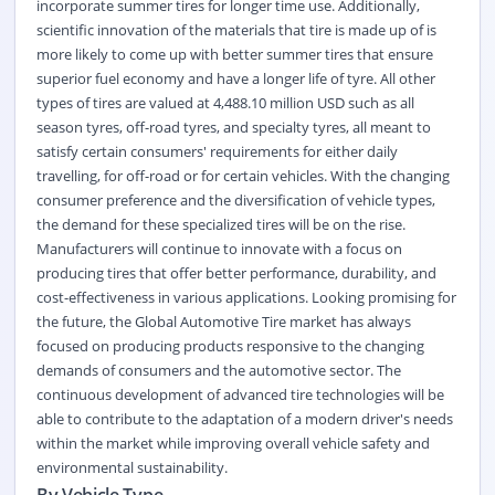
incorporate summer tires for longer time use. Additionally,
scientific innovation of the materials that tire is made up of is
more likely to come up with better summer tires that ensure
superior fuel economy and have a longer life of tyre. All other
types of tires are valued at 4,488.10 million USD such as all
season tyres, off-road tyres, and specialty tyres, all meant to
satisfy certain consumers' requirements for either daily
travelling, for off-road or for certain vehicles. With the changing
consumer preference and the diversification of vehicle types,
the demand for these specialized tires will be on the rise.
Manufacturers will continue to innovate with a focus on
producing tires that offer better performance, durability, and
cost-effectiveness in various applications. Looking promising for
the future, the Global Automotive Tire market has always
focused on producing products responsive to the changing
demands of consumers and the automotive sector. The
continuous development of advanced tire technologies will be
able to contribute to the adaptation of a modern driver's needs
within the market while improving overall vehicle safety and
environmental sustainability.