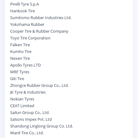
Pirelli Tyre S.p.A
Hankook Tire
Sumitomo Rubber Industries Ltd.
Yokohama Rubber
Cooper Tire & Rubber Company
Toyo Tire Corporation
Falken Tire
Kumho Tire
Nexen Tire
Apollo Tyres LTD
MRF Tyres
Giti Tire
Zhongce Rubber Group Co., Ltd.
JK Tyre & Industries
Nokian Tyres
CEAT Limited
Sailun Group Co., Ltd.
Salsons Impex Pvt. Ltd
Shandong Linglong Group Co. Ltd.
Wanli Tire Co., Ltd.