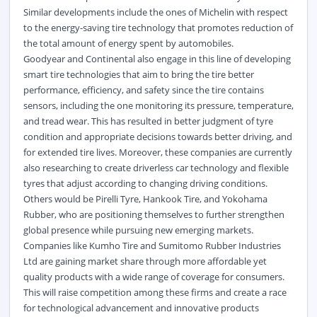
Similar developments include the ones of Michelin with respect
to the energy-saving tire technology that promotes reduction of
the total amount of energy spent by automobiles.
Goodyear and Continental also engage in this line of developing
smart tire technologies that aim to bring the tire better
performance, efficiency, and safety since the tire contains
sensors, including the one monitoring its pressure, temperature,
and tread wear. This has resulted in better judgment of tyre
condition and appropriate decisions towards better driving, and
for extended tire lives. Moreover, these companies are currently
also researching to create driverless car technology and flexible
tyres that adjust according to changing driving conditions.
Others would be Pirelli Tyre, Hankook Tire, and Yokohama
Rubber, who are positioning themselves to further strengthen
global presence while pursuing new emerging markets.
Companies like Kumho Tire and Sumitomo Rubber Industries
Ltd are gaining market share through more affordable yet
quality products with a wide range of coverage for consumers.
This will raise competition among these firms and create a race
for technological advancement and innovative products