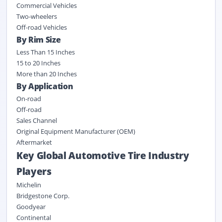
Commercial Vehicles
Two-wheelers
Off-road Vehicles
By Rim Size
Less Than 15 Inches
15 to 20 Inches
More than 20 Inches
By Application
On-road
Off-road
Sales Channel
Original Equipment Manufacturer (OEM)
Aftermarket
Key Global Automotive Tire Industry
Players
Michelin
Bridgestone Corp.
Goodyear
Continental