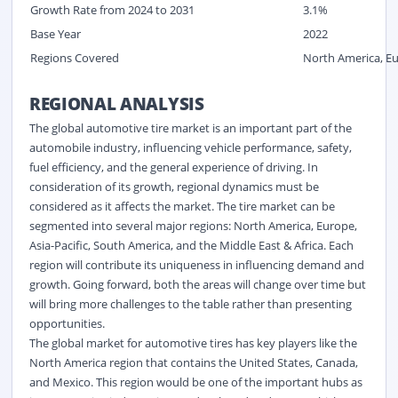
Growth Rate from 2024 to 2031
3.1%
Base Year
2022
Regions Covered
North America, Eur
REGIONAL ANALYSIS
The global automotive tire market is an important part of the
automobile industry, influencing vehicle performance, safety,
fuel efficiency, and the general experience of driving. In
consideration of its growth, regional dynamics must be
considered as it affects the market. The tire market can be
segmented into several major regions: North America, Europe,
Asia-Pacific, South America, and the Middle East & Africa. Each
region will contribute its uniqueness in influencing demand and
growth. Going forward, both the areas will change over time but
will bring more challenges to the table rather than presenting
opportunities.
The global market for automotive tires has key players like the
North America region that contains the United States, Canada,
and Mexico. This region would be one of the important hubs as