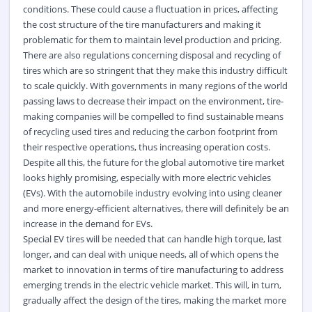
conditions. These could cause a fluctuation in prices, affecting
the cost structure of the tire manufacturers and making it
problematic for them to maintain level production and pricing.
There are also regulations concerning disposal and recycling of
tires which are so stringent that they make this industry difficult
to scale quickly. With governments in many regions of the world
passing laws to decrease their impact on the environment, tire-
making companies will be compelled to find sustainable means
of recycling used tires and reducing the carbon footprint from
their respective operations, thus increasing operation costs.
Despite all this, the future for the global automotive tire market
looks highly promising, especially with more electric vehicles
(EVs).
With the automobile industry evolving into using cleaner
and more energy-efficient alternatives, there will definitely be an
increase in the demand for EVs.
Special EV tires will be needed that can handle high torque, last
longer, and can deal with unique needs, all of which opens the
market to innovation in terms of tire manufacturing to address
emerging trends in the electric vehicle market. This will, in turn,
gradually affect the design of the tires, making the market more