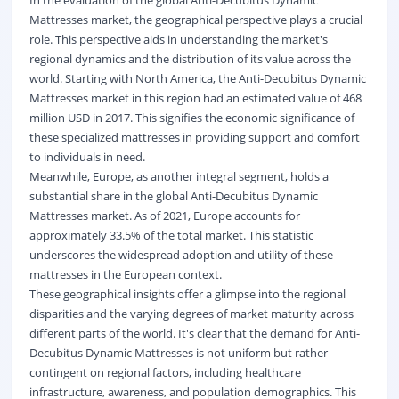
Mattresses market, the geographical perspective plays a crucial
role. This perspective aids in understanding the market's
regional dynamics and the distribution of its value across the
world. Starting with North America, the Anti-Decubitus Dynamic
Mattresses market in this region had an estimated value of 468
million USD in 2017. This signifies the economic significance of
these specialized mattresses in providing support and comfort
to individuals in need.
Meanwhile, Europe, as another integral segment, holds a
substantial share in the global Anti-Decubitus Dynamic
Mattresses market. As of 2021, Europe accounts for
approximately 33.5% of the total market. This statistic
underscores the widespread adoption and utility of these
mattresses in the European context.
These geographical insights offer a glimpse into the regional
disparities and the varying degrees of market maturity across
different parts of the world. It's clear that the demand for Anti-
Decubitus Dynamic Mattresses is not uniform but rather
contingent on regional factors, including healthcare
infrastructure, awareness, and population demographics. This