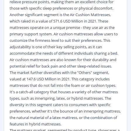
relieve pressure points, making them an excellent choice for
those with specific sleep preferences or physical discomfort.
Another significant segment is the Air Cushion Mattresses,
which raked in a value of 571.6 USD Million in 2021. These
mattresses operate on a unique premise - they use air as the
primary support system. Air cushion mattresses allow users to
customize the firmness level to suit their preferences. This
adjustability is one of their key selling points, as it can
accommodate the needs of different individuals sharing a bed.
Air cushion mattresses are also known for their durability and
potential relief for back pain and other sleep-related issues.
The market further diversifies with the "Others" segment,
valued at 147.6 USD Million in 2021. This category includes
mattresses that do not fall into the foam or air cushion types.
It's a catch-all category that houses a variety of other mattress
types, such as innerspring, latex, or hybrid mattresses. The
diversity in this segment caters to consumers with specific
preferences, whether it's the bounce of an innerspring mattress,
the natural material of a latex mattress, or the combination of
features in hybrid mattresses.
The mattress market, segmented by product type, showcases a