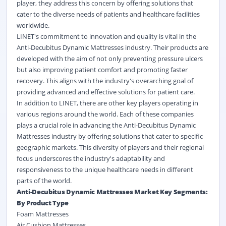
player, they address this concern by offering solutions that
cater to the diverse needs of patients and healthcare facilities
worldwide.
LINET's commitment to innovation and quality is vital in the
Anti-Decubitus Dynamic Mattresses industry. Their products are
developed with the aim of not only preventing pressure ulcers
but also improving patient comfort and promoting faster
recovery. This aligns with the industry's overarching goal of
providing advanced and effective solutions for patient care.
In addition to LINET, there are other key players operating in
various regions around the world. Each of these companies
plays a crucial role in advancing the Anti-Decubitus Dynamic
Mattresses industry by offering solutions that cater to specific
geographic markets. This diversity of players and their regional
focus underscores the industry's adaptability and
responsiveness to the unique healthcare needs in different
parts of the world.
Anti-Decubitus Dynamic Mattresses Market Key Segments:
By Product Type
Foam Mattresses
Air Cushion Mattresses