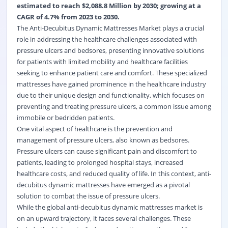
estimated to reach $2,088.8 Million by 2030; growing at a
CAGR of 4.7% from 2023 to 2030.
The Anti-Decubitus Dynamic Mattresses Market plays a crucial
role in addressing the healthcare challenges associated with
pressure ulcers and bedsores, presenting innovative solutions
for patients with limited mobility and healthcare facilities
seeking to enhance patient care and comfort. These specialized
mattresses have gained prominence in the healthcare industry
due to their unique design and functionality, which focuses on
preventing and treating pressure ulcers, a common issue among
immobile or bedridden patients.
One vital aspect of healthcare is the prevention and
management of pressure ulcers, also known as bedsores.
Pressure ulcers can cause significant pain and discomfort to
patients, leading to prolonged hospital stays, increased
healthcare costs, and reduced quality of life. In this context, anti-
decubitus dynamic mattresses have emerged as a pivotal
solution to combat the issue of pressure ulcers.
While the global anti-decubitus dynamic mattresses market is
on an upward trajectory, it faces several challenges. These