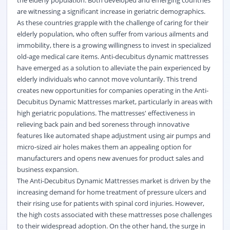
the elderly population. Both developed and emerging countries
are witnessing a significant increase in geriatric demographics.
As these countries grapple with the challenge of caring for their
elderly population, who often suffer from various ailments and
immobility, there is a growing willingness to invest in specialized
old-age medical care items. Anti-decubitus dynamic mattresses
have emerged as a solution to alleviate the pain experienced by
elderly individuals who cannot move voluntarily. This trend
creates new opportunities for companies operating in the Anti-
Decubitus Dynamic Mattresses market, particularly in areas with
high geriatric populations. The mattresses' effectiveness in
relieving back pain and bed soreness through innovative
features like automated shape adjustment using air pumps and
micro-sized air holes makes them an appealing option for
manufacturers and opens new avenues for product sales and
business expansion.
The Anti-Decubitus Dynamic Mattresses market is driven by the
increasing demand for home treatment of pressure ulcers and
their rising use for patients with spinal cord injuries. However,
the high costs associated with these mattresses pose challenges
to their widespread adoption. On the other hand, the surge in