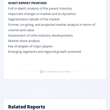
WHAT REPORT PROVIDES
Full in-depth analysis of the parent Industry
Important changes in market and its dynamics
Segmentation details of the market
Former, on-going, and projected market analysis in terms of
volume and value
Assessment of niche industry developments
Market share analysis
Key strategies of major players
Emerging segments and regional growth potential
End of Report Overview
Related Reports