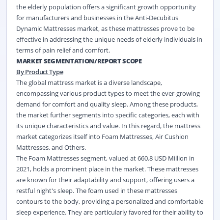
the elderly population offers a significant growth opportunity
for manufacturers and businesses in the Anti-Decubitus
Dynamic Mattresses market, as these mattresses prove to be
effective in addressing the unique needs of elderly individuals in
terms of pain relief and comfort.
MARKET SEGMENTATION/REPORT SCOPE
By Product Type
The global mattress market is a diverse landscape,
encompassing various product types to meet the ever-growing
demand for comfort and quality sleep. Among these products,
the market further segments into specific categories, each with
its unique characteristics and value. In this regard, the mattress
market categorizes itself into Foam Mattresses, Air Cushion
Mattresses, and Others.
The Foam Mattresses segment, valued at 660.8 USD Million in
2021, holds a prominent place in the market. These mattresses
are known for their adaptability and support, offering users a
restful night's sleep. The foam used in these mattresses
contours to the body, providing a personalized and comfortable
sleep experience. They are particularly favored for their ability to