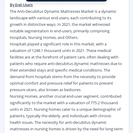
By End-Users
The Anti-Decubitus Dynamic Mattresses Market is a dynamic
landscape with various end-users, each contributing to its
growth in distinctive ways. In 2021, the market witnessed
notable segmentation in end-users, primarily comprising
Hospitals, Nursing Homes, and Others.
Hospitals played a significant role in this market, with a
valuation of 1248.1 thousand units in 2021. These medical
facilities are at the forefront of patient care, often dealing with
patients who require anti-decubitus dynamic mattresses due to
their extended stays and specific medical conditions. The
demand from hospitals stems from the necessity to provide
optimal comfort and pressure relief for patients to prevent
pressure ulcers, also known as bedsores.
Nursing Homes, another crucial end-user segment, contributed
significantly to the market with a valuation of 775.2 thousand
units in 2021. Nursing homes cater to a unique demographic of
patients, typically the elderly, and individuals with chronic
health issues. The necessity for anti-decubitus dynamic
mattresses in nursing homes is driven by the need for long-term