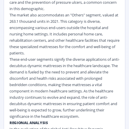
care and the prevention of pressure ulcers, a common concern
in this demographic.
The market also accommodates an "Others" segment, valued at
263.1 thousand units in 2021. This category is diverse,
encompassing various end-users outside the hospital and
nursing home settings. It includes personal home care,
rehabilitation centers, and other healthcare facilities that require
these specialized mattresses for the comfort and well-being of
patients.
These end-user segments signify the diverse applications of anti-
decubitus dynamic mattresses in the healthcare landscape. The
demand is fueled by the need to prevent and alleviate the
discomfort and health risks associated with prolonged
bedridden conditions, making these mattresses a vital
component in modern healthcare settings. As the healthcare
industry continues to evolve and expand, the role of anti-
decubitus dynamic mattresses in ensuring patient comfort and
well-being is expected to grow, further underlining their
significance in the healthcare ecosystem.
REGIONAL ANALYSIS
In the evaluation of the global Anti-Decubitus Dynamic