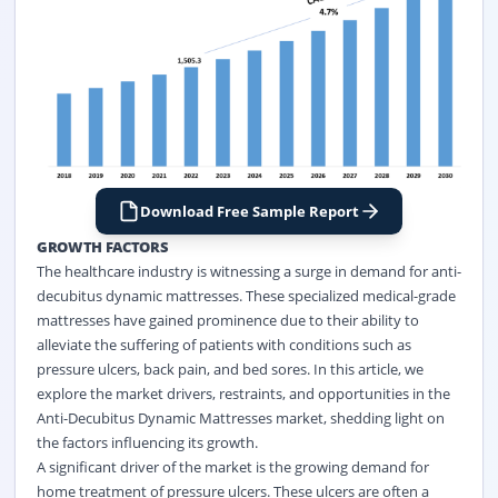
Download Free Sample Report
GROWTH FACTORS
The healthcare industry is witnessing a surge in demand for anti-
decubitus dynamic mattresses. These specialized medical-grade
mattresses have gained prominence due to their ability to
alleviate the suffering of patients with conditions such as
pressure ulcers, back pain, and bed sores. In this article, we
explore the market drivers, restraints, and opportunities in the
Anti-Decubitus Dynamic Mattresses market, shedding light on
the factors influencing its growth.
A significant driver of the market is the growing demand for
home treatment of pressure ulcers. These ulcers are often a