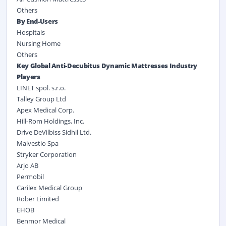
Others
By End-Users
Hospitals
Nursing Home
Others
Key Global Anti-Decubitus Dynamic Mattresses Industry
Players
LINET spol. s.r.o.
Talley Group Ltd
Apex Medical Corp.
Hill-Rom Holdings, Inc.
Drive DeVilbiss Sidhil Ltd.
Malvestio Spa
Stryker Corporation
Arjo AB
Permobil
Carilex Medical Group
Rober Limited
EHOB
Benmor Medical