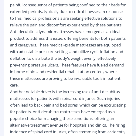
painful consequence of patients being confined to their beds for
extended periods, typically due to critical illnesses. In response
to this, medical professionals are seeking effective solutions to
relieve the pain and discomfort experienced by these patients.
Anti-decubitus dynamic mattresses have emerged as an ideal
product to address this issue, offering benefits for both patients
and caregivers. These medical-grade mattresses are equipped
with adjustable pressure settings and utilize cyclic inflation and
deflation to distribute the body's weight evenly, effectively
preventing pressure ulcers. These features have fueled demand
in home clinics and residential rehabilitation centers, where
these mattresses are proving to be invaluable tools in patient
care.
Another notable driver is the increasing use of anti-decubitus
mattresses for patients with spinal cord injuries. Such injuries
often lead to back pain and bed sores, which can be excruciating
for patients. Anti-decubitus mattresses have emerged as a
popular choice for managing these conditions, offering an
alternative treatment avenue for hospitals and clinics. The rising
incidence of spinal cord injuries, often stemming from accidents,