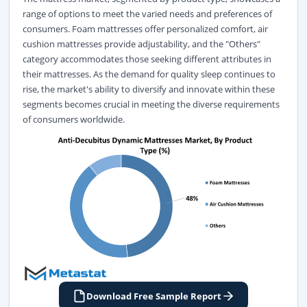
range of options to meet the varied needs and preferences of
consumers. Foam mattresses offer personalized comfort, air
cushion mattresses provide adjustability, and the "Others"
category accommodates those seeking different attributes in
their mattresses. As the demand for quality sleep continues to
rise, the market's ability to diversify and innovate within these
segments becomes crucial in meeting the diverse requirements
of consumers worldwide.
Download Free Sample Report