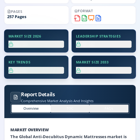
FORMAT
PAGES
257
Pages
MARKET SIZE 2026
LEADERSHIP STRATEGIES
XX.X%
XX.X%
KEY TRENDS
MARKET SIZE 2033
XX.X%
XX.X%
Report Details
Comprehensive Market Analysis And Insights
Overview
TOC
FAQs
MARKET OVERVIEW
The Global Anti-Decubitus Dynamic Mattresses market is