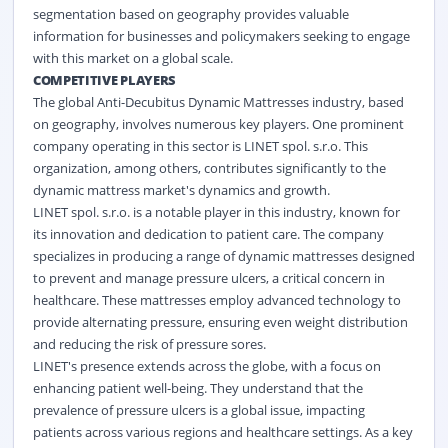
segmentation based on geography provides valuable
information for businesses and policymakers seeking to engage
with this market on a global scale.
COMPETITIVE PLAYERS
The global Anti-Decubitus Dynamic Mattresses industry, based
on geography, involves numerous key players. One prominent
company operating in this sector is LINET spol. s.r.o. This
organization, among others, contributes significantly to the
dynamic mattress market's dynamics and growth.
LINET spol. s.r.o. is a notable player in this industry, known for
its innovation and dedication to patient care. The company
specializes in producing a range of dynamic mattresses designed
to prevent and manage pressure ulcers, a critical concern in
healthcare. These mattresses employ advanced technology to
provide alternating pressure, ensuring even weight distribution
and reducing the risk of pressure sores.
LINET's presence extends across the globe, with a focus on
enhancing patient well-being. They understand that the
prevalence of pressure ulcers is a global issue, impacting
patients across various regions and healthcare settings. As a key