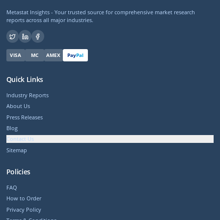
Metastat Insights - Your trusted source for comprehensive market research
reports across all major industries.
VISA
MC
AMEX
Pay
Pal
Quick Links
Industry Reports
About Us
Press Releases
Blog
Contact Us
Sitemap
Policies
FAQ
How to Order
Privacy Policy