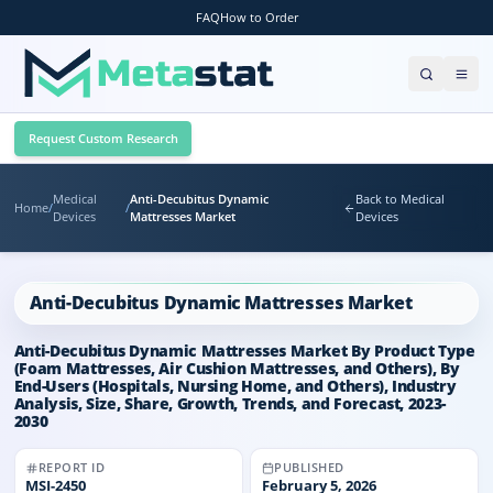
FAQ
How to Order
Request Custom Research
Medical
Anti-Decubitus Dynamic
Back to Medical
Home
/
/
Devices
Mattresses Market
Devices
Anti-Decubitus Dynamic Mattresses Market
Anti-Decubitus Dynamic Mattresses Market By Product Type
(Foam Mattresses, Air Cushion Mattresses, and Others), By
End-Users (Hospitals, Nursing Home, and Others), Industry
Analysis, Size, Share, Growth, Trends, and Forecast, 2023-
2030
REPORT ID
PUBLISHED
MSI-
2450
February 5, 2026