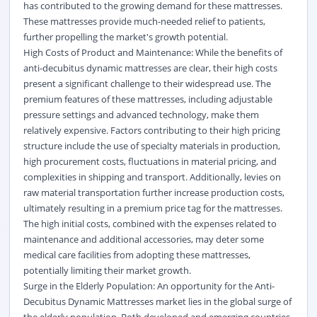
has contributed to the growing demand for these mattresses.
These mattresses provide much-needed relief to patients,
further propelling the market's growth potential.
High Costs of Product and Maintenance: While the benefits of
anti-decubitus dynamic mattresses are clear, their high costs
present a significant challenge to their widespread use. The
premium features of these mattresses, including adjustable
pressure settings and advanced technology, make them
relatively expensive. Factors contributing to their high pricing
structure include the use of specialty materials in production,
high procurement costs, fluctuations in material pricing, and
complexities in shipping and transport. Additionally, levies on
raw material transportation further increase production costs,
ultimately resulting in a premium price tag for the mattresses.
The high initial costs, combined with the expenses related to
maintenance and additional accessories, may deter some
medical care facilities from adopting these mattresses,
potentially limiting their market growth.
Surge in the Elderly Population: An opportunity for the Anti-
Decubitus Dynamic Mattresses market lies in the global surge of