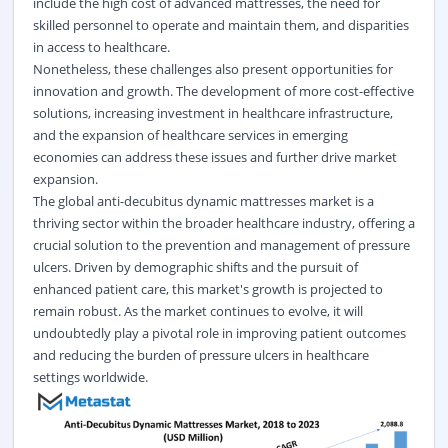
include the high cost of advanced mattresses, the need for
skilled personnel to operate and maintain them, and disparities
in access to healthcare.
Nonetheless, these challenges also present opportunities for
innovation and growth. The development of more cost-effective
solutions, increasing investment in healthcare infrastructure,
and the expansion of healthcare services in emerging
economies can address these issues and further drive market
expansion.
The global anti-decubitus dynamic mattresses market is a
thriving sector within the broader healthcare industry, offering a
crucial solution to the prevention and management of pressure
ulcers. Driven by demographic shifts and the pursuit of
enhanced patient care, this market's growth is projected to
remain robust. As the market continues to evolve, it will
undoubtedly play a pivotal role in improving patient outcomes
and reducing the burden of pressure ulcers in healthcare
settings worldwide.