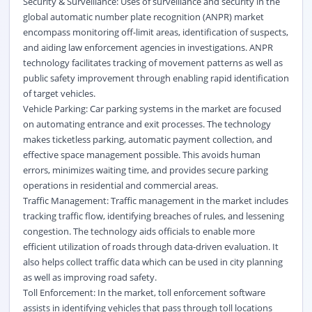
Security & Surveillance: Uses of surveillance and security in the
global automatic number plate recognition (ANPR) market
encompass monitoring off-limit areas, identification of suspects,
and aiding law enforcement agencies in investigations. ANPR
technology facilitates tracking of movement patterns as well as
public safety improvement through enabling rapid identification
of target vehicles.
Vehicle Parking: Car parking systems in the market are focused
on automating entrance and exit processes. The technology
makes ticketless parking, automatic payment collection, and
effective space management possible. This avoids human
errors, minimizes waiting time, and provides secure parking
operations in residential and commercial areas.
Traffic Management: Traffic management in the market includes
tracking traffic flow, identifying breaches of rules, and lessening
congestion. The technology aids officials to enable more
efficient utilization of roads through data-driven evaluation. It
also helps collect traffic data which can be used in city planning
as well as improving road safety.
Toll Enforcement: In the market, toll enforcement software
assists in identifying vehicles that pass through toll locations