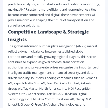
predictive analytics, automated alerts, and real-time monitoring,
making ANPR systems more efficient and responsive. As cities
become more connected and digital, these advancements will
play a major role in shaping the future of transportation and
surveillance solutions.
Competitive Landscape & Strategic
Insights
The
global automatic number plate recognition (ANPR) market
reflect a dynamic balance between established global
corporations and rapidly growing regional players. This sector
continues to expand as governments, transportation
authorities, and private enterprises recognize the importance of
intelligent traffic management, enhanced security, and data-
driven mobility solutions. Leading companies such as Siemens
AG, Kapsch TrafficCom AG, Euro Car Parks Limited, Petards
Group plc, TagMaster North America, Inc., NDI Recognition
Systems Ltd., Genetec Inc., Tattile S.r.l., Hikvision Digital
Technology Co., Ltd., Axis Communications AB, Nedap N.V.,
Jenoptik Group, Q-Free ASA, Vehant Technologies, and