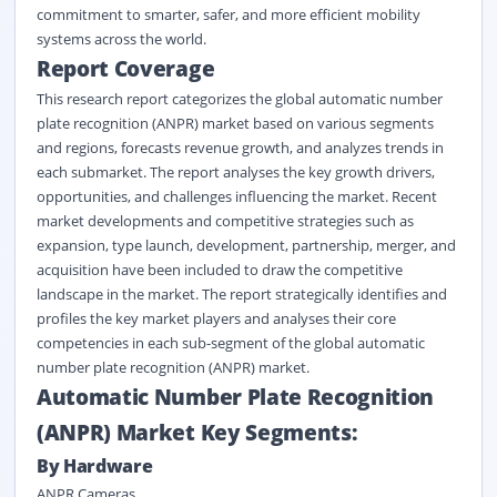
commitment to smarter, safer, and more efficient mobility
systems across the world.
Report Coverage
This research report categorizes the global automatic number
plate recognition (ANPR) market based on various segments
and regions, forecasts revenue growth, and analyzes trends in
each submarket. The report analyses the key growth drivers,
opportunities, and challenges influencing the market. Recent
market developments and competitive strategies such as
expansion, type launch, development, partnership, merger, and
acquisition have been included to draw the competitive
landscape in the market. The report strategically identifies and
profiles the key market players and analyses their core
competencies in each sub-segment of the global automatic
number plate recognition (ANPR) market.
Automatic Number Plate Recognition
(ANPR) Market Key Segments:
By Hardware
ANPR Cameras