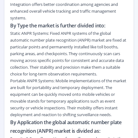
Integration offers better coordination among agencies and
enhanced overall vehicle tracking and traffic management
systems.
By Type the market is further divided into:
Static ANPR Systems: Fixed ANPR systems of the global
automatic number plate recognition (ANPR) market are fixed at
particular points and permanently installed like toll booths,
parking areas, and checkpoints. They continuously scan cars
moving across specific points for consistent and accurate data
collection. Their stability and precision make them a suitable
choice for long-term observation requirements.
Portable ANPR Systems: Mobile implementations of the market
are built for portability and temporary deployment. The
equipment can be quickly moved onto mobile vehicles or
movable stands for temporary applications such as event
security or vehicle inspections. Their mobility offers instant
deployment and reaction to shifting surveillance needs.
By Application the global automatic number plate
recognition (ANPR) market is divided as: