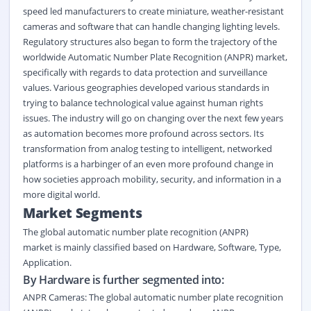
speed led manufacturers to create miniature, weather-resistant
cameras and software that can handle changing lighting levels.
Regulatory structures also began to form the trajectory of the
worldwide Automatic Number Plate Recognition (ANPR) market,
specifically with regards to data protection and surveillance
values. Various geographies developed various standards in
trying to balance technological value against human rights
issues. The industry will go on changing over the next few years
as automation becomes more profound across sectors. Its
transformation from analog testing to intelligent, networked
platforms is a harbinger of an even more profound change in
how societies approach mobility, security, and information in a
more digital world.
Market Segment
s
The global automatic number plate recognition (ANPR)
market
is
mainly classified
based on
Hardware
,
Software
,
Type
,
Application
.
By Hardware is further segmented into:
ANPR Cameras: The global automatic number plate recognition