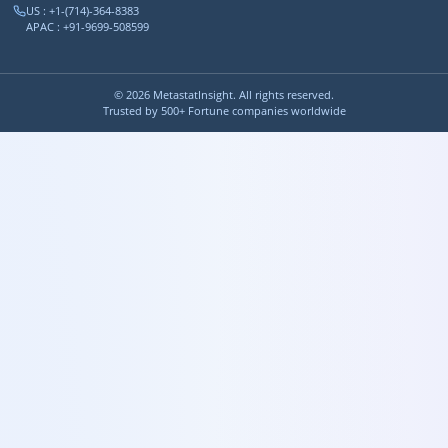
US : +1-(714)-364-8383
APAC : +91-9699-508599
©
2026
MetastatInsight. All rights reserved.
Trusted by 500+ Fortune companies worldwide