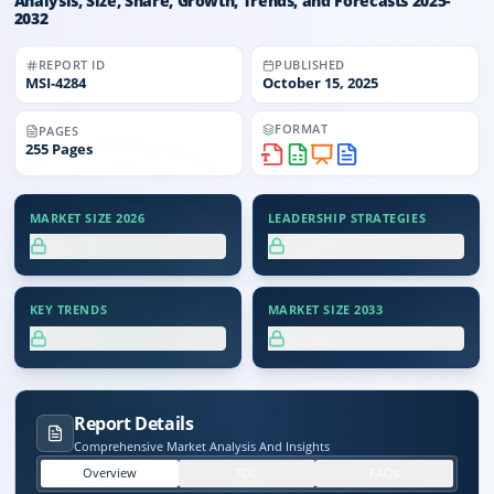
Analysis, Size, Share, Growth, Trends, and Forecasts 2025-
2032
REPORT ID
PUBLISHED
MSI-
4284
October 15, 2025
FORMAT
PAGES
255
Pages
MARKET SIZE 2026
LEADERSHIP STRATEGIES
XX.X%
XX.X%
KEY TRENDS
MARKET SIZE 2033
XX.X%
XX.X%
Report Details
Comprehensive Market Analysis And Insights
Overview
TOC
FAQs