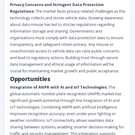
Privacy Concerns and Stringent Data Protection
Regulations:
The market faces privacy-related challenges as the
technology collects and stores vehicle data. Growing awareness
about data misuse has led to stricter regulations regarding
information storage and sharing. Governments and
organizations must comply with data protection laws to ensure
transparency and safeguard citizen privacy. Any misuse or
unauthorized access to vehicle data can raise public concerns
and lead to regulatory actions. Building trust through secure
data management and ethical usage of information will be
crucial for maintaining market growth and public acceptance.
Opportunities
Integration of ANPR with AI and IoT Technologies:
The
global automatic number plate recognition (ANPR) market has
significant growth potential through the integration of AI and
IoT technologies. Combining ANPR with artificial intelligence
improves recognition accuracy, even under poor lighting or
weather conditions. IoT connectivity allows seamless data
sharing between systems, enabling smarter decision-making for
traffic and security management. This integration supports