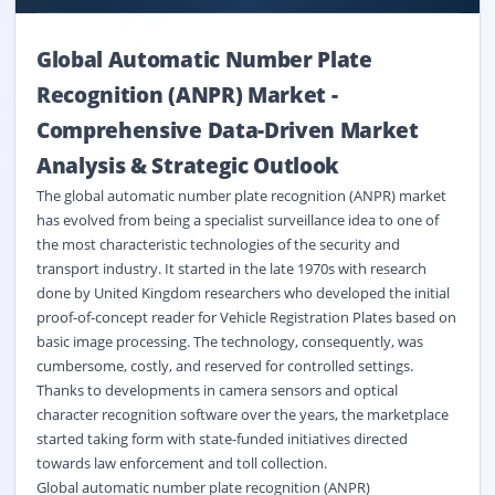
Global Automatic Number Plate
Recognition (ANPR) Market
-
Comprehensive Data-Driven Market
Analysis & Strategic Outlook
The global automatic number plate recognition (ANPR) market
has evolved from being a specialist surveillance idea to one of
the most characteristic technologies of the security and
transport industry. It started in the late 1970s with research
done by United Kingdom researchers who developed the initial
proof-of-concept reader for Vehicle Registration Plates based on
basic image processing. The technology, consequently, was
cumbersome, costly, and reserved for controlled settings.
Thanks to developments in camera sensors and optical
character recognition software over the years, the marketplace
started taking form with state-funded initiatives directed
towards law enforcement and toll collection.
Global automatic number plate recognition (ANPR)