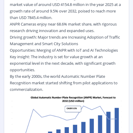
market value of around USD 4154.8 million in the year 2025 at a
growth rate of around 9.5% over 2032, poised to reach more
than USD 7845.4 million.
ANPR Cameras enjoy near 68.6% market share, with rigorous
research driving innovation and expanded uses.
Driving growth: Major trends are Increasing Adoption of Traffic
Management and Smart City Solutions
Opportunities: Merging of ANPR with IoT and AI Technologies
Key insight: The industry is set for value growth at an
exponential level in the next decade, with significant growth
opportunities.
By the early 2000s, the world Automatic Number Plate
Recognition market started shifting from pilot applications to
commercialization.