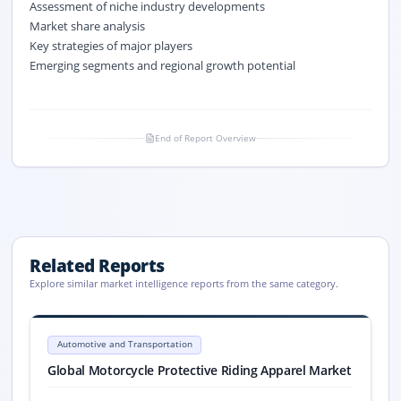
Assessment of niche industry developments
Market share analysis
Key strategies of major players
Emerging segments and regional growth potential
End of Report Overview
Related Reports
Explore similar market intelligence reports from the same category.
Motorcycle Protective Riding Apparel Market Report 2033
Global Motorcycle Protective Riding Apparel market size reached USD 8.8
Automotive and Transportation
Motorcycle Protective Riding Apparel market, Motorcycle Protective R
Global Motorcycle Protective Riding Apparel Market