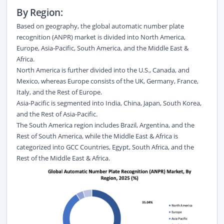
By Region:
Based on geography, the global automatic number plate
recognition (ANPR) market is divided into North America,
Europe, Asia-Pacific, South America, and the Middle East &
Africa.
North America is further divided into the U.S., Canada, and
Mexico, whereas Europe consists of the UK, Germany, France,
Italy, and the Rest of Europe.
Asia-Pacific is segmented into India, China, Japan, South Korea,
and the Rest of Asia-Pacific.
The South America region includes Brazil, Argentina, and the
Rest of South America, while the Middle East & Africa is
categorized into GCC Countries, Egypt, South Africa, and the
Rest of the Middle East & Africa.