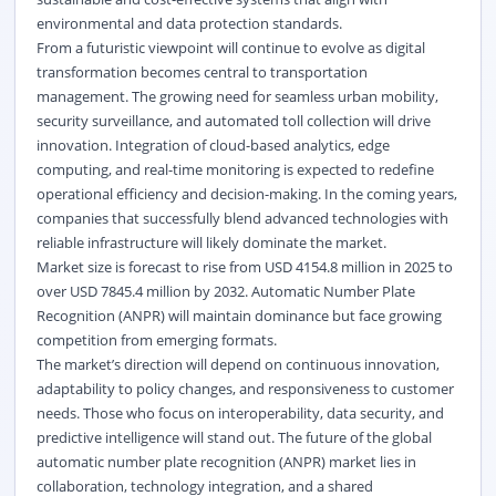
environmental and data protection standards.
From a futuristic viewpoint
will continue to evolve as digital
transformation becomes central to transportation
management. The growing need for seamless urban mobility,
security surveillance, and automated toll collection will drive
innovation. Integration of cloud-based analytics, edge
computing, and real-time monitoring is expected to redefine
operational efficiency and decision-making. In the coming years,
companies that successfully blend advanced technologies with
reliable infrastructure will likely dominate the market.
Market size is forecast to rise from USD 4154.8 million in 2025 to
over USD 7845.4 million by 2032. Automatic Number Plate
Recognition (ANPR) will maintain dominance but face growing
competition from emerging formats.
The market’s direction will depend on continuous innovation,
adaptability to policy changes, and responsiveness to customer
needs. Those who focus on interoperability, data security, and
predictive intelligence will stand out. The future of the
global
automatic number plate recognition (ANPR) market
lies in
collaboration, technology integration, and a shared