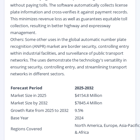
without paying tolls. The software automatically collects license
plate information and cross-verifies it against payment records.
This minimizes revenue loss as well as guarantees equitable toll
collection, resulting in better highway and expressway
management.
Others: Some other uses in the global automatic number plate
recognition (ANPR) market are border security, controlling entry
within industrial facilities, and surveillance of public transport
networks. The uses demonstrate the technology's versatility in
ensuring security, controlling entry, and streamlining transport
networks in different sectors.
Forecast Period
2025-2032
Market Size in 2025
$
4154.8
M
illion
Market Size by 2032
$
7845.4
Million
Growth Rate from 2025 to 2032
9.5%
Base Year
2024
North America, Europe, Asia-Pacific
Regions Covered
& Africa