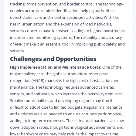
tracking, crime prevention, and border control. The technology
enables accurate vehicle identification, helping authorities
detect stolen cars and monitor suspicious activities. With the
rise in urbanization and the expansion of road networks,
security concerns have increased, leading to higher investments
in automated monitoring systems. The reliability and accuracy
of ANPR make it an essential tool in improving public safety and
security.
Challenges and Opportunities
High Implementation and Maintenance Costs:
One of the
major challenges in the global automatic number plate
recognition (ANPR) market is the high cost of installation and
maintenance. The technology requires advanced cameras,
sensors, and software, which increases the overall system cost.
Smaller municipalities and developing regions may find it
difficult to adopt due to limited budgets. Regular maintenance
and updates are also needed to ensure accurate performance,
adding to long-term expenses. These financial barriers can slow
down adoption rates, though technological advancements and
lower hardware costs may help reduce the impact over time.