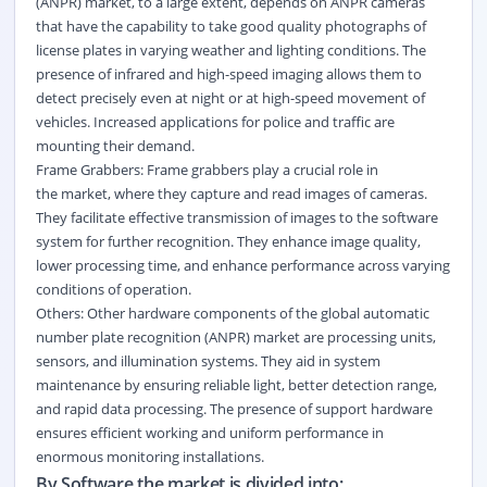
(ANPR) market, to a large extent, depends on ANPR cameras
that have the capability to take good quality photographs of
license plates in varying weather and
lighting
conditions. The
presence of infrared and high-speed imaging allows them to
detect precisely even at night or at high-speed movement of
vehicles. Increased applications for police and traffic are
mounting their demand.
Frame Grabbers: Frame grabbers play a crucial role in
the market, where they capture and read images of cameras.
They facilitate effective transmission of images to the software
system for further recognition. They enhance image quality,
lower processing time, and enhance performance across varying
conditions of operation.
Others: Other hardware components of the global automatic
number plate recognition (ANPR) market are processing units,
sensors, and illumination systems. They aid in system
maintenance by ensuring reliable light, better detection range,
and rapid data processing. The presence of support hardware
ensures efficient working and uniform performance in
enormous monitoring installations.
By Software the market is divided into: