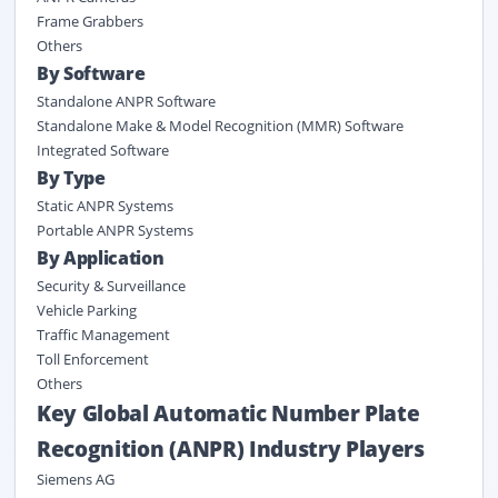
Frame Grabbers
Others
By Software
Standalone ANPR Software
Standalone Make & Model Recognition (MMR) Software
Integrated Software
By Type
Static ANPR Systems
Portable ANPR Systems
By Application
Security & Surveillance
Vehicle Parking
Traffic Management
Toll Enforcement
Others
Key Global Automatic Number Plate
Recognition (ANPR) Industry Players
Siemens AG