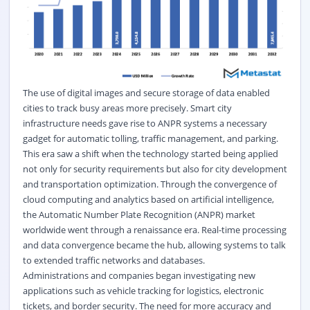
The use of digital images and secure storage of data enabled
cities to track busy areas more precisely. Smart city
infrastructure needs gave rise to ANPR systems a necessary
gadget for automatic tolling, traffic management, and parking.
This era saw a shift when the technology started being applied
not only for security requirements but also for city development
and transportation optimization. Through the convergence of
cloud computing and analytics based on artificial intelligence,
the Automatic Number Plate Recognition (ANPR) market
worldwide went through a renaissance era. Real-time processing
and data convergence became the hub, allowing systems to talk
to extended traffic networks and databases.
Administrations and companies began investigating new
applications such as vehicle tracking for logistics, electronic
tickets, and border security. The need for more accuracy and