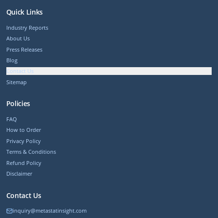
Quick Links
Industry Reports
About Us
Press Releases
Blog
Contact Us
Sitemap
Policies
FAQ
How to Order
Privacy Policy
Terms & Conditions
Refund Policy
Disclaimer
Contact Us
inquiry@metastatinsight.com