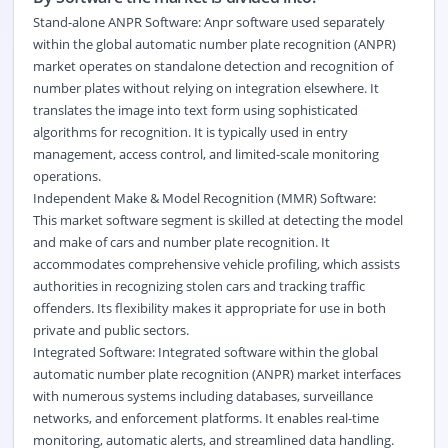
Stand-alone ANPR Software: Anpr software used separately
within the global automatic number plate recognition (ANPR)
market operates on standalone detection and recognition of
number plates without relying on integration elsewhere. It
translates the image into text form using sophisticated
algorithms for recognition. It is typically used in entry
management, access control, and limited-scale monitoring
operations.
Independent Make & Model Recognition (MMR) Software:
This market software segment is skilled at detecting the model
and make of cars and number plate recognition. It
accommodates comprehensive vehicle profiling, which assists
authorities in recognizing stolen cars and tracking traffic
offenders. Its flexibility makes it appropriate for use in both
private and public sectors.
Integrated Software: Integrated software within the global
automatic number plate recognition (ANPR) market interfaces
with numerous systems including databases, surveillance
networks, and enforcement platforms. It enables real-time
monitoring, automatic alerts, and streamlined data handling.