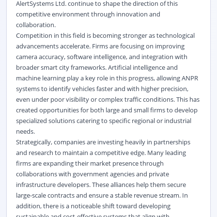
AlertSystems Ltd. continue to shape the direction of this
competitive environment through innovation and
collaboration.
Competition in this field is becoming stronger as technological
advancements accelerate. Firms are focusing on improving
camera accuracy, software intelligence, and integration with
broader smart city frameworks. Artificial intelligence and
machine learning play a key role in this progress, allowing ANPR
systems to identify vehicles faster and with higher precision,
even under poor visibility or complex traffic conditions. This has
created opportunities for both large and small firms to develop
specialized solutions catering to specific regional or industrial
needs.
Strategically, companies are investing heavily in partnerships
and research to maintain a competitive edge. Many leading
firms are expanding their market presence through
collaborations with government agencies and private
infrastructure developers. These alliances help them secure
large-scale contracts and ensure a stable revenue stream. In
addition, there is a noticeable shift toward developing
sustainable and cost-effective systems that align with