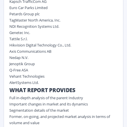
Kapsch TrafficCom AG
Euro Car Parks Limited
Petards Group plc
TagMaster North America, Inc.
NDI Recognition Systems Ltd.
Genetec Inc.
Tattile S.r.l.
Hikvision Digital Technology Co., Ltd.
Axis Communications AB
Nedap N.V.
Jenoptik Group
Q-Free ASA
Vehant Technologies
AlertSystems Ltd.
WHAT REPORT PROVIDES
Full in-depth analysis of the parent Industry
Important changes in market and its dynamics
Segmentation details of the market
Former, on-going, and projected market analysis in terms of
volume and value