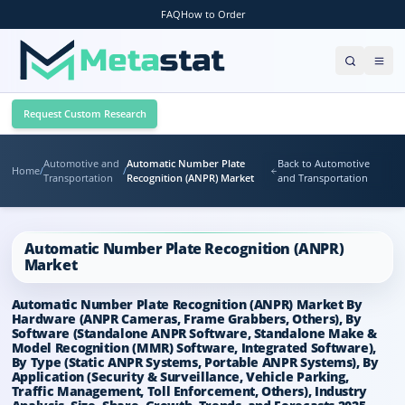
FAQ
How to Order
Request Custom Research
Automotive and
Automatic Number Plate
Back to Automotive
Home
/
/
Transportation
Recognition (ANPR) Market
and Transportation
Automatic Number Plate Recognition (ANPR)
Market
Automatic Number Plate Recognition (ANPR) Market By
Hardware (ANPR Cameras, Frame Grabbers, Others), By
Software (Standalone ANPR Software, Standalone Make &
Model Recognition (MMR) Software, Integrated Software),
By Type (Static ANPR Systems, Portable ANPR Systems), By
Application (Security & Surveillance, Vehicle Parking,
Traffic Management, Toll Enforcement, Others), Industry