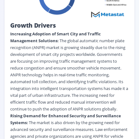
Growth Drivers
Increasing Adoption of Smart City and Traffic
Management Solutions:
The global automatic number plate
recognition (ANPR) market is growing steadily due to the rising
development of smart city projects worldwide. Governments
are focusing on improving traffic management systems to
reduce congestion and ensure smoother vehicle movement.
ANPR technology helps in real-time traffic monitoring,
automated toll collection, and identifying traffic violations. Its
integration into intelligent transportation systems has made it a
vital part of urban infrastructure. The increasing need for
efficient traffic flow and reduced manual intervention will
continue to push the adoption of ANPR solutions globally.
Rising Demand for Enhanced Security and Surveillance
Systems:
The market is also driven by the growing need for
advanced security and surveillance measures. Law enforcement
agencies and private organizations are using ANPR for vehicle