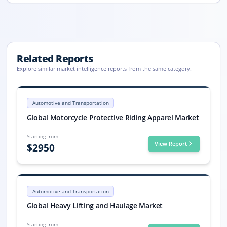
Related Reports
Explore similar market intelligence reports from the same category.
Motorcycle Protective Riding Apparel Market Report 2033
Global Motorcycle Protective Riding Apparel market size reached USD 8.8
Automotive and Transportation
Motorcycle Protective Riding Apparel market, Motorcycle Protective R
Global Motorcycle Protective Riding Apparel Market
Starting from
View Report
$
2950
Heavy Lifting and Haulage Market Size, Share, Trends, 2033
Heavy Lifting and Haulage market size is valued at USD 267.2 billion i
Automotive and Transportation
Heavy Lifting and Haulage market, Heavy Lifting and Haulage Market S
Global Heavy Lifting and Haulage Market
Starting from