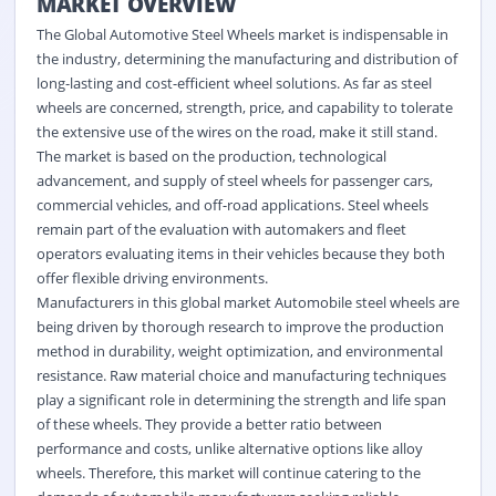
MARKET OVERVIEW
The Global Automotive Steel Wheels market is indispensable in
the industry, determining the manufacturing and distribution of
long-lasting and cost-efficient wheel solutions. As far as steel
wheels are concerned, strength, price, and capability to tolerate
the extensive use of the wires on the road, make it still stand.
The market is based on the production, technological
advancement, and supply of steel wheels for passenger cars,
commercial vehicles, and off-road applications. Steel wheels
remain part of the evaluation with automakers and fleet
operators evaluating items in their vehicles because they both
offer flexible driving environments.
Manufacturers in this global market Automobile steel wheels are
being driven by thorough research to improve the production
method in durability, weight optimization, and environmental
resistance. Raw material choice and manufacturing techniques
play a significant role in determining the strength and life span
of these wheels. They provide a better ratio between
performance and costs, unlike alternative options like alloy
wheels. Therefore, this market will continue catering to the