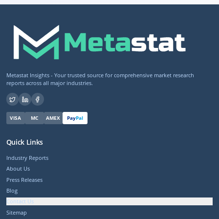
Metastat Insights - Your trusted source for comprehensive market research
reports across all major industries.
VISA
MC
AMEX
Pay
Pal
Quick Links
Industry Reports
About Us
Press Releases
Blog
Contact Us
Sitemap