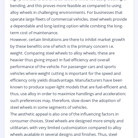
bending, and this proves more feasible as compared to using
alloy wheels in challenging environments. For businesses that
operate large fleets of commercial vehicles, steel wheels provide
a dependable and long-lasting option while combing the long-
term cost of maintenance.
However, certain limitations are there to inhibit market growth
by these benefits one of which is the primary concern i.e.
weight. Comparing steel wheels to alloy wheels, these are
heavier thus giving impact in fuel efficiency and overall
performance of the vehicle. For passenger cars and sports
vehicles where weight cutting is important for the speed and
efficiency only yields disadvantage. Manufacturers have been
known to produce super-light models that are fuel-efficient and,
thus, use alloy in order to maximize handlings and acceleration;
such preferences may, therefore, slow down the adoption of
steel wheels in some segments of vehicles.
The aesthetic appeal is also one of the influencing factors in
consumer choices. Steel wheels are designed more simply and
utilitarian, with very limited customization compared to alloy
wheels available in several designs and finishes. Thus, steel