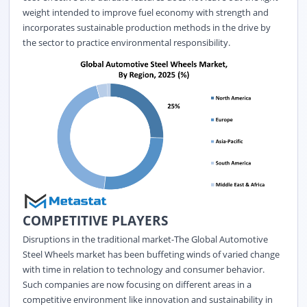
weight intended to improve fuel economy with strength and
incorporates sustainable production methods in the drive by
the sector to practice environmental responsibility.
COMPETITIVE PLAYERS
Disruptions in the traditional market-The
Global Automotive
Steel Wheels market
has been buffeting winds of varied change
with time in relation to technology and consumer behavior.
Such companies are now focusing on different areas in a
competitive environment like innovation and sustainability in