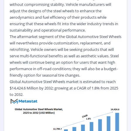
without compromising stability. Vehicle manufacturers will
adjust the designs of the steel wheels to enhance the
aerodynamics and fuel efficiency of their products while
ensuring that these wheels fit into the wider industry trends in
sustainability and operational performance.
The aftermarket segment of the Global Automotive Steel Wheels
will nevertheless provide customization, replacement, and
retrofitting. Vehicle owners will be seeking products that will
serve multi-functional benefits as well as aesthetic values. Steel
wheels will continue being an option for users that want high
performance in off-road conditions; they will also be a budget-
friendly option for seasonal tire changes.
Global
Automotive Steel Wheels
market is estimated to reach
$14,424.6 Million by 2032; growing at a CAGR of
1.8%
from 2025
to 2032.