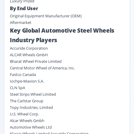
Luxury Prized
By End User
Original Equipment Manufacturer (OEM)
Aftermarket
Key Global Automotive Steel Wheels
Industry Players
Accuride Corporation
ALCAR Wheels GmbH
Bharat Wheel Private Limited
Central Motor Wheel of America, Inc.
Fastco Canada
Iochpe-Maxion S.A.
CLN SpA
Steel Strips Wheel Limited
The Carlstar Group
Topy Industries, Limited
U.S. Wheel Corp.
Alcar Wheels Gmbh
Automotive Wheels Ltd
Klassic Wheels Limited Accuride Corporation