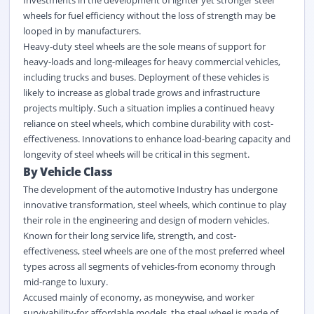
wheels for fuel efficiency without the loss of strength may be
looped in by manufacturers.
Heavy-duty steel wheels are the sole means of support for
heavy-loads and long-mileages for heavy commercial vehicles,
including trucks and buses. Deployment of these vehicles is
likely to increase as global trade grows and infrastructure
projects multiply. Such a situation implies a continued heavy
reliance on steel wheels, which combine durability with cost-
effectiveness. Innovations to enhance load-bearing capacity and
longevity of steel wheels will be critical in this segment.
By Vehicle Class
The development of the automotive Industry has undergone
innovative transformation, steel wheels, which continue to play
their role in the engineering and design of modern vehicles.
Known for their long service life, strength, and cost-
effectiveness, steel wheels are one of the most preferred wheel
types across all segments of vehicles-from economy through
mid-range to luxury.
Accused mainly of economy, as moneywise, and worker
survivability-for affordable models, the steel wheel is made of