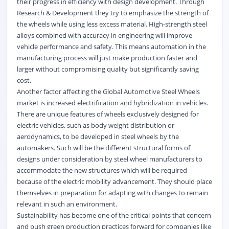
their progress in efficiency with design development. Through
Research & Development they try to emphasize the strength of
the wheels while using less excess material. High-strength steel
alloys combined with accuracy in engineering will improve
vehicle performance and safety. This means automation in the
manufacturing process will just make production faster and
larger without compromising quality but significantly saving
cost.
Another factor affecting the
Global Automotive Steel Wheels
market
is increased electrification and hybridization in vehicles.
There are unique features of wheels exclusively designed for
electric vehicles, such as body weight distribution or
aerodynamics, to be developed in steel wheels by the
automakers. Such will be the different structural forms of
designs under consideration by steel wheel manufacturers to
accommodate the new structures which will be required
because of the electric mobility advancement. They should place
themselves in preparation for adapting with changes to remain
relevant in such an environment.
Sustainability has become one of the critical points that concern
and push green production practices forward for companies like