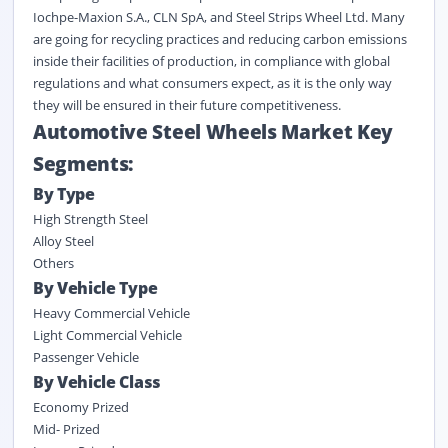
Iochpe-Maxion S.A., CLN SpA, and Steel Strips Wheel Ltd. Many
are going for recycling practices and reducing carbon emissions
inside their facilities of production, in compliance with global
regulations and what consumers expect, as it is the only way
they will be ensured in their future competitiveness.
Automotive Steel Wheels Market Key
Segments:
By Type
High Strength Steel
Alloy Steel
Others
By Vehicle Type
Heavy Commercial Vehicle
Light Commercial Vehicle
Passenger Vehicle
By Vehicle Class
Economy Prized
Mid- Prized