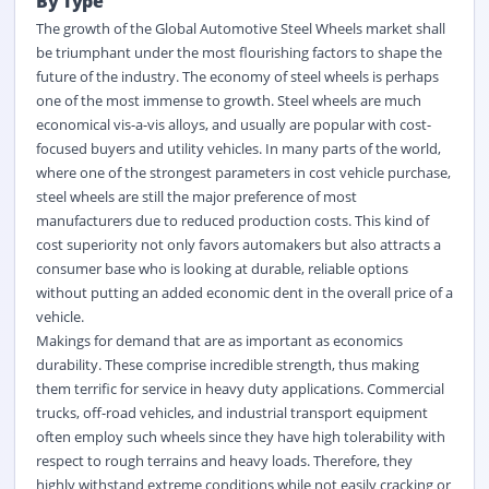
By Type
The growth of the
Global Automotive Steel Wheels market
shall
be triumphant under the most flourishing factors to shape the
future of the industry. The economy of steel wheels is perhaps
one of the most immense to growth. Steel wheels are much
economical vis-a-vis alloys, and usually are popular with cost-
focused buyers and utility vehicles. In many parts of the world,
where one of the strongest parameters in cost vehicle purchase,
steel wheels are still the major preference of most
manufacturers due to reduced production costs. This kind of
cost superiority not only favors automakers but also attracts a
consumer base who is looking at durable, reliable options
without putting an added economic dent in the overall price of a
vehicle.
Makings for demand that are as important as economics
durability. These comprise incredible strength, thus making
them terrific for service in heavy duty applications. Commercial
trucks,
off-road
vehicles, and industrial transport equipment
often employ such wheels since they have high tolerability with
respect to rough terrains and heavy loads. Therefore, they
highly withstand extreme conditions while not easily cracking or