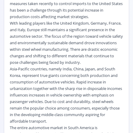
measures taken recently to control imports to the United States
has been a challenge through its potential increase in
production costs affecting market strategies.
With leading players like the United Kingdom, Germany, France,
and Italy, Europe still maintains a significant presence in the
automotive sector. The focus of the region toward vehicle safety
and environmentally sustainable demand drove innovations
within steel wheel manufacturing. There are drastic economic
changes and shifting to different materials that continue to
pose challenges being faced by industry.
Asia-Pacific countries, namely India, China, Japan, and South
Korea, represent true giants concerning both production and
consumption of automotive vehicles. Rapid increase in
urbanization together with the sharp rise in disposable incomes
influences increases in vehicle ownership with emphasis on
passenger vehicles. Due to cost and durability, steel wheels
remain the popular choice among consumers, especially those
in the developing middle-class community aspiring for
affordable transport.
The entire automotive market in South America is