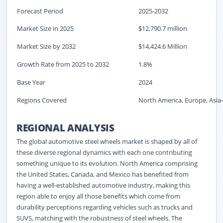
Forecast Period
2025-2032
Market Size in 2025
$12,790.7 million
Market Size by 2032
$14,424.6 Million
Growth Rate from 2025 to 2032
1.8%
Base Year
2024
Regions Covered
North America, Europe, Asia-
REGIONAL ANALYSIS
The global automotive steel wheels market is shaped by all of
these diverse regional dynamics with each one contributing
something unique to its evolution. North America comprising
the United States, Canada, and Mexico has benefited from
having a well-established automotive industry, making this
region able to enjoy all those benefits which come from
durability perceptions regarding vehicles such as trucks and
SUVS, matching with the robustness of steel wheels. The