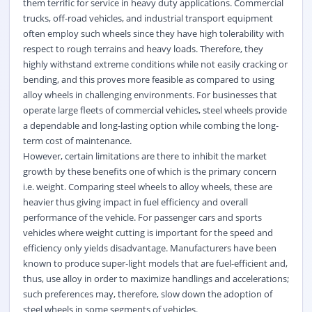
them terrific for service in heavy duty applications. Commercial
trucks, off-road vehicles, and industrial transport equipment
often employ such wheels since they have high tolerability with
respect to rough terrains and heavy loads. Therefore, they
highly withstand extreme conditions while not easily cracking or
bending, and this proves more feasible as compared to using
alloy wheels in challenging environments. For businesses that
operate large fleets of commercial vehicles, steel wheels provide
a dependable and long-lasting option while combing the long-
term cost of maintenance.
However, certain limitations are there to inhibit the market
growth by these benefits one of which is the primary concern
i.e. weight. Comparing steel wheels to alloy wheels, these are
heavier thus giving impact in fuel efficiency and overall
performance of the vehicle. For passenger cars and sports
vehicles where weight cutting is important for the speed and
efficiency only yields disadvantage. Manufacturers have been
known to produce super-light models that are fuel-efficient and,
thus, use alloy in order to maximize handlings and accelerations;
such preferences may, therefore, slow down the adoption of
steel wheels in some segments of vehicles.