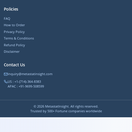
Policies
FAQ
How to Order
Privacy Policy
Terms & Conditions
Refund Policy
Disclaimer
Contact Us
inquiry@metastatinsight.com
US : +1-(714)-364-8383
APAC : +91-9699-508599
©
2026
MetastatInsight. All rights reserved.
Trusted by 500+ Fortune companies worldwide