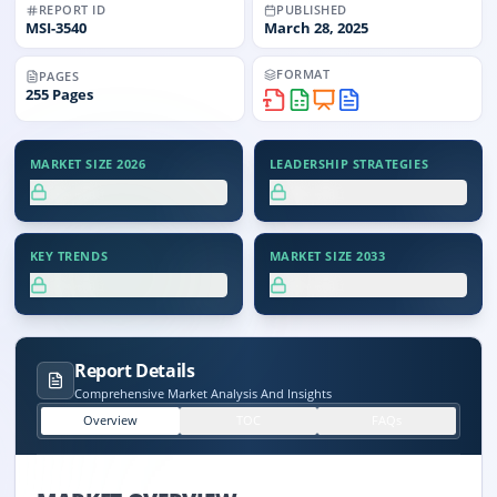
REPORT ID
PUBLISHED
MSI-
3540
March 28, 2025
FORMAT
PAGES
255
Pages
MARKET SIZE 2026
LEADERSHIP STRATEGIES
XX.X%
XX.X%
KEY TRENDS
MARKET SIZE 2033
XX.X%
XX.X%
Report Details
Comprehensive Market Analysis And Insights
Overview
TOC
FAQs