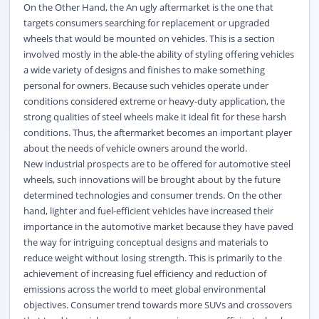
On the Other Hand, the An ugly aftermarket is the one that
targets consumers searching for replacement or upgraded
wheels that would be mounted on vehicles. This is a section
involved mostly in the able-the ability of styling offering vehicles
a wide variety of designs and finishes to make something
personal for owners. Because such vehicles operate under
conditions considered extreme or heavy-duty application, the
strong qualities of steel wheels make it ideal fit for these harsh
conditions. Thus, the aftermarket becomes an important player
about the needs of vehicle owners around the world.
New industrial prospects are to be offered for automotive steel
wheels, such innovations will be brought about by the future
determined technologies and consumer trends. On the other
hand, lighter and fuel-efficient vehicles have increased their
importance in the automotive market because they have paved
the way for intriguing conceptual designs and materials to
reduce weight without losing strength. This is primarily to the
achievement of increasing fuel efficiency and reduction of
emissions across the world to meet global
environmental
objectives. Consumer trend towards more SUVs and crossovers