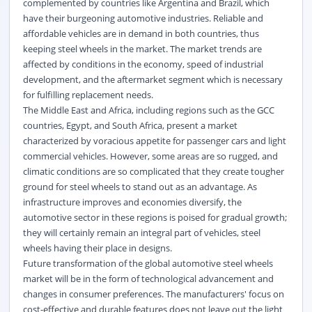
complemented by countries like Argentina and Brazil, which
have their burgeoning automotive industries. Reliable and
affordable vehicles are in demand in both countries, thus
keeping steel wheels in the market. The market trends are
affected by conditions in the economy, speed of industrial
development, and the aftermarket segment which is necessary
for fulfilling replacement needs.
The Middle East and Africa, including regions such as the GCC
countries, Egypt, and South Africa, present a market
characterized by voracious appetite for passenger cars and light
commercial vehicles. However, some areas are so rugged, and
climatic conditions are so complicated that they create tougher
ground for steel wheels to stand out as an advantage. As
infrastructure improves and economies diversify, the
automotive sector in these regions is poised for gradual growth;
they will certainly remain an integral part of vehicles, steel
wheels having their place in designs.
Future transformation of the global automotive steel wheels
market will be in the form of technological advancement and
changes in consumer preferences. The manufacturers' focus on
cost-effective and durable features does not leave out the light