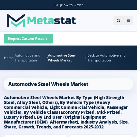
FAQ
How to Order
Request Custom Research
Automotive and
Automotive Steel
Back to Automotive and
Home
/
/
Transportation
Wheels Market
Transportation
Automotive Steel Wheels Market
Automotive Steel Wheels Market By Type (High Strength
Steel, Alloy Steel, Others), By Vehicle Type (Heavy
Commercial Vehicle, Light Commercial Vehicle, Passenger
Vehicle), By Vehicle Class (Economy Prized, Mid- Prized,
Luxury Prized), By End User (Original Equipment
Manufacturer (OEM), Aftermarket), Industry Analysis, Size,
Share, Growth, Trends, and Forecasts 2025-2032