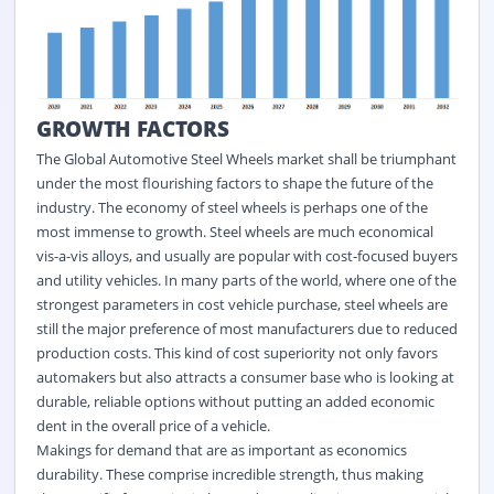
GROWTH FACTORS
The
Global Automotive Steel Wheels market
shall be triumphant
under the most flourishing factors to shape the future of the
industry. The economy of steel wheels is perhaps one of the
most immense to growth. Steel wheels are much economical
vis-a-vis alloys, and usually are popular with cost-focused buyers
and utility vehicles. In many parts of the world, where one of the
strongest parameters in cost vehicle purchase, steel wheels are
still the major preference of most manufacturers due to reduced
production costs. This kind of cost superiority not only favors
automakers but also attracts a consumer base who is looking at
durable, reliable options without putting an added economic
dent in the overall price of a vehicle.
Makings for demand that are as important as economics
durability. These comprise incredible strength, thus making