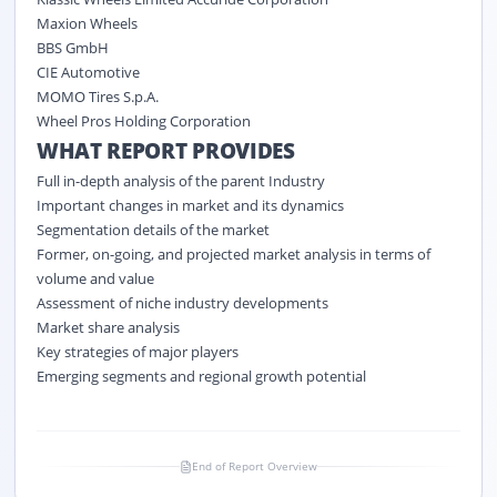
Maxion Wheels
BBS GmbH
CIE Automotive
MOMO Tires S.p.A.
Wheel Pros Holding Corporation
WHAT REPORT PROVIDES
Full in-depth analysis of the parent Industry
Important changes in market and its dynamics
Segmentation details of the market
Former, on-going, and projected market analysis in terms of
volume and value
Assessment of niche industry developments
Market share analysis
Key strategies of major players
Emerging segments and regional growth potential
End of Report Overview