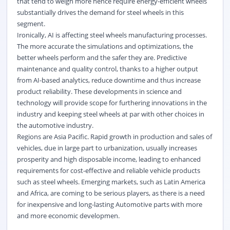
that tend to weigh more hence require energy-efficient wheels
substantially drives the demand for steel wheels in this
segment.
Ironically, AI is affecting steel wheels manufacturing processes.
The more accurate the simulations and optimizations, the
better wheels perform and the safer they are. Predictive
maintenance and quality control, thanks to a higher output
from AI-based analytics, reduce downtime and thus increase
product reliability. These developments in science and
technology will provide scope for furthering innovations in the
industry and keeping steel wheels at par with other choices in
the automotive industry.
Regions are Asia Pacific. Rapid growth in production and sales of
vehicles, due in large part to urbanization, usually increases
prosperity and high disposable income, leading to enhanced
requirements for cost-effective and reliable vehicle products
such as steel wheels. Emerging markets, such as Latin America
and Africa, are coming to be serious players, as there is a need
for inexpensive and long-lasting Automotive parts with more
and more economic developmen.