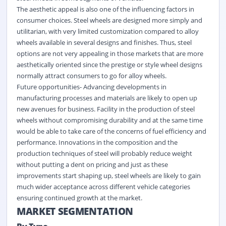
The aesthetic appeal is also one of the influencing factors in
consumer choices. Steel wheels are designed more simply and
utilitarian, with very limited customization compared to alloy
wheels available in several designs and finishes. Thus, steel
options are not very appealing in those markets that are more
aesthetically oriented since the prestige or style wheel designs
normally attract consumers to go for alloy wheels.
Future opportunities- Advancing developments in
manufacturing processes and materials are likely to open up
new avenues for business. Facility in the production of steel
wheels without compromising durability and at the same time
would be able to take care of the concerns of fuel efficiency and
performance. Innovations in the composition and the
production techniques of steel will probably reduce weight
without putting a dent on pricing and just as these
improvements start shaping up, steel wheels are likely to gain
much wider acceptance across different vehicle categories
ensuring continued growth at the market.
MARKET SEGMENTATION