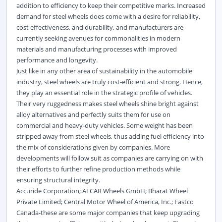
addition to efficiency to keep their competitive marks. Increased
demand for steel wheels does come with a desire for reliability,
cost effectiveness, and durability, and manufacturers are
currently seeking avenues for commonalities in modern
materials and manufacturing processes with improved
performance and longevity.
Just like in any other area of sustainability in the automobile
industry, steel wheels are truly cost-efficient and strong. Hence,
they play an essential role in the strategic profile of vehicles.
Their very ruggedness makes steel wheels shine bright against
alloy alternatives and perfectly suits them for use on
commercial and heavy-duty vehicles. Some weight has been
stripped away from steel wheels, thus adding fuel efficiency into
the mix of considerations given by companies. More
developments will follow suit as companies are carrying on with
their efforts to further refine production methods while
ensuring structural integrity.
Accuride Corporation; ALCAR Wheels GmbH; Bharat Wheel
Private Limited; Central Motor Wheel of America, Inc.; Fastco
Canada-these are some major companies that keep upgrading