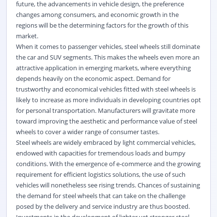
future, the advancements in vehicle design, the preference
changes among consumers, and economic growth in the
regions will be the determining factors for the growth of this
market.
When it comes to passenger vehicles, steel wheels still dominate
the car and SUV segments. This makes the wheels even more an
attractive application in emerging markets, where everything
depends heavily on the economic aspect. Demand for
trustworthy and economical vehicles fitted with steel wheels is
likely to increase as more individuals in developing countries opt
for personal transportation. Manufacturers will gravitate more
toward improving the aesthetic and performance value of steel
wheels to cover a wider range of consumer tastes.
Steel wheels are widely embraced by light commercial vehicles,
endowed with capacities for tremendous loads and bumpy
conditions. With the emergence of e-commerce and the growing
requirement for efficient logistics solutions, the use of such
vehicles will nonetheless see rising trends. Chances of sustaining
the demand for steel wheels that can take on the challenge
posed by the delivery and service industry are thus boosted.
Investments in the development of lighter yet stronger steel