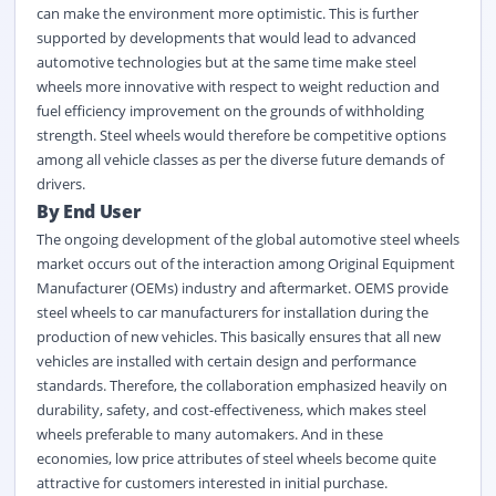
can make the environment more optimistic. This is further
supported by developments that would lead to advanced
automotive technologies but at the same time make steel
wheels more innovative with respect to weight reduction and
fuel efficiency improvement on the grounds of withholding
strength. Steel wheels would therefore be competitive options
among all vehicle classes as per the diverse future demands of
drivers.
By End User
The ongoing development of the global automotive steel wheels
market occurs out of the interaction among Original Equipment
Manufacturer (OEMs) industry and aftermarket. OEMS provide
steel wheels to car manufacturers for installation during the
production of new vehicles. This basically ensures that all new
vehicles are installed with certain design and performance
standards. Therefore, the collaboration emphasized heavily on
durability, safety, and cost-effectiveness, which makes steel
wheels preferable to many automakers. And in these
economies, low price attributes of steel wheels become quite
attractive for customers interested in initial purchase.