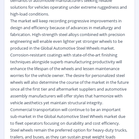
demands of automobile manufacturers seeking reliable
solutions for vehicles operating under extreme ruggedness and
high-load conditions.
The market will keep recording progressive improvements in
design and efficiency because of advances in metallurgy and
fabrication. High-strength steel alloys combined with precision
engineering will enable even lighter yet stronger wheels to be
produced in the Global Automotive Steel Wheels market.
Corrosion-resistant coatings with state-of-the-art finishing
techniques alongside superb manufacturing productivity will
enhance the lifespan of the wheels and lessen maintenance
worries for the vehicle owner. The desire for personalized steel
wheels will also determine the course of the market in the future
since all the first tier and aftermarket suppliers and automotive
assembly manufacturers will offer styles that harmonize with
vehicle aesthetics yet maintain structural integrity.
Commercial transportation will continue to be an important
sub-market in the Global Automotive Steel Wheels market due
to fleet operators focusing on durability and cost efficiency.
Steel wheels remain the preferred option for heavy-duty trucks,
trailers, and buses, as they can sustain great weight loads