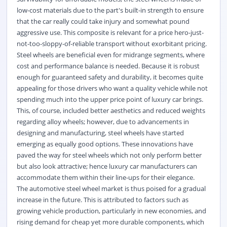
low-cost materials due to the part's built-in strength to ensure
that the car really could take injury and somewhat pound
aggressive use. This composite is relevant for a price hero-just-
not-too-sloppy-of-reliable transport without exorbitant pricing.
Steel wheels are beneficial even for midrange segments, where
cost and performance balance is needed. Because it is robust
enough for guaranteed safety and durability, it becomes quite
appealing for those drivers who want a quality vehicle while not
spending much into the upper price point of luxury car brings.
This, of course, included better aesthetics and reduced weights
regarding alloy wheels; however, due to advancements in
designing and manufacturing, steel wheels have started
emerging as equally good options. These innovations have
paved the way for steel wheels which not only perform better
but also look attractive; hence luxury car manufacturers can
accommodate them within their line-ups for their elegance.
The automotive steel wheel market is thus poised for a gradual
increase in the future. This is attributed to factors such as
growing vehicle production, particularly in new economies, and
rising demand for cheap yet more durable components, which