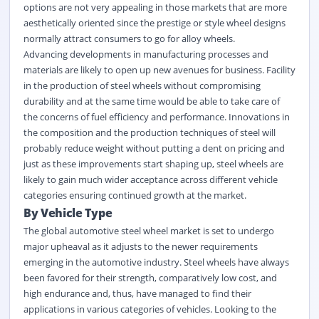
options are not very appealing in those markets that are more
aesthetically oriented since the prestige or style wheel designs
normally attract consumers to go for alloy wheels.
Advancing developments in manufacturing processes and
materials are likely to open up new avenues for business. Facility
in the production of steel wheels without compromising
durability and at the same time would be able to take care of
the concerns of fuel efficiency and performance. Innovations in
the composition and the production techniques of steel will
probably reduce weight without putting a dent on pricing and
just as these improvements start shaping up, steel wheels are
likely to gain much wider acceptance across different vehicle
categories ensuring continued growth at the market.
By Vehicle Type
The global automotive steel wheel market is set to undergo
major upheaval as it adjusts to the newer requirements
emerging in the automotive industry. Steel wheels have always
been favored for their strength, comparatively low cost, and
high endurance and, thus, have managed to find their
applications in various categories of vehicles. Looking to the