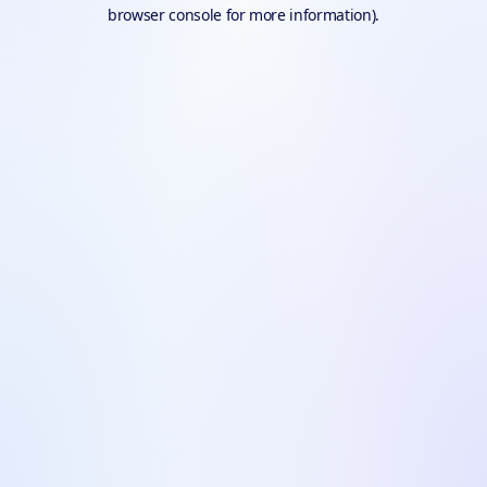
browser console for more information).