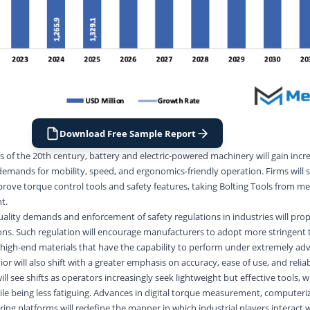
Download Free Sample Report
 of the 20th century, battery and electric-powered machinery will gain incr
emands for mobility, speed, and ergonomics-friendly operation. Firms wil
ove torque control tools and safety features, taking Bolting Tools from mere
t.
uality demands and enforcement of safety regulations in industries will prop
ns. Such regulation will encourage manufacturers to adopt more stringent 
high-end materials that have the capability to perform under extremely ad
 will also shift with a greater emphasis on accuracy, ease of use, and reliabi
ill see shifts as operators increasingly seek lightweight but effective tools, 
ile being less fatiguing. Advances in digital torque measurement, computeri
ing platforms will redefine the manner in which industrial players interact w