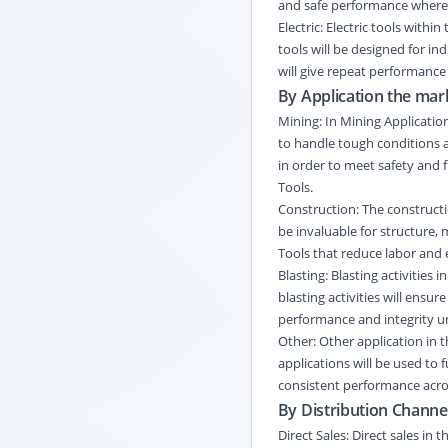
and safe performance where e
Electric: Electric tools withi
tools will be designed for in
will give repeat performance 
By Application the mark
Mining: In Mining Application
to handle tough conditions an
in order to meet safety and fu
Tools.
Construction: The constructio
be invaluable for structure, 
Tools that reduce labor and
Blasting: Blasting activities 
blasting activities will ensur
performance and integrity un
Other: Other application in 
applications will be used to f
consistent performance acros
By Distribution Channel
Direct Sales: Direct sales i