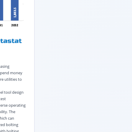
easing
l spend money
 utilities to
el tool design
test
verse operating
lity. The
which can
zed bolting
ith bolting