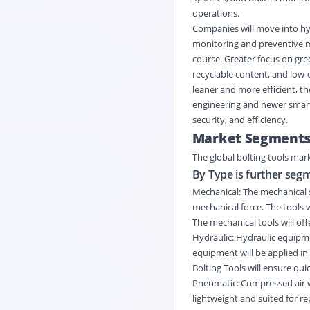
operations.
Companies will move into hyb
monitoring and preventive ma
course. Greater focus on gree
recyclable content, and low
leaner and more efficient, th
engineering and newer smart
security, and efficiency.
Market Segment
The global bolting tools mar
By Type is further seg
Mechanical: The mechanical s
mechanical force. The tools w
The mechanical tools will off
Hydraulic: Hydraulic equipme
equipment will be applied in
Bolting Tools will ensure qui
Pneumatic: Compressed air w
lightweight and suited for re