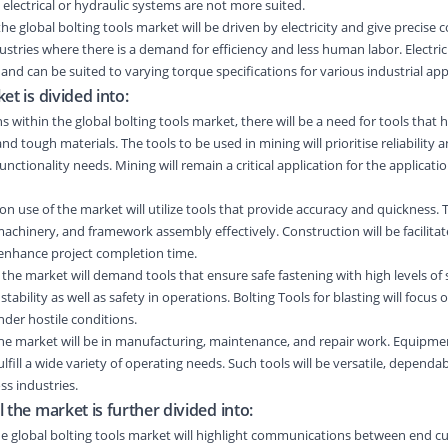
lectrical or hydraulic systems are not more suited.
n the global bolting tools market will be driven by electricity and give precise 
dustries where there is a demand for efficiency and less human labor. Electric
and can be suited to varying torque specifications for various industrial app
et is divided into:
s within the global bolting tools market, there will be a need for tools that h
d tough materials. The tools to be used in mining will prioritise reliability
nctionality needs. Mining will remain a critical application for the applicatio
n use of the market will utilize tools that provide accuracy and quickness. T
machinery, and framework assembly effectively. Construction will be facilitat
 enhance project completion time.
in the market will demand tools that ensure safe fastening with high levels of s
e stability as well as safety in operations. Bolting Tools for blasting will focus
der hostile conditions.
the market will be in manufacturing, maintenance, and repair work. Equipme
ulfill a wide variety of operating needs. Such tools will be versatile, dependa
s industries.
 the market is further divided into:
n the global bolting tools market will highlight communications between end 