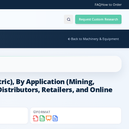
FAQ
How to Order
Request Custom Research
Back to Machinery & Equipment
ic), By Application (Mining,
Distributors, Retailers, and Online
FORMAT