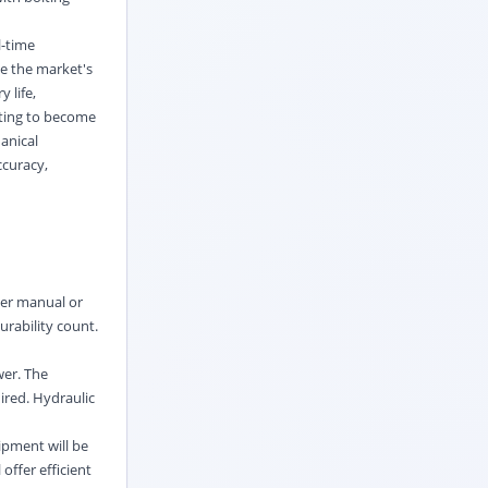
l-time
ve the market's
 life,
eting to become
hanical
ccuracy,
der manual or
urability count.
wer. The
ired. Hydraulic
ipment will be
offer efficient