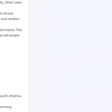
y. Direct sales
s to broad
 and retailers
ital means. This
es will enable
 South America,
 Germany,