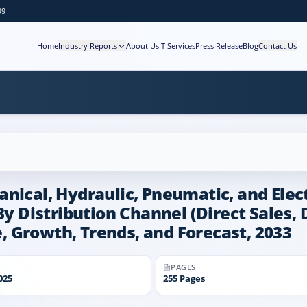
99
Home
Industry Reports
About Us
IT Services
Press Release
Blog
Contact Us
nical, Hydraulic, Pneumatic, and Electr
By Distribution Channel (Direct Sales, 
re, Growth, Trends, and Forecast, 2033
PAGES
025
255
Pages