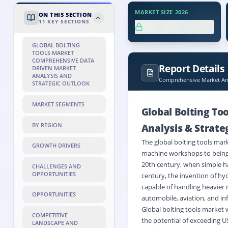
MARKET SIZE 2026
ON THIS SECTION
11
KEY SECTIONS
XX.X%
GLOBAL BOLTING
TOOLS MARKET
COMPREHENSIVE DATA
Report Details
DRIVEN MARKET
ANALYSIS AND
Comprehensive Market Ana
STRATEGIC OUTLOOK
MARKET SEGMENTS
Global Bolting To
BY REGION
Analysis & Strate
The global bolting tools mar
GROWTH DRIVERS
machine workshops to being 
20th century, when simple ha
CHALLENGES AND
OPPORTUNITIES
century, the invention of hy
capable of handling heavier m
OPPORTUNITIES
automobile, aviation, and in
Global bolting tools market 
COMPETITIVE
the potential of exceeding U
LANDSCAPE AND