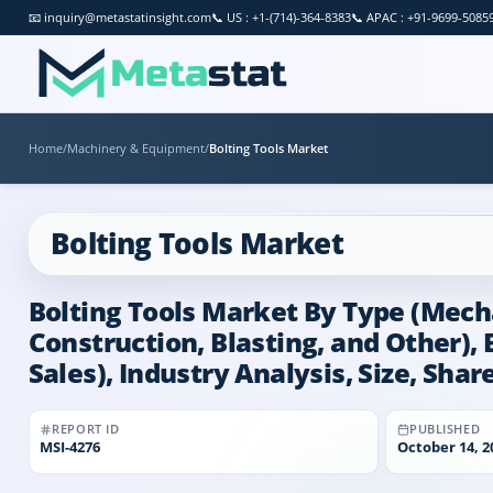
📧
inquiry@metastatinsight.com
📞
US : +1-(714)-364-8383
📞
APAC : +91-9699-5085
Home
/
Machinery & Equipment
/
Bolting Tools Market
Bolting Tools Market
Bolting Tools Market By Type (Mecha
Construction, Blasting, and Other), 
Sales), Industry Analysis, Size, Sha
REPORT ID
PUBLISHED
MSI-
4276
October 14, 2