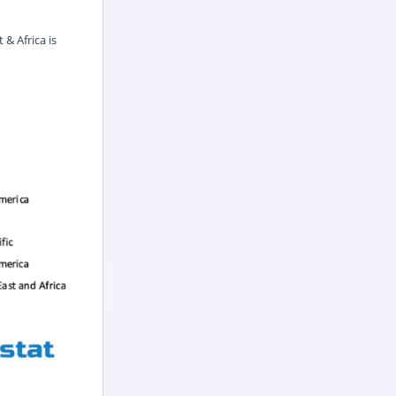
& Africa is