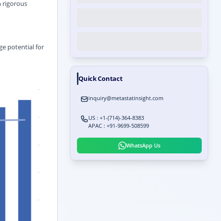
 rigorous
ge potential for
Quick Contact
inquiry@metastatinsight.com
US : +1-(714)-364-8383
APAC : +91-9699-508599
WhatsApp Us