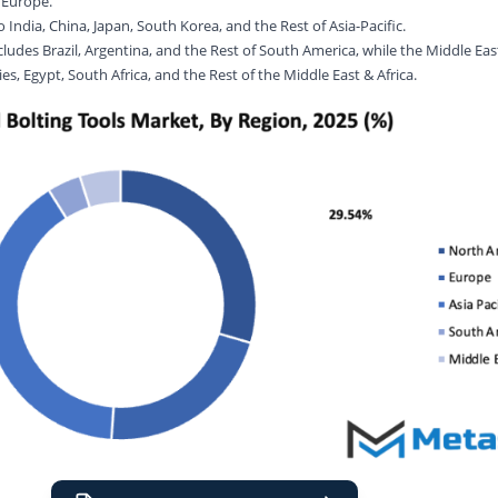
f Europe.
o India, China, Japan, South Korea, and the Rest of Asia-Pacific.
udes Brazil, Argentina, and the Rest of South America, while the Middle East 
s, Egypt, South Africa, and the Rest of the Middle East & Africa.