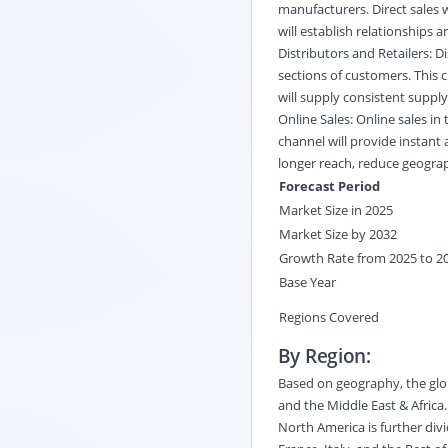
manufacturers. Direct sales w
will establish relationships
Distributors and Retailers: D
sections of customers. This c
will supply consistent supply
Online Sales: Online sales in
channel will provide instant 
longer reach, reduce geograp
Forecast Period
Market Size in 2025
Market Size by 2032
Growth Rate from 2025 to 2
Base Year
Regions Covered
By Region:
Based on geography, the glob
and the Middle East & Africa
North America is further div