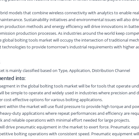
rid models that combine wireless connectivity with analytics to enable rea
intenance. Sustainability initiatives and environmental issues will also dri
n production methods and energy efficiency will drive innovations in battery
-emission production processes. As industries around the world keep comp
e global bolting tools market will occupy the intersection of traditional mec
 technologies to provide tomorrow's industrial requirements with higher a
s
ket
is
mainly classified
based on
Type
,
Application
,
Distribution Channel
mented into:
egment in the global bolting tools market will be for tools that operate un
ill be simple to operate and widely used in industries where precision and d
er cost-effective options for various bolting applications.
nt within the market will use fluid pressure to provide high torque and po
 heavy-duty applications where repeat performances and efficiency are requ
ck and reliable operations with minimal effort needed for large projects.
ill drive pneumatic equipment in the market to exert force. Pneumatic equ
petitive bolting operations with consistent speed. Pneumatic equipment will 