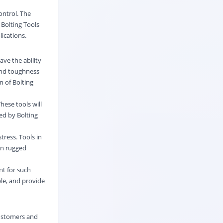
control. The
 Bolting Tools
lications.
ave the ability
 and toughness
n of Bolting
hese tools will
ed by Bolting
tress. Tools in
 on rugged
nt for such
ble, and provide
customers and