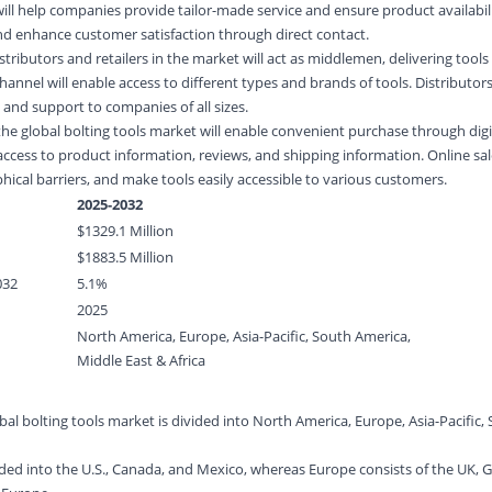
ill help companies provide tailor-made service and ensure product availabilit
 and enhance customer satisfaction through direct contact.
istributors and retailers in the market will act as middlemen, delivering tool
hannel will enable access to different types and brands of tools. Distributors
 and support to companies of all sizes.
 the global bolting tools market will enable convenient purchase through dig
access to product information, reviews, and shipping information. Online sal
hical barriers, and make tools easily accessible to various customers.
2025-2032
$
1329.1
Million
$
1883.5
Million
032
5.1%
2025
North America, Europe, Asia-Pacific, South America,
Middle East & Africa
al bolting tools market is divided into North America, Europe, Asia-Pacific,
.
ided into the U.S., Canada, and Mexico, whereas Europe consists of the UK,