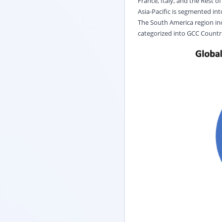
France, Italy, and the Rest o
Asia-Pacific is segmented int
The South America region incl
categorized into GCC Countrie