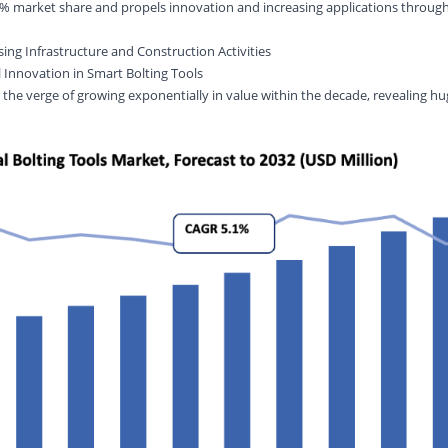
% market share and propels innovation and increasing applications through
sing Infrastructure and Construction Activities
 Innovation in Smart Bolting Tools
 the verge of growing exponentially in value within the decade, revealing hu