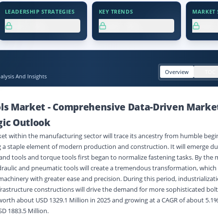
LEADERSHIP STRATEGIES
KEY TRENDS
MARKET S
XX.X%
XX.X%
XX
Overview
TOC
lysis And Insights
ols Market
-
Comprehensive Data-Driven Marke
gic Outlook
ket within the manufacturing sector will trace its ancestry from humble begi
a staple element of modern production and construction. It will emerge dur
nd tools and torque tools first began to normalize fastening tasks. By the 
draulic and pneumatic tools will create a tremendous transformation, whic
achinery with greater ease and precision. During this period, industrializati
frastructure constructions will drive the demand for more sophisticated bolt
worth about USD 1329.1 Million in 2025 and growing at a CAGR of about 5.1
SD 1883.5 Million.