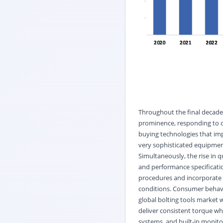
Throughout the final decades
prominence, responding to d
buying technologies that impr
very sophisticated equipmen
Simultaneously, the rise in q
and performance specificatio
procedures and incorporate 
conditions. Consumer behavior
global bolting tools market w
deliver consistent torque wh
systems, and built-in monitor