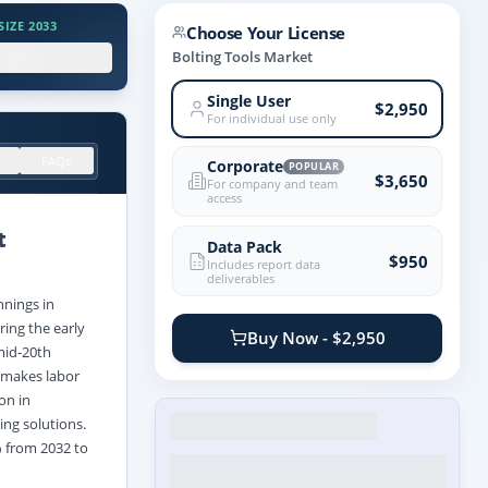
IZE 2033
Choose Your License
.X%
Bolting Tools Market
Single User
$2,950
For individual use only
FAQs
Corporate
POPULAR
$3,650
For company and team
access
t
Data Pack
$950
Includes report data
deliverables
nnings in
ing the early
Buy Now - $2,950
mid-20th
h makes labor
on in
ing solutions.
% from 2032 to