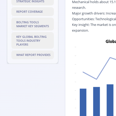
STRATEGIC INSIGHTS
Mechanical holds about 15.1
research.
REPORT COVERAGE
Major growth drivers: Increa
Opportunities: Technological
BOLTING TOOLS
Key insight: The market is on
MARKET KEY SEGMENTS
expansion.
KEY GLOBAL BOLTING
TOOLS INDUSTRY
PLAYERS
WHAT REPORT PROVIDES