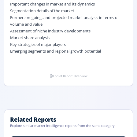
Important changes in market and its dynamics
Segmentation details of the market
Former, on-going, and projected market analysis in terms of
volume and value
Assessment of niche industry developments
Market share analysis
Key strategies of major players
Emerging segments and regional growth potential
End of Report Overview
Related Reports
Explore similar market intelligence reports from the same category.