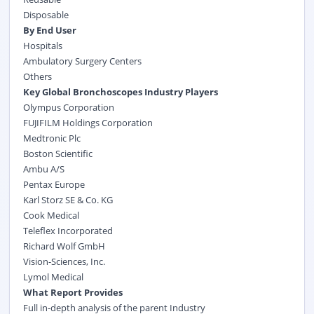
Disposable
By End User
Hospitals
Ambulatory Surgery Centers
Others
Key Global Bronchoscopes Industry Players
Olympus Corporation
FUJIFILM Holdings Corporation
Medtronic Plc
Boston Scientific
Ambu A/S
Pentax Europe
Karl Storz SE & Co. KG
Cook Medical
Teleflex Incorporated
Richard Wolf GmbH
Vision-Sciences, Inc.
Lymol Medical
What Report Provides
Full in-depth analysis of the parent Industry