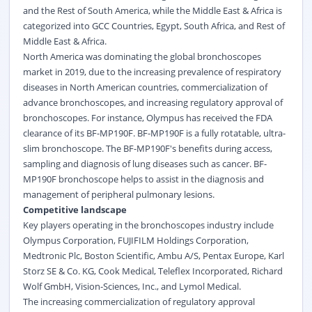
and the Rest of South America, while the Middle East & Africa is
categorized into GCC Countries, Egypt, South Africa, and Rest of
Middle East & Africa.
North America was dominating the global bronchoscopes
market in 2019, due to the increasing prevalence of respiratory
diseases in North American countries, commercialization of
advance bronchoscopes, and increasing regulatory approval of
bronchoscopes. For instance, Olympus has received the FDA
clearance of its BF-MP190F. BF-MP190F is a fully rotatable, ultra-
slim bronchoscope. The BF-MP190F's benefits during access,
sampling and diagnosis of lung diseases such as cancer.
BF-
MP190F bronchoscope helps to assist in the diagnosis and
management of peripheral pulmonary lesions.
Competitive landscape
Key players operating in the bronchoscopes industry include
Olympus Corporation, FUJIFILM Holdings Corporation,
Medtronic Plc, Boston Scientific, Ambu A/S, Pentax Europe, Karl
Storz SE & Co. KG, Cook Medical, Teleflex Incorporated, Richard
Wolf GmbH, Vision-Sciences, Inc., and Lymol Medical.
The increasing commercialization of regulatory approval