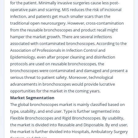
for the patient. Minimally invasive surgeries cause less post-
operative pain and scarring. MIS reduces the risk of incisional
infection, and patients get much smaller scars than the
traditional open neurosurgery. However, cross-contamination
from the reusable bronchoscopes and product recall might
hamper the market growth. There are several infections
associated with contaminated bronchoscopes. According to the
Association of Professionals in Infection Control and
Epidemiology, even after proper cleaning and disinfection
protocols are used on reusable bronchoscopes, the
bronchoscopes were contaminated and damaged and present a
serious threat to patient safety. Moreover, technological
advancements in bronchoscopes would provide lucrative
opportunities for the market in the coming years.
Market Segmentation
The global bronchoscopes market is mainly classified based on
type, usability, and end user. Type is further segmented into
Flexible Bronchoscopes and Rigid Bronchoscopes. By usability,
the market is divided into Reusable and Disposable. By end user,
the market is further divided into Hospitals, Ambulatory Surgery