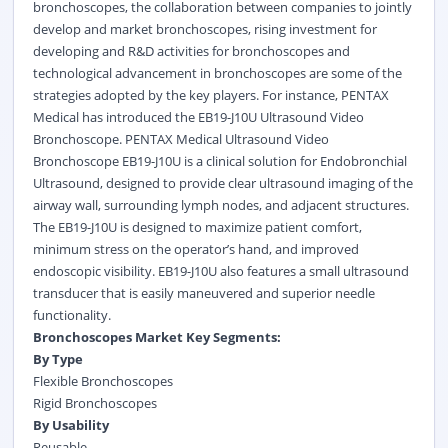
bronchoscopes, the collaboration between companies to jointly
develop and market bronchoscopes, rising investment for
developing and R&D activities for bronchoscopes and
technological advancement in bronchoscopes are some of the
strategies adopted by the key players. For instance, PENTAX
Medical has introduced the EB19-J10U Ultrasound Video
Bronchoscope.
PENTAX Medical Ultrasound Video
Bronchoscope EB19-J10U is a clinical solution for Endobronchial
Ultrasound, designed to provide clear ultrasound imaging of the
airway wall, surrounding lymph nodes, and adjacent structures.
The EB19-J10U is designed to maximize patient comfort,
minimum stress on the operator’s hand, and improved
endoscopic visibility. EB19-J10U also features a small ultrasound
transducer that is easily maneuvered and superior needle
functionality.
Bronchoscopes Market Key Segments:
By Type
Flexible Bronchoscopes
Rigid Bronchoscopes
By Usability
Reusable