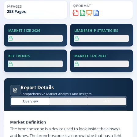
FORMAT
PAGES
258
Pages
MARKET SIZE 2026
LEADERSHIP STRATEGIES
XX.X%
XX.X%
KEY TRENDS
MARKET SIZE 2033
XX.X%
XX.X%
Report Details
Comprehensive Market Analysis And Insights
Overview
TOC
FAQs
Market Definition
The bronchoscope is a device used to look inside the airways
and lungs. The bronchoscope is a narrow tube that has a light