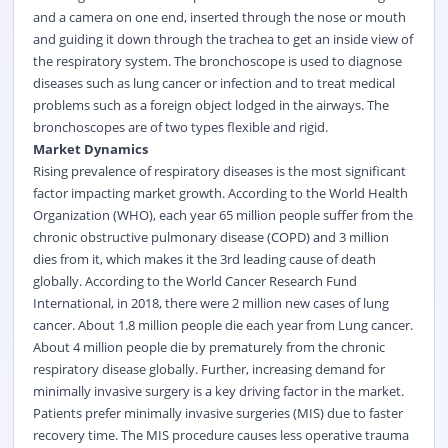
and a camera on one end, inserted through the nose or mouth
and guiding it down through the trachea to get an inside view of
the respiratory system. The bronchoscope is used to diagnose
diseases such as lung cancer or infection and to treat medical
problems such as a foreign object lodged in the airways. The
bronchoscopes are of two types flexible and rigid.
Market Dynamics
Rising prevalence of respiratory diseases is the most significant
factor impacting market growth. According to the World Health
Organization (WHO), each year 65 million people suffer from the
chronic obstructive pulmonary disease (COPD) and 3 million
dies from it, which makes it the 3rd leading cause of death
globally.
According to the World Cancer Research Fund
International, in 2018, there were 2 million new cases of lung
cancer.
About 1.8 million people die each year from Lung cancer.
About 4 million people die by prematurely from the chronic
respiratory disease globally.
Further, increasing demand for
minimally invasive surgery is a key driving factor in the market.
Patients prefer minimally invasive surgeries (MIS) due to faster
recovery time. The MIS procedure causes less operative trauma