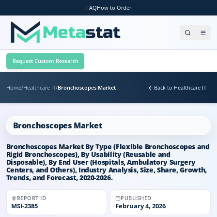
FAQ
How to Order
Request Custom Research
Home
/
Healthcare IT
/
Bronchoscopes Market
Back to Healthcare IT
Bronchoscopes Market
Bronchoscopes Market By Type (Flexible Bronchoscopes and
Rigid Bronchoscopes), By Usability (Reusable and
Disposable), By End User (Hospitals, Ambulatory Surgery
Centers, and Others), Industry Analysis, Size, Share, Growth,
Trends, and Forecast, 2020-2026.
REPORT ID
PUBLISHED
MSI-
2385
February 4, 2026