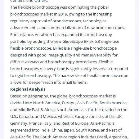
Centers, and Others.
The flexible bronchoscope was dominating the global
bronchoscopes market in 2019, owing to the increasing
regulatory approval of bronchoscopes, technological
advancements, and commercialization of new bronchoscopes.
For instance, Verathon has expanded its bronchoscopy
portfolio by adding the new GlideScope BFlex 5.8 single-use
flexible bronchoscope.
BFlex is a single-use bronchoscope
designed with good image quality and maneuverability for
difficult airways and bronchoscopy procedures.
Flexible
bronchoscopes recovery time is significantly lesser as compared
to rigid bronchoscopy. The narrow size of flexible bronchoscope
allows for deeper reach into small lumens.
Regional Analysis
Based on geography, the global bronchoscopes market is
divided into North America, Europe, Asia-Pacific, South America,
and Middle East & Africa. North America is further divided in the
U.S., Canada, and Mexico, whereas Europe consists of the UK,
Germany, France, Italy, and Rest of Europe. Asia-Pacific is
segmented into India, China, Japan, South Korea, and Rest of
Asia-Pacific. The South America region includes Brazil, Argentina,