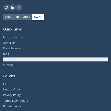
VISA
MC
AMEX
Pay
Pal
Quick Links
Industry Reports
About Us
Press Releases
Blog
Contact Us
Sitemap
Policies
FAQ
How to Order
Privacy Policy
Terms & Conditions
Refund Policy