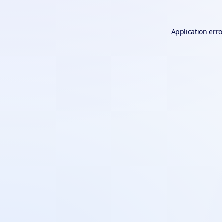
Application erro