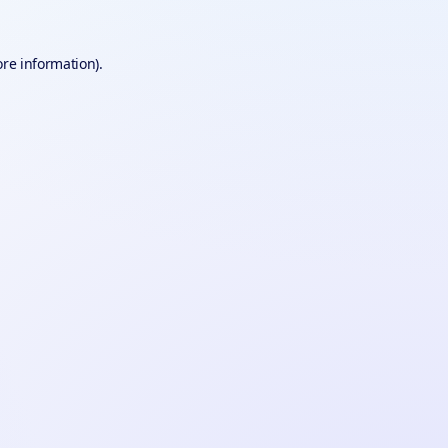
ore information).