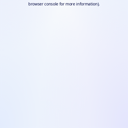
browser console for more information).