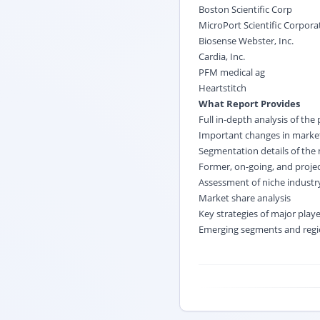
Boston Scientific Corp
MicroPort Scientific Corpora
Biosense Webster, Inc.
Cardia, Inc.
PFM medical ag
Heartstitch
What Report Provides
Full in-depth analysis of the
Important changes in market
Segmentation details of the
Former, on-going, and proje
Assessment of niche indust
Market share analysis
Key strategies of major play
Emerging segments and regi