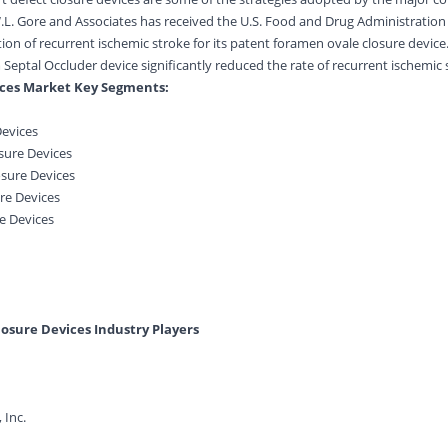
 W.L. Gore and Associates has received the U.S. Food and Drug Administration
tion of recurrent ischemic stroke for its patent foramen ovale closure devic
Septal Occluder device significantly reduced the rate of recurrent ischemic 
ices Market Key Segments:
Devices
osure Devices
osure Devices
re Devices
e Devices
losure Devices Industry Players
 Inc.