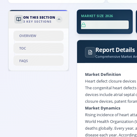
MARKET SIZE 2026
ON THIS SECTION
3
KEY SECTIONS
XX.X%
OVERVIEW
Report Details
TOC
Comprehensive Market Ana
FAQS
Market Definition
Heart defect closure devices 
The congenital heart defects
devices include atrial septal
closure devices, patent foram
Market Dynamics
Rising incidence of heart att
World Health Organization (
deaths globally. Every year,
disease each year. According