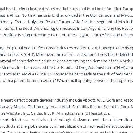
al heart defect closure devices market is divided into North America, Europe
st & Africa. North America is further divided in the U.S., Canada, and Mexic
rmany, France, Italy, and Rest of Europe. Asia-Pacific is segmented into Indi
-Pacific. The South America region includes Brazil, Argentina, and the Rest 
t & Africa is categorized into GCC Countries, Egypt, South Africa, and Rest o
 the global heart defect closure devices market in 2019, owing to the risin
 heart defects (CHD). Moreover, the commercialization of new heart defect c
proval of heart defect closure devices are driving the demand of the North
de Medical, Inc. has received the U.S. Food and Drug Administration (FDA) ap
 Occluder. AMPLATZER PFO Occluder helps to reduce the risk of recurrent
ed with a patent foramen ovale (PFO), a small opening between the upper c
e heart defect closure devices industry include Abbott, W. L. Gore and Assoc
tarway Medical Technology Inc., Lifetech Scientific, Boston Scientific Corp, 
nse Webster, Inc., Cardia, Inc., PFM medical ag, and Heartstitch.
on heart defect closure devices, technological advancement, the collaboratio
products at the global scale, commercialization of new heart defect closure 
art defect closure devices are some of the strategies adopted by the major c