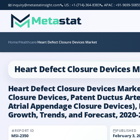
📧
inquiry@metastatinsight.com
📞
US : +1-(714)-364-8383
📞
APAC : +91-9699-5085
Home
/
Healthcare
/
Heart Defect Closure Devices Market
Heart Defect Closure Devices 
Heart Defect Closure Devices Market
Closure Devices, Patent Ductus Art
Atrial Appendage Closure Devices), B
Growth, Trends, and Forecast, 2020-
REPORT ID
PUBLISHED
MSI-
2350
February 3, 2