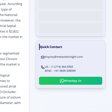
year. According
 type of
 the National
. However, the
rial Septal
ces is $2,822.
r the market in
Quick Contact
her segmented
inquiry@metastatinsight.com
osus Closure
 the market is
US : +1-(714)-364-8383
APAC : +91-9699-508599
logical
nies to
WhatsApp Us
oved atrial
D Occluder.
sure of ostium
diameter, with