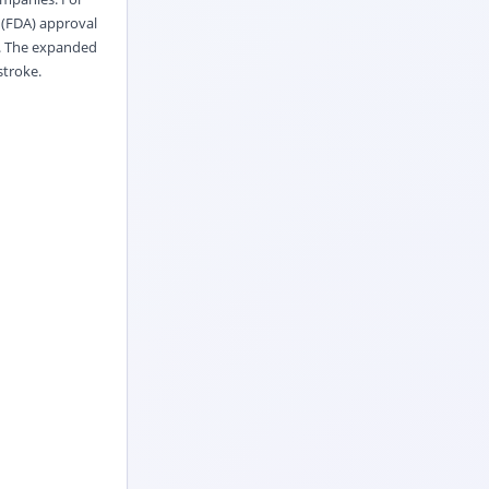
 (FDA) approval
e. The expanded
stroke.