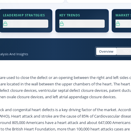
LEADERSHIP STRATEGIES
KEY TRENDS
MARKET S
XX.X%
XX.X%
XX
Overview
TOC
lysis And Insights
are used to close the defect or an opening between the right and left sides o
 are located in the wall between the upper chambers of the heart. The heart 
 defect closure devices, ventricular septal defect closure devices, patent duct
en ovale closure devices, and left atrial appendage closure devices.
ack and congenital heart defects is a key driving factor of the market. Accord
WHO), Heart attack and stroke are the cause of 85% of Cardiovascular disea
 around 805,000 Americans have a heart attack and about 647,000 Americans
 to the British Heart Foundation, more than 100,000 heart attacks cases are 