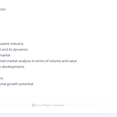
tion
 parent Industry
 and its dynamics
 market
cted market analysis in terms of volume and value
ry developments
ers
onal growth potential
End of Report Overview