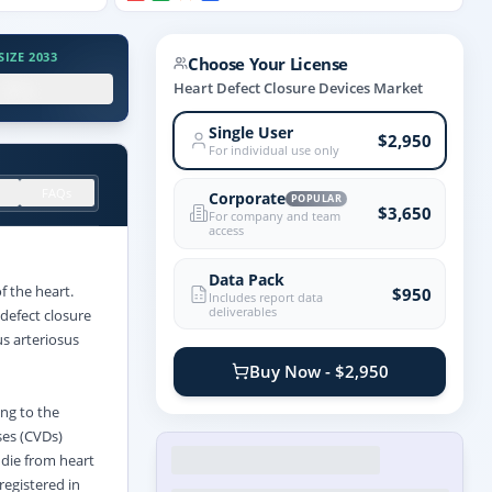
IZE 2033
Choose Your License
.X%
Heart Defect Closure Devices Market
Single User
$2,950
For individual use only
FAQs
Corporate
POPULAR
$3,650
For company and team
access
Data Pack
f the heart.
$950
Includes report data
deliverables
defect closure
us arteriosus
Buy Now - $2,950
ing to the
ses (CVDs)
 die from heart
registered in