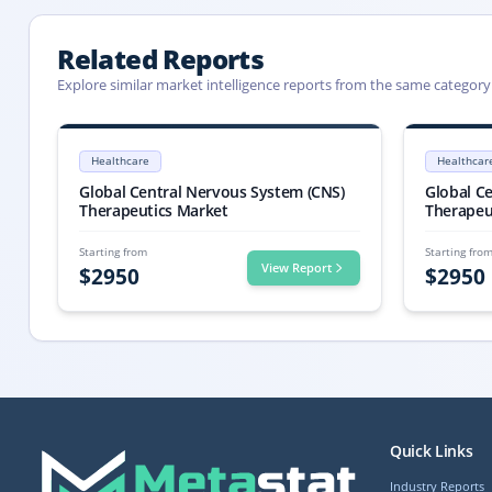
Related Reports
Explore similar market intelligence reports from the same category
Central Nervous System (CNS) Therapeutics Market Report 2033
Central Nervo
Central Nervous System (CNS) Therapeutics market size is valued at 
Central Nervo
Healthcare
Healthcar
Central Nervous System (CNS) Therapeutics market, Central Nervo
Central Nervo
Global Central Nervous System (CNS)
Global C
Therapeutics Market
Therapeu
Starting from
Starting fro
View Report
$
2950
$
2950
Quick Links
Industry Reports