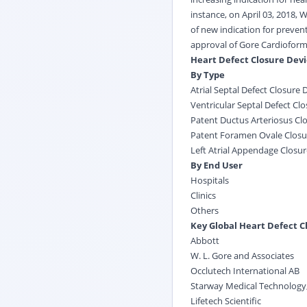
instance, on April 03, 2018,
of new indication for preven
approval of Gore Cardioform 
Heart Defect Closure Dev
By Type
Atrial Septal Defect Closure 
Ventricular Septal Defect Cl
Patent Ductus Arteriosus Cl
Patent Foramen Ovale Closu
Left Atrial Appendage Closur
By End User
Hospitals
Clinics
Others
Key Global Heart Defect C
Abbott
W. L. Gore and Associates
Occlutech International AB
Starway Medical Technology,
Lifetech Scientific