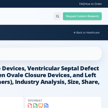
FAQ
How to Order
Request Custom Research
Back to Healthcare
 Devices, Ventricular Septal Defect
n Ovale Closure Devices, and Left
ers), Industry Analysis, Size, Share,
FORMAT