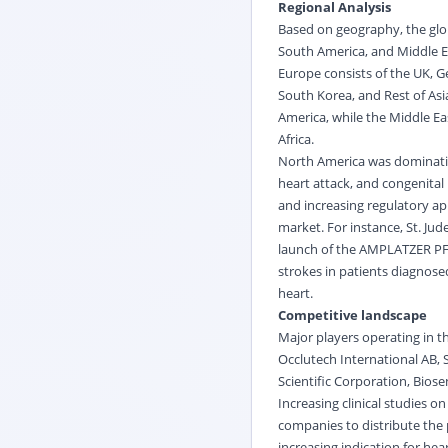
Regional Analysis
Based on geography, the glob
South America, and Middle Ea
Europe consists of the UK, Ge
South Korea, and Rest of Asia
America, while the Middle Eas
Africa.
North America was dominating
heart attack, and congenital
and increasing regulatory ap
market. For instance, St. Ju
launch of the AMPLATZER PFO
strokes in patients diagnos
heart.
Competitive landscape
Major players operating in th
Occlutech International AB, S
Scientific Corporation, Biose
Increasing clinical studies 
companies to distribute the 
increasing indication for he