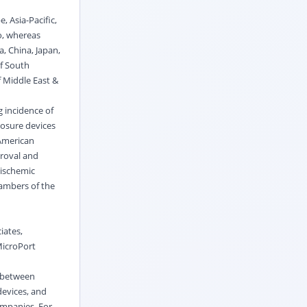
, Asia-Pacific,
o, whereas
a, China, Japan,
of South
f Middle East &
g incidence of
losure devices
 American
proval and
 ischemic
hambers of the
iates,
MicroPort
n between
devices, and
ompanies. For