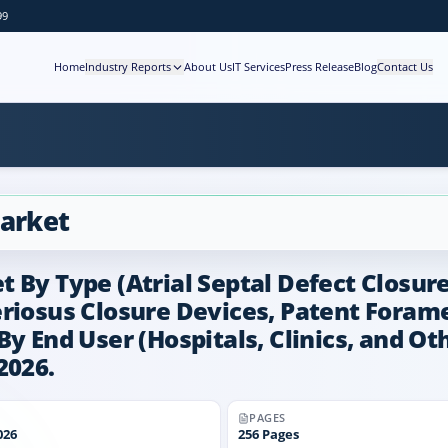
99
Home
Industry Reports
About Us
IT Services
Press Release
Blog
Contact Us
Market
 By Type (Atrial Septal Defect Closure
eriosus Closure Devices, Patent Forame
y End User (Hospitals, Clinics, and Oth
2026.
PAGES
026
256
Pages