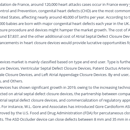
dation de France, around 120,000 heart attacks cases occur in France every 
Control and Prevention, congenital heart defects (CHD) are the most common
United States, affecting nearly around 40,000 of births per year. According to
000 babies are born with major congenital heart defects each year in the UK
losure procedure and devices might hamper the market growth. The cost of At
und $7,837, and the other additional cost of Atrial Septal Defect Closure Devi
ncements in heart closure devices would provide lucrative opportunities fo
devices market is mainly classified based on type and end user. Type is furt
sure Devices, Ventricular Septal Defect Closure Devices, Patent Ductus Arteri
e Closure Devices, and Left Atrial Appendage Closure Devices. By end user,
cs, and Others.
Devices has shown significant growth in 2019, owing to the increasing techno
ted on atrial septal defect closure devices, the partnership between compa
rial septal defect closure devices, and commercialization of regulatory appr
s. For instance, W.L. Gore and Associates has introduced Gore Cardioform AS
roved by the U.S. Food and Drug Administration (FDA) for percutaneous clo
cts. The ASD Occluder device can close defects between 8 mm and 35 mm in 