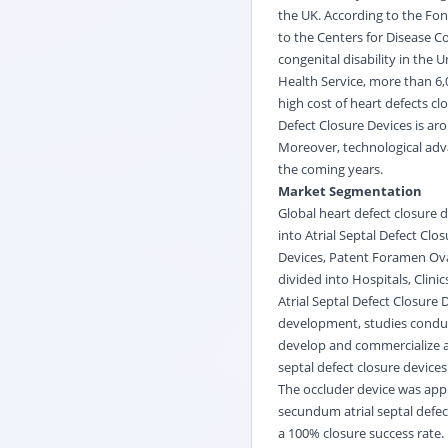
the UK. According to the Fon
to the Centers for Disease 
congenital disability in the 
Health Service, more than 6,
high cost of heart defects c
Defect Closure Devices is aro
Moreover, technological adva
the coming years.
Market Segmentation
Global heart defect closure 
into Atrial Septal Defect Clo
Devices, Patent Foramen Oval
divided into Hospitals, Clini
Atrial Septal Defect Closure 
development, studies conduc
develop and commercialize at
septal defect closure device
The occluder device was app
secundum atrial septal defe
a 100% closure success rate.