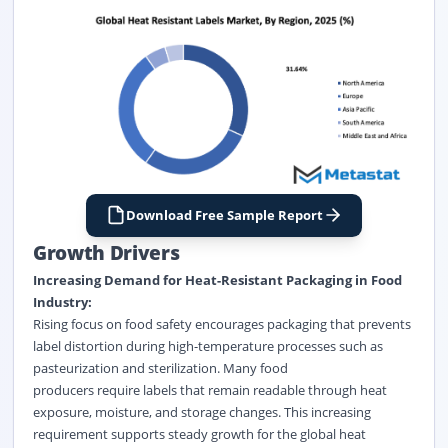
Download Free Sample Report
Growth Drivers
Increasing Demand for Heat-Resistant Packaging in Food
Industry:
Rising focus on food safety encourages packaging that prevents
label distortion during high-temperature processes such as
pasteurization and sterilization. Many food
producers require labels that remain readable through heat
exposure, moisture, and storage changes. This increasing
requirement supports steady growth for the
global heat