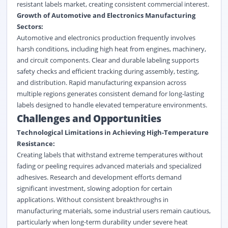
resistant labels market
, creating consistent commercial interest.
Growth of Automotive and Electronics Manufacturing
Sectors:
Automotive and electronics production frequently involves
harsh conditions, including high heat from engines, machinery,
and circuit components. Clear and durable labeling supports
safety checks and efficient tracking during assembly, testing,
and distribution. Rapid manufacturing expansion across
multiple regions generates consistent demand for long-lasting
labels designed to handle elevated temperature environments.
Challenges and Opportunities
Technological Limitations in Achieving High-Temperature
Resistance:
Creating labels that withstand extreme temperatures without
fading or peeling requires advanced materials and specialized
adhesives. Research and development efforts demand
significant investment, slowing adoption for certain
applications. Without consistent breakthroughs in
manufacturing materials, some industrial users remain cautious,
particularly when long-term durability under severe heat