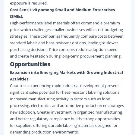
exposure is required.
Cost Sensitivity among Small and Medium Enterprises
(SMEs):
High-performance label materials often command a premium
price, which challenges smaller businesses with strict budgeting
strategies. These companies frequently compare costs between
standard labels and heat-resistant options, leading to slower
purchasing decisions. Price concerns reduce adoption speed
and create hesitation during long-term procurement planning.
Opportunities
Expansion into Emerging Markets with Growing Industrial
Activities:
Countries experiencing rapid industrial development present
significant sales potential for heat-resistant labeling solutions.
Increased manufacturing activity in sectors such as food
processing, electronics, and automotive production encourages
new adoption. Greater investment in organized manufacturing
and better regulatory compliance builds strong opportunities
for suppliers offering durable labeling materials designed for
demanding production environments.