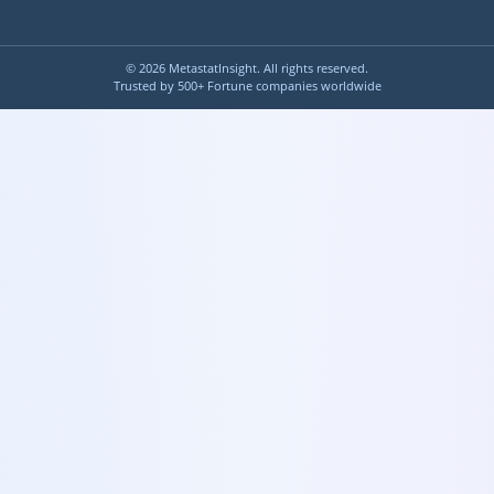
©
2026
MetastatInsight. All rights reserved.
Trusted by 500+ Fortune companies worldwide