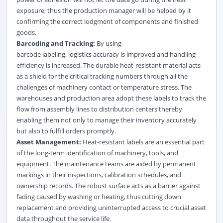
exposure; thus the production manager will be helped by it
confirming the correct lodgment of components and finished
goods.
Barcoding and Tracking:
By using
barcode labeling, logistics accuracy is improved and handling
efficiency is increased. The durable heat-resistant material acts
as a shield for the critical tracking numbers through all the
challenges of machinery contact or temperature stress. The
warehouses and production area adopt these labels to track the
flow from assembly lines to distribution centers thereby
enabling them not only to manage their inventory accurately
but also to fulfill orders promptly.
Asset Management:
Heat-resistant labels are an essential part
of the long-term identification of machinery, tools, and
equipment. The maintenance teams are aided by permanent
markings in their inspections, calibration schedules, and
ownership records. The robust surface acts as a barrier against
fading caused by washing or heating, thus cutting down
replacement and providing uninterrupted access to crucial asset
data throughout the service life.