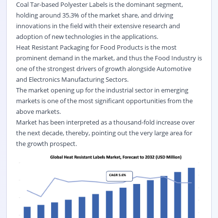
Coal Tar-based Polyester Labels is the dominant segment,
holding around 35.3% of the market share, and driving
innovations in the field with their extensive research and
adoption of new technologies in the applications.
Heat Resistant Packaging for Food Products is the most
prominent demand in the market, and thus the Food Industry is
one of the strongest drivers of growth alongside Automotive
and Electronics Manufacturing Sectors.
The market opening up for the industrial sector in emerging
markets is one of the most significant opportunities from the
above markets.
Market has been interpreted as a thousand-fold increase over
the next decade, thereby, pointing out the very large area for
the growth prospect.