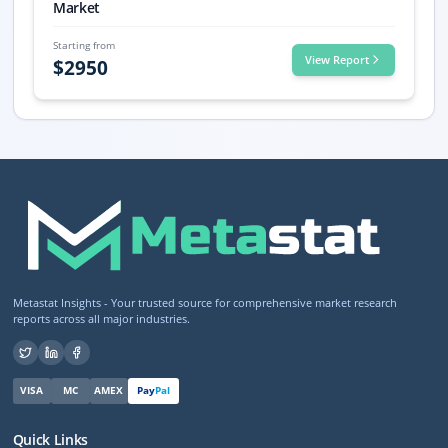
Market
Starting from
View Report
$
2950
Metastat Insights - Your trusted source for comprehensive market research
reports across all major industries.
VISA
MC
AMEX
Pay
Pal
Quick Links