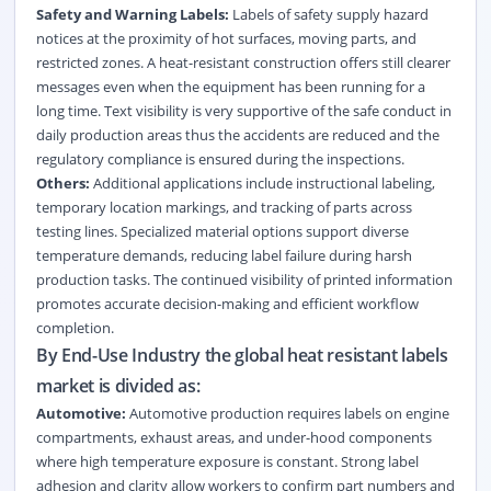
Safety and Warning Labels:
Labels of safety supply hazard
notices at the proximity of hot surfaces, moving parts, and
restricted zones. A heat-resistant construction offers still clearer
messages even when the equipment has been running for a
long time. Text visibility is very supportive of the safe conduct in
daily production areas thus the accidents are reduced and the
regulatory compliance is ensured during the inspections.
Others:
Additional applications include instructional labeling,
temporary location markings, and tracking of parts across
testing lines. Specialized material options support diverse
temperature demands, reducing label failure during harsh
production tasks. The continued visibility of printed information
promotes accurate decision-making and efficient workflow
completion.
By End-Use Industry the global heat resistant labels
market is divided as:
Automotive:
Automotive production requires labels on engine
compartments, exhaust areas, and under-hood components
where high temperature exposure is constant. Strong label
adhesion and clarity allow workers to confirm part numbers and