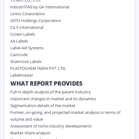
IndustriTAG by GA International
Lintec Corporation
SATO Holdings Corporation
CILS International
Crown Labels
AA Labels
Label-Aid Systems
Camcode
Shamrock Labels
PLASTOCHEM INDIA PVT. LTD.
Labelmaster
WHAT REPORT PROVIDES
Full in-depth analysis of the parent Industry
Important changes in market and its dynamics
Segmentation details of the market
Former, on-going, and projected market analysis in terms of
volume and value
Assessment of niche industry developments
Market share analysis