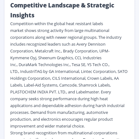
Competitive Landscape & Strategic
Insights
Competition within the global heat resistant labels
market shows strong activity from large multinational
corporations along with newer regional groups. The industry
includes recognized leaders such as Avery Dennison
Corporation, Metalcraft Inc., Brady Corporation, UPM-
Kymmene Oyj, Sheenum Graphics, CCL Industries
Inc., DuraMark Technologies Inc., Tesa SE, YS Tech CO.,
LTD., IndustriTAG by GA International, Lintec Corporation, SATO
Holdings Corporation, CILS International, Crown Labels, AA
Labels, Label-Aid Systems, Camcode, Shamrock Labels,
PLASTOCHEM INDIA PVT. LTD., and Labelmaster. Every
company seeks strong performance during high heat
applications and dependable adhesion during harsh industrial
processes. Demand from manufacturing, automotive
production, and
electronics
encourages regular product
improvement and wider material choice.
Strong brand recognition from multinational corporations