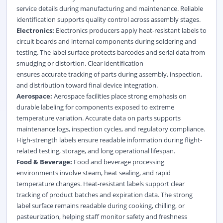
service details during manufacturing and maintenance. Reliable
identification supports quality control across assembly stages.
Electronics:
Electronics producers apply heat-resistant labels to
circuit boards and internal components during soldering and
testing. The label surface protects barcodes and serial data from
smudging or distortion. Clear identification
ensures accurate tracking of parts during assembly, inspection,
and distribution toward final device integration.
Aerospace:
Aerospace facilities place strong emphasis on
durable labeling for components exposed to extreme
temperature variation. Accurate data on parts supports
maintenance logs, inspection cycles, and regulatory compliance.
High-strength labels ensure readable information during flight-
related testing, storage, and long operational lifespan.
Food & Beverage:
Food and beverage processing
environments involve steam, heat sealing, and rapid
temperature changes. Heat-resistant labels support clear
tracking of product batches and expiration data. The strong
label surface remains readable during cooking, chilling, or
pasteurization, helping staff monitor safety and freshness