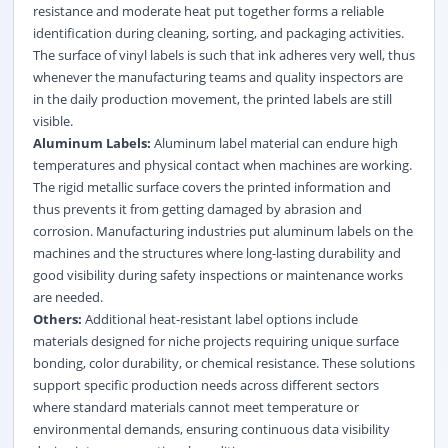
resistance and moderate heat put together forms a reliable
identification during cleaning, sorting, and packaging activities.
The surface of vinyl labels is such that ink adheres very well, thus
whenever the manufacturing teams and quality inspectors are
in the daily production movement, the printed labels are still
visible.
Aluminum Labels:
Aluminum label material can endure high
temperatures and physical contact when machines are working.
The rigid metallic surface covers the printed information and
thus prevents it from getting damaged by abrasion and
corrosion. Manufacturing industries put aluminum labels on the
machines and the structures where long-lasting durability and
good visibility during safety inspections or maintenance works
are needed.
Others:
Additional heat-resistant label options include
materials designed for niche projects requiring unique surface
bonding, color durability, or chemical resistance. These solutions
support specific production needs across different sectors
where standard materials cannot meet temperature or
environmental demands, ensuring continuous data visibility