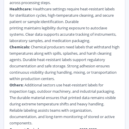
across processing steps.
Healthcare:
Healthcare settings require heat-resistant labels
for sterilization cycles, high-temperature cleaning, and secure
patient or sample identification. Durable
printing maintains legibility during exposure to autoclave
systems. Clear data supports accurate tracking of instruments,
laboratory samples, and medication packaging.
Chemicals:
Chemical producers need labels that withstand high
temperatures along with spills, splashes, and harsh cleaning
agents. Durable heat-resistant labels support regulatory
documentation and safe storage. Strong adhesion ensures
continuous visibility during handling, mixing, or transportation
within production centers.
Others:
Additional sectors use heat-resistant labels for
inspection tags, outdoor machinery, and industrial packaging.
The durable material ensures that printed data remains visible
during extreme temperature shifts and heavy handling.
Reliable labeling assists teams with organization,
documentation, and long-term monitoring of stored or active
components.