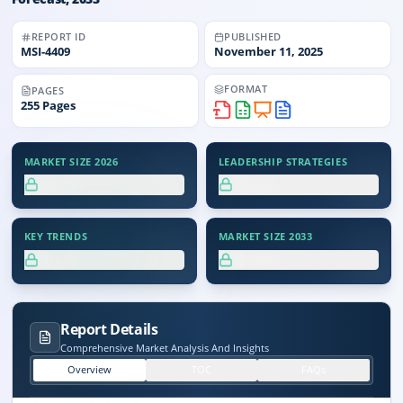
REPORT ID
PUBLISHED
MSI-
4409
November 11, 2025
FORMAT
PAGES
255
Pages
MARKET SIZE 2026
LEADERSHIP STRATEGIES
XX.X%
XX.X%
KEY TRENDS
MARKET SIZE 2033
XX.X%
XX.X%
Report Details
Comprehensive Market Analysis And Insights
Overview
TOC
FAQs