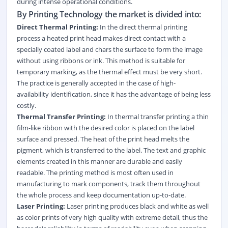
during intense operational conditions.
By Printing Technology the market is divided into:
Direct Thermal Printing:
In the direct thermal printing
process a heated print head makes direct contact with a
specially coated label and chars the surface to form the image
without using ribbons or ink. This method is suitable for
temporary marking, as the thermal effect must be very short.
The practice is generally accepted in the case of high-
availability identification, since it has the advantage of being less
costly.
Thermal Transfer Printing:
In thermal transfer printing a thin
film-like ribbon with the desired color is placed on the label
surface and pressed. The heat of the print head melts the
pigment, which is transferred to the label. The text and graphic
elements created in this manner are durable and easily
readable. The printing method is most often used in
manufacturing to mark components, track them throughout
the whole process and keep documentation up-to-date.
Laser Printing:
Laser printing produces black and white as well
as color prints of very high quality with extreme detail, thus the