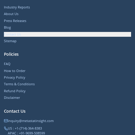
Industry Reports
About Us
Press Releases
Blog
Contact Us
Sitemap
Policies
FAQ
How to Order
Privacy Policy
Terms & Conditions
Refund Policy
Disclaimer
Contact Us
inquiry@metastatinsight.com
US : +1-(714)-364-8383
APAC : +91-9699-508599