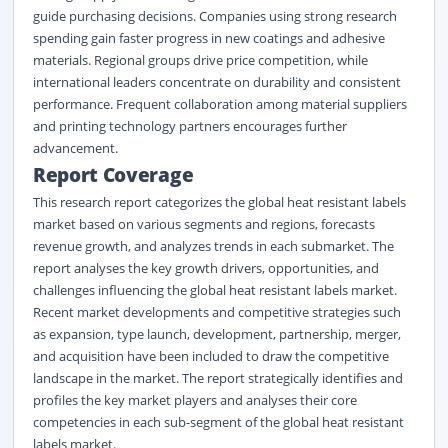
guide purchasing decisions. Companies using strong research
spending gain faster progress in new coatings and adhesive
materials. Regional groups drive price competition, while
international leaders concentrate on durability and consistent
performance. Frequent collaboration among material suppliers
and printing technology partners encourages further
advancement.
Report Coverage
This research report categorizes the global heat resistant labels
market based on various segments and regions, forecasts
revenue growth, and analyzes trends in each submarket. The
report analyses the key growth drivers, opportunities, and
challenges influencing the global heat resistant labels market.
Recent market developments and competitive strategies such
as expansion, type launch, development, partnership, merger,
and acquisition have been included to draw the competitive
landscape in the market. The report strategically identifies and
profiles the key market players and analyses their core
competencies in each sub-segment of the global heat resistant
labels market.