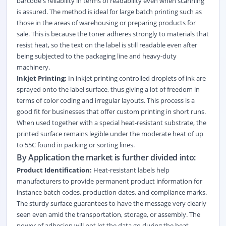
barcode's reliability in terms of readability even when scanning
is assured. The method is ideal for large batch printing such as
those in the areas of warehousing or preparing products for
sale. This is because the toner adheres strongly to materials that
resist heat, so the text on the label is still readable even after
being subjected to the packaging line and heavy-duty
machinery.
Inkjet Printing:
In inkjet printing controlled droplets of ink are
sprayed onto the label surface, thus giving a lot of freedom in
terms of color coding and irregular layouts. This process is a
good fit for businesses that offer custom printing in short runs.
When used together with a special heat-resistant substrate, the
printed surface remains legible under the moderate heat of up
to 55C found in packing or sorting lines.
By Application the market is further divided into:
Product Identification:
Heat-resistant labels help
manufacturers to provide permanent product information for
instance batch codes, production dates, and compliance marks.
The sturdy surface guarantees to have the message very clearly
seen even amid the transportation, storage, or assembly. The
power of adhesion will not let the data go during the heat