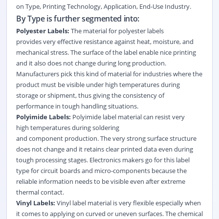
on
Type
,
Printing Technology
,
Application
,
End-Use Industry
.
By Type is further segmented into:
Polyester Labels:
The material for polyester labels
provides very effective resistance against heat, moisture, and
mechanical stress. The surface of the label enable nice printing
and it also does not change during long production.
Manufacturers pick this kind of material for industries where the
product must be visible under high temperatures during
storage or shipment, thus giving the consistency of
performance in tough handling situations.
Polyimide Labels:
Polyimide label material can resist very
high temperatures during soldering
and component production. The very strong surface structure
does not change and it retains clear printed data even during
tough processing stages. Electronics makers go for this label
type for circuit boards and micro-components because the
reliable information needs to be visible even after extreme
thermal contact.
Vinyl Labels:
Vinyl label material is very flexible especially when
it comes to applying on curved or uneven surfaces. The chemical