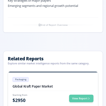
Key strategies of major players
Emerging segments and regional growth potential
End of Report Overview
Related Reports
Explore similar market intelligence reports from the same category.
Kraft Paper Market Size, Share, Trends, 2033
Kraft Paper market size is valued at USD 19.3 billion in 2025 and proje
Packaging
Kraft Paper market, Kraft Paper Market Size, Kraft Paper Market Share
Global Kraft Paper Market
Starting from
View Report
$
2950