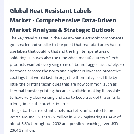
Global Heat Resistant Labels
Market
-
Comprehensive Data-Driven
Market Analysis & Strategic Outlook
The key trend was set in the 1990s when electronic components
got smaller and smaller to the point that manufacturers had to
use labels that could withstand the high temperatures of
soldering. This was also the time when manufacturers of tech
products wanted every single circuit board tagged accurately, so
barcodes became the norm and engineers invented protective
coatings that would last through the thermal cycles. Little by
little, the printing techniques that are now common, such as
thermal transfer printing, became available, making it possible
to have very clear writing and also to keep track of the units for
a long time in the production run.
The global heat resistant labels market is anticipated to be
worth around USD 1613.9 million in 2025, registering a CAGR of
about 5.6% throughout 2032 and possibly reaching over USD
2364.3 million.