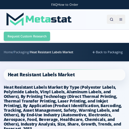
FAQ
How to Order
Request Custom Research
Home
/
Packaging
/
Heat Resistant Labels Market
Back to Packaging
Heat Resistant Labels Market
Heat Resistant Labels Market By Type (Polyester Labels,
Polyimide Labels, Vinyl Labels, Aluminum Labels, and
Others), By Printing Technology (Direct Thermal Printing,
Thermal Transfer Printing, Laser Printing, and Inkjet
Printing), By Application (Product Identification, Barcoding,
Tracking, Asset Management, Safety, Warning Labels, and
Others), By End-Use Industry (Automotive, Electronics,
Aerospace, Food, Beverage, Healthcare, Chemicals, and
Others), Industry Analysis, Size, Share, Growth, Trends, and
Forecast, 2033