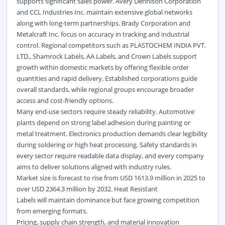
supports significant sales power. Avery Dennison Corporation
and CCL Industries Inc. maintain extensive global networks
along with long-term partnerships. Brady Corporation and
Metalcraft Inc. focus on accuracy in tracking and industrial
control. Regional competitors such as PLASTOCHEM INDIA PVT.
LTD., Shamrock Labels, AA Labels, and Crown Labels support
growth within domestic markets by offering flexible order
quantities and rapid delivery. Established corporations guide
overall standards, while regional groups encourage broader
access and cost-friendly options.
Many end-use sectors require steady reliability. Automotive
plants depend on strong label adhesion during painting or
metal treatment. Electronics production demands clear legibility
during soldering or high heat processing. Safety standards in
every sector require readable data display, and every company
aims to deliver solutions aligned with industry rules.
Market size is forecast to rise from USD 1613.9 million in 2025 to
over USD 2364.3 million by 2032. Heat Resistant
Labels will maintain dominance but face growing competition
from emerging formats.
Pricing, supply chain strength, and material innovation