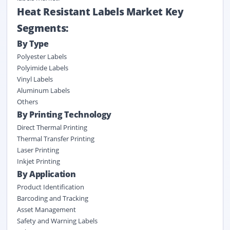
Heat Resistant Labels Market Key
Segments:
By Type
Polyester Labels
Polyimide Labels
Vinyl Labels
Aluminum Labels
Others
By Printing Technology
Direct Thermal Printing
Thermal Transfer Printing
Laser Printing
Inkjet Printing
By Application
Product Identification
Barcoding and Tracking
Asset Management
Safety and Warning Labels