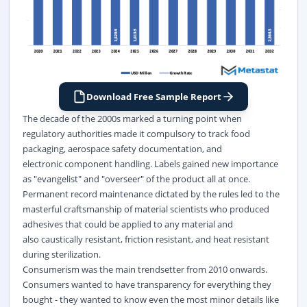
Download Free Sample Report
The decade of the 2000s marked a turning point when
regulatory authorities made it compulsory to track food
packaging, aerospace safety documentation, and
electronic component handling. Labels gained new importance
as "evangelist" and "overseer" of the product all at once.
Permanent record maintenance dictated by the rules led to the
masterful craftsmanship of material scientists who produced
adhesives that could be applied to any material and
also caustically resistant, friction resistant, and heat resistant
during sterilization.
Consumerism was the main trendsetter from 2010 onwards.
Consumers wanted to have transparency for everything they
bought - they wanted to know even the most minor details like