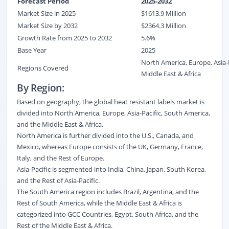
Forecast Period
2025-2032
Market Size in 2025
$
1613.9
M
illion
Market Size by 2032
$
2364.3
Million
Growth Rate from 2025 to 2032
5.6%
Base Year
2025
North America, Europe, Asia-
Regions Covered
Middle East & Africa
By Region:
Based on geography, the global heat resistant labels market is
divided into North America, Europe, Asia-Pacific, South America,
and the Middle East & Africa.
North America is further divided into the U.S., Canada, and
Mexico, whereas Europe consists of the UK, Germany, France,
Italy, and the Rest of Europe.
Asia-Pacific is segmented into India, China, Japan, South Korea,
and the Rest of Asia-Pacific.
The South America region includes Brazil, Argentina, and the
Rest of South America, while the Middle East & Africa is
categorized into GCC Countries, Egypt, South Africa, and the
Rest of the Middle East & Africa.