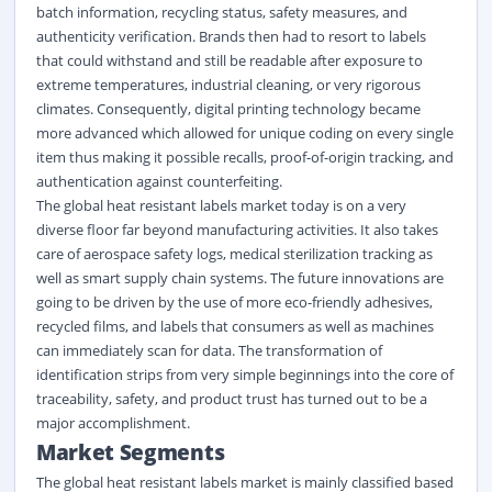
batch information, recycling status, safety measures, and
authenticity verification. Brands then had to resort to labels
that could withstand and still be readable after exposure to
extreme temperatures, industrial cleaning, or very rigorous
climates. Consequently, digital printing technology became
more advanced which allowed for unique coding on every single
item thus making it possible recalls, proof-of-origin tracking, and
authentication against counterfeiting.
The global heat resistant labels market today is on a very
diverse floor far beyond manufacturing activities. It also takes
care of aerospace safety logs, medical sterilization tracking as
well as smart supply chain systems. The future innovations are
going to be driven by the use of more eco-friendly adhesives,
recycled films, and labels that consumers as well as machines
can immediately scan for data. The transformation of
identification strips from very simple beginnings into the core of
traceability, safety, and product trust has turned out to be a
major accomplishment.
Market Segment
s
The global heat resistant labels market
is
mainly classified
based