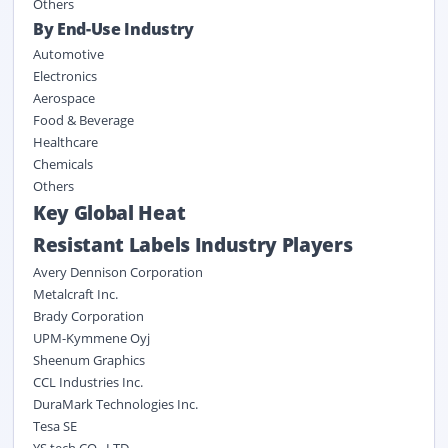
Others
By End-Use Industry
Automotive
Electronics
Aerospace
Food & Beverage
Healthcare
Chemicals
Others
Key Global Heat
Resistant Labels Industry Players
Avery Dennison Corporation
Metalcraft Inc.
Brady Corporation
UPM-Kymmene Oyj
Sheenum Graphics
CCL Industries Inc.
DuraMark Technologies Inc.
Tesa SE
YS tech CO., LTD.