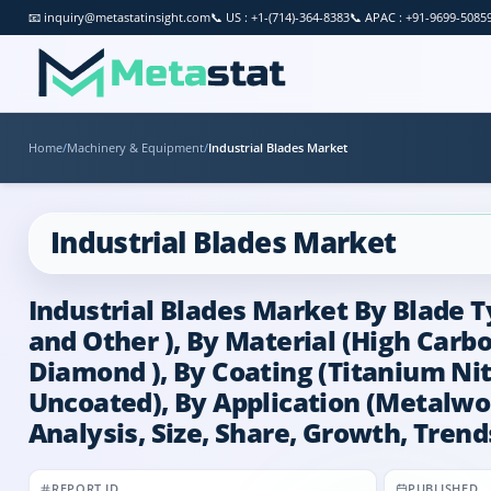
📧
inquiry@metastatinsight.com
📞
US : +1-(714)-364-8383
📞
APAC : +91-9699-5085
Home
/
Machinery & Equipment
/
Industrial Blades Market
Industrial Blades Market
Industrial Blades Market By Blade Ty
and Other ), By Material (High Carb
Diamond ), By Coating (Titanium Ni
Uncoated), By Application (Metalwo
Analysis, Size, Share, Growth, Trend
REPORT ID
PUBLISHED