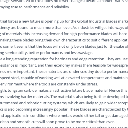
usage sensors. All of this bodes no fewer changes toward a market that is sh
ying true to performance and reliability.
rial forces a new future is opening up for the Global Industrial Blades mark
ficiency are bound to mean more than ever. As industries will get into ways 
g of materials, this increasing demand for high-performance blades will beco
making these blades bring their own characteristics to suit different applica
to some it seems that the focus will not only be on blades just for the sake of
long serviceability, better performance, and less wastage.
e a long-standing reputation for hardness and edge retention. They are usef
sistance is important, and their economy makes them feasible for widespre
omes more important, these materials are under scrutiny due to performance
eed steel, capable of working well at elevated temperatures and maintaini
 environment where the tools are constantly under stress.
gth, tungsten carbide makes an attractive future blade material. Hence this 
ns involving harder materials. The material is also being further developed 
utomated and robotic cutting systems, which are likely to gain wider accepta
cs is also becoming increasingly popular. These blades are characterized by 
nd applications in conditions where metals would either fail or get damaged
 clean and smooth cuts will soon prove to be more critical than ever.