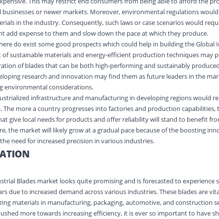
pensive. This may restrict end consumers from being able to afford the pr
mall businesses or newer markets. Moreover, environmental regulations woul
erials in the industry. Consequently, such laws or case scenarios would requ
t add expense to them and slow down the pace at which they produce.
there do exist some good prospects which could help in building the Global I
of sustainable materials and energy-efficient production techniques may po
ration of blades that can be both high-performing and sustainably produce
eloping research and innovation may find them as future leaders in the m
ing environmental considerations.
ndustrialized infrastructure and manufacturing in developing regions would re
. The more a country progresses into factories and production capabilities,
t give local needs for products and offer reliability will stand to benefit fro
re, the market will likely grow at a gradual pace because of the boosting in
he need for increased precision in various industries.
ATION
ustrial Blades market looks quite promising and is forecasted to experience 
rs due to increased demand across various industries. These blades are vit
sizing materials in manufacturing, packaging, automotive, and construction s
pushed more towards increasing efficiency, it is ever so important to have s