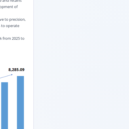
e and retains
elopment of
ve to precision,
s to operate
2% from 2025 to