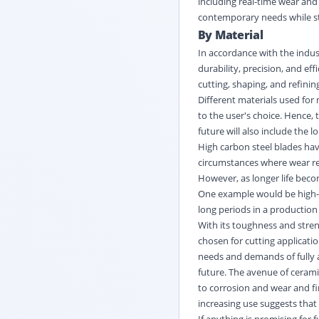
including real-time wear and 
contemporary needs while sta
By Material
In accordance with the indust
durability, precision, and ef
cutting, shaping, and refinin
Different materials used for 
to the user's choice. Hence, 
future will also include the 
High carbon steel blades hav
circumstances where wear re
However, as longer life bec
One example would be high-sp
long periods in a production
With its toughness and stren
chosen for cutting applicatio
needs and demands of fully a
future. The avenue of cerami
to corrosion and wear and fi
increasing use suggests that