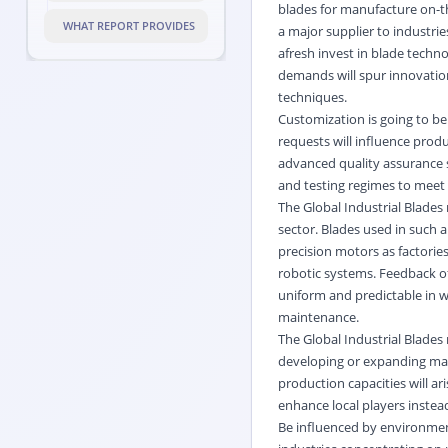
blades for manufacture on-the
WHAT REPORT PROVIDES
a major supplier to industrie
afresh invest in blade tech
demands will spur innovation
techniques.
Customization is going to be
requests will influence pro
advanced quality assurance s
and testing regimes to meet 
The Global Industrial Blade
sector. Blades used in such 
precision motors as factori
robotic systems. Feedback of
uniform and predictable in 
maintenance.
The Global Industrial Blades
developing or expanding manu
production capacities will ari
enhance local players instea
Be influenced by environmen