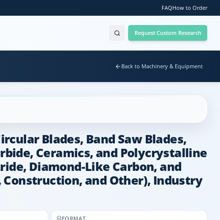
FAQ
How to Order
Request Custom Research
Back to Machinery & Equipment
Circular Blades, Band Saw Blades,
rbide, Ceramics, and Polycrystalline
tride, Diamond-Like Carbon, and
 Construction, and Other), Industry
FORMAT