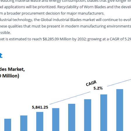
reducing material waste and energy consumption, blades that give longer lif
d applications will be prioritized. Recyclability of Worn Blades and the dev
orm a broader procurement decision for major manufacturers.
strial technology, the Global Industrial Blades market will continue to evol
y-these qualities that must be present in modern manufacturing environment
ssible.
et is estimated to reach $8,285.09 Million by 2032; growing at a CAGR of 5.