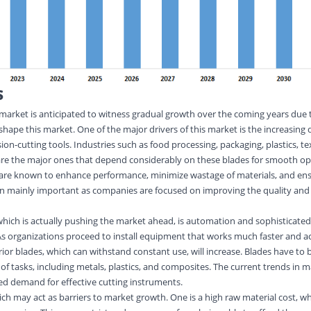
S
 market is anticipated to witness gradual growth over the coming years due 
 shape this market. One of the major drivers of this market is the increasin
sion-cutting tools. Industries such as food processing, packaging, plastics, te
e the major ones that depend considerably on these blades for smooth op
s are known to enhance performance, minimize wastage of materials, and en
en mainly important as companies are focused on improving the quality and 
which is actually pushing the market ahead, is automation and sophisticated
 organizations proceed to install equipment that works much faster and ac
r blades, which can withstand constant use, will increase. Blades have to 
 of tasks, including metals, plastics, and composites. The current trends in 
ed demand for effective cutting instruments.
ich may act as barriers to market growth. One is a high raw material cost, 