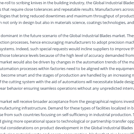
-roll to scribing knives in the building industry, the Global Industrial Blade
s that require close tolerances and repeatable results. Manufacturers across 
nologies that bring reduced downtimes and maximum throughput of product
 not only in design but also in materials science, coatings technologies, an
 dominant in the future scenario of the Global Industrial Blades market. The
duction processes, hence encouraging manufacturers to adopt precision mac
ystems. Indeed, such special requests would incline suppliers to improve th
those tolerance levels because of the high level of accuracy demanded fro
s market would also be driven by changes in the automation trends of the m
automation processes within factories need to be aligned with the equipme
es become smart and the stages of production are handled by an increasing
 the cutting system with the aid of automations will necessitate blade desi
wear behavior ensuring seamless operations without any unpredicted interru
 market will receive broader acceptance from the geographical regions invest
facturing infrastructure. Demand for these types of facilities localized in 
se from such countries focusing on self-sufficiency in industrial production. T
d giving more operational space to technological or partnership transfer opp
tal considerations on product development in the Global Industrial Blades