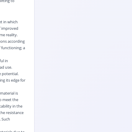
ifting to
et in which
of improved
me reality.
tions according
 functioning; a
ul in
ad use.
 potential.
ng its edge for
material is
to meet the
bility in the
the resistance
. Such