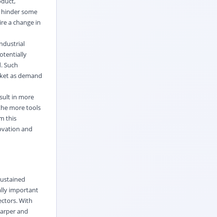
oduct,
d hinder some
ire a change in
ndustrial
tentially
d. Such
arket as demand
sult in more
 the more tools
m this
novation and
sustained
ally important
ectors. With
harper and