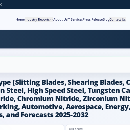
99
Home
Industry Reports
About Us
IT Services
Press Release
Blog
Contact Us
pe (Slitting Blades, Shearing Blades, 
on Steel, High Speed Steel, Tungsten Ca
tride, Chromium Nitride, Zirconium Ni
rking, Automotive, Aerospace, Energy,
s, and Forecasts 2025-2032
PAGES