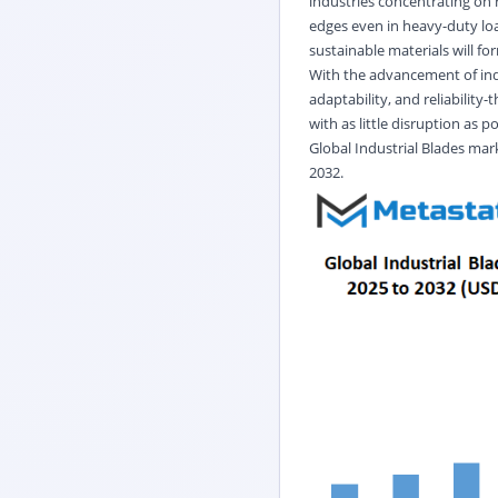
industries concentrating on 
edges even in heavy-duty loa
sustainable materials will f
With the advancement of indu
adaptability, and reliabilit
with as little disruption as po
Global
Industrial Blades
mark
2032.