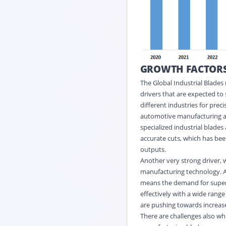
GROWTH FACTOR
The Global Industrial Blades
drivers that are expected to
different industries for preci
automotive manufacturing ar
specialized industrial blade
accurate cuts, which has be
outputs.
Another very strong driver, 
manufacturing technology. As
means the demand for superio
effectively with a wide range
are pushing towards increas
There are challenges also wh