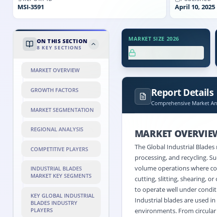
MSI-
3591
April 10, 2025
MARKET SIZE 2026
ON THIS SECTION
8
KEY SECTIONS
XX.X%
MARKET OVERVIEW
Report Details
GROWTH FACTORS
Comprehensive Market Ana
MARKET SEGMENTATION
REGIONAL ANALYSIS
MARKET OVERVIE
The Global Industrial Blades
COMPETITIVE PLAYERS
processing, and recycling. 
volume operations where cons
INDUSTRIAL BLADES
MARKET KEY SEGMENTS
cutting, slitting, shearing, 
to operate well under condit
KEY GLOBAL INDUSTRIAL
Industrial blades are used in
BLADES INDUSTRY
PLAYERS
environments. From circular b