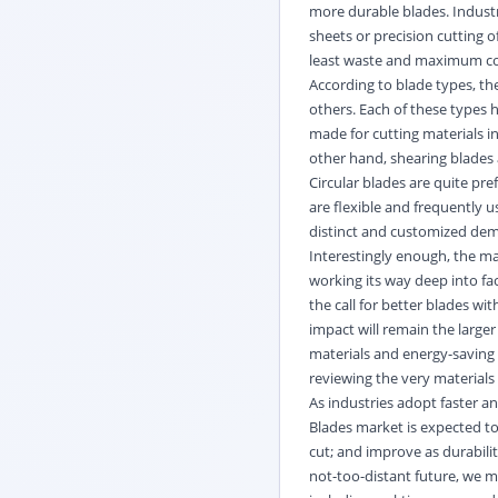
more durable blades. Industri
sheets or precision cutting o
least waste and maximum co
According to blade types, the
others. Each of these types 
made for cutting materials i
other hand, shearing blades 
Circular blades are quite pr
are flexible and frequently u
distinct and customized dema
Interestingly enough, the ma
working its way deep into fa
the call for better blades wi
impact will remain the larger
materials and energy-saving d
reviewing the very material
As industries adopt faster
Blades market is expected to
cut; and improve as durabili
not-too-distant future, we m