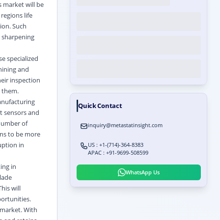
s market will be
regions life
ion. Such
d sharpening
se specialized
hining and
eir inspection
m them.
anufacturing
Quick Contact
nt sensors and
 number of
inquiry@metastatinsight.com
gns to be more
ption in
US : +1-(714)-364-8383
APAC : +91-9699-508599
ing in
WhatsApp Us
blade
his will
ortunities.
 market. With