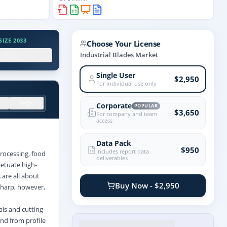
IZE 2033
Choose Your License
.X%
Industrial Blades Market
Single User
$2,950
For individual use only
FAQs
Corporate
POPULAR
$3,650
For company and team
access
Data Pack
$950
Includes report data
rocessing, food
deliverables
etuate high-
are all about
Buy Now - $2,950
 sharp, however,
als and cutting
and from profile