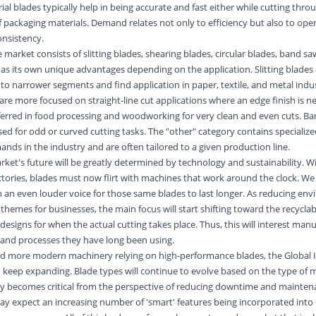
al blades typically help in being accurate and fast either while cutting thro
f packaging materials. Demand relates not only to efficiency but also to ope
nsistency.
 market consists of slitting blades, shearing blades, circular blades, band s
has its own unique advantages depending on the application. Slitting blades
nto narrower segments and find application in paper, textile, and
metal
indus
are more focused on straight-line cut applications where an edge finish is n
eferred in food processing and woodworking for very clean and even cuts. B
sed for odd or curved cutting tasks. The "other" category contains specialize
nds in the industry and are often tailored to a given production line.
rket's future will be greatly determined by technology and sustainability. 
ctories, blades must now flirt with machines that work around the clock. W
th an even louder voice for those same blades to last longer. As reducing en
 themes for businesses, the main focus will start shifting toward the recyclabi
esigns for when the actual cutting takes place. Thus, this will interest manu
s and processes they have long been using.
 and more modern
machinery
relying on high-performance blades, the Global I
 keep expanding. Blade types will continue to evolve based on the type of m
ty becomes critical from the perspective of reducing downtime and maintena
ay expect an increasing number of 'smart' features being incorporated into