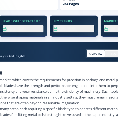
254
Pages
LEADERSHIP STRATEGIES
KEY TRENDS
MARKET S
XX.X%
XX.X%
XX
Overview
TOC
lysis And Insights
W
 market, which covers the requirements for precision in package and metal p
Such blades have the strength and performance engineered into them to perp
istency and wear resistance define the efficiency of machinery. Such tools 
or otherwise shaping materials in an industry setting; they must remain razor
ions that are often beyond reasonable imagination.
 many areas, each requiring a specific blade type to address different materi
lades for slitting metal coils to straight knives used in the paper industry, 