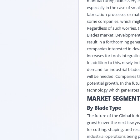
manufacturing blades very ex
especially in the case of s
fabrication processes or mat
some companies, which migh
Regardless of such worries, 
Blades market. Development 
result in a forthcoming gene
companies interested in dev
increases for tools integrat
In addition to this, newly i
demand for industrial blades
will be needed. Companies tha
potential growth. In the futu
technology which generates t
MARKET SEGMENT
By Blade Type
The future of the Global Ind
growth over the next few yea
for cutting, shaping, and re
industrial operations being 