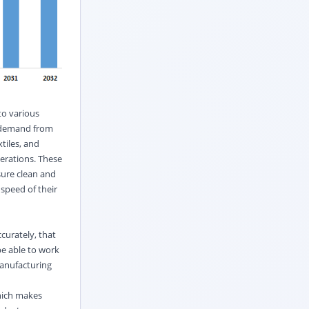
to various
g demand from
xtiles, and
erations. These
sure clean and
speed of their
curately, that
be able to work
manufacturing
which makes