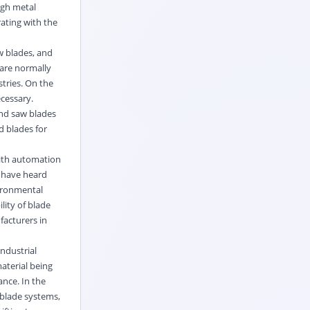
ugh metal
rating with the
aw blades, and
 are normally
tries. On the
ecessary.
and saw blades
d blades for
With automation
e have heard
vironmental
lity of blade
facturers in
ndustrial
aterial being
nce. In the
 blade systems,