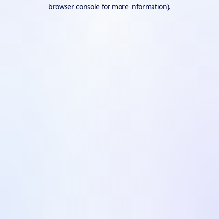
browser console for more information).