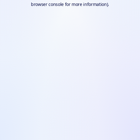
browser console for more information).