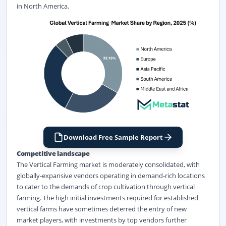
in North America.
Download Free Sample Report
Competitive landscape
The Vertical Farming market is moderately consolidated, with
globally-expansive vendors operating in demand-rich locations
to cater to the demands of crop cultivation through vertical
farming. The high initial investments required for established
vertical farms have sometimes deterred the entry of new
market players, with investments by top vendors further