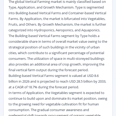
The global Vertical Farming market is mainly classified based on
Type, Application, and Growth Mechanism. Type is segmented
into Building-based Vertical Farms and Container-based Vertical
Farms. By Application, the market is bifurcated into Vegetables,
Fruits, and Others. By Growth Mechanism, the market is further
categorized into
Hydroponics
, Aeroponics, and Aquaponics.
The Building-based Vertical Farms segment by Type holds a
considerable share in terms of overall market value owing to the
strategical position of such buildings in the vicinity of urban
cities, which contribute to a significant percentage of potential
consumers. The utilization of space in multi-storeyed buildings
also provides an additional area of crop growth, improving the
final vertical farm output during the forecast period.
Building-based Vertical Farms segment is valued at USD 8.6
billion in 2026 and is projected to reach USD 28.5 billion by 2033,
at a CAGR of 18.7% during the forecast period.
In terms of Application, the Vegetables segment is expected to
continue to build upon and dominate its market position, owing
to the growing need for vegetable cultivation fit for human
consumption. The gradual consumer awareness and
preferential shift towards procurement of organic vegetable