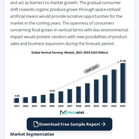
and act as barriers to market growth. The gradual consumer
shift towards organic produce grown through space-utilized
artificial means would provide lucrative opportunities for the
market in the coming years. The openness of consumers
concerning food grown in vertical farms with less environmental
impact would present vendors with new possibilities of product
sales and business expansion during the forecast period.
Download Free Sample Report
Market Segmentation