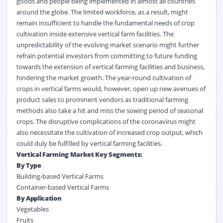
goods and people being implemented in almost all countries
around the globe. The limited workforce, as a result, might
remain insufficient to handle the fundamental needs of crop
cultivation inside extensive vertical farm facilities. The
unpredictability of the evolving market scenario might further
refrain potential investors from committing to future funding
towards the extension of vertical farming facilities and business,
hindering the market growth. The year-round cultivation of
crops in vertical farms would, however, open up new avenues of
product sales to prominent vendors as traditional farming
methods also take a hit and miss the sowing period of seasonal
crops. The disruptive complications of the coronavirus might
also necessitate the cultivation of increased crop output, which
could duly be fulfilled by vertical farming facilities.
Vertical Farming Market Key Segments:
By Type
Building-based Vertical Farms
Container-based Vertical Farms
By Application
Vegetables
Fruits