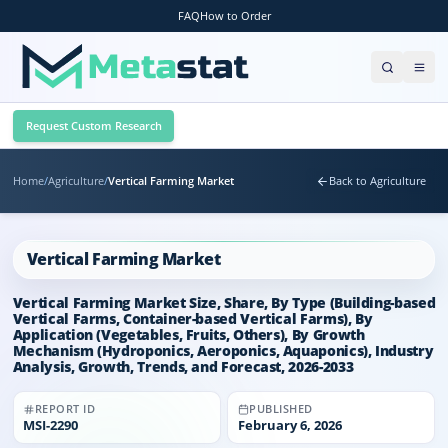
FAQ
How to Order
Request Custom Research
Home
/
Agriculture
/
Vertical Farming Market
Back to Agriculture
Vertical Farming Market
Vertical Farming Market Size, Share, By Type (Building-based
Vertical Farms, Container-based Vertical Farms), By
Application (Vegetables, Fruits, Others), By Growth
Mechanism (Hydroponics, Aeroponics, Aquaponics), Industry
Analysis, Growth, Trends, and Forecast, 2026-2033
REPORT ID
PUBLISHED
MSI-
2290
February 6, 2026