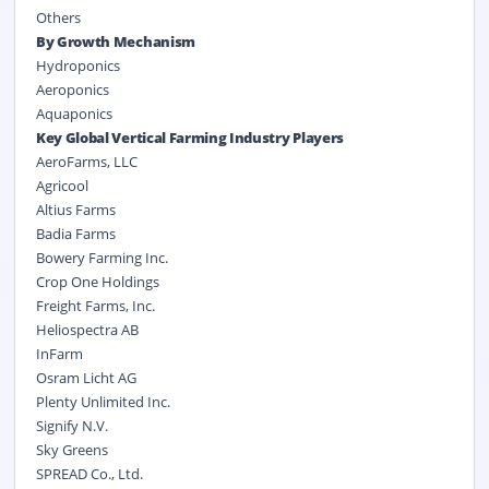
Others
By Growth Mechanism
Hydroponics
Aeroponics
Aquaponics
Key Global Vertical Farming Industry Players
AeroFarms, LLC
Agricool
Altius Farms
Badia Farms
Bowery Farming Inc.
Crop One Holdings
Freight Farms, Inc.
Heliospectra AB
InFarm
Osram Licht AG
Plenty Unlimited Inc.
Signify N.V.
Sky Greens
SPREAD Co., Ltd.