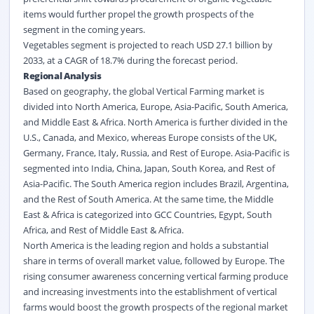
items would further propel the growth prospects of the
segment in the coming years.
Vegetables segment is projected to reach USD 27.1 billion by
2033, at a CAGR of 18.7% during the forecast period.
Regional Analysis
Based on geography, the global Vertical Farming market is
divided into North America, Europe, Asia-Pacific, South America,
and Middle East & Africa. North America is further divided in the
U.S., Canada, and Mexico, whereas Europe consists of the UK,
Germany, France, Italy, Russia, and Rest of Europe. Asia-Pacific is
segmented into India, China, Japan, South Korea, and Rest of
Asia-Pacific. The South America region includes Brazil, Argentina,
and the Rest of South America. At the same time, the Middle
East & Africa is categorized into GCC Countries, Egypt, South
Africa, and Rest of Middle East & Africa.
North America is the leading region and holds a substantial
share in terms of overall market value, followed by Europe. The
rising consumer awareness concerning vertical farming produce
and increasing investments into the establishment of vertical
farms would boost the growth prospects of the regional market