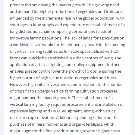
primary factors driving the market growth. The growing need
and demand for higher production of vegetables and fruits are
influenced by the incremental rise in the global population, with
shortages in food supply and expenditure on establishment of a
long distribution chain compelling corporations to adopt
innovative farming solutions. The lack of lands for
agriculture
on
a worldwide scale would further influence growth in the opening
of vertical farming facilities, as full-scale space utilized vertical
farms can quickly be established in urban centres of living. The
application of artificial lighting and cooling equipment further
enables greater control over the growth of crops, ensuring the
higher output of high-value nutritious vegetables and fruits.
However, high initial investments and limitations in the number
of crops fit to undergo vertical farming cultivation processes
might hamper the market growth. The establishment of a
vertical farming facility requires procurement and installation of
expensive lighting and
HVAC equipment
, along with vertical
racks for crop cultivation. Additional spending is done on the
purchase of mineral nutrients and organic fertilizers, which
might augment the final product pricing towards higher costs