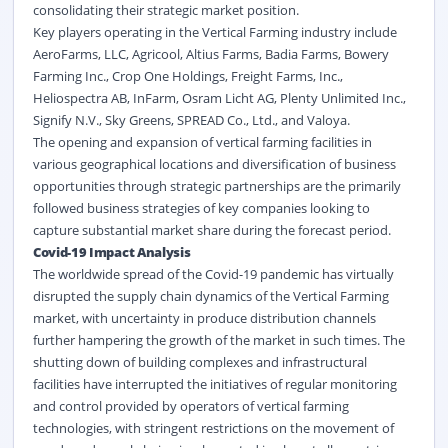
consolidating their strategic market position.
Key players operating in the Vertical Farming industry include
AeroFarms, LLC, Agricool, Altius Farms, Badia Farms, Bowery
Farming Inc., Crop One Holdings, Freight Farms, Inc.,
Heliospectra AB, InFarm, Osram Licht AG, Plenty Unlimited Inc.,
Signify N.V., Sky Greens, SPREAD Co., Ltd., and Valoya.
The opening and expansion of vertical farming facilities in
various geographical locations and diversification of business
opportunities through strategic partnerships are the primarily
followed business strategies of key companies looking to
capture substantial market share during the forecast period.
Covid-19 Impact Analysis
The worldwide spread of the Covid-19 pandemic has virtually
disrupted the supply chain dynamics of the Vertical Farming
market, with uncertainty in produce distribution channels
further hampering the growth of the market in such times. The
shutting down of building complexes and infrastructural
facilities have interrupted the initiatives of regular monitoring
and control provided by operators of vertical farming
technologies, with stringent restrictions on the movement of