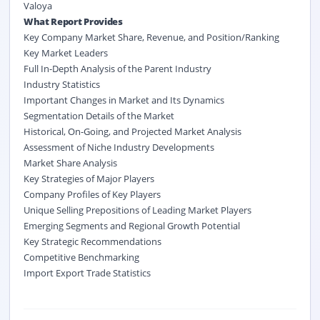
Valoya
What Report Provides
Key Company Market Share, Revenue, and Position/Ranking
Key Market Leaders
Full In-Depth Analysis of the Parent Industry
Industry Statistics
Important Changes in Market and Its Dynamics
Segmentation Details of the Market
Historical, On-Going, and Projected Market Analysis
Assessment of Niche Industry Developments
Market Share Analysis
Key Strategies of Major Players
Company Profiles of Key Players
Unique Selling Prepositions of Leading Market Players
Emerging Segments and Regional Growth Potential
Key Strategic Recommendations
Competitive Benchmarking
Import Export Trade Statistics