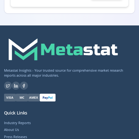
Metastat Insights - Your trusted source for comprehensive market research
reports across all major industries.
VISA
MC
AMEX
Pay
Pal
Quick Links
Industry Reports
About Us
Press Releases