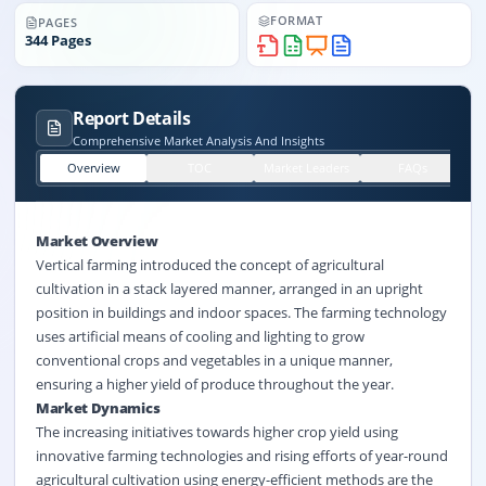
FORMAT
PAGES
344
Pages
Report Details
Comprehensive Market Analysis And Insights
Overview
TOC
Market Leaders
FAQs
Market Overview
Vertical farming introduced the concept of agricultural
cultivation in a stack layered manner, arranged in an upright
position in buildings and indoor spaces. The farming technology
uses artificial means of cooling and lighting to grow
conventional crops and vegetables in a unique manner,
ensuring a higher yield of produce throughout the year.
Market Dynamics
The increasing initiatives towards higher
crop yield
using
innovative farming technologies and rising efforts of year-round
agricultural cultivation using energy-efficient methods are the