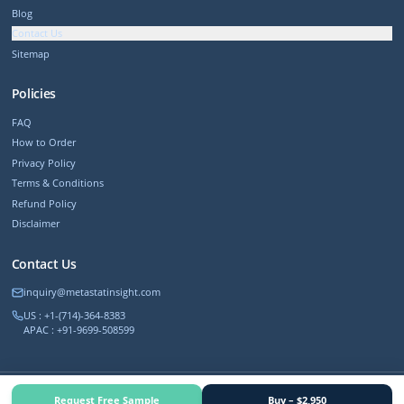
Blog
Contact Us
Sitemap
Policies
FAQ
How to Order
Privacy Policy
Terms & Conditions
Refund Policy
Disclaimer
Contact Us
inquiry@metastatinsight.com
US : +1-(714)-364-8383
APAC : +91-9699-508599
©
2026
MetastatInsight. All rights reserved.
Request Free Sample
Buy – $2,950