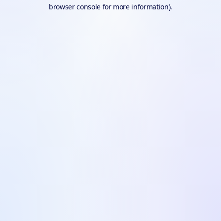
browser console for more information).