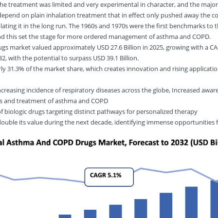
, the treatment was limited and very experimental in character, and the major
epend on plain inhalation treatment that in effect only pushed away the c
lating it in the long run. The 1960s and 1970s were the first benchmarks to 
 and this set the stage for more ordered management of asthma and COPD.
s market valued approximately USD 27.6 Billion in 2025, growing with a CA
, with the potential to surpass USD 39.1 Billion.
y 31.3% of the market share, which creates innovation and rising applicati
ncreasing incidence of respiratory diseases across the globe, Increased awar
sis and treatment of asthma and COPD
of biologic drugs targeting distinct pathways for personalized therapy
 double its value during the next decade, identifying immense opportunities 