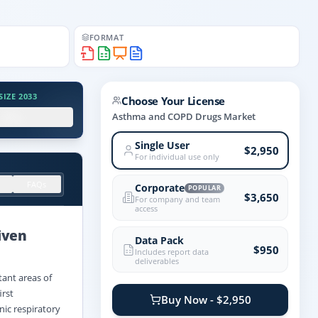
FORMAT
IZE 2033
Choose Your License
.X%
Asthma and COPD Drugs Market
Single User
$2,950
For individual use only
FAQs
Corporate
POPULAR
$3,650
For company and team
access
iven
Data Pack
$950
Includes report data
deliverables
tant areas of
irst
Buy Now - $2,950
nic respiratory