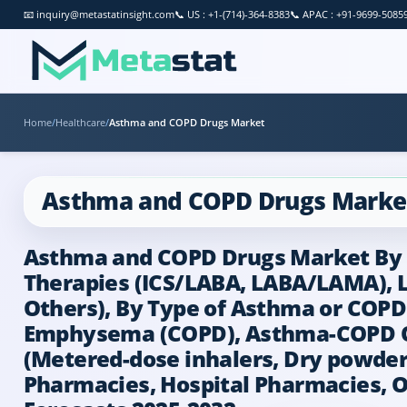
📧
inquiry@metastatinsight.com
📞
US : +1-(714)-364-8383
📞
APAC : +91-9699-5085
Home
/
Healthcare
/
Asthma and COPD Drugs Market
Asthma and COPD Drugs Marke
Asthma and COPD Drugs Market By Dr
Therapies (ICS/LABA, LABA/LAMA), L
Others), By Type of Asthma or COPD 
Emphysema (COPD), Asthma-COPD Ove
(Metered-dose inhalers, Dry powder i
Pharmacies, Hospital Pharmacies, On