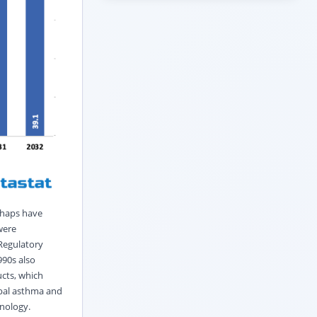
rhaps have
were
Regulatory
990s also
ucts, which
obal asthma and
nology.