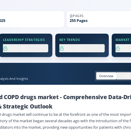
PAGES
025
255
Pages
LEADERSHIP STRATEGIES
KEY TRENDS
MARKET S
XX.X%
XX.X%
XX
Overview
TOC
lysis And Insights
d COPD drugs market
-
Comprehensive Data-Dr
& Strategic Outlook
rugs market will continue to be at the forefront as one of the most impor
story of the market began several decades ago with the introduction of the f
ilators into the market, providing new opportunities for patients with chro