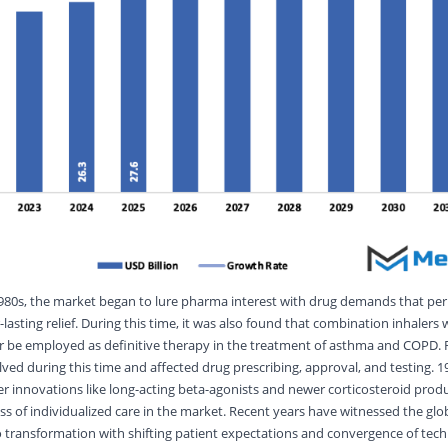
 1980s, the market began to lure pharma interest with drug demands that pe
-lasting relief. During this time, it was also found that combination inhalers 
r be employed as definitive therapy in the treatment of asthma and COPD. 
ved during this time and affected drug prescribing, approval, and testing. 1
er innovations like long-acting beta-agonists and newer corticosteroid prod
s of individualized care in the market. Recent years have witnessed the gl
ransformation with shifting patient expectations and convergence of tech