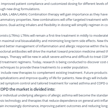
Improved patient compliance and customized dosing for different levels of
rough new drug formulations.
LABA, LABA/LAMA): Combination therapy will gain importance as they have
flammatory properties. New combinations will offer targeted treatment with
ions. Dual-acting inhalers and flexibility in dosing will simplify regimen in 
ists (LTRAs): LTRAs will remain a first-line treatment in mildly to moderate
on maximal oral bioavailability and minimizing long-term side effects. New th
 and better management of inflammation and allergic response within the lu
clonal antibodies will drive the market toward precision medicine aimed th
ways. Therapy will be new in adult severe asthma and difficult-to-treat CO
d treatment regimens. Today, research is being conducted to discover cost-
techniques to provide these treatments to a wider population.
l include new therapies to complement existing treatment. Future products 
italizations and improve quality of life for patients. New drugs will includ
ced symptom control and tailored treatment for varied asthma and COPD c
OPD the market is divided into:
or individual underlying allergens of allergic asthma will become the standa
nosis technology and therapies that reduce dependence on general anti-infl
 gain increasingly dominance, improving patient outcomes and reducing lon