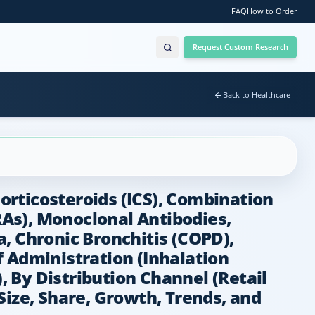
FAQ
How to Order
Request Custom Research
Back to Healthcare
rticosteroids (ICS), Combination
As), Monoclonal Antibodies,
, Chronic Bronchitis (COPD),
Administration (Inhalation
, By Distribution Channel (Retail
Size, Share, Growth, Trends, and