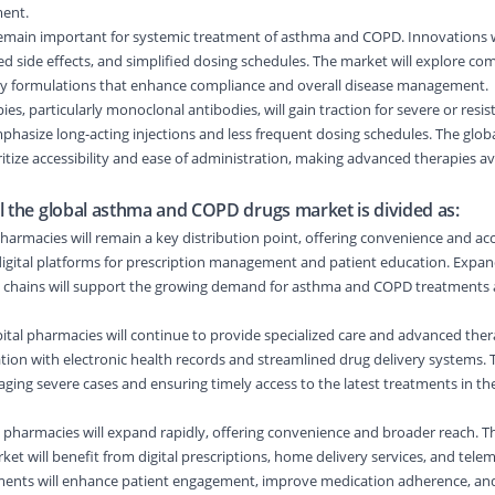
ent.
remain important for systemic treatment of asthma and COPD. Innovations w
 side effects, and simplified dosing schedules. The market will explore com
dly formulations that enhance compliance and overall disease management.
ies, particularly monoclonal antibodies, will gain traction for severe or resis
hasize long-acting injections and less frequent dosing schedules. The glo
itize accessibility and ease of administration, making advanced therapies ava
l the global asthma and COPD drugs market is divided as:
harmacies will remain a key distribution point, offering convenience and acce
 digital platforms for prescription management and patient education. Exp
 chains will support the growing demand for asthma and COPD treatments a
tal pharmacies will continue to provide specialized care and advanced ther
ration with electronic health records and streamlined drug delivery systems.
managing severe cases and ensuring timely access to the latest treatments in t
 pharmacies will expand rapidly, offering convenience and broader reach. T
 will benefit from digital prescriptions, home delivery services, and tele
ments will enhance patient engagement, improve medication adherence, an