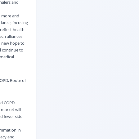
nhalers and
ts more and
idance, focusing
reflect health
ch alliances
g new hope to
l continue to
 medical
COPD
,
Route of
and COPD.
 market will
d fewer side
lammation in
cacy and