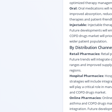
optimized therapy managem
Oral:
Oral medications will 
improved absorption, reduced
therapies and patient-frien
Injectable:
Injectable therap
Future developments will emp
COPD drugs market will prior
wider patient population.
By Distribution Channe
Retail Pharmacies:
Retail p
Future trends will integrate
ranges and improved supply
regions.
Hospital Pharmacies:
Hospi
strategies will include integ
will play a critical role in 
and COPD drugs market.
Online Pharmacies:
Online
asthma and COPD drugs market
integration. Future develop