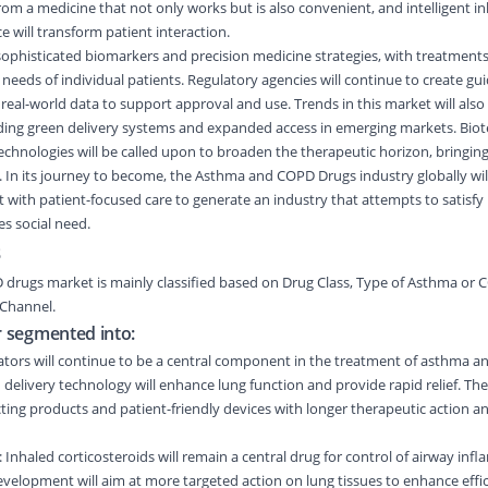
om a medicine that not only works but is also convenient, and intelligent i
e will transform patient interaction.
re sophisticated biomarkers and precision medicine strategies, with treatmen
 needs of individual patients. Regulatory agencies will continue to create gu
 real-world data to support approval and use. Trends in this market will also 
uding green delivery systems and expanded access in emerging markets. Biote
chnologies will be called upon to broaden the therapeutic horizon, bringin
s. In its journey to become, the Asthma and COPD Drugs industry globally wil
 with patient-focused care to generate an industry that attempts to satisfy
es social need.
s
D drugs market
is
mainly classified
based on
Drug Class
,
Type of Asthma or 
 Channel
.
r segmented into:
ators will continue to be a central component in the treatment of asthma 
delivery technology will enhance lung function and provide rapid relief. The
ing products and patient-friendly devices with longer therapeutic action an
: Inhaled corticosteroids will remain a central drug for control of airway inf
elopment will aim at more targeted action on lung tissues to enhance effi