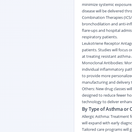
minimize systemic exposure. 
disease will be delivered th
Combination Therapies (ICS/
bronchodilation and anti-in
flare-ups and hospital admiss
respiratory
patients.
Leukotriene Receptor Antagon
patients. Studies will focus 
at treating resistant asthma
Monoclonal Antibodies: Mono
individual inflammatory path
to provide more personalize
manufacturing and delivery 
Others: New drug classes wil
designed to reduce fewer hosp
technology to deliver enhan
By Type of Asthma or C
Allergic Asthma: Treatment f
will expand with early diag
Tailored care programs will