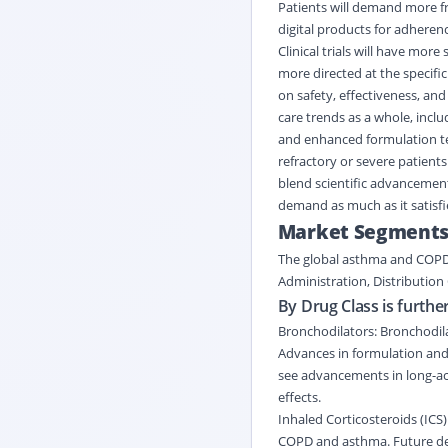
Patients will demand more fr
digital products for adherenc
Clinical trials will have mo
more directed at the specific
on safety, effectiveness, and
care trends as a whole, incl
and enhanced formulation te
refractory or severe patient
blend scientific advancement
demand as much as it satisfi
Market Segment
The global asthma and COP
Administration
,
Distribution
By Drug Class is furthe
Bronchodilators: Bronchodil
Advances in formulation and 
see advancements in long-act
effects.
Inhaled Corticosteroids (ICS)
COPD and asthma. Future dev