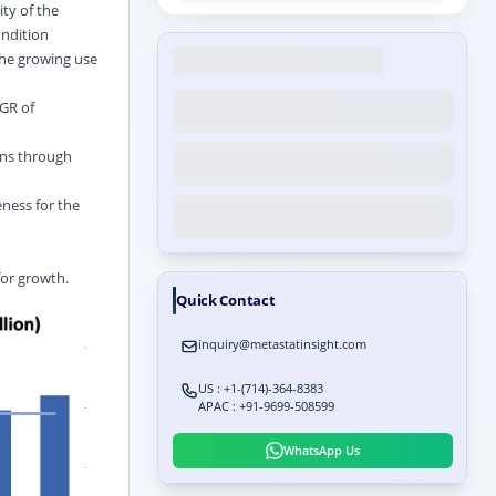
ity of the
ondition
the growing use
GR of
ons through
eness for the
for growth.
Quick Contact
inquiry@metastatinsight.com
US : +1-(714)-364-8383
APAC : +91-9699-508599
WhatsApp Us