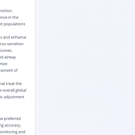
nction.
ence in the
nt populations
ms and enhance
cus secretion
tcomes.
nd airway
mize
ncement of
at treat the
 overall global
mic adjustment
he preferred
ng accuracy,
monitoring and