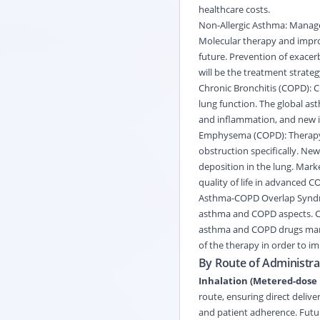
healthcare costs.
Non-Allergic Asthma: Managem
Molecular therapy and improve
future. Prevention of exace
will be the treatment strateg
Chronic Bronchitis (COPD): 
lung function. The global a
and inflammation, and new i
Emphysema (COPD): Therapy f
obstruction specifically. Ne
deposition in the lung. Mark
quality of life in advanced C
Asthma-COPD Overlap Syndro
asthma and COPD aspects. Com
asthma and COPD drugs marke
of the therapy in order to i
By Route of Administrat
Inhalation (Metered-dose 
route, ensuring direct delive
and patient adherence. Futur