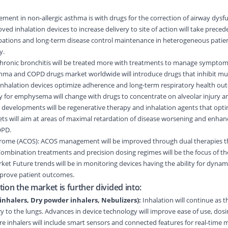
ent in non-allergic asthma is with drugs for the correction of airway dysfu
d inhalation devices to increase delivery to site of action will take preced
rbations and long-term disease control maintenance in heterogeneous patie
y.
Chronic bronchitis will be treated more with treatments to manage sympto
sthma and COPD drugs market worldwide will introduce drugs that inhibit mu
nhalation devices optimize adherence and long-term respiratory health ou
or emphysema will change with drugs to concentrate on alveolar injury a
w developments will be regenerative therapy and inhalation agents that opti
ets will aim at areas of maximal retardation of disease worsening and enha
OPD.
me (ACOS): ACOS management will be improved through dual therapies th
bination treatments and precision dosing regimes will be the focus of the
t Future trends will be in monitoring devices having the ability for dyna
mprove patient outcomes.
ion the market is further divided into:
inhalers, Dry powder inhalers, Nebulizers):
Inhalation will continue as t
ry to the lungs. Advances in device technology will improve ease of use, dosi
e inhalers will include smart sensors and connected features for real-time 