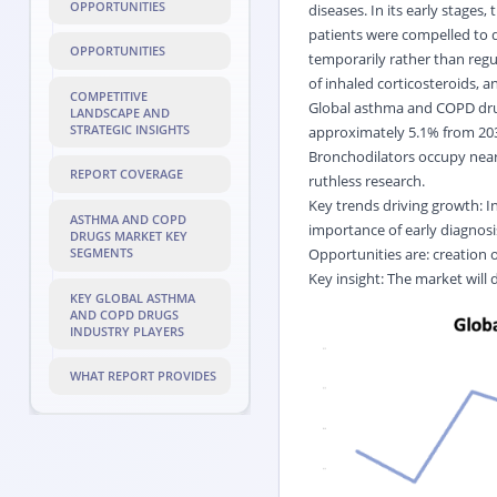
OPPORTUNITIES
diseases. In its early stages
patients were compelled to d
OPPORTUNITIES
temporarily rather than regu
of inhaled corticosteroids,
COMPETITIVE
Global asthma and COPD drug
LANDSCAPE AND
STRATEGIC INSIGHTS
approximately 5.1% from 2032
Bronchodilators occupy nearl
REPORT COVERAGE
ruthless research.
Key trends driving growth: I
ASTHMA AND COPD
importance of early diagno
DRUGS MARKET KEY
Opportunities are: creation 
SEGMENTS
Key insight: The market will
KEY GLOBAL ASTHMA
AND COPD DRUGS
INDUSTRY PLAYERS
WHAT REPORT PROVIDES