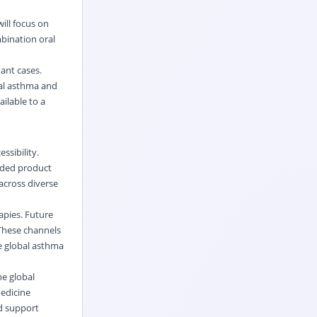
ill focus on
bination oral
tant cases.
bal asthma and
ilable to a
ssibility.
anded product
cross diverse
apies. Future
 These channels
he global asthma
he global
medicine
d support