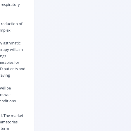
 respiratory
 reduction of
complex
ly asthmatic
erapy will aim
ngs.
erapies for
PD patients and
saving
will be
e newer
onditions.
rd. The market
ammatories.
g-term