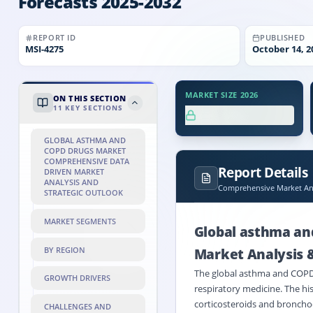
Forecasts 2025-2032
REPORT ID
PUBLISHED
MSI-
4275
October 14, 2
MARKET SIZE 2026
ON THIS SECTION
11
KEY SECTIONS
XX.X%
GLOBAL ASTHMA AND
COPD DRUGS MARKET
COMPREHENSIVE DATA
Report Details
DRIVEN MARKET
ANALYSIS AND
Comprehensive Market Ana
STRATEGIC OUTLOOK
MARKET SEGMENTS
Global asthma an
BY REGION
Market Analysis 
The global asthma and COPD d
GROWTH DRIVERS
respiratory medicine. The hi
corticosteroids and bronchod
CHALLENGES AND