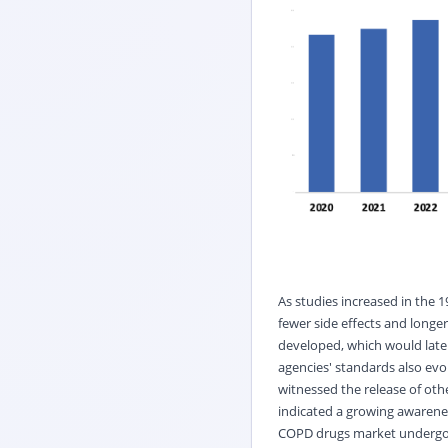
As studies increased in the
fewer side effects and longer
developed, which would late
agencies' standards also evol
witnessed the release of oth
indicated a growing awarenes
COPD drugs market undergo t