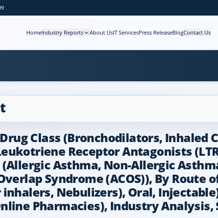
99
Home
Industry Reports
About Us
IT Services
Press Release
Blog
Contact Us
t
ug Class (Bronchodilators, Inhaled Co
eukotriene Receptor Antagonists (LTR
(Allergic Asthma, Non-Allergic Asthma
rlap Syndrome (ACOS)), By Route of 
nhalers, Nebulizers), Oral, Injectable)
line Pharmacies), Industry Analysis, 