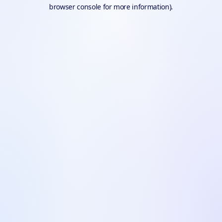
browser console for more information).