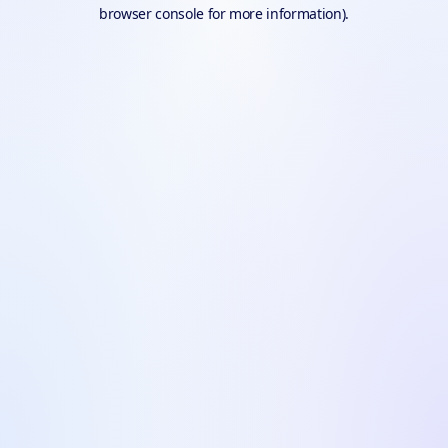
browser console for more information).