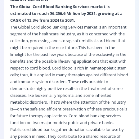
The Global Cord Blood Banking Services market is
estimated to reach $6,256.6 Million by 2031; growing at a
CAGR of 13.3% from 2024 to 2031.
The Global Cord Blood Banking Services market is an important
segment of the healthcare industry, as it is concerned with the
collection, processing, and storage of umbilical cord blood that
might be required in the near future. This has been in the
limelight for the past few years because of the exclusivity in the
benefits and the possible life-saving applications that exist with
respect to cord blood. Cord blood is rich in hematopoietic stem
cells; thus, it is applied in many therapies against different blood
and immune system disorders. These cells are able to
demonstrate highly positive results in the treatment of some
diseases, like leukemia, lymphoma, and some inherited
metabolic disorders. That's where the attention of the industry
is—on the safe and efficient preservation of these precious cells
for future therapy applications. Cord blood banking services
function on two major models: public and private banks.
Public cord blood banks gather donations available for use by
any person in need. They contribute to a shared resource of