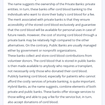
The name suggests the ownership of the Private Banks: private
entities. In turn, these banks offer cord blood banking to the
individuals who want to store their baby's cord blood for a fee.
The merit associated with private banks is that they ensure
accessibility of the stored cord blood exclusively and guarantee
that the cord blood will be available for personal uses in case of
future needs. However, the cost of storing cord blood through a
private bank may be relatively high compared to the other
alternatives. On the contrary, Public Banks are usually managed
either by government or nonprofit organizations.
These banks collect and store cord blood contributions from
volunteer donors. The cord blood that is stored in public banks
is then made available to anybody who requires a transplant,
not necessarily only those who donated their cord blood.
Publicly banking cord blood, especially for patients who cannot
afford the costly services of private banking, is quite important.
Hybrid Banks, as the name suggests, combine elements of both
private and public banks. These banks offer storage services to
those willing and able to pay a fee for the service but, in turn,
also accept donations of cord blood.