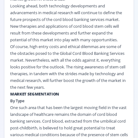
Looking ahead, both technology developments and
advancements in medical research will continue to define the
future prospects of the cord blood banking services market.
New therapies and applications of cord blood stem cells will
result from these developments and further expand the
potential of this market into play with many opportunities.
Of course, high entry costs and ethical dilemmas are some of
the obstacles posed to the Global Cord Blood Banking Services
market. Nevertheless, with all the odds against it, everything
looks positive for the outlook. The rising awareness of stem cell
therapies, in tandem with the strides made by technology and
medical research, will further boost the growth of the market in
the next few years.
MARKET SEGMENTATION
By Type
One such area that has been the largest moving field in the vast
landscape of healthcare remains the domain of cord blood
banking services. Cord blood, extracted from the umbilical cord
post-childbirth, is believed to hold great potential to treat
various medical conditions because of the presence of stem cells