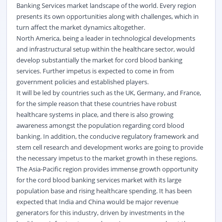
Banking Services market landscape of the world. Every region
presents its own opportunities along with challenges, which in
turn affect the market dynamics altogether.
North America, being a leader in technological developments
and infrastructural setup within the healthcare sector, would
develop substantially the market for cord blood banking
services. Further impetus is expected to come in from
government policies and established players.
It will be led by countries such as the UK, Germany, and France,
for the simple reason that these countries have robust
healthcare systems in place, and there is also growing
awareness amongst the population regarding cord blood
banking. In addition, the conducive regulatory framework and
stem cell research and development works are going to provide
the necessary impetus to the market growth in these regions.
The Asia-Pacific region provides immense growth opportunity
for the cord blood banking services market with its large
population base and rising healthcare spending. It has been
expected that India and China would be major revenue
generators for this industry, driven by investments in the