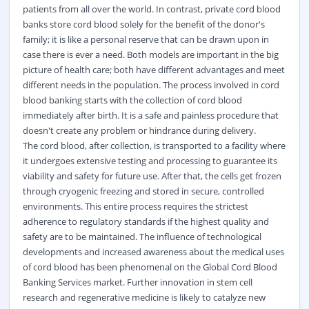
patients from all over the world. In contrast, private cord blood
banks store cord blood solely for the benefit of the donor's
family; it is like a personal reserve that can be drawn upon in
case there is ever a need. Both models are important in the big
picture of health care; both have different advantages and meet
different needs in the population. The process involved in cord
blood banking starts with the collection of cord blood
immediately after birth. It is a safe and painless procedure that
doesn't create any problem or hindrance during delivery.
The cord blood, after collection, is transported to a facility where
it undergoes extensive testing and processing to guarantee its
viability and safety for future use. After that, the cells get frozen
through cryogenic freezing and stored in secure, controlled
environments. This entire process requires the strictest
adherence to regulatory standards if the highest quality and
safety are to be maintained. The influence of technological
developments and increased awareness about the medical uses
of cord blood has been phenomenal on the Global Cord Blood
Banking Services market. Further innovation in stem cell
research and regenerative medicine is likely to catalyze new