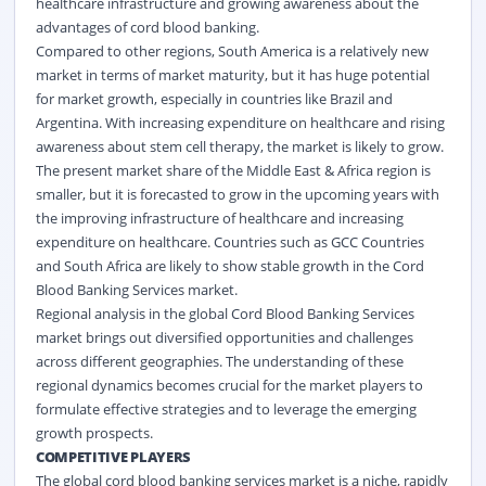
healthcare infrastructure and growing awareness about the
advantages of cord blood banking.
Compared to other regions, South America is a relatively new
market in terms of market maturity, but it has huge potential
for market growth, especially in countries like Brazil and
Argentina. With increasing expenditure on healthcare and rising
awareness about stem cell therapy, the market is likely to grow.
The present market share of the Middle East & Africa region is
smaller, but it is forecasted to grow in the upcoming years with
the improving infrastructure of healthcare and increasing
expenditure on healthcare. Countries such as GCC Countries
and South Africa are likely to show stable growth in the Cord
Blood Banking Services market.
Regional analysis in the global Cord Blood Banking Services
market brings out diversified opportunities and challenges
across different geographies. The understanding of these
regional dynamics becomes crucial for the market players to
formulate effective strategies and to leverage the emerging
growth prospects.
COMPETITIVE PLAYERS
The global cord blood banking services market is a niche, rapidly