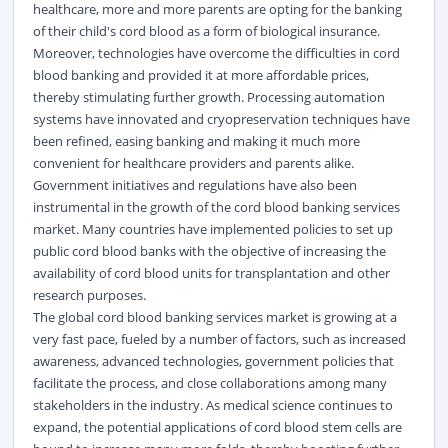
healthcare, more and more parents are opting for the banking
of their child's cord blood as a form of biological insurance.
Moreover, technologies have overcome the difficulties in cord
blood banking and provided it at more affordable prices,
thereby stimulating further growth. Processing automation
systems have innovated and cryopreservation techniques have
been refined, easing banking and making it much more
convenient for healthcare providers and parents alike.
Government initiatives and regulations have also been
instrumental in the growth of the cord blood banking services
market. Many countries have implemented policies to set up
public cord blood banks with the objective of increasing the
availability of cord blood units for transplantation and other
research purposes.
The global cord blood banking services market is growing at a
very fast pace, fueled by a number of factors, such as increased
awareness, advanced technologies, government policies that
facilitate the process, and close collaborations among many
stakeholders in the industry. As medical science continues to
expand, the potential applications of cord blood stem cells are