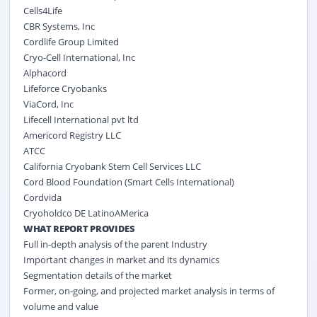
Cells4Life
CBR Systems, Inc
Cordlife Group Limited
Cryo-Cell International, Inc
Alphacord
Lifeforce Cryobanks
ViaCord, Inc
Lifecell International pvt ltd
Americord Registry LLC
ATCC
California Cryobank Stem Cell Services LLC
Cord Blood Foundation (Smart Cells International)
Cordvida
Cryoholdco DE LatinoAMerica
WHAT REPORT PROVIDES
Full in-depth analysis of the parent Industry
Important changes in market and its dynamics
Segmentation details of the market
Former, on-going, and projected market analysis in terms of
volume and value