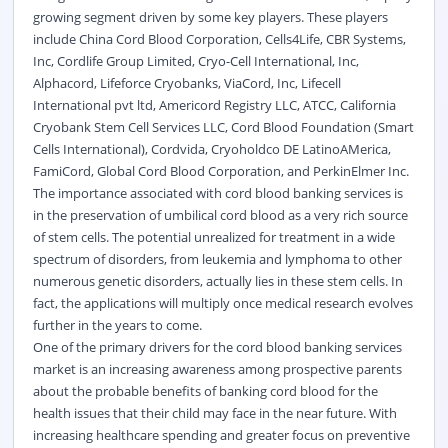
growing segment driven by some key players. These players
include China Cord Blood Corporation, Cells4Life, CBR Systems,
Inc, Cordlife Group Limited, Cryo-Cell International, Inc,
Alphacord, Lifeforce Cryobanks, ViaCord, Inc, Lifecell
International pvt ltd, Americord Registry LLC, ATCC, California
Cryobank Stem Cell Services LLC, Cord Blood Foundation (Smart
Cells International), Cordvida, Cryoholdco DE LatinoAMerica,
FamiCord, Global Cord Blood Corporation, and PerkinElmer Inc.
The importance associated with cord blood banking services is
in the preservation of umbilical cord blood as a very rich source
of stem cells. The potential unrealized for treatment in a wide
spectrum of disorders, from leukemia and lymphoma to other
numerous genetic disorders, actually lies in these stem cells. In
fact, the applications will multiply once medical research evolves
further in the years to come.
One of the primary drivers for the cord blood banking services
market is an increasing awareness among prospective parents
about the probable benefits of banking cord blood for the
health issues that their child may face in the near future. With
increasing healthcare spending and greater focus on preventive