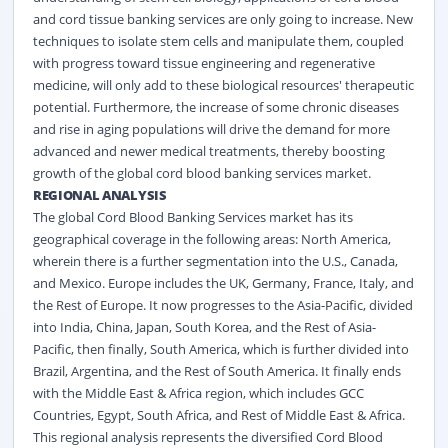
and cord tissue banking services are only going to increase. New
techniques to isolate stem cells and manipulate them, coupled
with progress toward tissue engineering and regenerative
medicine, will only add to these biological resources' therapeutic
potential. Furthermore, the increase of some chronic diseases
and rise in aging populations will drive the demand for more
advanced and newer medical treatments, thereby boosting
growth of the global cord blood banking services market.
REGIONAL ANALYSIS
The global Cord Blood Banking Services market has its
geographical coverage in the following areas: North America,
wherein there is a further segmentation into the U.S., Canada,
and Mexico. Europe includes the UK, Germany, France, Italy, and
the Rest of Europe. It now progresses to the Asia-Pacific, divided
into India, China, Japan, South Korea, and the Rest of Asia-
Pacific, then finally, South America, which is further divided into
Brazil, Argentina, and the Rest of South America. It finally ends
with the Middle East & Africa region, which includes GCC
Countries, Egypt, South Africa, and Rest of Middle East & Africa.
This regional analysis represents the diversified Cord Blood