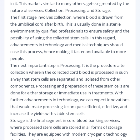
in it. This market, similar to many others, gets segmented by the
nature of services: Collection, Processing, and Storage.
The first stage involves collection, where
blood
is drawn from
the umbilical cord after birth. This is usually done in a sterile
environment by qualified professionals to ensure safety and the
possibility of using the collected stem cells. In this regard,
advancements in technology and medical techniques should
ease this process, hence making it faster and available to more
people.
The next important step is Processing. It is the procedure after
collection wherein the collected cord blood is processed in such
a way that stem cells are separated and isolated from other
components. Processing and preparation of these stem cells are
done for either storage or immediate use in treatments. With
further advancements in technology, we can expect innovations
that would make processing techniques efficient, effective, and
increase the yields with viable stem cells.
Storage is the final segment in cord blood banking services,
where processed stem cells are stored in all forms of storage
facilities. They are equipped with modern cryogenic technology