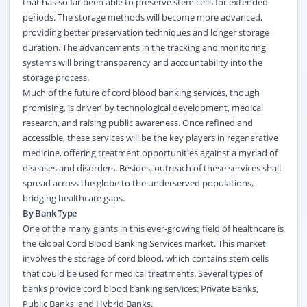
that has so far been able to preserve stem cells for extended
periods. The storage methods will become more advanced,
providing better preservation techniques and longer storage
duration. The advancements in the tracking and monitoring
systems will bring transparency and accountability into the
storage process.
Much of the future of cord blood banking services, though
promising, is driven by technological development, medical
research, and raising public awareness. Once refined and
accessible, these services will be the key players in regenerative
medicine, offering treatment opportunities against a myriad of
diseases and disorders. Besides, outreach of these services shall
spread across the globe to the underserved populations,
bridging healthcare gaps.
By Bank Type
One of the many giants in this ever-growing field of
healthcare
is
the Global Cord Blood Banking Services market. This market
involves the storage of cord blood, which contains stem cells
that could be used for medical treatments. Several types of
banks provide cord blood banking services: Private Banks,
Public Banks, and Hybrid Banks.