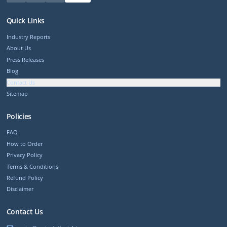
Quick Links
Industry Reports
About Us
Press Releases
Blog
Contact Us
Sitemap
Policies
FAQ
How to Order
Privacy Policy
Terms & Conditions
Refund Policy
Disclaimer
Contact Us