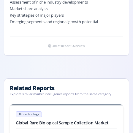
Assessment of niche industry developments
Market share analysis
Key strategies of major players
Emerging segments and regional growth potential
End of Report Overview
Related Reports
Explore similar market intelligence reports from the same category.
Rare Biological Sample Collection Market Size, Share, 2033
Global Rare Biological Sample Collection market size was USD 1,596.4 m
Biotechnology
Rare Biological Sample Collection market, Rare Biological Sample Colle
Global Rare Biological Sample Collection Market