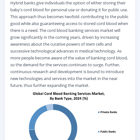
Hybrid banks give individuals the option of either storing their
baby's cord blood for personal use or donating it for public use.
This approach thus becomes twofold: contributing to the public
good while also guaranteeing access to stored cord blood when
there is a need. The cord blood banking services market will
grow significantly in the coming years, driven by increasing
awareness about the curative powers of stem cells and
successive technological advances in medical technology. As
more people become aware of the value of banking cord blood,
so the demand for the services continues to surge. Further,
continuous research and development is bound to introduce
new technologies and services into the market in the near
future, thus further expanding the market.