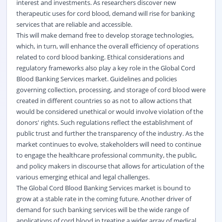
interest and investments. As researchers discover new
therapeutic uses for cord blood, demand will rise for banking
services that are reliable and accessible.
This will make demand free to develop storage technologies,
which, in turn, will enhance the overall efficiency of operations
related to cord blood banking. Ethical considerations and
regulatory frameworks also play a key role in the Global Cord
Blood Banking Services market. Guidelines and policies
governing collection, processing, and storage of cord blood were
created in different countries so as not to allow actions that
would be considered unethical or would involve violation of the
donors' rights. Such regulations reflect the establishment of
public trust and further the transparency of the industry. As the
market continues to evolve, stakeholders will need to continue
to engage the healthcare professional community, the public,
and policy makers in discourse that allows for articulation of the
various emerging ethical and legal challenges.
The Global Cord Blood Banking Services market is bound to
grow at a stable rate in the coming future. Another driver of
demand for such banking services will be the wide range of
applications of cord blood in treating a wider array of medical