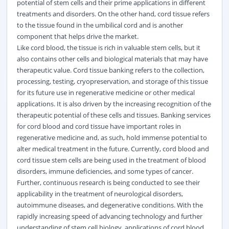
potential of stem cells and their prime applications in different
treatments and disorders. On the other hand, cord tissue refers
to the tissue found in the umbilical cord and is another
component that helps drive the market.
Like cord blood, the tissue is rich in valuable stem cells, but it
also contains other cells and biological materials that may have
therapeutic value. Cord tissue banking refers to the collection,
processing, testing, cryopreservation, and storage of this tissue
for its future use in regenerative medicine or other medical
applications. It is also driven by the increasing recognition of the
therapeutic potential of these cells and tissues. Banking services
for cord blood and cord tissue have important roles in
regenerative medicine and, as such, hold immense potential to
alter medical treatment in the future. Currently, cord blood and
cord tissue stem cells are being used in the treatment of blood
disorders, immune deficiencies, and some types of cancer.
Further, continuous research is being conducted to see their
applicability in the treatment of neurological disorders,
autoimmune diseases, and degenerative conditions. With the
rapidly increasing speed of advancing technology and further
understanding of stem cell biology, applications of cord blood