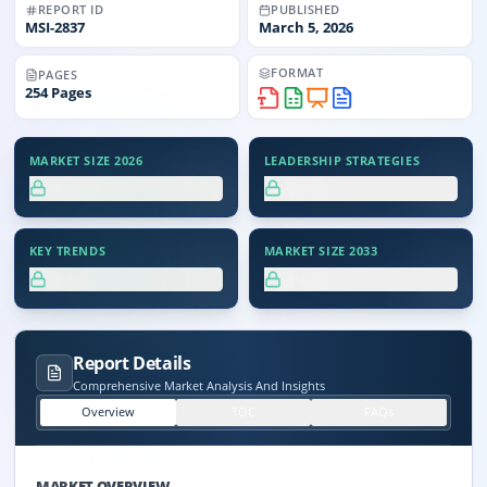
REPORT ID
PUBLISHED
MSI-
2837
March 5, 2026
FORMAT
PAGES
254
Pages
MARKET SIZE 2026
LEADERSHIP STRATEGIES
XX.X%
XX.X%
KEY TRENDS
MARKET SIZE 2033
XX.X%
XX.X%
Report Details
Comprehensive Market Analysis And Insights
Overview
TOC
FAQs
MARKET OVERVIEW