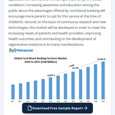
conditions. Increasing awareness and education among the
public about the advantages offered by cord blood banking will
encourage more parents to opt for this service at the time of
childbirth. Second, on the basis of continuous research and new
technologies, this market will be developed in order to meet the
increasing needs of patients and health providers, improving
health outcomes and contributing to the development of
regenerative medicine in its many manifestations.
Download Free Sample Report