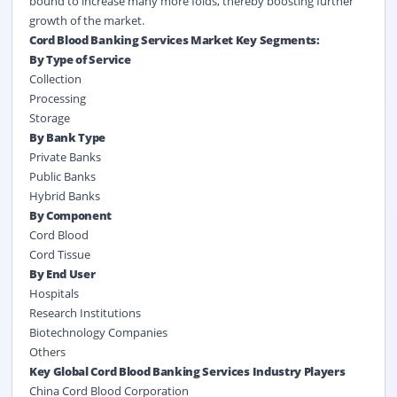
bound to increase many more folds, thereby boosting further
growth of the market.
Cord Blood Banking Services Market Key Segments:
By Type of Service
Collection
Processing
Storage
By Bank Type
Private Banks
Public Banks
Hybrid Banks
By Component
Cord Blood
Cord Tissue
By End User
Hospitals
Research Institutions
Biotechnology Companies
Others
Key Global Cord Blood Banking Services Industry Players
China Cord Blood Corporation