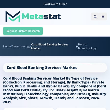
FAQ
How to Order
Request Custom Research
Cord Blood Banking Services
Back to
Home
/
Biotechnology
/
Market
Biotechnology
Cord Blood Banking Services Market
Cord Blood Banking Services Market By Type of Service
(Collection, Processing, and Storage), By Bank Type (Private
Banks, Public Banks, and Hybrid Banks), By Component (Cord
Blood and Cord Tissue), By End User (Hospitals, Research
Institutions, Biotechnology Companies, and Others), Industry
Analysis, Size, Share, Growth, Trends, and Forecast, 2024-
2031