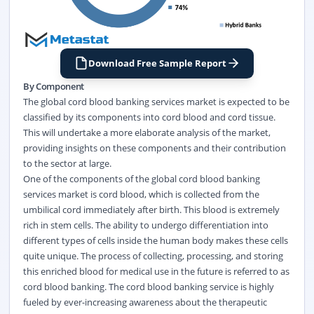
Download Free Sample Report
By Component
The global cord blood banking services market is expected to be
classified by its components into cord blood and cord tissue.
This will undertake a more elaborate analysis of the market,
providing insights on these components and their contribution
to the sector at large.
One of the components of the global cord blood banking
services market is cord blood, which is collected from the
umbilical cord immediately after birth. This blood is extremely
rich in stem cells. The ability to undergo differentiation into
different types of cells inside the human body makes these cells
quite unique. The process of collecting, processing, and storing
this enriched blood for medical use in the future is referred to as
cord blood banking. The cord blood banking service is highly
fueled by ever-increasing awareness about the therapeutic