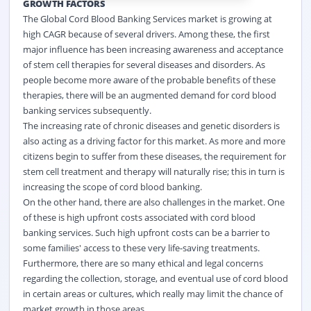
GROWTH FACTORS
The Global Cord Blood Banking Services market is growing at
high CAGR because of several drivers. Among these, the first
major influence has been increasing awareness and acceptance
of stem cell therapies for several diseases and disorders. As
people become more aware of the probable benefits of these
therapies, there will be an augmented demand for cord blood
banking services subsequently.
The increasing rate of chronic diseases and genetic disorders is
also acting as a driving factor for this market. As more and more
citizens begin to suffer from these diseases, the requirement for
stem cell treatment and therapy will naturally rise; this in turn is
increasing the scope of cord blood banking.
On the other hand, there are also challenges in the market. One
of these is high upfront costs associated with cord blood
banking services. Such high upfront costs can be a barrier to
some families' access to these very life-saving treatments.
Furthermore, there are so many ethical and legal concerns
regarding the collection, storage, and eventual use of cord blood
in certain areas or cultures, which really may limit the chance of
market growth in those areas.