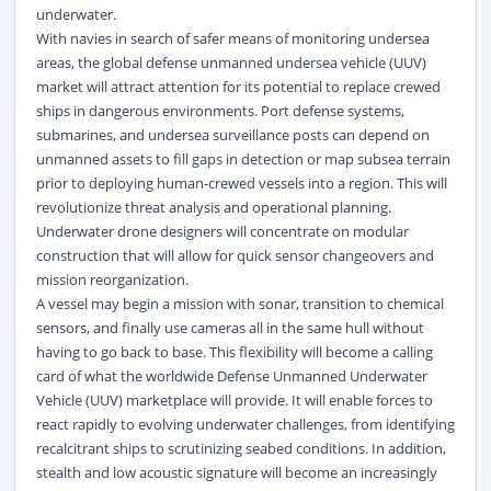
underwater.
With navies in search of safer means of monitoring undersea
areas, the global defense unmanned undersea vehicle (UUV)
market will attract attention for its potential to replace crewed
ships in dangerous environments. Port defense systems,
submarines, and undersea surveillance posts can depend on
unmanned assets to fill gaps in detection or map subsea terrain
prior to deploying human-crewed vessels into a region. This will
revolutionize threat analysis and operational planning.
Underwater drone designers will concentrate on modular
construction that will allow for quick sensor changeovers and
mission reorganization.
A vessel may begin a mission with sonar, transition to chemical
sensors, and finally use cameras all in the same hull without
having to go back to base. This flexibility will become a calling
card of what the worldwide Defense Unmanned Underwater
Vehicle (UUV) marketplace will provide. It will enable forces to
react rapidly to evolving underwater challenges, from identifying
recalcitrant ships to scrutinizing seabed conditions. In addition,
stealth and low acoustic signature will become an increasingly