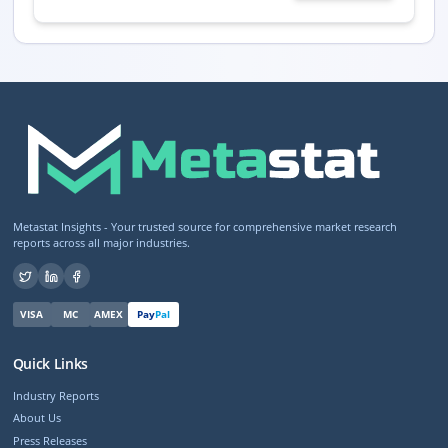
Metastat Insights - Your trusted source for comprehensive market research
reports across all major industries.
VISA
MC
AMEX
Pay
Pal
Quick Links
Industry Reports
About Us
Press Releases