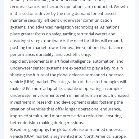
reconnaissance, and security operations are conducted. Growth
in this sector is driven by the rising demand for enhanced
maritime security, efficient underwater communication
systems, and advanced navigation technologies. As nations
place greater focus on safeguarding territorial waters and
ensuring strategic dominance, the need for UUVs will expand,
pushing the market toward innovative solutions that balance
performance, durability, and cost-efficiency.
Rapid advancements in artificial intelligence, automation, and
underwater sensor systems are expected to play a key role in
shaping the future of the global defense unmanned undersea
vehicle (UUV) market. The integration of these technologies will
make UUVs more adaptable, capable of operating in complex
underwater environments with minimal human input. Increased
investment in research and development is also fostering the
creation of vehicles that offer longer operational endurance,
improved stealth, and more precise data collection, ensuring
better decision-making during missions.
Based on geography, the global defense unmanned undersea
vehicle (UUV) market is segmented into North America, Europe,