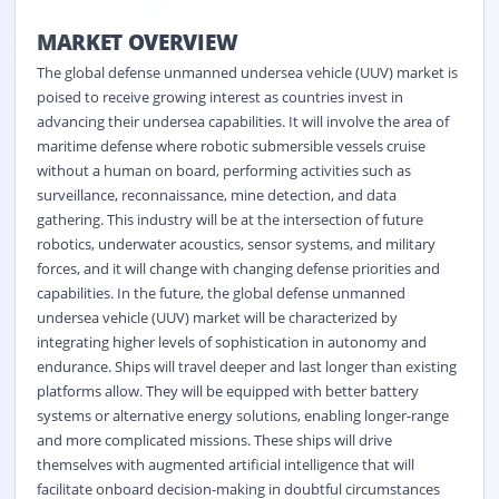
MARKET OVERVIEW
The global defense unmanned undersea vehicle (UUV) market is
poised to receive growing interest as countries invest in
advancing their undersea capabilities. It will involve the area of
maritime defense where robotic submersible vessels cruise
without a human on board, performing activities such as
surveillance, reconnaissance, mine detection, and data
gathering. This industry will be at the intersection of future
robotics, underwater acoustics, sensor systems, and military
forces, and it will change with changing defense priorities and
capabilities. In the future, the global defense unmanned
undersea vehicle (UUV) market will be characterized by
integrating higher levels of sophistication in autonomy and
endurance. Ships will travel deeper and last longer than existing
platforms allow. They will be equipped with better battery
systems or alternative energy solutions, enabling longer-range
and more complicated missions. These ships will drive
themselves with augmented artificial intelligence that will
facilitate onboard decision-making in doubtful circumstances