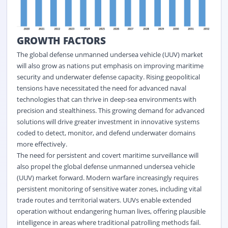
GROWTH FACTORS
The global defense unmanned undersea vehicle (UUV) market
will also grow as nations put emphasis on improving maritime
security and underwater defense capacity. Rising geopolitical
tensions have necessitated the need for advanced naval
technologies that can thrive in deep-sea environments with
precision and stealthiness. This growing demand for advanced
solutions will drive greater investment in innovative systems
coded to detect, monitor, and defend underwater domains
more effectively.
The need for persistent and covert maritime surveillance will
also propel the global defense unmanned undersea vehicle
(UUV) market forward. Modern warfare increasingly requires
persistent monitoring of sensitive water zones, including vital
trade routes and territorial waters. UUVs enable extended
operation without endangering human lives, offering plausible
intelligence in areas where traditional patrolling methods fail.