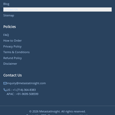
Blog
Contact Us
Sitemap
Policies
FAQ
How to Order
Privacy Policy
Terms & Conditions
Refund Policy
Disclaimer
Contact Us
inquiry@metastatinsight.com
US : +1-(714)-364-8383
APAC : +91-9699-508599
©
2026
MetastatInsight. All rights reserved.