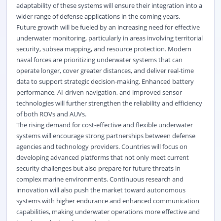
adaptability of these systems will ensure their integration into a
wider range of defense applications in the coming years.
Future growth will be fueled by an increasing need for effective
underwater monitoring, particularly in areas involving territorial
security, subsea mapping, and resource protection. Modern
naval forces are prioritizing underwater systems that can
operate longer, cover greater distances, and deliver real-time
data to support strategic decision-making. Enhanced battery
performance, AI-driven navigation, and improved sensor
technologies will further strengthen the reliability and efficiency
of both ROVs and AUVs.
The rising demand for cost-effective and flexible underwater
systems will encourage strong partnerships between defense
agencies and technology providers. Countries will focus on
developing advanced platforms that not only meet current
security challenges but also prepare for future threats in
complex marine environments. Continuous research and
innovation will also push the market toward autonomous
systems with higher endurance and enhanced communication
capabilities, making underwater operations more effective and