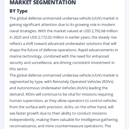
MARKET SEGMENTATION
BY Type
The global defense unmanned undersea vehicle (UUV) market is
gaining significant attention due to its growing role in modern
naval strategies. With the market valued at USD 2,792.68 million
in 2025 and USD 2,172.02 million in earlier years, the steady rise
reflects a shift toward advanced underwater solutions that will
shape the future of defense operations. Rapid advancements in
marine
technology, combined with the need for enhanced
security and surveillance, are driving consistent investment in
this sector.
The global defense unmanned undersea vehicle (UUV) market is
segmented by type, with Remotely Operated Vehicles (ROVs)
and Autonomous Underwater Vehicles (AUVs) leading the
demand. ROVs will continue to be vital for missions requiring
human supervision, as they allow operators to control vehicles
from the surface with precision. AUVs, on the other hand, will
see faster growth due to their ability to conduct missions
independently, making them valuable for intelligence gathering,
reconnaissance, and mine countermeasure operations. The