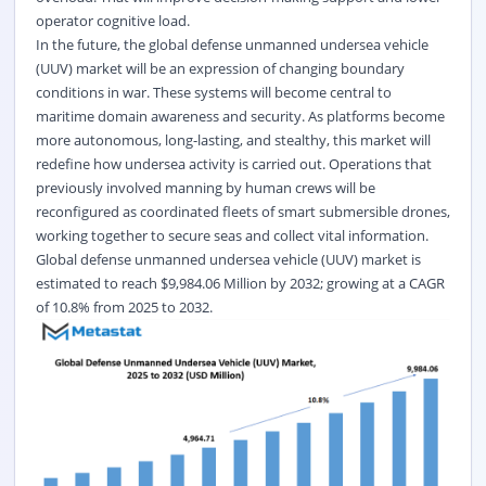
operator cognitive load.
In the future, the global defense unmanned undersea vehicle
(UUV) market will be an expression of changing boundary
conditions in war. These systems will become central to
maritime domain awareness and security. As platforms become
more autonomous, long-lasting, and stealthy, this market will
redefine how undersea activity is carried out. Operations that
previously involved manning by human crews will be
reconfigured as coordinated fleets of smart submersible drones,
working together to secure seas and collect vital information.
Global defense unmanned undersea vehicle (UUV) market
is
estimated to reach $9,984.06 Million by 2032; growing at a CAGR
of 10.8% from 2025 to 2032.