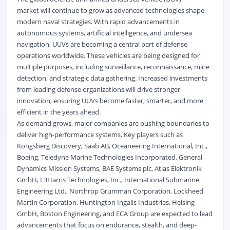
market will continue to grow as advanced technologies shape
modern naval strategies. With rapid advancements in
autonomous systems, artificial intelligence, and undersea
navigation, UUVs are becoming a central part of defense
operations worldwide. These vehicles are being designed for
multiple purposes, including surveillance, reconnaissance, mine
detection, and strategic data gathering. Increased investments
from leading defense organizations will drive stronger
innovation, ensuring UUVs become faster, smarter, and more
efficient in the years ahead.
As demand grows, major companies are pushing boundaries to
deliver high-performance systems. Key players such as
Kongsberg Discovery, Saab AB, Oceaneering International, Inc.,
Boeing, Teledyne Marine Technologies Incorporated, General
Dynamics Mission Systems, BAE Systems plc, Atlas Elektronik
GmbH, L3Harris Technologies, Inc., International Submarine
Engineering Ltd., Northrop Grumman Corporation, Lockheed
Martin Corporation, Huntington Ingalls Industries, Helsing
GmbH, Boston Engineering, and ECA Group are expected to lead
advancements that focus on endurance, stealth, and deep-