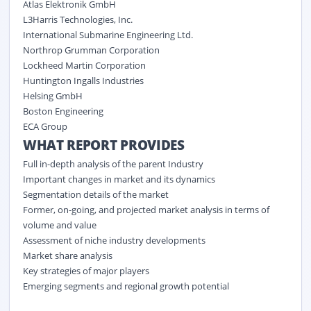
Atlas Elektronik GmbH
L3Harris Technologies, Inc.
International Submarine Engineering Ltd.
Northrop Grumman Corporation
Lockheed Martin Corporation
Huntington Ingalls Industries
Helsing GmbH
Boston Engineering
ECA Group
WHAT REPORT PROVIDES
Full in-depth analysis of the parent Industry
Important changes in market and its dynamics
Segmentation details of the market
Former, on-going, and projected market analysis in terms of
volume and value
Assessment of niche industry developments
Market share analysis
Key strategies of major players
Emerging segments and regional growth potential