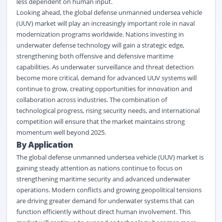
less dependent on human input.
Looking ahead, the global defense unmanned undersea vehicle
(UUV) market will play an increasingly important role in naval
modernization programs worldwide. Nations investing in
underwater defense technology will gain a strategic edge,
strengthening both offensive and defensive maritime
capabilities. As underwater surveillance and threat detection
become more critical, demand for advanced UUV systems will
continue to grow, creating opportunities for innovation and
collaboration across industries. The combination of
technological progress, rising security needs, and international
competition will ensure that the market maintains strong
momentum well beyond 2025.
By Application
The global defense unmanned undersea vehicle (UUV) market is
gaining steady attention as nations continue to focus on
strengthening
maritime
security and advanced underwater
operations. Modern conflicts and growing geopolitical tensions
are driving greater demand for underwater systems that can
function efficiently without direct human involvement. This