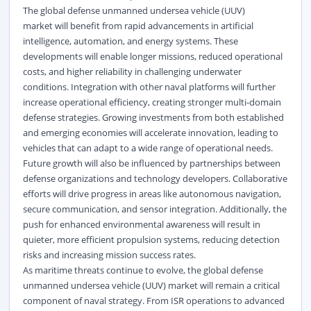
The global defense unmanned undersea vehicle (UUV)
market will benefit from rapid advancements in artificial
intelligence, automation, and energy systems. These
developments will enable longer missions, reduced operational
costs, and higher reliability in challenging underwater
conditions. Integration with other naval platforms will further
increase operational efficiency, creating stronger multi-domain
defense strategies. Growing investments from both established
and emerging economies will accelerate innovation, leading to
vehicles that can adapt to a wide range of operational needs.
Future growth will also be influenced by partnerships between
defense organizations and technology developers. Collaborative
efforts will drive progress in areas like autonomous navigation,
secure communication, and sensor integration. Additionally, the
push for enhanced environmental awareness will result in
quieter, more efficient propulsion systems, reducing detection
risks and increasing mission success rates.
As maritime threats continue to evolve, the global defense
unmanned undersea vehicle (UUV) market will remain a critical
component of naval strategy. From ISR operations to advanced