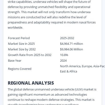
strike capabilities, undersea vehicles will shape the future of
defense by providing unmatched flexibility and operational
strength. This market will not only transform how undersea
missions are conducted but will also redefine the level of
preparedness and adaptability required in modern naval forces
worldwide.
Forecast Period
2025-2032
Market Size in 2025
$4,964.71 million
Market Size by 2032
$9,984.06 Million
Growth Rate from 2025 to 2032
10.8%
Base Year
2024
North America, Europe, Asia-Pac
Regions Covered
East & Africa
REGIONAL ANALYSIS
The global defense unmanned undersea vehicle (UUV) market is
gaining significant momentum as advanced technologies
continue to reshape modern defense strategies. This market is
steadily transforming how underwater surveillance,