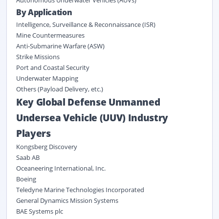
Autonomous Underwater Vehicles (AUVs)
By
Application
Intelligence, Surveillance & Reconnaissance (ISR)
Mine Countermeasures
Anti-Submarine Warfare (ASW)
Strike Missions
Port and Coastal Security
Underwater Mapping
Others (Payload Delivery, etc.)
Key Global Defense Unmanned
Undersea Vehicle (UUV) Industry
Players
Kongsberg Discovery
Saab AB
Oceaneering International, Inc.
Boeing
Teledyne Marine Technologies Incorporated
General Dynamics Mission Systems
BAE Systems plc