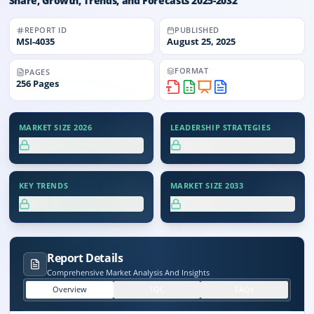
Share, Growth, Trends, and Forecasts 2025-2032
REPORT ID
PUBLISHED
MSI-
4035
August 25, 2025
FORMAT
PAGES
256
Pages
MARKET SIZE 2026
LEADERSHIP STRATEGIES
XX.X%
XX.X%
KEY TRENDS
MARKET SIZE 2033
XX.X%
XX.X%
Report Details
Comprehensive Market Analysis And Insights
Overview
TOC
FAQs