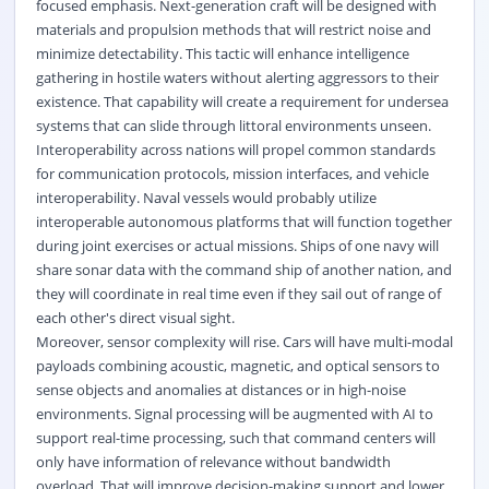
focused emphasis. Next-generation craft will be designed with
materials and propulsion methods that will restrict noise and
minimize detectability. This tactic will enhance intelligence
gathering in hostile waters without alerting aggressors to their
existence. That capability will create a requirement for undersea
systems that can slide through littoral environments unseen.
Interoperability across nations will propel common standards
for communication protocols, mission interfaces, and vehicle
interoperability. Naval vessels would probably utilize
interoperable autonomous platforms that will function together
during joint exercises or actual missions. Ships of one navy will
share sonar data with the command ship of another nation, and
they will coordinate in real time even if they sail out of range of
each other's direct visual sight.
Moreover, sensor complexity will rise. Cars will have multi-modal
payloads combining acoustic, magnetic, and optical sensors to
sense objects and anomalies at distances or in high-noise
environments. Signal processing will be augmented with AI to
support real-time processing, such that command centers will
only have information of relevance without bandwidth
overload. That will improve decision-making support and lower