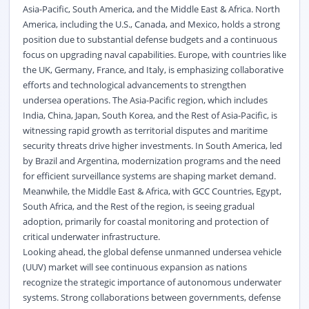
Asia-Pacific, South America, and the Middle East & Africa. North
America, including the U.S., Canada, and Mexico, holds a strong
position due to substantial defense budgets and a continuous
focus on upgrading naval capabilities. Europe, with countries like
the UK, Germany, France, and Italy, is emphasizing collaborative
efforts and technological advancements to strengthen
undersea operations. The Asia-Pacific region, which includes
India, China, Japan, South Korea, and the Rest of Asia-Pacific, is
witnessing rapid growth as territorial disputes and maritime
security threats drive higher investments. In South America, led
by Brazil and Argentina, modernization programs and the need
for efficient surveillance systems are shaping market demand.
Meanwhile, the Middle East & Africa, with GCC Countries, Egypt,
South Africa, and the Rest of the region, is seeing gradual
adoption, primarily for coastal monitoring and protection of
critical underwater infrastructure.
Looking ahead, the global defense unmanned undersea vehicle
(UUV) market will see continuous expansion as nations
recognize the strategic importance of autonomous underwater
systems. Strong collaborations between governments, defense