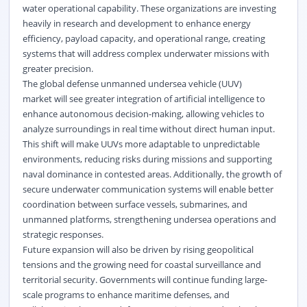
water operational capability. These organizations are investing
heavily in research and development to enhance energy
efficiency, payload capacity, and operational range, creating
systems that will address complex underwater missions with
greater precision.
The global defense unmanned undersea vehicle (UUV)
market will see greater integration of artificial intelligence to
enhance autonomous decision-making, allowing vehicles to
analyze surroundings in real time without direct human input.
This shift will make UUVs more adaptable to unpredictable
environments, reducing risks during missions and supporting
naval dominance in contested areas. Additionally, the growth of
secure underwater communication systems will enable better
coordination between surface vessels, submarines, and
unmanned platforms, strengthening undersea operations and
strategic responses.
Future expansion will also be driven by rising geopolitical
tensions and the growing need for coastal surveillance and
territorial security. Governments will continue funding large-
scale programs to enhance maritime defenses, and