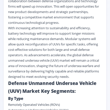
collaboration between defense organizations and technology
firms will speed up innovation. This will open opportunities for
new product developments and strategic partnerships,
fostering a competitive market environment that supports
continuous technological progress.
With increasing attention to sustainability and efficiency,
battery technology will improve to support longer missions
while reducing maintenance demands. Modular systems will
allow quick reconfiguration of UUVs for specific tasks, offering
cost-effective solutions for both large and small defense
operators. As advancements accelerate, the global defense
unmanned undersea vehicle (UUV) market will remain a critical
area of innovation, shaping the future of undersea warfare and
surveillance by delivering highly capable and reliable platforms
designed to meet evolving security needs.
Defense Unmanned Undersea Vehicle
(UUV) Market Key Segments:
By Type
Remotely Operated Vehicles (ROVs)