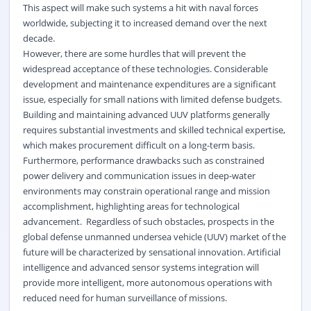
This aspect will make such systems a hit with naval forces
worldwide, subjecting it to increased demand over the next
decade.
However, there are some hurdles that will prevent the
widespread acceptance of these technologies. Considerable
development and maintenance expenditures are a significant
issue, especially for small nations with limited defense budgets.
Building and maintaining advanced UUV platforms generally
requires substantial investments and skilled technical expertise,
which makes procurement difficult on a long-term basis.
Furthermore, performance drawbacks such as constrained
power delivery and communication issues in deep-water
environments may constrain operational range and mission
accomplishment, highlighting areas for technological
advancement. Regardless of such obstacles, prospects in the
global defense unmanned undersea vehicle (UUV) market of the
future will be characterized by sensational innovation. Artificial
intelligence and advanced sensor systems integration will
provide more intelligent, more autonomous operations with
reduced need for human surveillance of missions.