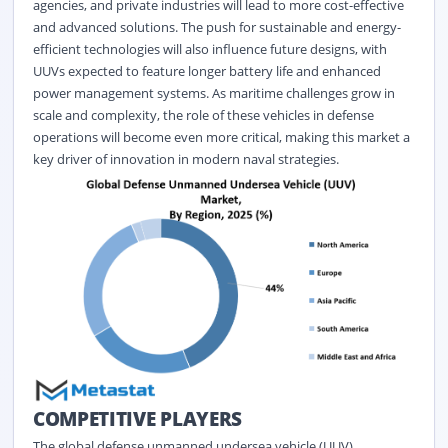
agencies, and private industries will lead to more cost-effective
and advanced solutions. The push for sustainable and energy-
efficient technologies will also influence future designs, with
UUVs expected to feature longer battery life and enhanced
power management systems. As maritime challenges grow in
scale and complexity, the role of these vehicles in defense
operations will become even more critical, making this market a
key driver of innovation in modern naval strategies.
COMPETITIVE PLAYERS
The global defense unmanned undersea vehicle (UUV)