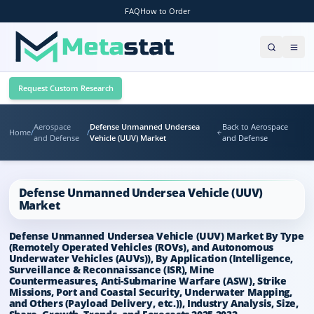
FAQ
How to Order
Request Custom Research
Aerospace
Defense Unmanned Undersea
Back to Aerospace
Home
/
/
and Defense
Vehicle (UUV) Market
and Defense
Defense Unmanned Undersea Vehicle (UUV)
Market
Defense Unmanned Undersea Vehicle (UUV) Market By Type
(Remotely Operated Vehicles (ROVs), and Autonomous
Underwater Vehicles (AUVs)), By Application (Intelligence,
Surveillance & Reconnaissance (ISR), Mine
Countermeasures, Anti-Submarine Warfare (ASW), Strike
Missions, Port and Coastal Security, Underwater Mapping,
and Others (Payload Delivery, etc.)), Industry Analysis, Size,