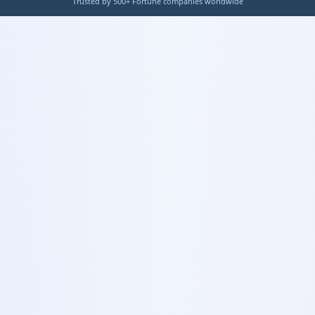
Trusted by 500+ Fortune companies worldwide