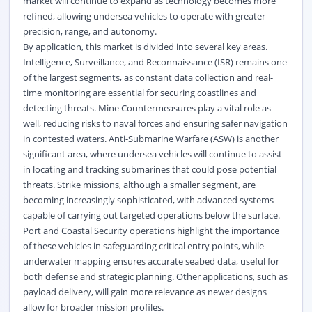
market will continue to expand as technology becomes more
refined, allowing undersea vehicles to operate with greater
precision, range, and autonomy.
By application, this market is divided into several key areas.
Intelligence, Surveillance, and Reconnaissance (ISR) remains one
of the largest segments, as constant data collection and real-
time monitoring are essential for securing coastlines and
detecting threats. Mine Countermeasures play a vital role as
well, reducing risks to naval forces and ensuring safer navigation
in contested waters. Anti-Submarine Warfare (ASW) is another
significant area, where undersea vehicles will continue to assist
in locating and tracking submarines that could pose potential
threats. Strike missions, although a smaller segment, are
becoming increasingly sophisticated, with advanced systems
capable of carrying out targeted operations below the surface.
Port and Coastal Security operations highlight the importance
of these vehicles in safeguarding critical entry points, while
underwater mapping ensures accurate seabed data, useful for
both defense and strategic planning. Other applications, such as
payload delivery, will gain more relevance as newer designs
allow for broader mission profiles.