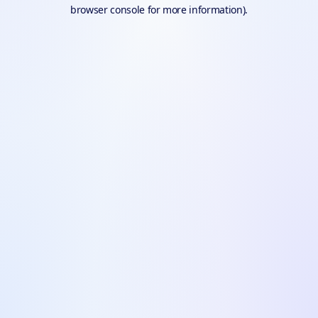
browser console for more information).