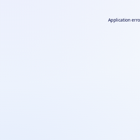
Application erro