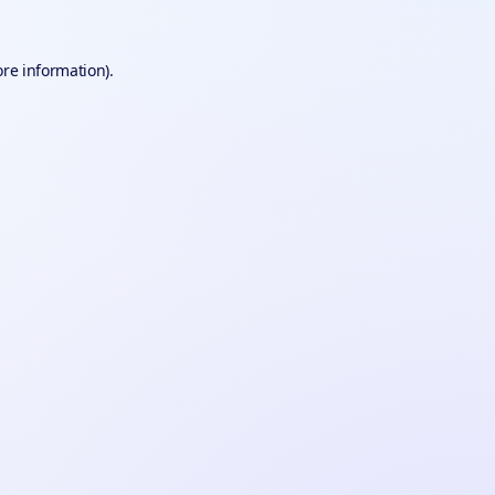
ore information).