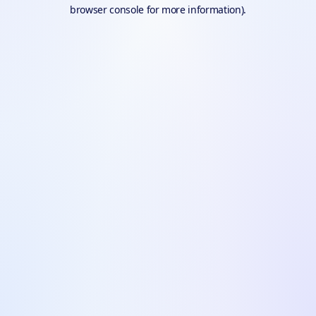
browser console for more information).