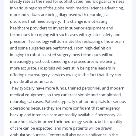
steady rate as the need for sophisticated neurological care rises
in various regions of the globe. With medical science advancing,
more individuals are being diagnosed with neurological
disorders that need surgery. This change is motivating
healthcare providers to invest in superior equipment and
techniques for coping with such cases with greater safety and
precision. Technology will dominate the reshaping of how brain
and spine surgeries are performed. From high-definition
imaging to robot-assisted
surgery
, new techniques will be
increasingly practiced, speeding up procedures while being
more accurate. Hospitals will persist in being the leaders in
offering neurosurgery services owing to the fact that they can
provide all-around care.
They typically have more funds, trained personnel, and modern
medical equipment, so they can treat simple and complicated
neurological cases. Patients typically opt for hospitals for serious
operations because they are more confident that emergency
backup and intensive care are readily available if necessary. As
more hospitals improve their neurology section, better quality
of care can be expected, and more patients will be drawn.
Ambulatory Surgical Centers will also gain significance in the