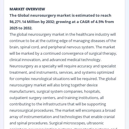
MARKET OVERVIEW
The
Global neurosurgery market
is estimated to reach
$6,271.14 Million by 2032; growing at a CAGR of 4.5% from
2025 to 2032.
The global neurosurgery market in the healthcare industry will
continue to be at the cutting edge of managing diseases of the
brain, spinal cord, and peripheral nervous system. The market
will be marked by a continued convergence of surgical therapy,
clinical innovation, and advanced medical technology.
Neurosurgery as a specialty will require accuracy and specialist
treatment, and instruments, services, and systems optimized
for complex neurological situations will be required. The global
neurosurgery market will also bring together device
manufacturers, surgical system companies, hospitals,
outpatient surgery centers, and training institutions, all
contributing to the infrastructure that will be supporting
neurosurgical procedures. The market will encompass a broad
array of instrumentation and technologies that enable cranial
and spinal procedures. Surgical microscopes, ultrasonic