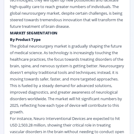
technologies, they will open up new possibilities and facilitate
high-quality care to reach greater numbers of individuals. The
global neurosurgery market, despite certain challenges, is being
steered towards tremendous innovation that will transform the
future treatment of brain disease.
MARKET SEGMENTATION
By Product Type
The global neurosurgery market is gradually shaping the future
of
medical
science. As technology is increasingly touching the
healthcare practices, the focus towards treating disorders of the
brain, spine, and nervous system is getting better. Neurosurgery
doesn't employ traditional tools and techniques; instead, it is
moving towards safer, faster, and more targeted approaches.
This is fueled by a steady demand for advanced solutions,
improved diagnostics, and greater awareness of neurological
disorders worldwide. The market will hit significant numbers by
2025, reflecting how each type of device will contribute to this
growth.
For instance, Neuro Interventional Devices are expected to hit
USD 2,503.28 million, showing their critical role in treating
vascular disorders in the brain without needing to conduct open