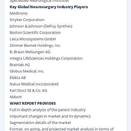
Specialized Neurological Institutes
Key Global Neurosurgery Industry Players
Medtronic
Stryker Corporation
Johnson & Johnson (DePuy Synthes)
Boston Scientific Corporation
Leica Microsystems GmbH
Zimmer Biomet Holdings, Inc.
B. Braun Melsungen AG
Integra LifeSciences Holdings Corporation
Brainlab AG
Globus Medical, Inc.
Elekta AB
Natus Medical Incorporated
Karl Storz SE & Co. KG
Abbott
WHAT REPORT PROVIDES
Full in-depth analysis of the parent Industry
Important changes in market and its dynamics
Segmentation details of the market
Former, on-going, and projected market analysis in terms of