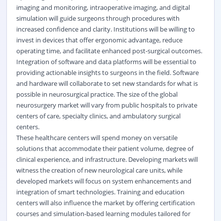
imaging and monitoring, intraoperative imaging, and digital
simulation will guide surgeons through procedures with
increased confidence and clarity. Institutions will be willing to
invest in devices that offer ergonomic advantage, reduce
operating time, and facilitate enhanced post-surgical outcomes.
Integration of software and data platforms will be essential to
providing actionable insights to surgeons in the field. Software
and hardware will collaborate to set new standards for what is
possible in neurosurgical practice. The size of the global
neurosurgery market will vary from public hospitals to private
centers of care, specialty clinics, and ambulatory surgical
centers.
These healthcare centers will spend money on versatile
solutions that accommodate their patient volume, degree of
clinical experience, and infrastructure. Developing markets will
witness the creation of new neurological care units, while
developed markets will focus on system enhancements and
integration of smart technologies. Training and education
centers will also influence the market by offering certification
courses and simulation-based learning modules tailored for