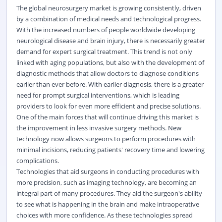
The global neurosurgery market is growing consistently, driven
by a combination of medical needs and technological progress.
With the increased numbers of people worldwide developing
neurological disease and brain injury, there is necessarily greater
demand for expert surgical treatment. This trend is not only
linked with aging populations, but also with the development of
diagnostic methods that allow doctors to diagnose conditions
earlier than ever before. With earlier diagnosis, there is a greater
need for prompt surgical interventions, which is leading
providers to look for even more efficient and precise solutions.
One of the main forces that will continue driving this market is
the improvement in less invasive surgery methods. New
technology now allows surgeons to perform procedures with
minimal incisions, reducing patients' recovery time and lowering
complications.
Technologies that aid surgeons in conducting procedures with
more precision, such as imaging technology, are becoming an
integral part of many procedures. They aid the surgeon's ability
to see what is happening in the brain and make intraoperative
choices with more confidence. As these technologies spread