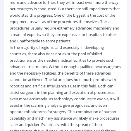
more and advance further, they will impact even more the way
neurosurgery is conducted. But there are still impediments that
would stay this progress. One of the biggest is the cost of the
equipment as well as of the procedures themselves. These
procedures usually require extremely advanced machinery and
a team of experts, so they are expensive for hospitals to offer
and unaffordable to some patients.
In the majority of regions, and especially in developing
countries, there also does not exist the pool of skilled
practitioners or the needed medical facilities to provide such
advanced treatments. Without enough qualified neurosurgeons
and the necessary facilities, the benefits of these advances
cannot be achieved. The future does hold much promise with
robotics and artificial intelligence's use in this field. Both can
assist surgeons in the planning and execution of procedures
even more accurately. As technology continues to evolve, it will
assist in the scanning analysis, give prognoses, and even
operate robotic arms for surgery. This combination of human
capability and machinery assistance will likely make procedures
safer and quicker. Eventually, with the spread of these