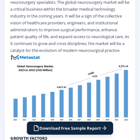
neurosurgery specialists. The global neurosurgery market will be
a critical business within the broader medical technology
industry in the coming years. It will be a sign of the collective
vision of healthcare providers, engineers, and institutional
administrators to improve surgical performance, enhance
patient quality of life, and expand access to neurological care. As
it continues to grow and cross disciplines, the market will be a
catalyst for the evolution of modern neurosurgical practice.
Download Free Sample Report
GROWTH FACTORS