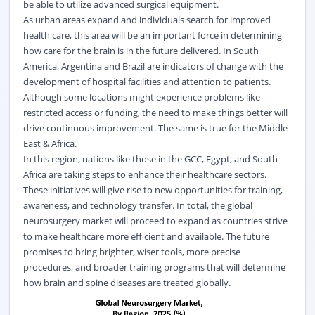
be able to utilize advanced surgical equipment.
As urban areas expand and individuals search for improved
health care, this area will be an important force in determining
how care for the brain is in the future delivered. In South
America, Argentina and Brazil are indicators of change with the
development of hospital facilities and attention to patients.
Although some locations might experience problems like
restricted access or funding, the need to make things better will
drive continuous improvement. The same is true for the Middle
East & Africa.
In this region, nations like those in the GCC, Egypt, and South
Africa are taking steps to enhance their healthcare sectors.
These initiatives will give rise to new opportunities for training,
awareness, and technology transfer. In total, the global
neurosurgery market will proceed to expand as countries strive
to make healthcare more efficient and available. The future
promises to bring brighter, wiser tools, more precise
procedures, and broader training programs that will determine
how brain and spine diseases are treated globally.