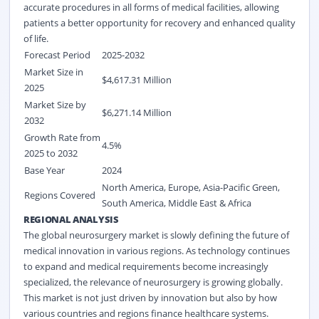
accurate procedures in all forms of medical facilities, allowing
patients a better opportunity for recovery and enhanced quality
of life.
Forecast Period
2025-2032
Market Size in
$4,617.31 Million
2025
Market Size by
$6,271.14 Million
2032
Growth Rate from
4.5%
2025 to 2032
Base Year
2024
North America, Europe, Asia-Pacific Green,
Regions Covered
South America, Middle East & Africa
REGIONAL ANALYSIS
The global neurosurgery market is slowly defining the future of
medical innovation in various regions. As technology continues
to expand and medical requirements become increasingly
specialized, the relevance of neurosurgery is growing globally.
This market is not just driven by innovation but also by how
various countries and regions finance healthcare systems.