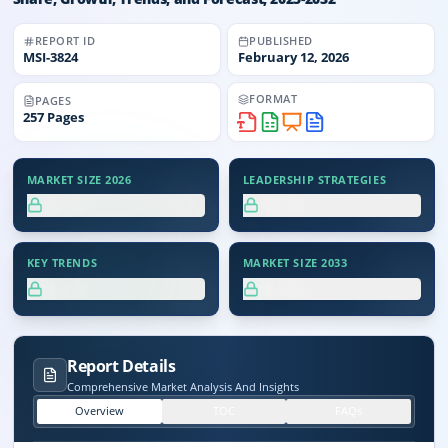
REPORT ID
PUBLISHED
MSI-
3824
February 12, 2026
FORMAT
PAGES
257
Pages
MARKET SIZE 2026
LEADERSHIP STRATEGIES
XX.X%
XX.X%
KEY TRENDS
MARKET SIZE 2033
XX.X%
XX.X%
Report Details
Comprehensive Market Analysis And Insights
Overview
TOC
FAQs