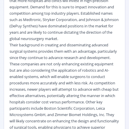
that more hospitals and clinics will invest in high-precision
equipment. Demand for this is sure to impact innovation and
competition among top industry players. Established names
such as Medtronic, Stryker Corporation, and Johnson & Johnson
(DePuy Synthes) have dominated positions in the market for
years and are likely to continue dictating the direction of the
global neurosurgery market.
Their background in creating and disseminating advanced
surgical systems provides them with an advantage, particularly
since they continue to advance research and development.
These companies are not only enhancing existing equipment
but are also considering the application of robotics and AI-
enabled systems, which will enable surgeons to conduct
procedures more accurately and with less risk. As competition
increases, newer players will attempt to advance with cheap but
effective alternatives, potentially altering the manner in which
hospitals consider cost versus performance. Other key
participants include Boston Scientific Corporation, Leica
Microsystems GmbH, and Zimmer Biomet Holdings, Inc. They
will likely concentrate on enhancing the design and functionality
of surgical tools, enabling physicians to achieve superior