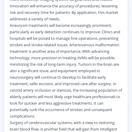
innovation will enhance the accuracy of procedures, lessening
risk and recovery time for patients. By application, this market
addresses a variety of needs.
Aneurysm treatments will become increasingly prominent,
particularly as early detection continues to improve. Clinics and
hospitals will be poised to manage fine operations, preventing
strokes and stroke-related issues. Arteriovenous malformation
treatment is another area of importance. With advancing
technology, more precision in treating AVMs will be possible,
minimizing the risk of long-term injury. Tumors in the brain are
also a significant issue, and equipment employed in
neurosurgery will continue to develop to facilitate early
treatment, safer excision, and improved care after surgery. In
carotid artery occlusion or stenosis, the increasing population of
elderly patients will most likely urge
healthcare
professionals to
look for quicker and less aggressive treatments. It can
potentially curb the occurrence of strokes and consequent
complications.
Surgery of cerebrovascular systems, with a view to restoring
brain blood flow, is another field that will gain from intelligent