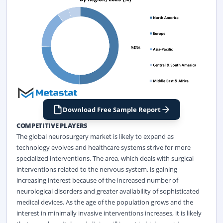
Download Free Sample Report
COMPETITIVE PLAYERS
The global neurosurgery market is likely to expand as
technology evolves and healthcare systems strive for more
specialized interventions. The area, which deals with surgical
interventions related to the nervous system, is gaining
increasing interest because of the increased number of
neurological disorders and greater availability of sophisticated
medical devices. As the age of the population grows and the
interest in minimally invasive interventions increases, it is likely