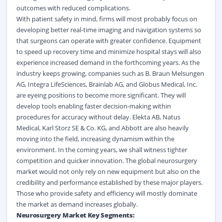
outcomes with reduced complications.
With patient safety in mind, firms will most probably focus on
developing better real-time imaging and navigation systems so
that surgeons can operate with greater confidence. Equipment
to speed up recovery time and minimize hospital stays will also
experience increased demand in the forthcoming years. As the
industry keeps growing, companies such as B. Braun Melsungen
AG, Integra LifeSciences, Brainlab AG, and Globus Medical, Inc.
are eyeing positions to become more significant. They will
develop tools enabling faster decision-making within
procedures for accuracy without delay. Elekta AB, Natus
Medical, Karl Storz SE & Co. KG, and Abbott are also heavily
moving into the field, increasing dynamism within the
environment. In the coming years, we shall witness tighter
competition and quicker innovation. The global neurosurgery
market would not only rely on new equipment but also on the
credibility and performance established by these major players.
Those who provide safety and efficiency will mostly dominate
the market as demand increases globally.
Neurosurgery Market Key Segments: