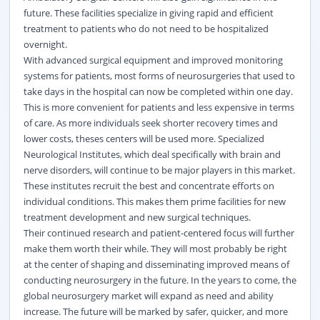
future. These facilities specialize in giving rapid and efficient
treatment to patients who do not need to be hospitalized
overnight.
With advanced surgical equipment and improved monitoring
systems for patients, most forms of neurosurgeries that used to
take days in the hospital can now be completed within one day.
This is more convenient for patients and less expensive in terms
of care. As more individuals seek shorter recovery times and
lower costs, theses centers will be used more. Specialized
Neurological Institutes, which deal specifically with brain and
nerve disorders, will continue to be major players in this market.
These institutes recruit the best and concentrate efforts on
individual conditions. This makes them prime facilities for new
treatment development and new
surgical
techniques.
Their continued research and patient-centered focus will further
make them worth their while. They will most probably be right
at the center of shaping and disseminating improved means of
conducting neurosurgery in the future. In the years to come, the
global neurosurgery market will expand as need and ability
increase. The future will be marked by safer, quicker, and more