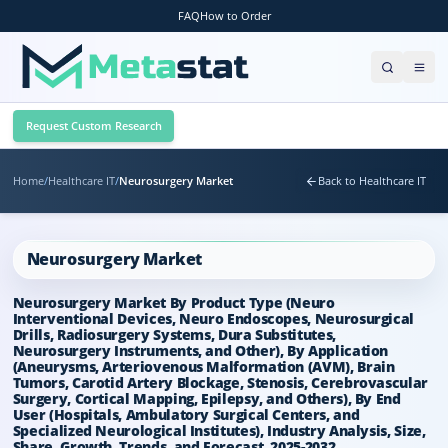
FAQ
How to Order
Request Custom Research
Home
/
Healthcare IT
/
Neurosurgery Market
Back to Healthcare IT
Neurosurgery Market
Neurosurgery Market By Product Type (Neuro
Interventional Devices, Neuro Endoscopes, Neurosurgical
Drills, Radiosurgery Systems, Dura Substitutes,
Neurosurgery Instruments, and Other), By Application
(Aneurysms, Arteriovenous Malformation (AVM), Brain
Tumors, Carotid Artery Blockage, Stenosis, Cerebrovascular
Surgery, Cortical Mapping, Epilepsy, and Others), By End
User (Hospitals, Ambulatory Surgical Centers, and
Specialized Neurological Institutes), Industry Analysis, Size,
Share, Growth, Trends, and Forecast, 2025-2032