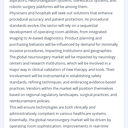
aspirators, neuronavigation systems, stereotactic systems, and
robotic surgery platforms will be among them.
Physicians and hospitals will seek out solutions that enhance
procedural accuracy and patient protection. As procedural
standards evolve, the sector will rely on a sequential
development of operating room abilities, from integrated
imaging to AI-based diagnostics. Product planning and
purchasing behavior will be influenced by demand for minimally
invasive procedures, impacting institutions and geographies.
The global neurosurgery market will be impacted by neurology
centers and research institutions, which will be involved in a
major way in clinical validation of new therapy and tools. Their
involvement will be instrumental in establishing safety
standards, refining techniques, and embracing evidence-based
practices. Vendors within the market will position themselves
based on regional regulatory landscapes, surgical practices, and
reimbursement policies.
This will ensure technologies are both clinically and
administratively compliant in various healthcare systems.
Essentially, the global neurosurgery market will be driven by
operating room sophistication. Improvements in real-time