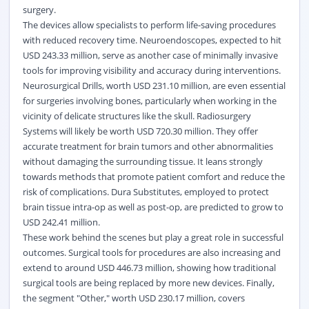
surgery.
The devices allow specialists to perform life-saving procedures
with reduced recovery time. Neuroendoscopes, expected to hit
USD 243.33 million, serve as another case of minimally invasive
tools for improving visibility and accuracy during interventions.
Neurosurgical Drills, worth USD 231.10 million, are even essential
for surgeries involving bones, particularly when working in the
vicinity of delicate structures like the skull. Radiosurgery
Systems will likely be worth USD 720.30 million. They offer
accurate treatment for brain tumors and other abnormalities
without damaging the surrounding tissue. It leans strongly
towards methods that promote patient comfort and reduce the
risk of complications. Dura Substitutes, employed to protect
brain tissue intra-op as well as post-op, are predicted to grow to
USD 242.41 million.
These work behind the scenes but play a great role in successful
outcomes. Surgical tools for procedures are also increasing and
extend to around USD 446.73 million, showing how traditional
surgical tools are being replaced by more new devices. Finally,
the segment "Other," worth USD 230.17 million, covers