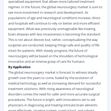
specialized equipment that allows more tailored treatment
regimes. In the future, the global neurosurgery market is sure to
see more investment in research and development. As
populations of age and neurological conditions increase, clinics
and hospitals will continue to rely on better and more efficient
equipment. What was previously unimaginable like treating
brain diseases with less invasiveness is becoming the standard.
This is not about devices but, rather, conceptualizing the way
surgeries are conducted, keeping things safe and quality of life
intact for patients. With steady progress, the future of
neurosurgery will be based on the shoulders of technological
innovation and an intense grasp of care for humans.
By Application
The global neurosurgery market is forecast to witness steady
growth over the years to come, fueled by the evolution of
medical technology as well as increasing demand for successful
treatment solutions. With rising awareness of neurological
disorders comes the need for safer and more accurate surgical
procedures. The future is bright, with innovations set to aid
physicians in diagnosing and treating intricate brain ailments
more effectively. Imaging system, surgical tool, and robotic