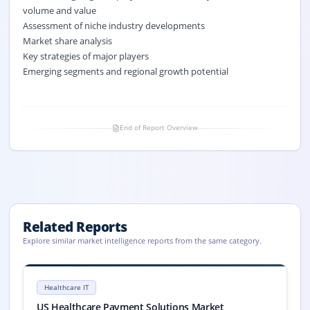
volume and value
Assessment of niche industry developments
Market share analysis
Key strategies of major players
Emerging segments and regional growth potential
End of Report Overview
Related Reports
Explore similar market intelligence reports from the same category.
US Healthcare Payment Solutions Market Size, Share, Trends, 2033
US Healthcare Payment Solutions market size is valued at USD 34.2 mill
Healthcare IT
US Healthcare Payment Solutions Market, US Healthcare Payment Solu
US Healthcare Payment Solutions Market