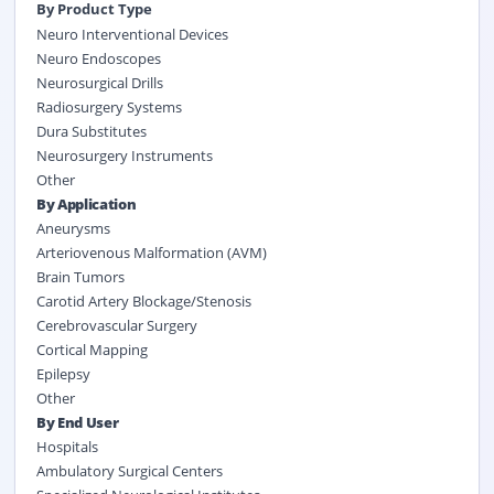
By Product Type
Neuro Interventional Devices
Neuro Endoscopes
Neurosurgical Drills
Radiosurgery Systems
Dura Substitutes
Neurosurgery Instruments
Other
By Application
Aneurysms
Arteriovenous Malformation (AVM)
Brain Tumors
Carotid Artery Blockage/Stenosis
Cerebrovascular Surgery
Cortical Mapping
Epilepsy
Other
By End User
Hospitals
Ambulatory Surgical Centers