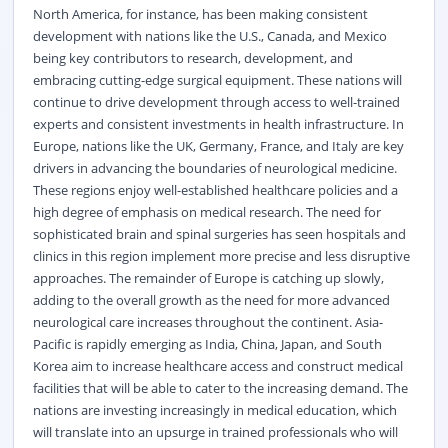
North America, for instance, has been making consistent
development with nations like the U.S., Canada, and Mexico
being key contributors to research, development, and
embracing cutting-edge surgical equipment. These nations will
continue to drive development through access to well-trained
experts and consistent investments in health infrastructure. In
Europe, nations like the UK, Germany, France, and Italy are key
drivers in advancing the boundaries of neurological medicine.
These regions enjoy well-established healthcare policies and a
high degree of emphasis on medical research. The need for
sophisticated brain and spinal surgeries has seen hospitals and
clinics in this region implement more precise and less disruptive
approaches. The remainder of Europe is catching up slowly,
adding to the overall growth as the need for more advanced
neurological care increases throughout the continent. Asia-
Pacific is rapidly emerging as India, China, Japan, and South
Korea aim to increase healthcare access and construct medical
facilities that will be able to cater to the increasing demand. The
nations are investing increasingly in medical education, which
will translate into an upsurge in trained professionals who will