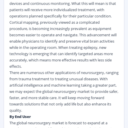
devices and continuous monitoring. What this will mean is that
patients will receive more individualized treatment, with
operations planned specifically for their particular condition.
Cortical mapping, previously viewed as a complicated
procedure, is becoming increasingly prevalent as equipment
becomes easier to operate and navigate. This advancement will
enable physicians to identify and preserve vital brain activities
while in the operating room. When treating epilepsy, new
technology is emerging that can identify targeted areas more
accurately, which means more effective results with less side
effects.
There are numerous other applications of neurosurgery, ranging
from trauma treatment to treating unusual diseases. With
artificial intelligence and machine learning taking a greater part,
we may expect the global neurosurgery market to provide safer,
faster, and more stable care. It will keep moving forward
towards solutions that not only add life but also enhance its
quality.
By End User
The global neurosurgery market is forecast to expand at a