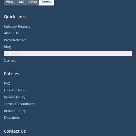
VISA
MC
AMEX
Pay
Pal
Quick Links
Industry Reports
About Us
Press Releases
Blog
Contact Us
Sitemap
Policies
FAQ
How to Order
Privacy Policy
Terms & Conditions
Refund Policy
Disclaimer
Contact Us