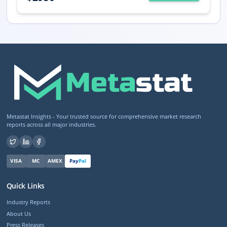
Metastat Insights - Your trusted source for comprehensive market research
reports across all major industries.
VISA
MC
AMEX
Pay
Pal
Quick Links
Industry Reports
About Us
Press Releases