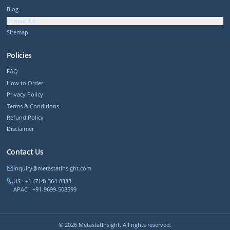
Blog
Contact Us
Sitemap
Policies
FAQ
How to Order
Privacy Policy
Terms & Conditions
Refund Policy
Disclaimer
Contact Us
inquiry@metastatinsight.com
US : +1-(714)-364-8383
APAC : +91-9699-508599
©
2026
MetastatInsight. All rights reserved.