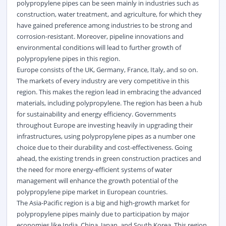
polypropylene pipes can be seen mainly in industries such as
construction, water treatment, and agriculture, for which they
have gained preference among industries to be strong and
corrosion-resistant. Moreover, pipeline innovations and
environmental conditions will lead to further growth of
polypropylene pipes in this region.
Europe consists of the UK, Germany, France, Italy, and so on.
The markets of every industry are very competitive in this
region. This makes the region lead in embracing the advanced
materials, including polypropylene. The region has been a hub
for sustainability and energy efficiency. Governments
throughout Europe are investing heavily in upgrading their
infrastructures, using polypropylene pipes as a number one
choice due to their durability and cost-effectiveness. Going
ahead, the existing trends in green construction practices and
the need for more energy-efficient systems of
water
management will enhance the growth potential of the
polypropylene pipe market in European countries.
The Asia-Pacific region is a big and high-growth market for
polypropylene pipes mainly due to participation by major
economies like India, China, Japan, and South Korea. This region