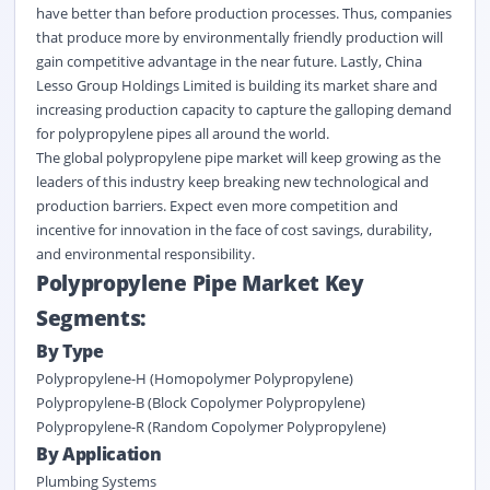
have better than before production processes. Thus, companies
that produce more by environmentally friendly production will
gain competitive advantage in the near future. Lastly, China
Lesso Group Holdings Limited is building its market share and
increasing production capacity to capture the galloping demand
for polypropylene pipes all around the world.
The global polypropylene pipe market will keep growing as the
leaders of this industry keep breaking new technological and
production barriers. Expect even more competition and
incentive for innovation in the face of cost savings, durability,
and environmental responsibility.
Polypropylene Pipe Market Key
Segments:
By Type
Polypropylene
-H (
Homopolymer
Polypropylene)
Polypropylene
-B (Block Copolymer Polypropylene)
Polypropylene
-R (Random Copolymer Polypropylene)
By Application
Plumbing Systems