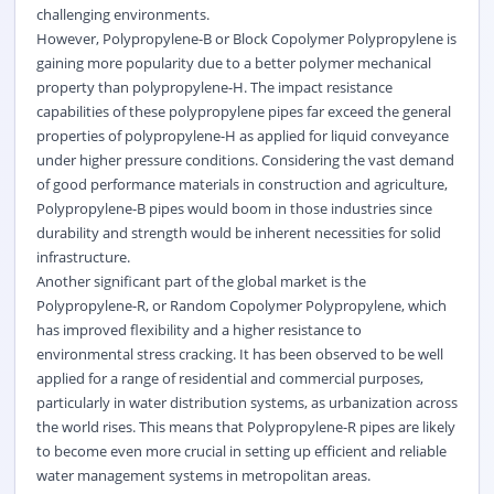
challenging environments.
However, Polypropylene-B or Block Copolymer Polypropylene is
gaining more popularity due to a better
polymer
mechanical
property than polypropylene-H. The impact resistance
capabilities of these polypropylene pipes far exceed the general
properties of polypropylene-H as applied for liquid conveyance
under higher pressure conditions. Considering the vast demand
of good performance materials in construction and agriculture,
Polypropylene-B pipes would boom in those industries since
durability and strength would be inherent necessities for solid
infrastructure.
Another significant part of the global market is the
Polypropylene-R, or Random Copolymer Polypropylene, which
has improved flexibility and a higher resistance to
environmental stress cracking. It has been observed to be well
applied for a range of residential and commercial purposes,
particularly in water distribution systems, as urbanization across
the world rises. This means that Polypropylene-R pipes are likely
to become even more crucial in setting up efficient and reliable
water management systems in metropolitan areas.