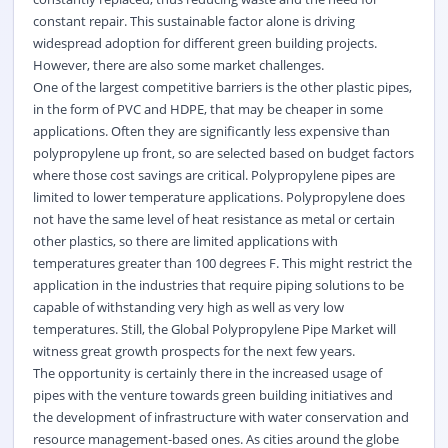
constant repair. This sustainable factor alone is driving
widespread adoption for different green building projects.
However, there are also some market challenges.
One of the largest competitive barriers is the other plastic pipes,
in the form of PVC and HDPE, that may be cheaper in some
applications. Often they are significantly less expensive than
polypropylene up front, so are selected based on budget factors
where those cost savings are critical. Polypropylene pipes are
limited to lower temperature applications. Polypropylene does
not have the same level of heat resistance as metal or certain
other plastics, so there are limited applications with
temperatures greater than 100 degrees F. This might restrict the
application in the industries that require piping solutions to be
capable of withstanding very high as well as very low
temperatures. Still, the Global Polypropylene Pipe Market will
witness great growth prospects for the next few years.
The opportunity is certainly there in the increased usage of
pipes with the venture towards green building initiatives and
the development of infrastructure with water conservation and
resource management-based ones. As cities around the globe