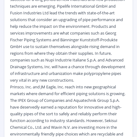
techniques are emerging. Pipelife International GmbH and
Fusion Industries Ltd lead the trends with state-of-the-art
solutions that consider an upgrading of pipe performance and
help reduce the impact on the environment. Products and
services improvements are what companies such as Georg
Fischer Piping Systems and Bänninger Kunststoff-Produkte
GmbH use to sustain themselves alongside rising demand in
regions from where they obtain their supplies. In future,
companies such as Nupi Industrie Italiane S.p.A. and Advanced
Drainage Systems, Inc. will have a chance through development
of infrastructure and urbanization make polypropylene pipes
very vital in any new constructions.
Prinsco, Inc. and JM Eagle, Inc. reach into new geographical
markets where demand for efficient piping solutions is growing.
The IPEX Group of Companies and Aquatechnik Group S.p.A.
have deservedly earned a reputation for innovative and high-
quality pipes of the sort to safely and reliably perform their
function according to industry standards. However, Sekisui
Chemical Co., Ltd. and Wavin N.V. are investing more in the
environmentally friendly pipe choices which are recyclable and