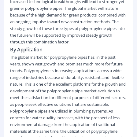
Increased technological breakthroughs will lead to stronger yet
greener polypropylene pipes. The global market will mature
because of the high demand for green products, combined with
an ongoing impulse toward new construction methods. The
steady growth of these three types of polypropylene pipes into
the future will be supported by improved steady growth
through this combination factor.
By Application
The global market for polypropylene pipes has, in the past
years, shown vast growth and promises much more for future
trends. Polypropylene is increasing applications across a wide
range of industries because of durability, resistant, and flexible
nature. This is one of the excellent platforms for the growth and
development of the polypropylene pipe market evolution to
meet the satisfaction for different purposes of different sectors,
as people seek effective solutions that are sustainable.
Polypropylene pipes are utilized in plumbing systems. As
concern for water quality increases, with the prospect of less
environmental damage from the application of traditional
materials at the same time, the utilization of polypropylene