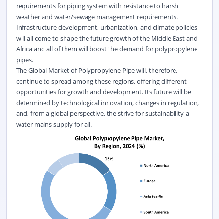
requirements for piping system with resistance to harsh
weather and water/sewage management requirements.
Infrastructure development, urbanization, and climate policies
will all come to shape the future growth of the Middle East and
Africa and all of them will boost the demand for polypropylene
pipes.
The Global Market of Polypropylene Pipe will, therefore,
continue to spread among these regions, offering different
opportunities for growth and development. Its future will be
determined by technological innovation, changes in regulation,
and, from a global perspective, the strive for sustainability-a
water mains supply for all.