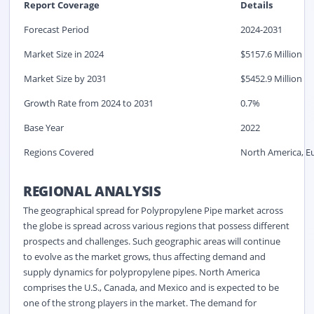
Report Coverage
Details
Forecast Period
2024-2031
Market Size in 2024
$
5157.6
Million
Market Size by 2031
$
5452.9
Million
Growth Rate from 2024 to 2031
0.7%
Base Year
2022
Regions Covered
North America, Eu
REGIONAL ANALYSIS
The geographical spread for Polypropylene Pipe market across
the globe is spread across various regions that possess different
prospects and challenges. Such geographic areas will continue
to evolve as the market grows, thus affecting demand and
supply dynamics for polypropylene pipes. North America
comprises the U.S., Canada, and Mexico and is expected to be
one of the strong players in the market. The demand for