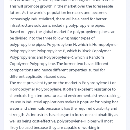
This will promote growth in the market over the foreseeable
future. As the world's population increases and becomes
increasingly industrialized, there will be a need for better
infrastructure solutions, including polypropylene pipes.
Based on type, the global market for polypropylene pipes can
be divided into the three following major types of
polypropylene pipes: Polypropylene-H, which is Homopolymer
Polypropylene; Polypropylene-B, which is Block Copolymer
Polypropylene; and Polypropylene-R, which is Random
Copolymer Polypropylene. The former two have different
compositions and hence different properties, suited for
different application-based uses.
The most prevalent type on the market is Polypropylene-H or
Homopolymer Polypropylene. It offers excellent resistance to
chemicals, high temperature, and environmental stress cracking.
Its use in industrial applications makes it popular for piping hot
water and chemicals because it has the required durability and
strength. As industries have begun to focus on sustainability as
well as being cost-effective, polypropylene-H pipes will most
likely be used because they are capable of working in