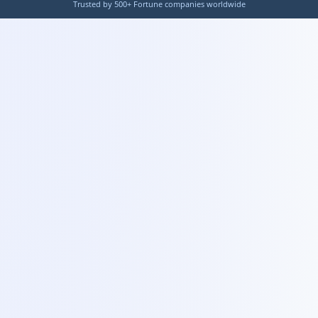
Trusted by 500+ Fortune companies worldwide