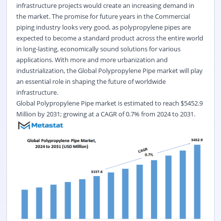
infrastructure projects would create an increasing demand in
the market. The promise for future years in the Commercial
piping industry looks very good, as polypropylene pipes are
expected to become a standard product across the entire world
in long-lasting, economically sound solutions for various
applications. With more and more urbanization and
industrialization, the Global Polypropylene Pipe market will play
an essential role in shaping the future of worldwide
infrastructure.
Global
Polypropylene Pipe
market is estimated to reach $
5452.9
Million by 2031; growing at a CAGR of
0.7%
from 2024 to 2031.