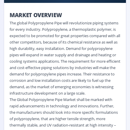
MARKET OVERVIEW
The global Polypropylene Pipe will revolutionize piping systems
for every industry. Polypropylene, a thermoplastic polymer, is
expected to be promoted for great properties compared with all
other competitors, because of its chemical resistance as well as
high durability, easy installation. Demand for polypropylene
pipes will expand in water supply and drainage and heating or
cooling systems applications. The requirement for more efficient
and cost-effective piping solutions by industries will make the
demand for polypropylene pipes increase. Their resistance to
corrosion and low installation costs are likely to fuel up the
demand, as the market of emerging economies is witnessing
infrastructure development on a large scale.
The Global Polypropylene Pipe Market shall be marked with
rapid advancements in technology and innovations. Further,
the manufacturers should look into more specific formulations
of polypropylene, that are higher tensile strength, more
thermally stable, and UV radiation-resistant at high intensity –