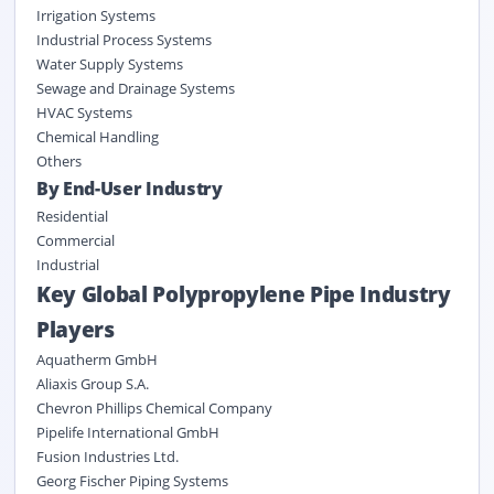
Irrigation Systems
Industrial Process Systems
Water Supply Systems
Sewage and Drainage Systems
HVAC Systems
Chemical Handling
Others
By End-User Industry
Residential
Commercial
Industrial
Key Global Polypropylene Pipe Industry
Players
Aquatherm GmbH
Aliaxis Group S.A.
Chevron Phillips Chemical Company
Pipelife International GmbH
Fusion Industries Ltd.
Georg Fischer Piping Systems