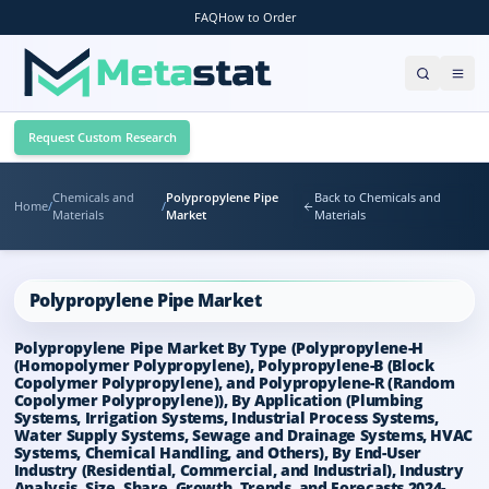
FAQ
How to Order
Request Custom Research
Chemicals and
Polypropylene Pipe
Back to Chemicals and
Home
/
/
Materials
Market
Materials
Polypropylene Pipe Market
Polypropylene Pipe Market By Type (Polypropylene-H
(Homopolymer Polypropylene), Polypropylene-B (Block
Copolymer Polypropylene), and Polypropylene-R (Random
Copolymer Polypropylene)), By Application (Plumbing
Systems, Irrigation Systems, Industrial Process Systems,
Water Supply Systems, Sewage and Drainage Systems, HVAC
Systems, Chemical Handling, and Others), By End-User
Industry (Residential, Commercial, and Industrial), Industry
Analysis, Size, Share, Growth, Trends, and Forecasts 2024-