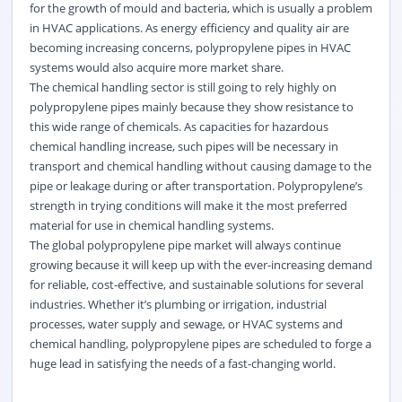
for the growth of mould and bacteria, which is usually a problem
in HVAC applications. As energy efficiency and quality air are
becoming increasing concerns, polypropylene pipes in HVAC
systems would also acquire more market share.
The chemical handling sector is still going to rely highly on
polypropylene pipes mainly because they show resistance to
this wide range of chemicals. As capacities for hazardous
chemical handling increase, such pipes will be necessary in
transport and chemical handling without causing damage to the
pipe or leakage during or after transportation. Polypropylene’s
strength in trying conditions will make it the most preferred
material for use in chemical handling systems.
The global polypropylene pipe market will always continue
growing because it will keep up with the ever-increasing demand
for reliable, cost-effective, and sustainable solutions for several
industries. Whether it’s plumbing or irrigation, industrial
processes, water supply and sewage, or HVAC systems and
chemical handling, polypropylene pipes are scheduled to forge a
huge lead in satisfying the needs of a fast-changing world.