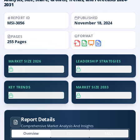
2031
REPORT ID
PUBLISHED
MSI-
3056
November 18, 2024
FORMAT
PAGES
255
Pages
MARKET SIZE 2026
LEADERSHIP STRATEGIES
XX.X%
XX.X%
KEY TRENDS
MARKET SIZE 2033
XX.X%
XX.X%
Report Details
Comprehensive Market Analysis And Insights
Overview
TOC
FAQs