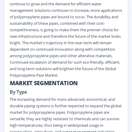
continue to grow and the demand for efficient water
management solutions continues to increase, more applications
of polypropylene pipes are bound to occur. The durability and
sustainability of these pipes, combined with their cost-
competitiveness, is going to make them the premier choice for
new infrastructure and therefore the future of the market looks
bright. The market's trajectory in the near term will remain
dependent on continued innovation along with competition
among polypropylene pipes and other alterative materials.
Continued escalation of demand for such eco-friendly, efficient,
and long-term solutions will brighten the future of the Global
Polypropylene Pipe Market.
MARKET SEGMENTATION
By Type
The increasing demand for more advanced, economical, and
durable piping systems is further expected to expand the global
market for polypropylene pipes. Polypropylene pipes are
versatile; they are highly resistant to chemicals and can survive
high temperatures, thus being in widespread usage in
construction, agriculture, and water management industries.