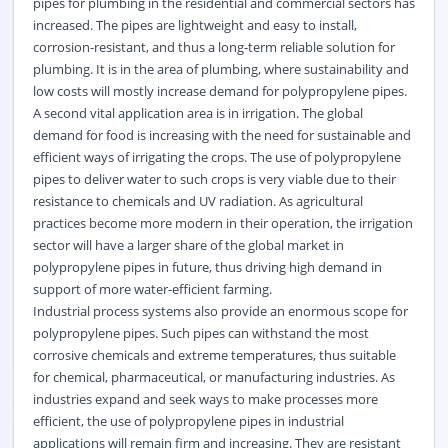
pipes for plumbing in the residential and commercial sectors has
increased. The pipes are lightweight and easy to install,
corrosion-resistant, and thus a long-term reliable solution for
plumbing. It is in the area of plumbing, where sustainability and
low costs will mostly increase demand for polypropylene pipes.
A second vital application area is in irrigation. The global
demand for food is increasing with the need for sustainable and
efficient ways of irrigating the crops. The use of polypropylene
pipes to deliver water to such crops is very viable due to their
resistance to chemicals and UV radiation. As agricultural
practices become more modern in their operation, the irrigation
sector will have a larger share of the global market in
polypropylene pipes in future, thus driving high demand in
support of more water-efficient farming.
Industrial process systems also provide an enormous scope for
polypropylene pipes. Such pipes can withstand the most
corrosive chemicals and extreme temperatures, thus suitable
for chemical, pharmaceutical, or manufacturing industries. As
industries expand and seek ways to make processes more
efficient, the use of polypropylene pipes in industrial
applications will remain firm and increasing. They are resistant