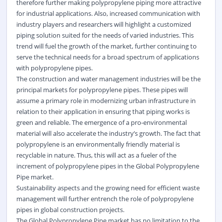
therefore further making polypropylene piping more attractive
for industrial applications. Also, increased communication with
industry players and researchers will highlight a customized
piping solution suited for the needs of varied industries. This
trend will fuel the growth of the market, further continuing to
serve the technical needs for a broad spectrum of applications
with polypropylene pipes.
The construction and water management industries will be the
principal markets for polypropylene pipes. These pipes will
assume a primary role in modernizing urban infrastructure in
relation to their application in ensuring that piping works is
green and reliable. The emergence of a pro-environmental
material will also accelerate the industry’s growth. The fact that
polypropylene is an environmentally friendly material is
recyclable in nature. Thus, this will act as a fueler of the
increment of polypropylene pipes in the Global Polypropylene
Pipe market.
Sustainability aspects and the growing need for efficient waste
management will further entrench the role of polypropylene
pipes in global construction projects.
The Global Polypropylene Pipe market has no limitation to the