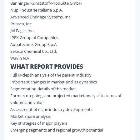
Bänninger Kunststoff-Produkte GmbH
Nupi Industrie Italiane S.p.A.
Advanced Drainage Systems, Inc.
Prinsco, Inc.
JM Eagle, Inc.
IPEX Group of Companies
Aquatechnik Group S.p.A.
Sekisui Chemical Co., Ltd.
Wavin N.V.
WHAT REPORT PROVIDES
Full in-depth analysis of the parent Industry
Important changes in market and its dynamics
Segmentation details of the market
Former, on-going, and projected market analysis in terms of
volume and value
Assessment of niche industry developments
Market share analysis
Key strategies of major players
Emerging segments and regional growth potential