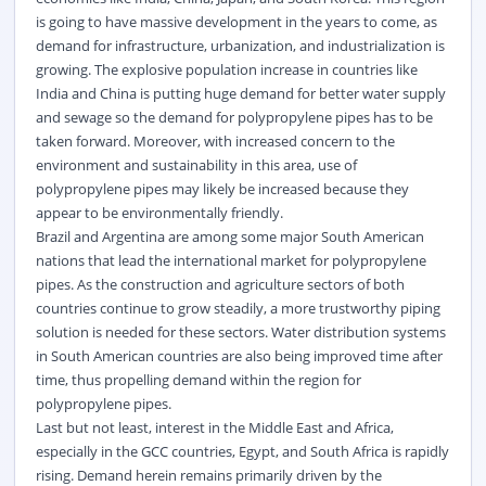
is going to have massive development in the years to come, as
demand for infrastructure, urbanization, and industrialization is
growing. The explosive population increase in countries like
India and China is putting huge demand for better water supply
and sewage so the demand for polypropylene pipes has to be
taken forward. Moreover, with increased concern to the
environment and sustainability in this area, use of
polypropylene pipes may likely be increased because they
appear to be environmentally friendly.
Brazil and Argentina are among some major South American
nations that lead the international market for polypropylene
pipes. As the
construction
and agriculture sectors of both
countries continue to grow steadily, a more trustworthy piping
solution is needed for these sectors. Water distribution systems
in South American countries are also being improved time after
time, thus propelling demand within the region for
polypropylene pipes.
Last but not least, interest in the Middle East and Africa,
especially in the GCC countries, Egypt, and South Africa is rapidly
rising. Demand herein remains primarily driven by the