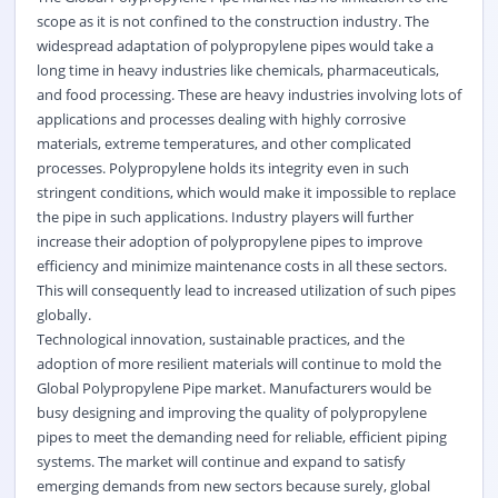
scope as it is not confined to the construction industry. The
widespread adaptation of polypropylene pipes would take a
long time in heavy industries like chemicals, pharmaceuticals,
and food processing. These are heavy industries involving lots of
applications and processes dealing with highly corrosive
materials, extreme temperatures, and other complicated
processes. Polypropylene holds its integrity even in such
stringent conditions, which would make it impossible to replace
the pipe in such applications. Industry players will further
increase their adoption of polypropylene pipes to improve
efficiency and minimize maintenance costs in all these sectors.
This will consequently lead to increased utilization of such pipes
globally.
Technological innovation, sustainable practices, and the
adoption of more resilient materials will continue to mold the
Global Polypropylene Pipe market. Manufacturers would be
busy designing and improving the quality of polypropylene
pipes to meet the demanding need for reliable, efficient piping
systems. The market will continue and expand to satisfy
emerging demands from new sectors because surely, global