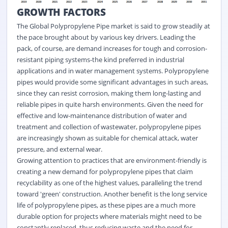
GROWTH FACTORS
The Global Polypropylene Pipe market is said to grow steadily at
the pace brought about by various key drivers. Leading the
pack, of course, are demand increases for tough and corrosion-
resistant piping systems-the kind preferred in industrial
applications and in water management systems. Polypropylene
pipes would provide some significant advantages in such areas,
since they can resist corrosion, making them long-lasting and
reliable pipes in quite harsh environments. Given the need for
effective and low-maintenance distribution of water and
treatment and collection of wastewater, polypropylene pipes
are increasingly shown as suitable for chemical attack, water
pressure, and external wear.
Growing attention to practices that are environment-friendly is
creating a new demand for polypropylene pipes that claim
recyclability as one of the highest values, paralleling the trend
toward 'green' construction. Another benefit is the long service
life of polypropylene pipes, as these pipes are a much more
durable option for projects where materials might need to be
constantly replaced, thus reducing waste and the need for