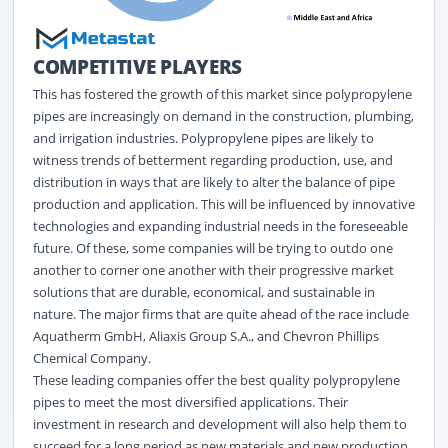
COMPETITIVE PLAYERS
This has fostered the growth of this market since polypropylene
pipes are increasingly on demand in the construction, plumbing,
and irrigation industries. Polypropylene pipes are likely to
witness trends of betterment regarding production, use, and
distribution in ways that are likely to alter the balance of pipe
production and application. This will be influenced by innovative
technologies and expanding industrial needs in the foreseeable
future. Of these, some companies will be trying to outdo one
another to corner one another with their progressive market
solutions that are durable, economical, and sustainable in
nature. The major firms that are quite ahead of the race include
Aquatherm GmbH, Aliaxis Group S.A., and Chevron Phillips
Chemical Company.
These leading companies offer the best quality polypropylene
pipes to meet the most diversified applications. Their
investment in research and development will also help them to
succeed for a long period as new materials and new production