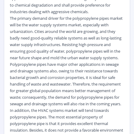
to chemical degradation and shall provide preference for
industries dealing with aggressive chemicals.
The primary demand driver for the polypropylene pipes market
will be the water supply systems market, especially with
urbanization. Cities around the world are growing, and they
badly need good-quality reliable systems as well as long-lasting
water supply infrastructures. Resisting high pressure and
ensuring good quality of water, polypropylene pipes will in the
near future shape and mold the urban water supply systems.
Polypropylene pipes have major other applications in sewage
and drainage systems also, owing to their resistance towards
bacterial growth and corrosion properties, it is ideal for safe
handling of waste and wastewater. Therefore, the requirement
for greater global population means better management of
waste; consequently, the demand for polypropylene pipes for
sewage and drainage systems will also rise in the coming years.
In addition, the HVAC systems market will tend towards
polypropylene pipes. The most essential property of
polypropylene pipe is that it provides excellent thermal
insulation. Besides, it does not provide a favorable environment