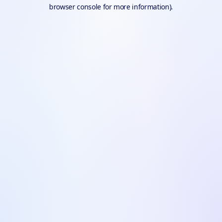
browser console for more information).