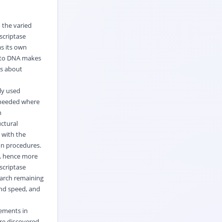
 the varied
scriptase
s its own
into DNA makes
ss about
ly used
 needed where
n
ctural
 with the
on procedures.
, hence more
scriptase
earch remaining
and speed, and
cements in
are discovered