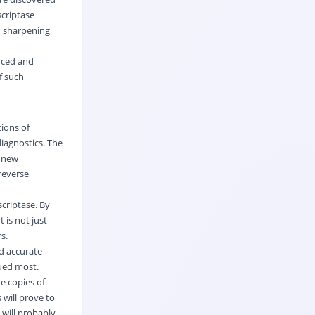
scriptase
n sharpening
anced and
f such
tions of
iagnostics. The
s new
reverse
scriptase. By
 is not just
s.
d accurate
lued most.
ke copies of
 will prove to
will probably