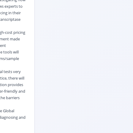
ws experts to
ing in their
ranscriptase
gh-cost pricing
estment made
gent
 tools will
tems/sample
al tests very
ice, there will
ition provides
r-friendly and
he barriers
he Global
 diagnosing and