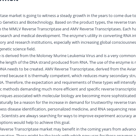
tase market is going to witness a steady growth in the years to come due to
nto Genetics and Biotechnology. Based on the product types, the reverse tran
nto the MMLV Reverse Transcriptase and AMV Reverse Transcriptases. Each ha
ic research and medical development. The enzyme's utility in converting RNA 
tory and research institutions, especially with increasing global consciousne
enetic science field.
 is derived from the Moloney Murine Leukemia Virus and is a very common
the length of the DNA strand produced from RNA. The use of the enzyme is
cDNA needs to be created. AMV Reverse Transcriptase, derived from the Avia
ferred because it is thermally competent, which reduces many secondary stru
. Therefore, the expectation and requirements of these types will intensify
ic methods demanding much more efficient and specific reverse transcripti
hniques associated with
molecular
biology are becoming more sophisticated
naturally be a reason for the increase in demand for trustworthy reverse tran
tness disease identification, personalized medicine, and RNA sequencing res
Scientists are always searching for ways to improve experiment accuracy 
options would help to achieve this goal.
 Reverse Transcriptase market may benefit in the coming years from advan
automation. These might be the tools with which new uses for these enzymes 