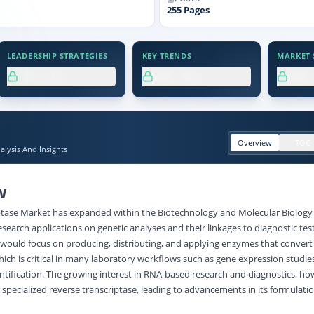
255
Pages
LEADERSHIP STRATEGIES
KEY TRENDS
MARKET S
XX.X%
XX.X%
XX
Overview
TOC
lysis And Insights
W
ptase Market has expanded within the Biotechnology and Molecular Biology 
esearch applications on genetic analyses and their linkages to diagnostic tes
 would focus on producing, distributing, and applying enzymes that conver
ch is critical in many laboratory workflows such as gene expression studie
ntification. The growing interest in RNA-based research and diagnostics, howe
specialized reverse transcriptase, leading to advancements in its formulation