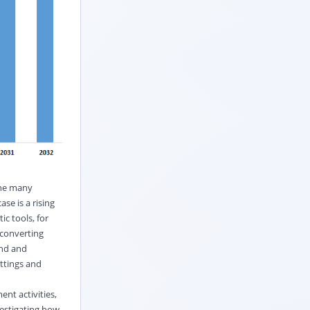
the many
ase is a rising
ic tools, for
 converting
and and
ettings and
ent activities,
vestigating how