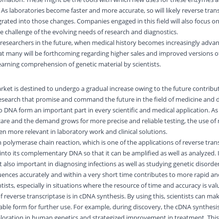
As laboratories become faster and more accurate, so will likely reverse tran
ated into those changes. Companies engaged in this field will also focus o
e challenge of the evolving needs of research and diagnostics.
or researchers in the future, when medical history becomes increasingly adv
that many will be forthcoming regarding higher sales and improved versions o
learning comprehension of genetic material by scientists.
rket is destined to undergo a gradual increase owing to the future contribu
esearch that promise and command the future in the field of medicine and d
DNA form an important part in every scientific and medical application. A
care and the demand grows for more precise and reliable testing, the use of 
en more relevant in laboratory work and clinical solutions.
n polymerase chain reaction, which is one of the applications of reverse tran
into its complementary DNA so that it can be amplified as well as analyzed. It
 also important in diagnosing infections as well as studying genetic disorder
ences accurately and within a very short time contributes to more rapid an
ntists, especially in situations where the resource of time and accuracy is va
 reverse transcriptase is in cDNA synthesis. By using this, scientists can ma
able form for further use. For example, during discovery, the cDNA synthesis
oration in human genetics and strategized improvement in treatment. This 