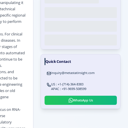
anipulating it
technical
ecific regional
ty to perform
. For clinical
 diseases. In
 stages of
 into automated
ontinue to be
Quick Contact
s.
ions, and
inquiry@metastatinsight.com
ected to be
e engineering
US : +1-(714)-364-8383
APAC : +91-9699-508599
es or old
r gene
WhatsApp Us
ocus on RNA-
rse
ulatory