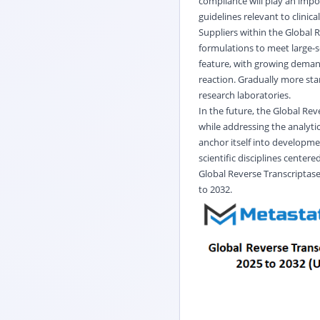
compliance will play an impo
guidelines relevant to clinic
Suppliers within the Global 
formulations to meet large-s
feature, with growing deman
reaction. Gradually more sta
research laboratories.
In the future, the Global Re
while addressing the analytic
anchor itself into developm
scientific disciplines centere
Global
Reverse Transcriptas
to 2032.