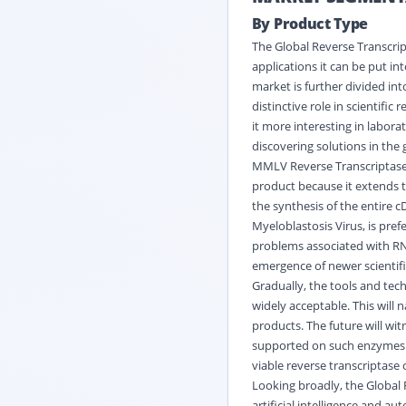
By Product Type
The Global Reverse Transcrip
applications it can be put i
market is further divided i
distinctive role in scientif
it more interesting in labora
discovering solutions in the g
MMLV Reverse Transcriptase
product because it extends 
the synthesis of the entire 
Myeloblastosis Virus, is pre
problems associated with RNA
emergence of newer scientif
Gradually, the tools and tec
widely acceptable. This will 
products. The future will wi
supported on such enzymes. 
viable reverse transcriptase 
Looking broadly, the Global
artificial intelligence and 