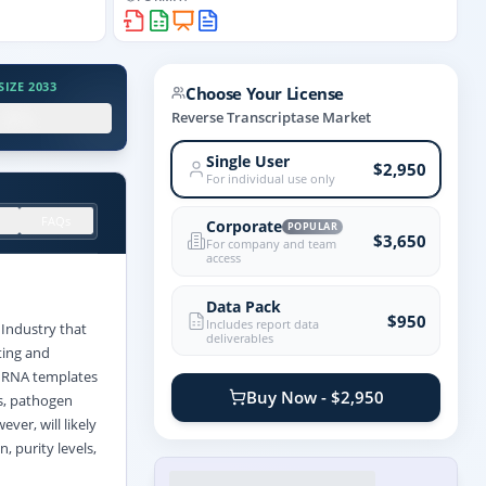
IZE 2033
Choose Your License
.X%
Reverse Transcriptase Market
Single User
$2,950
For individual use only
FAQs
Corporate
POPULAR
$3,650
For company and team
access
Data Pack
$950
Includes report data
Industry that
deliverables
ting and
t RNA templates
Buy Now - $2,950
s, pathogen
ver, will likely
, purity levels,