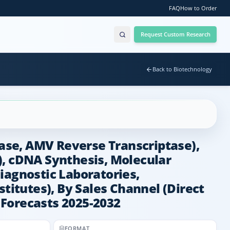
FAQ
How to Order
Request Custom Research
Back to Biotechnology
ase, AMV Reverse Transcriptase),
), cDNA Synthesis, Molecular
iagnostic Laboratories,
itutes), By Sales Channel (Direct
d Forecasts 2025-2032
FORMAT