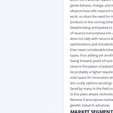
genes behave, change, and in
observe how cells respond to
work, so does the need for 
products in the coming time
Despite being anticipated to 
of reverse transcriptase kits
does not tally with returns-a
optimizations and standardiz
then need considerable time,
types, thus adding yet anothe
Going forward, point-of-care 
close to the places of patient
be probably a higher require
solid space for innovation a
less costly options would go
faced by many in the field t
In the years ahead, technolo
Reverse Transcriptase market
genetic research advances.
MARKET SEGMENT