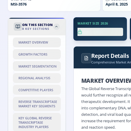
MSI-
3576
April 8, 2025
MARKET SIZE 2026
ON THIS SECTION
8
KEY SECTIONS
XX.X%
MARKET OVERVIEW
Report Details
GROWTH FACTORS
Comprehensive Market Ana
MARKET SEGMENTATION
REGIONAL ANALYSIS
MARKET OVERVIE
The Global Reverse Transcri
COMPETITIVE PLAYERS
would further recognize all r
therapeutic development. It
REVERSE TRANSCRIPTASE
MARKET KEY SEGMENTS
into complementary DNA, whi
detection, and viral load qua
KEY GLOBAL REVERSE
increase the requirement for 
TRANSCRIPTASE
INDUSTRY PLAYERS
and reaction speed.