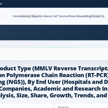
99
Home
Industry Reports
About Us
IT Services
Press Release
Blog
Contact Us
roduct Type (MMLV Reverse Transcript
ion Polymerase Chain Reaction (RT-PCR
 (NGS)), By End User (Hospitals and D
ompanies, Academic and Research Inst
lysis, Size, Share, Growth, Trends, an
PAGES