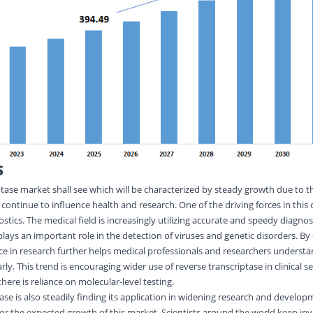
S
tase market shall see which will be characterized by steady growth due to 
 continue to influence health and research. One of the driving forces in this c
ics. The medical field is increasingly utilizing accurate and speedy diagnost
plays an important role in the detection of viruses and genetic disorders. By
e in research further helps medical professionals and researchers underst
rly. This trend is encouraging wider use of reverse transcriptase in clinical s
there is reliance on molecular-level testing.
ase is also steadily finding its application in widening research and developm
r the expected growth of this market. Scientists around the world keep in