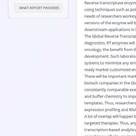
Reverse transcriptase enzym
WHAT REPORT PROVIDES
using techniques such as pol
needs of researchers working
versions of the enzyme will b
downstream applications in b
The Global Reverse Transcript
diagnostics, RT enzymes will 
oncology, the benefit from t
development. Such laboratori
systems to minimize any err
ready market customized enzy
These will be important mark
biotech companies in the Glo
consistently comparable eve
and buffer chemistry to imp
templates. Thus, researchers 
expression profiling and RN
A lot of overlap will happe
targeted therapies. Thus, a
transcription-based analytic