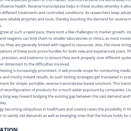
fluence health. Reverse transcriptase helps in these studies whereby it allo
 different treatments and controlled conditions. As researchers keep advanc
more reliable enzymes and tools, thereby boosting the demand for reverse t
s.
grow at such a rapid pace, there exist a few challenges to market growth. Hi
 and reagents can limit them to smaller laboratories or clinics, as most inv
lso, they are generally limited with regard to resources. Also, the more strin
ations of these tools prove hurdles for both new and experienced users. The
 precision, and trial/error to ensure they work properly over different sys
r dimension to the difficulties involved.
testing is increasingly prominent. It will provide scope for conducting medic
s and mostly instant results. As such testing strategies get translated in pract
ment for simple, portable, reverse-transcriptase-based solutions. This trans
nd reconfiguration of products for a much wider exposure by companies. Use
 a long way toward bridging the existing gap between the said demand and t
oday.
gy becoming ubiquitous in healthcare and science raises the possibility in t
 to satisfy old demands as well as emerging ones that the future holds for
ATION