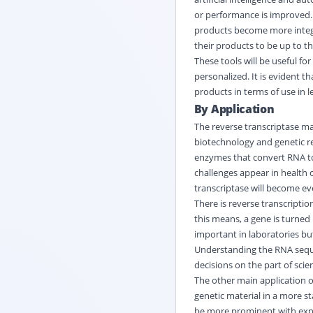
or performance is improved. 
products become more integr
their products to be up to th
These tools will be useful f
personalized. It is evident 
products in terms of use in 
By Application
The reverse transcriptase ma
biotechnology and genetic r
enzymes that convert RNA to 
challenges appear in health 
transcriptase will become ev
There is reverse transcriptio
this means, a gene is turned 
important in laboratories but
Understanding the
RNA
sequ
decisions on the part of scie
The other main application of
genetic material in a more st
be more prominent with expl