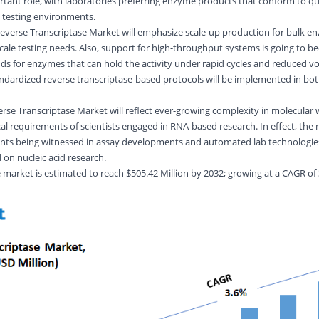
rtant role, with laboratories preferring enzyme products that conform to qu
al testing environments.
Reverse Transcriptase Market will emphasize scale-up production for bulk e
cale testing needs. Also, support for high-throughput systems is going to be
ds for enzymes that can hold the activity under rapid cycles and reduced v
ndardized reverse transcriptase-based protocols will be implemented in both
verse Transcriptase Market will reflect ever-growing complexity in molecular
al requirements of scientists engaged in RNA-based research. In effect, the 
ents being witnessed in assay developments and automated lab technologie
d on nucleic acid research.
e
market is estimated to reach $
505.42
Million by 2032; growing at a CAGR of