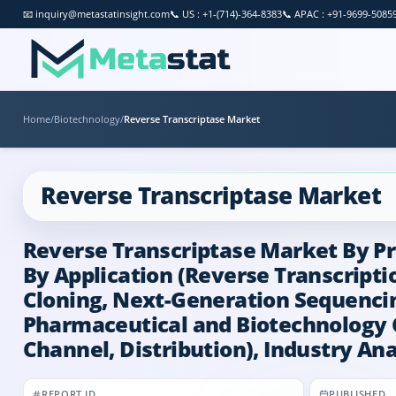
📧
inquiry@metastatinsight.com
📞
US : +1-(714)-364-8383
📞
APAC : +91-9699-5085
Home
/
Biotechnology
/
Reverse Transcriptase Market
Reverse Transcriptase Market
Reverse Transcriptase Market By P
By Application (Reverse Transcript
Cloning, Next-Generation Sequencing
Pharmaceutical and Biotechnology C
Channel, Distribution), Industry Ana
REPORT ID
PUBLISHED