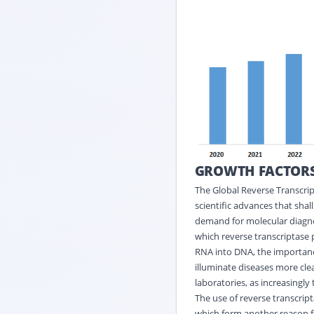
GROWTH FACTOR
The Global Reverse Transcrip
scientific advances that shall
demand for molecular diagnost
which reverse transcriptase 
RNA into DNA, the importanc
illuminate diseases more clea
laboratories, as increasingly 
The use of reverse transcript
which form another reason fo