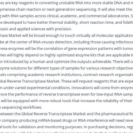
es are key reagents in converting unstable RNA into more stable DNA and m
ymerase chain reaction or next-generation sequencing. It will also meet the 
 with RNA samples across clinical, academic, and commercial laboratories. Sp
e developed to have better thermal stability, short reaction time, and fideli
asic and applied sciences with precision.
ase Market will be broad enough to touch virtually all molecular applications
be at the center of RNA viruses detection, including those causing infectious
hese enzymes will be the correlation of gene expression patterns with tumor
es will highly depend on highly optimized enzyme kits that are applicable
or introduced by a human and optimize the outputs achievable. There will c
me solutions for different types of samples for various research objective
ets comprising academic research institutions, contract research organizat
bal Reverse Transcriptase Market. These will request reagents that are exp
n under varied experimental conditions. Innovations will come from enzym
rove the performance of reverse transcriptase even for low-input RNA sampl
will be equipped with more robust tools that increase the reliability of thei
A sequencing workflows.
n between the Global Reverse Transcriptase Market and the pharmaceutical f
ny company producing mRNA-based drugs or RNA interference will need reve
al tools for validation and monitoring purposes. In purchasing decisions, reg