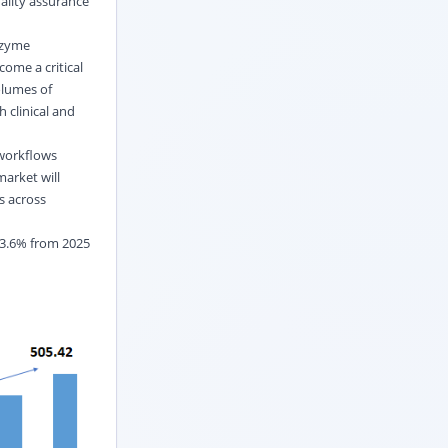
ality assurance
nzyme
come a critical
olumes of
 clinical and
 workflows
market will
s across
 3.6% from 2025