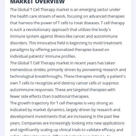
MARKET OVERVIEW
The Global T Cell Therapy market is an emerging sector under
the health care stream of work, focusing on advanced therapies
that harness the power of T cells to treat diseases. T cell therapy
is such a revolutionary approach that utilizes the body's
immune system against illness-like cancer and autoimmune
disorders. This innovative field is beginning to mold treatment
paradigms by offering personalized therapies based on
individual patients' immune profiles.
The Global T Cell Therapy market in recent years has taken
tremendous strides, primarily driven by pioneering research and
technological breakthroughs. These therapies modify a patient's
own T cells to recognize and destroy cancer cells or suppress
autoimmune responses. These are targeted therapies with
fewer side effects than traditional therapies.
The growth trajectory for T cell therapies is very strong as
indicated by market dynamics, largely driven by research and
development investments that are increasing in the past few
years. Companies are increasingly looking into new applications
and significantly scaling up clinical trials to validate efficacy and