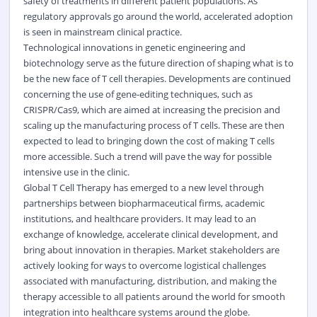
safety of treatments in different patient populations. As
regulatory approvals go around the world, accelerated adoption
is seen in mainstream clinical practice.
Technological innovations in genetic engineering and
biotechnology serve as the future direction of shaping what is to
be the new face of T cell therapies. Developments are continued
concerning the use of gene-editing techniques, such as
CRISPR/Cas9, which are aimed at increasing the precision and
scaling up the manufacturing process of T cells. These are then
expected to lead to bringing down the cost of making T cells
more accessible. Such a trend will pave the way for possible
intensive use in the clinic.
Global T Cell Therapy has emerged to a new level through
partnerships between biopharmaceutical firms, academic
institutions, and healthcare providers. It may lead to an
exchange of knowledge, accelerate clinical development, and
bring about innovation in therapies. Market stakeholders are
actively looking for ways to overcome logistical challenges
associated with manufacturing, distribution, and making the
therapy accessible to all patients around the world for smooth
integration into healthcare systems around the globe.