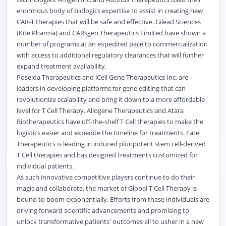
enormous body of biologics expertise to assist in creating new
CAR-T therapies that will be safe and effective. Gilead Sciences
(Kite Pharma) and CARsgen Therapeutics Limited have shown a
number of programs at an expedited pace to commercialization
with access to additional regulatory clearances that will further
expand treatment availability.
Poseida Therapeutics and iCell Gene Therapeutics Inc. are
leaders in developing platforms for gene editing that can
revolutionize scalability and bring it down to a more affordable
level for T Cell Therapy. Allogene Therapeutics and Atara
Biotherapeutics have off-the-shelf T Cell therapies to make the
logistics easier and expedite the timeline for treatments. Fate
Therapeutics is leading in induced pluripotent stem cell-derived
T Cell therapies and has designed treatments customized for
individual patients.
As such innovative competitive players continue to do their
magic and collaborate, the market of Global T Cell Therapy is
bound to boom exponentially. Efforts from these individuals are
driving forward scientific advancements and promising to
unlock transformative patients' outcomes all to usher in a new