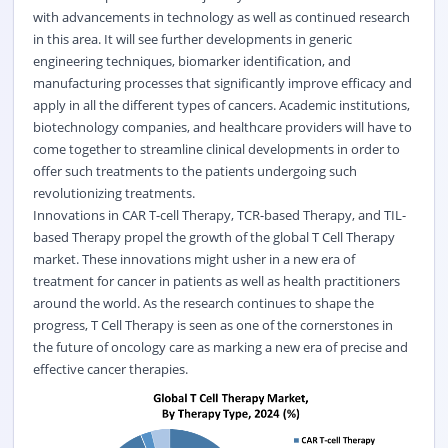
with advancements in technology as well as continued research
in this area. It will see further developments in generic
engineering techniques, biomarker identification, and
manufacturing processes that significantly improve efficacy and
apply in all the different types of cancers. Academic institutions,
biotechnology companies, and healthcare providers will have to
come together to streamline clinical developments in order to
offer such treatments to the patients undergoing such
revolutionizing treatments.
Innovations in CAR T-cell Therapy, TCR-based Therapy, and TIL-
based Therapy propel the growth of the global T Cell Therapy
market. These innovations might usher in a new era of
treatment for cancer in patients as well as health practitioners
around the world. As the research continues to shape the
progress, T Cell Therapy is seen as one of the cornerstones in
the future of oncology care as marking a new era of precise and
effective cancer therapies.