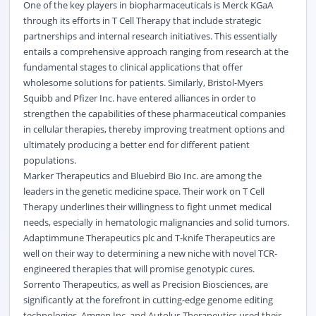
One of the key players in biopharmaceuticals is Merck KGaA
through its efforts in T Cell Therapy that include strategic
partnerships and internal research initiatives. This essentially
entails a comprehensive approach ranging from research at the
fundamental stages to clinical applications that offer
wholesome solutions for patients. Similarly, Bristol-Myers
Squibb and Pfizer Inc. have entered alliances in order to
strengthen the capabilities of these pharmaceutical companies
in cellular therapies, thereby improving treatment options and
ultimately producing a better end for different patient
populations.
Marker Therapeutics and Bluebird Bio Inc. are among the
leaders in the genetic medicine space. Their work on T Cell
Therapy underlines their willingness to fight unmet medical
needs, especially in hematologic malignancies and solid tumors.
Adaptimmune Therapeutics plc and T-knife Therapeutics are
well on their way to determining a new niche with novel TCR-
engineered therapies that will promise genotypic cures.
Sorrento Therapeutics, as well as Precision Biosciences, are
significantly at the forefront in cutting-edge genome editing
technologies. Amgen Inc. and Autolus Therapeutics used their