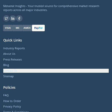
Metastat Insights - Your trusted source for comprehensive market research
reports across all major industries.
VISA
MC
AMEX
Pay
Pal
Quick Links
Industry Reports
About Us
Press Releases
Blog
Contact Us
Sitemap
Policies
FAQ
How to Order
Privacy Policy
Terms & Conditions