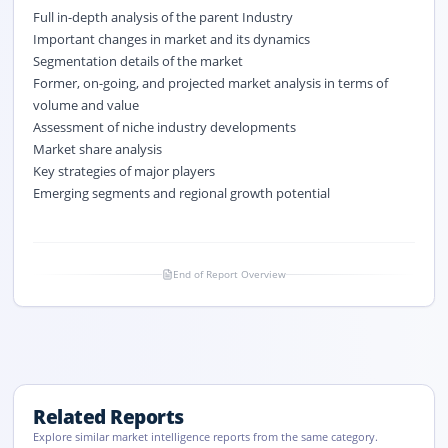
Full in-depth analysis of the parent Industry
Important changes in market and its dynamics
Segmentation details of the market
Former, on-going, and projected market analysis in terms of
volume and value
Assessment of niche industry developments
Market share analysis
Key strategies of major players
Emerging segments and regional growth potential
End of Report Overview
Related Reports
Explore similar market intelligence reports from the same category.