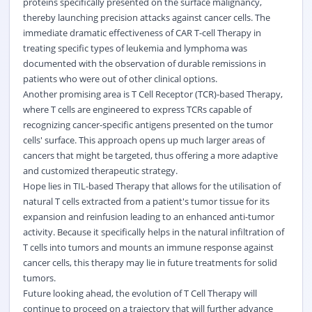
proteins specifically presented on the surface malignancy,
thereby launching precision attacks against cancer cells. The
immediate dramatic effectiveness of CAR T-cell Therapy in
treating specific types of leukemia and lymphoma was
documented with the observation of durable remissions in
patients who were out of other clinical options.
Another promising area is T Cell Receptor (TCR)-based Therapy,
where T cells are engineered to express TCRs capable of
recognizing cancer-specific antigens presented on the tumor
cells' surface. This approach opens up much larger areas of
cancers that might be targeted, thus offering a more adaptive
and customized therapeutic strategy.
Hope lies in TIL-based Therapy that allows for the utilisation of
natural T cells extracted from a patient's tumor tissue for its
expansion and reinfusion leading to an enhanced anti-tumor
activity. Because it specifically helps in the natural infiltration of
T cells into tumors and mounts an immune response against
cancer cells, this therapy may lie in future treatments for solid
tumors.
Future looking ahead, the evolution of T Cell Therapy will
continue to proceed on a trajectory that will further advance