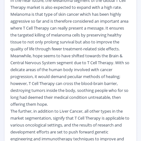
In the near future, the Melanoma segment of the Global T Cell
Therapy market is also expected to expand with a high rate.
Melanoma is that type of skin cancer which has been highly
aggressive so far and is therefore considered an important area
where T Cell Therapy can really present a message. It ensures
the targeted killing of melanoma cells by preserving healthy
tissue to not only prolong survival but also to improve the
quality of life through fewer treatment-related side effects.
Meanwhile, hope seems to have shifted towards the Brain &
Central Nervous System segment due to T Cell Therapy. With so
delicate areas of the human body involved with cancer
progression, it would demand peculiar methods of healing;
however, T Cell Therapy can cross the blood-brain barrier,
destroying tumors inside the body, soothing people who for so
long had deemed their medical condition untreatable, then
offering them hope.
The further, in addition to Liver Cancer, all other types in the
market segmentation, signify that T Cell Therapy is applicable to
various oncological settings, and the results of research and
development efforts are set to push forward genetic
engineering and immunotherapy techniques to improve and