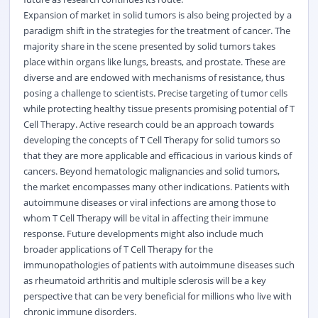
Expansion of market in solid tumors is also being projected by a
paradigm shift in the strategies for the treatment of cancer. The
majority share in the scene presented by solid tumors takes
place within organs like lungs, breasts, and prostate. These are
diverse and are endowed with mechanisms of resistance, thus
posing a challenge to scientists. Precise targeting of tumor cells
while protecting healthy tissue presents promising potential of T
Cell Therapy. Active research could be an approach towards
developing the concepts of T Cell Therapy for solid tumors so
that they are more applicable and efficacious in various kinds of
cancers. Beyond hematologic malignancies and solid tumors,
the market encompasses many other indications. Patients with
autoimmune diseases or viral infections are among those to
whom T Cell Therapy will be vital in affecting their immune
response. Future developments might also include much
broader applications of T Cell Therapy for the
immunopathologies of patients with autoimmune diseases such
as rheumatoid arthritis and multiple sclerosis will be a key
perspective that can be very beneficial for millions who live with
chronic immune disorders.