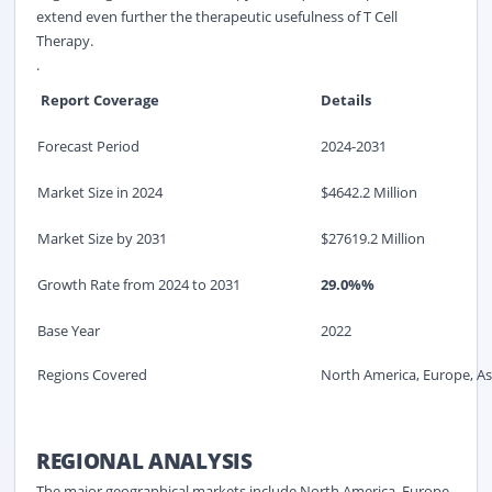
extend even further the therapeutic usefulness of T Cell
Therapy.
.
Report Coverage
Details
Forecast Period
2024-2031
Market Size in 2024
$4642.2 Million
Market Size by 2031
$27619.2 Million
Growth Rate from 2024 to 2031
29.0%%
Base Year
2022
Regions Covered
North America, Europe, Asi
REGIONAL ANALYSIS
The major geographical markets include North America, Europe,