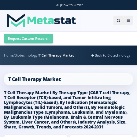
FAQ
How to Order
Request Custom Research
Home
/
Biotechnology
/
T Cell Therapy Market
Back to Biotechnology
T Cell Therapy Market
T Cell Therapy Market By Therapy Type (CAR T-cell Therapy,
T Cell Receptor (TCR)-based, and Tumor Infiltrating
Lymphocytes (TIL)-based), By Indication (Hematologic
Malignancies, Solid Tumors, and Others), By Hematologic
Malignancies Type (Lymphoma, Leukemia, and Myeloma),
By Leukemia Type (Melanoma, Brain & Central Nervous
System, Liver Cancer, and Others), Industry Analysis, Size,
Share, Growth, Trends, and Forecasts 2024-2031