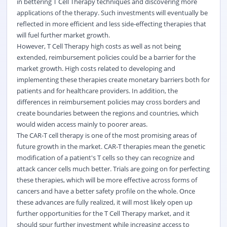
in bettering T Cell Therapy techniques and discovering more
applications of the therapy. Such investments will eventually be
reflected in more efficient and less side-effecting therapies that
will fuel further market growth.
However, T Cell Therapy high costs as well as not being
extended, reimbursement policies could be a barrier for the
market growth. High costs related to developing and
implementing these therapies create monetary barriers both for
patients and for healthcare providers. In addition, the
differences in reimbursement policies may cross borders and
create boundaries between the regions and countries, which
would widen access mainly to poorer areas.
The CAR-T cell therapy is one of the most promising areas of
future growth in the market. CAR-T therapies mean the genetic
modification of a patient's T cells so they can recognize and
attack cancer cells much better. Trials are going on for perfecting
these therapies, which will be more effective across forms of
cancers and have a better safety profile on the whole. Once
these advances are fully realized, it will most likely open up
further opportunities for the T Cell Therapy market, and it
should spur further investment while increasing access to