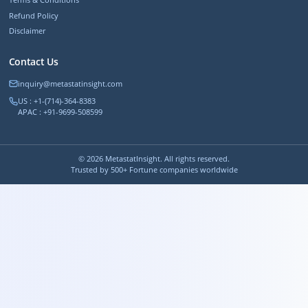
Refund Policy
Disclaimer
Contact Us
inquiry@metastatinsight.com
US : +1-(714)-364-8383
APAC : +91-9699-508599
©
2026
MetastatInsight. All rights reserved.
Trusted by 500+ Fortune companies worldwide