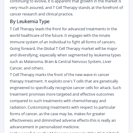
continuing to evolve, it is apparent that growth in the market is
very much assured, and T Cell Therapy stands at the forefront of
cancer research and clinical practice.
By Leukemia Type
T Cell Therapy leads the front for advanced treatments in the
world healthcare of the future. It engages with the innate
immune system of an individual to fight all forms of cancers.
Going forward, the Global T Cell Therapy market will be major
and diversifying, especially when segmented by leukemia types
such as Melanoma, Brain & Central Nervous System, Liver
Cancer, and others.
T Cell Therapy marks the front of the new wave in cancer
therapy treatment. It exploits one's T cells that are genetically
engineered to specifically recognize cancer cells for attack. Such
treatment promises more targeted and effective outcomes
compared to such treatments with chemotherapy and
radiation. Customizing treatments with respect to particular
forms of cancer, as the case may be, makes for greater
effectiveness and diminished adverse effects-this is really an
advancement in personalized medicine.