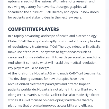
upturns in each of the regions. With advancing research and
evolving regulatory frameworks, these geographies will
spearhead the future of T Cell Therapy and open up new doors
for patients and stakeholders in the next few years.
COMPETITIVE PLAYERS
In a rapidly advancing landscape of health and biotechnology,
Global T Cell Therapy stands aptly positioned at the very frontier
of revolutionary treatments. T Cell Therapy, indeed, will radically
make use of the immune system to fight diseases such as
cancer and forms a definite shift towards personalized medicine.
And when it comes to what will herald this medical revolution,
key players would be integral.
At the forefront is Novartis AG, who made CAR-T cell treatments.
The developing avenues for new therapies have now
revolutionized treatment paradigms and offered hope to
patients worldwide. Novartis is not alone in this brilliant work.
Along with Novartis, Ncardia (Cellistic) has also made significant
strides. Its R&D focused on developing scalable cell therapy
platforms that promise improved accessibility and efficacy.