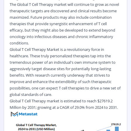
The Global T Cell Therapy market will continue to grow as novel
therapeutic targets are discovered and clinical results become
maximized. Future products may also include combination
therapies that provide synergistic enhancement of T cell
efficacy, but they might also be developed to extend beyond
oncology into infectious diseases and chronic inflammatory
conditions.
Global T Cell Therapy Market is a revolutionary force in
healthcare. These truly personalized therapies tap into the
tremendous power of an individual's own immune system to
aggressively target disease sites for potentially long-lasting
benefits. With research currently underway that strives to
improve and enhance the extendibility of such therapeutic
possibilities, one can expect T cell therapies to drive a new set of
global standards of care.
Global
T Cell Therapy
market is estimated to reach $27619.2
Million by 2031; growing at a CAGR of 29.0% from 2024 to 2031.