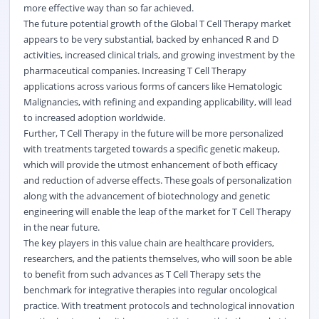
more effective way than so far achieved.
The future potential growth of the Global T Cell Therapy market
appears to be very substantial, backed by enhanced R and D
activities, increased
clinical
trials, and growing investment by the
pharmaceutical companies. Increasing T Cell Therapy
applications across various forms of cancers like Hematologic
Malignancies, with refining and expanding applicability, will lead
to increased adoption worldwide.
Further, T Cell Therapy in the future will be more personalized
with treatments targeted towards a specific genetic makeup,
which will provide the utmost enhancement of both efficacy
and reduction of adverse effects. These goals of personalization
along with the advancement of biotechnology and genetic
engineering will enable the leap of the market for T Cell Therapy
in the near future.
The key players in this value chain are healthcare providers,
researchers, and the patients themselves, who will soon be able
to benefit from such advances as T Cell Therapy sets the
benchmark for integrative therapies into regular oncological
practice. With treatment protocols and technological innovation