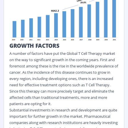
GROWTH FACTORS
A number of factors have put the Global T Cell Therapy market
on the way to significant growth in the coming years. First and
foremost among these is the rise in the worldwide prevalence of
cancer. As the incidence of this disease continues to grow in
every region, including developing ones, there is an increased
need for effective treatment options such as T Cell Therapy.
Since this therapy can more precisely target and eliminate the
affected cells than traditional treatments, more and more
patients are opting for it.
Substantial investments in research and development are quite
important for further growth in the market. Pharmaceutical
companies along with research institutions are heavily investing