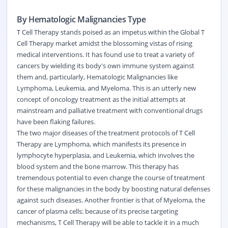
By Hematologic Malignancies Type
T Cell Therapy stands poised as an impetus within the Global T
Cell Therapy market amidst the blossoming vistas of rising
medical interventions. It has found use to treat a variety of
cancers by wielding its body's own immune system against
them and, particularly, Hematologic Malignancies like
Lymphoma, Leukemia, and Myeloma. This is an utterly new
concept of oncology treatment as the initial attempts at
mainstream and palliative treatment with conventional drugs
have been flaking failures.
The two major diseases of the treatment protocols of T Cell
Therapy are Lymphoma, which manifests its presence in
lymphocyte hyperplasia, and Leukemia, which involves the
blood system and the bone marrow. This therapy has
tremendous potential to even change the course of treatment
for these malignancies in the body by boosting natural defenses
against such diseases. Another frontier is that of Myeloma, the
cancer of plasma cells: because of its precise targeting
mechanisms, T Cell Therapy will be able to tackle it in a much