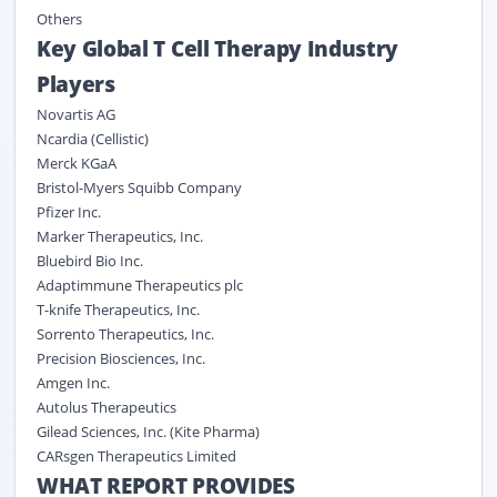
Others
Key Global T Cell Therapy Industry
Players
Novartis AG
Ncardia (Cellistic)
Merck KGaA
Bristol-Myers Squibb Company
Pfizer Inc.
Marker Therapeutics, Inc.
Bluebird Bio Inc.
Adaptimmune Therapeutics plc
T-knife Therapeutics, Inc.
Sorrento Therapeutics, Inc.
Precision Biosciences, Inc.
Amgen Inc.
Autolus Therapeutics
Gilead Sciences, Inc. (Kite Pharma)
CARsgen Therapeutics Limited
WHAT REPORT PROVIDES