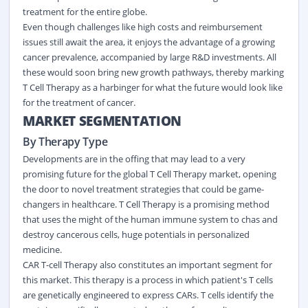
treatment for the entire globe.
Even though challenges like high costs and reimbursement
issues still await the area, it enjoys the advantage of a growing
cancer prevalence, accompanied by large R&D investments. All
these would soon bring new growth pathways, thereby marking
T Cell Therapy as a harbinger for what the future would look like
for the treatment of cancer.
MARKET SEGMENTATION
By Therapy Type
Developments are in the offing that may lead to a very
promising future for the global T Cell Therapy market, opening
the door to novel treatment strategies that could be game-
changers in healthcare. T Cell Therapy is a promising method
that uses the might of the human immune system to chas and
destroy cancerous cells, huge potentials in personalized
medicine.
CAR T-cell Therapy also constitutes an important segment for
this market. This therapy is a process in which patient's T cells
are genetically engineered to express CARs. T cells identify the