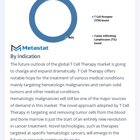
By Indication
The future outlook of the global T Cell Therapy market is going
to change and expand dramatically. T Cell Therapy offers
notable hope for the treatment of various medical conditions
mainly targeting hematologic malignancies and certain solid
tumors and other medical conditions.
Hematologic malignancies will still be one of the major sources
of demand in this market. The novel approach adopted by T Cell
Therapy in targeting and removing tumor cells from the blood
and bone marrow is just the start of an entirely new revolution
in cancer treatment. Novel technologies, such as therapies
targeted at specific hematologic cancers, will emerge in the
future as research continues its route.