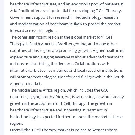
healthcare infrastructures, and an enormous pool of patients in
Asia-Pacific offer a vast potential for developing T Cell Therapy.
Government support for research in biotechnology research
and modernization of healthcare is likely to propel the market
forward across the region.
The other significant region in the global market for T Cell
Therapy is South America. Brazil, Argentina, and many other
countries of this region are promising growth. Higher healthcare
expenditure and surging awareness about advanced treatment
options are facilitating the demand. Collaborations with
international biotech companies and local research institutions
will promote technological transfer and fuel growth in the South
American market.
The Middle East & Africa region, which includes the GCC
Countries, Egypt, South Africa, etc, is witnessing slow but steady
growth in the acceptance of T Cell Therapy. The growth in
healthcare infrastructure and increasing investment in
biotechnology is expected further to boost the market in these
regions.
Overall, the T Cell Therapy market is poised to witness sharp