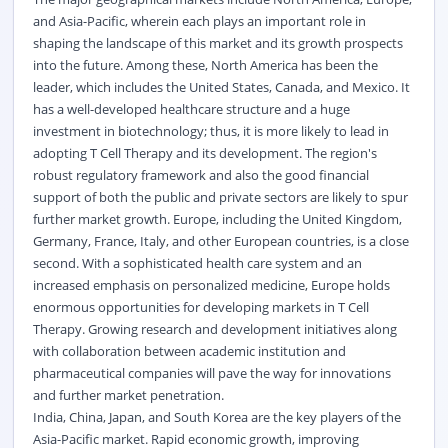
and Asia-Pacific, wherein each plays an important role in
shaping the landscape of this market and its growth prospects
into the future. Among these, North America has been the
leader, which includes the United States, Canada, and Mexico. It
has a well-developed healthcare structure and a huge
investment in biotechnology; thus, it is more likely to lead in
adopting T Cell Therapy and its development. The region's
robust regulatory framework and also the good financial
support of both the public and private sectors are likely to spur
further market growth. Europe, including the United Kingdom,
Germany, France, Italy, and other European countries, is a close
second. With a sophisticated health care system and an
increased emphasis on personalized medicine, Europe holds
enormous opportunities for developing markets in T Cell
Therapy. Growing research and development initiatives along
with collaboration between academic institution and
pharmaceutical companies will pave the way for innovations
and further market penetration.
India, China, Japan, and South Korea are the key players of the
Asia-Pacific market. Rapid economic growth, improving