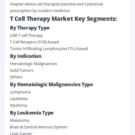
chapter where cell therapies become one's personal
prescription by modern medicine.
T Cell Therapy Market Key Segments:
By Therapy Type
CAR T-cell Therapy
T Cell Receptor (TCR)-based
Tumor Infiltrating Lymphocytes (TIL)-based
By Indication
Hematologic Malignancies
Solid Tumors
Others
By Hematologic Malignancies Type
Lymphoma
Leukemia
Myeloma
By Leukemia Type
Melanoma
Brain & Central Nervous System
Liver Cancer