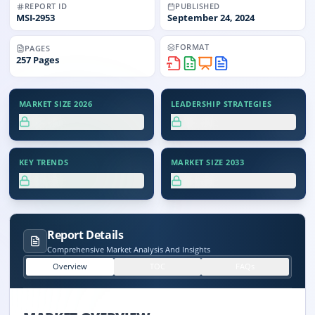
REPORT ID
PUBLISHED
MSI-
2953
September 24, 2024
FORMAT
PAGES
257
Pages
MARKET SIZE 2026
LEADERSHIP STRATEGIES
XX.X%
XX.X%
KEY TRENDS
MARKET SIZE 2033
XX.X%
XX.X%
Report Details
Comprehensive Market Analysis And Insights
Overview
TOC
FAQs