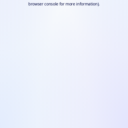
browser console for more information).