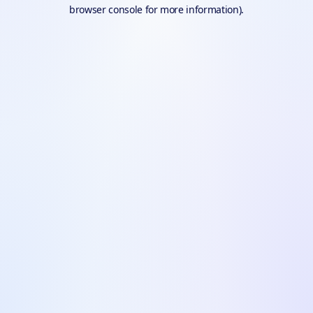
browser console for more information).