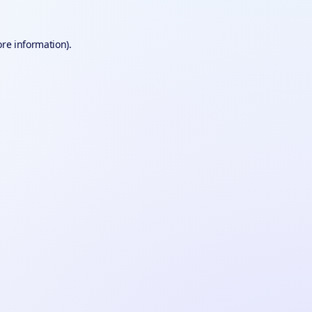
ore information).