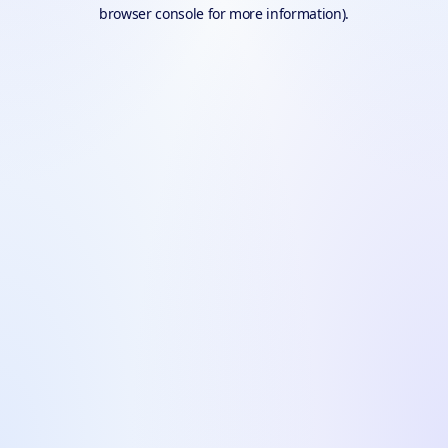
browser console for more information).