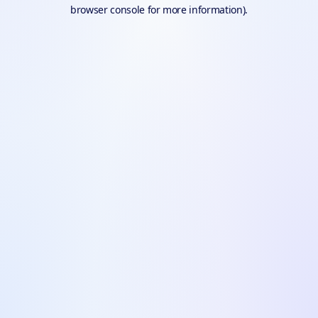
browser console for more information).