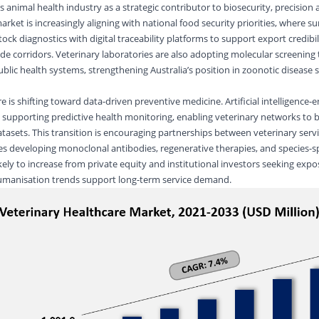
’s animal health industry as a strategic contributor to biosecurity, precision 
arket is increasingly aligning with national food security priorities, where su
tock diagnostics with digital traceability platforms to support export credibil
de corridors. Veterinary laboratories are also adopting molecular screening
blic health systems, strengthening Australia’s position in zoonotic disease s
is shifting toward data-driven preventive medicine. Artificial intelligence-
supporting predictive health monitoring, enabling veterinary networks to b
atasets. This transition is encouraging partnerships between veterinary serv
es developing
monoclonal antibodies
, regenerative therapies, and species-sp
ikely to increase from private equity and institutional investors seeking expos
 humanisation trends support long-term service demand.