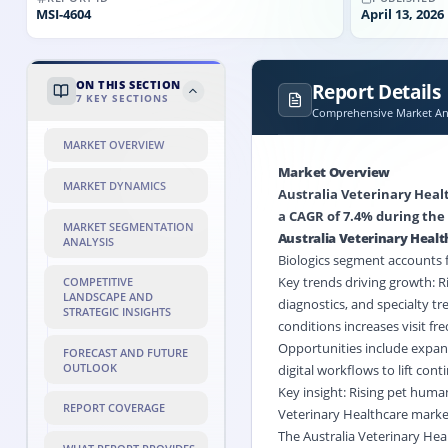
MSI-
4604
April 13, 2026
ON THIS SECTION
Report Details
7
KEY SECTIONS
Comprehensive Market Ana
MARKET OVERVIEW
Market Overview
MARKET DYNAMICS
Australia Veterinary Healt
a CAGR of 7.4% during the 
MARKET SEGMENTATION
Australia Veterinary Heal
ANALYSIS
Biologics
segment accounts fo
Key trends driving growth: 
COMPETITIVE
LANDSCAPE AND
diagnostics, and specialty tr
STRATEGIC INSIGHTS
conditions increases visit f
Opportunities include expans
FORECAST AND FUTURE
OUTLOOK
digital workflows to lift con
Key insight: Rising pet huma
REPORT COVERAGE
Veterinary Healthcare marke
The Australia Veterinary He