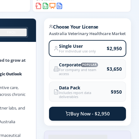
Choose Your License
FAQs
Australia Veterinary Healthcare Market
Single User
$2,950
For individual use only
ed to grow at
Corporate
POPULAR
$3,650
For company and team
gic Outlook
access
Data Pack
tive care,
$950
Includes report data
 across chronic
deliverables
tner labs, and
Buy Now - $2,950
Australia
rmaceutical