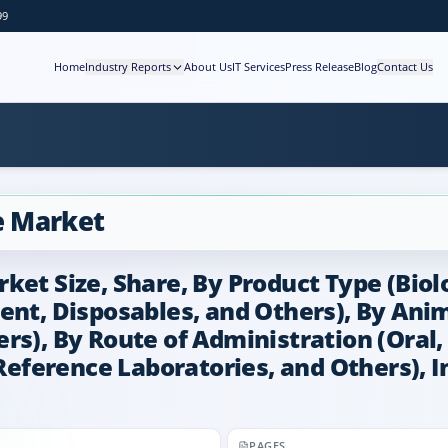
99
Home
Industry Reports
About Us
IT Services
Press Release
Blog
Contact Us
e Market
ket Size, Share, By Product Type (Biol
ent, Disposables, and Others), By Anim
s), By Route of Administration (Oral, 
 Reference Laboratories, and Others), 
PAGES