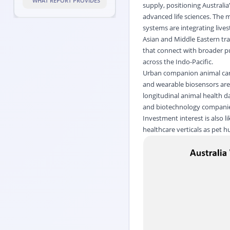
WHAT REPORT PROVIDES
supply, positioning Australia
advanced life sciences. The m
systems are integrating lives
Asian and Middle Eastern tra
that connect with broader pu
across the Indo-Pacific.
Urban companion animal care 
and wearable biosensors are 
longitudinal animal health d
and biotechnology compani
Investment interest is also l
healthcare verticals as pet