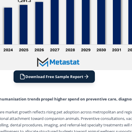
Download Free Sample Report
humanisation trends propel higher spend on preventive care, diagnos
are market growth reflects rising pet adoption across metropolitan and regi
onal attachment toward companion animals. Preventive consultations, vac
lling, dental procedures, imaging, and referral-led specialty treatments will
llingness to allocate structured budgets toward animal wellness supports