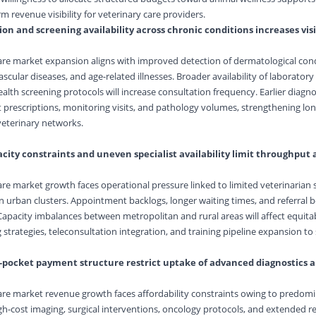
 revenue visibility for veterinary care providers.
on and screening availability across chronic conditions increases vis
are market expansion aligns with improved detection of dermatological cond
scular diseases, and age-related illnesses. Broader availability of laboratory
alth screening protocols will increase consultation frequency. Earlier diagn
prescriptions, monitoring visits, and pathology volumes, strengthening lon
eterinary networks.
city constraints and uneven specialist availability limit throughput
are market growth faces operational pressure linked to limited veterinarian
in urban clusters. Appointment backlogs, longer waiting times, and referral b
 Capacity imbalances between metropolitan and rural areas will affect equitab
 strategies, teleconsultation integration, and training pipeline expansion to
of-pocket payment structure restrict uptake of advanced diagnostics 
are market revenue growth faces affordability constraints owing to predomin
-cost imaging, surgical interventions, oncology protocols, and extended r