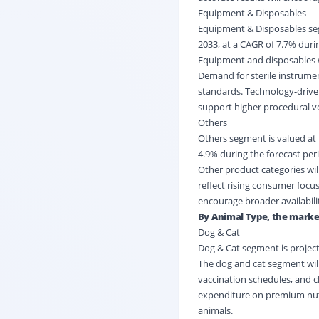
Equipment & Disposables
Equipment & Disposables segm
2033, at a CAGR of 7.7% durin
Equipment and disposables wi
Demand for sterile instrument
standards. Technology-driven
support higher procedural v
Others
Others segment is valued at U
4.9% during the forecast per
Other product categories will
reflect rising consumer focus
encourage broader availabili
By Animal Type, the market 
Dog & Cat
Dog & Cat segment is project
The dog and cat segment will
vaccination schedules, and 
expenditure on premium nutr
animals.