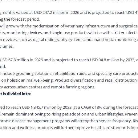
ent is valued at USD 247.2 million in 2026 and is projected to reach USD 41
g the forecast period.
ll grow with the modernisation of veterinary infrastructure and surgical cap
s, monitoring devices, and single-use products will rise with stricter infecti
 devices, such as digital radiography systems and anaesthesia monitoring 
olumes.
SD 67.8 million in 2026 and is projected to reach USD 94.8 million by 2033, 
iod.
 include grooming solutions, rehabilitation aids, and specialty care products
 on holistic animal well-being. Product diversification and retail distribution
ty across urban centres and remote farming regions.
is divided into:
ed to reach USD 1,345.7 million by 2033, at a CAGR of 8% during the forecast
 remain dominant owing to rising pet adoption and urban lifestyles. Preventi
chronic disease management programs will strengthen service frequency. Ris
ition and wellness products will further improve healthcare standards fo