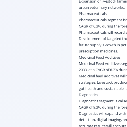
Expansion of livestock farm
urban veterinary networks.
Pharmaceuticals
Pharmaceuticals segment is v
CAGR of 6.3% during the fore
Pharmaceuticals will record 
Development of targeted ther
future supply. Growth in pet
prescription medicines.
Medicinal Feed Additives
Medicinal Feed Additives seg
2033, at a CAGR of 6.7% durin
Medicinal feed additives will
strategies. Livestock produc
gut health and sustainable fa
Diagnostics
Diagnostics segment is valued
CAGR of 9.3% during the fore
Diagnostics will expand with 
detection, digital imaging, 
accurate results will encour