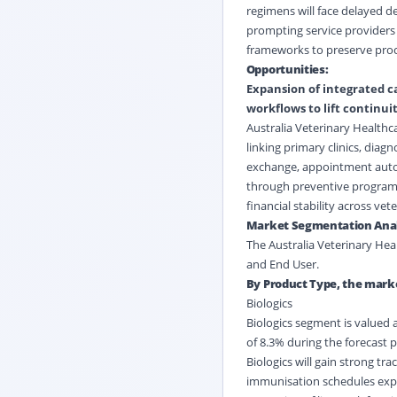
regimens will face delayed d
prompting service providers 
frameworks to preserve proc
Opportunities:
Expansion of integrated c
workflows to lift continui
Australia Veterinary Healthc
linking primary clinics, diag
exchange, appointment autom
through preventive programs
financial stability across vet
Market Segmentation Anal
The Australia Veterinary Hea
and End User.
By Product Type, the marke
Biologics
Biologics segment is valued a
of 8.3% during the forecast p
Biologics will gain strong t
immunisation schedules expa