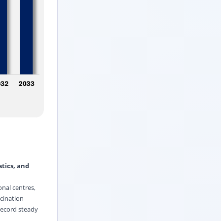
tics, and
onal centres,
cination
 record steady