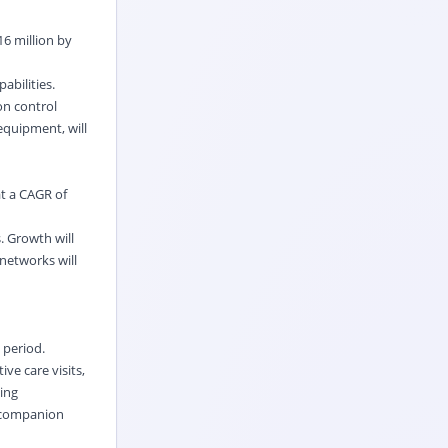
6 million by
abilities.
on control
equipment, will
at a CAGR of
. Growth will
 networks will
 period.
ve care visits,
ing
r companion