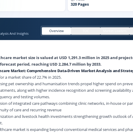
320
Pages
Overview
TOC
Market Leaders
lysis And Insights
hcare market size is valued at USD 1,291.3 million in 2025 and project
forecast period, reaching USD 2,284.7 million by 2033.
thcare Market: Comprehensive Data-Driven Market Analysis and Strate
r a market share of 22.7% in 2025.
Rising pet ownership and humanisation trends propel higher spend on preven
eatments, along with higher incidence recognition and screening availability
requency and testing volumes.
ion of integrated care pathways combining clinic networks, in-house or par
tinuity of care and recurring revenue
nization and livestock health investments strengthening growth outlook of 
t.
althcare market is expanding beyond conventional medical services and pha