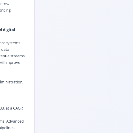
terns,
ricing
 digital
e ecosystems
s data
evenue streams
ill improve
dministration,
033, at a CAGR
rams. Advanced
ipelines.