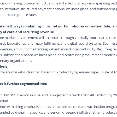
ecision-making. Economic fluctuations will affect discretionary spending pat
to introduce structured payment options, wellness plans, and transparent p
edure acceptance rates.
are pathways combining clinic networks, in-house or partner labs, and
ty of care and recurring revenue
are market advancement will accelerate through vertically coordinated car
nostic laboratories, pharmacy fulfilment, and digital record systems. Seamles
ation, and outcome tracking will enhance clinical continuity. Recurring r
, subscription-based wellness plans, and centralised procurement models w
erinary organisations.
ysis
lthcare market is classified based on Product Type, Animal Type, Route of A
t is further segmented into:
t USD 314.7 million in 2026 and is projected to reach USD 548.3 million by 2
eriod.
raction with rising emphasis on preventive animal care and vaccination prog
nded cold-chain networks, and genomic research will strengthen product p