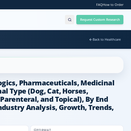
FAQ
How to Order
Request Custom Research
Back to Healthcare
ogics, Pharmaceuticals, Medicinal
al Type (Dog, Cat, Horses,
Parenteral, and Topical), By End
Industry Analysis, Growth, Trends,
FORMAT