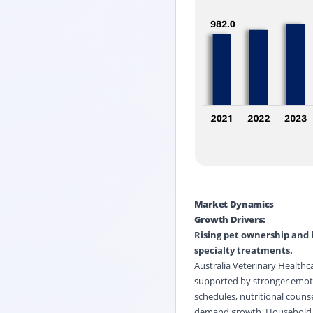
Market Dynamics
Growth Drivers:
Rising pet ownership and 
specialty treatments.
Australia Veterinary Healthc
supported by stronger emoti
schedules, nutritional counse
demand growth. Household wi