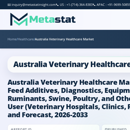
📧
inquiry@metastatinsight.com
📞
US : +1-(714)-364-8383
📞
APAC : +91-9699-5085
Home
/
Healthcare
/
Australia Veterinary Healthcare Market
Australia Veterinary Healthcar
Australia Veterinary Healthcare Mar
Feed Additives, Diagnostics, Equipm
Ruminants, Swine, Poultry, and Other
User (Veterinary Hospitals, Clinics,
and Forecast, 2026-2033
REPORT ID
PUBLISHED