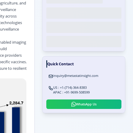
agriculture, and
rveillance
ity across
 technologies
urveillance
enabled imaging
uild
ice providers
ecific vaccines.
Quick Contact
ure to resilient
inquiry@metastatinsight.com
US : +1-(714)-364-8383
APAC : +91-9699-508599
WhatsApp Us