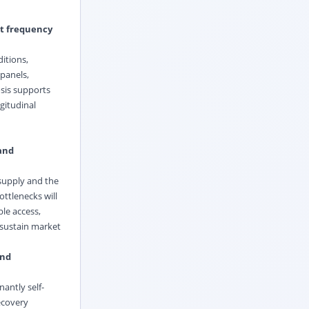
it frequency
itions,
 panels,
osis supports
gitudinal
 and
 supply and the
ottlenecks will
le access,
 sustain market
and
antly self-
ecovery