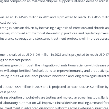
ing and companion animal ownership will support sustained demand across 
alued at USD 459.5 million in 2026 and is projected to reach USD 705.5 millio
cast period.
strong expansion driven by increasing diagnosis of infectious and chronic an
apies, improved antimicrobial stewardship practices, and regulatory oversi
 insurance coverage and structured treatment protocols will improve access
ment is valued at USD 110.9 million in 2026 and is projected to reach USD 17
g the forecast period.
 witness growth through the integration of nutritional science with disease 
ers will adopt fortified feed solutions to improve immunity and productivity
rming inputs will influence product innovation and long-term agricultural ef
 at USD 185.4 million in 2026 and is projected to reach USD 345.2 million by 
cast period.
rising adoption of point-of-care testing and molecular screening tools. Early
and laboratory automation will improve clinical decision-making. Demand for
age investment in advanced diagnostic platforms across veterinary practices.