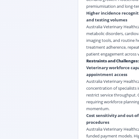
premiumisation and long-term
Higher incidence recogniti
and testing volumes
Australia Veterinary Healthc
metabolic disorders, cardiova
imaging tools, and routine he
treatment adherence, repeat 
patient engagement across v
Restraints and Challenges:
Veterinary workforce capa
appointment access
Australia Veterinary Healthc
concentration of specialists 
restrict service throughput.
requiring workforce planning
momentum.
Cost sensitivity and out-
procedures
Australia Veterinary Healthc
funded payment models. High