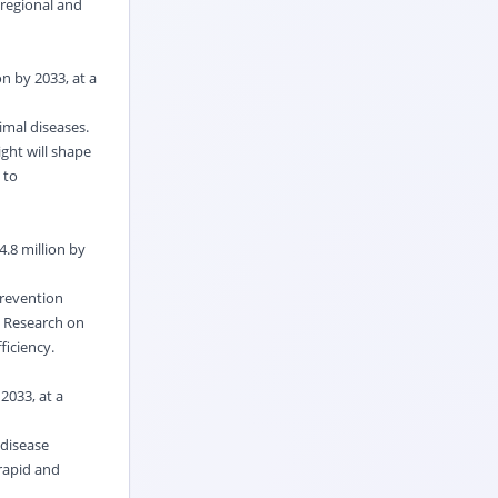
regional and
n by 2033, at a
imal diseases.
ght will shape
 to
4.8 million by
prevention
. Research on
ficiency.
2033, at a
 disease
 rapid and