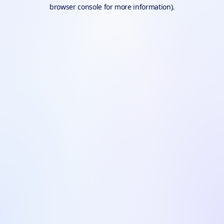
browser console for more information).