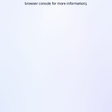
browser console for more information).