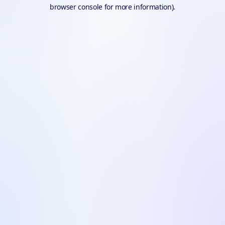
browser console for more information).