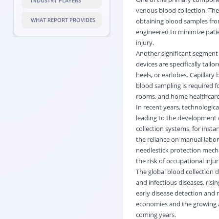
INDUSTRY PLAYERS
venous blood collection. The
WHAT REPORT PROVIDES
obtaining blood samples from
engineered to minimize pati
injury.
Another significant segment w
devices are specifically tail
heels, or earlobes. Capillary
blood sampling is required f
rooms, and home healthcar
In recent years, technologic
leading to the development 
collection systems, for inst
the reliance on manual labor 
needlestick protection mecha
the risk of occupational inj
The global blood collection d
and infectious diseases, ris
early disease detection and 
economies and the growing ad
coming years.