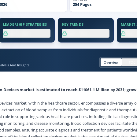
2026
254
Pages
LEADERSHIP STRATEGIES
KEY TRENDS
MARKET S
XX.X%
XX.X%
XX
Overview
TOC
lysis And Insights
n Devices market is estimated to reach $11061.1 Million by 2031; grow
Devices market, within the healthcare sector, encompasses a diverse array o
nd extraction of blood samples from individuals for diagnostic and therapeut
l role in supporting various healthcare practices, including clinical diagnosti
g monitoring, and disease monitoring. Blood collection devices facilitate th
ood samples, ensuring accurate diagnosis and treatment for patients worldw
s of the blood collection devices market is the assortment of devices des