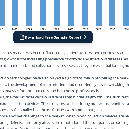
Download Free Sample Report
Devices market has been influenced by various factors, both positively and 
its growth is the increasing prevalence of chronic and infectious diseases. As
demand for blood collection devices rises, as they are essential for diagno
tion technologies have also played a significant role in propelling the mark
 to the development of more efficient and user friendly devices, making th
ess invasive for both patients and healthcare professionals.
s, the market faces certain restraints that hinder its growth. One such restr
ood collection devices. These devices, while offering numerous benefits, c
ecially for smaller healthcare facilities with limited budgets.
s pose another challenge to the market. When blood collection devices are re
ring defects, it not only affects the reputation of the companies producing
thcare professionals and patients in the reliability of these devices.