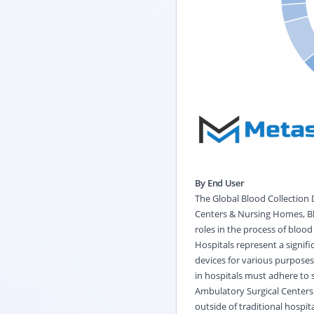
By End User
The Global Blood Collection 
Centers & Nursing Homes, Blo
roles in the process of blood
Hospitals represent a signifi
devices for various purposes
in hospitals must adhere to s
Ambulatory Surgical Centers 
outside of traditional hospit