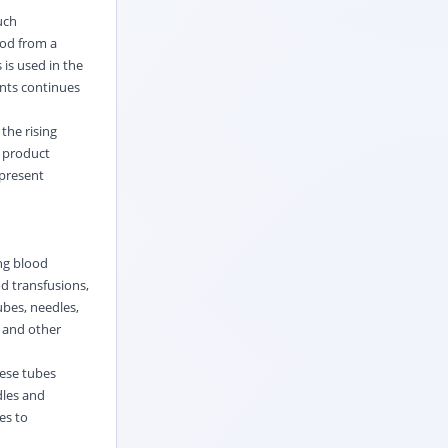
uch
ood from a
 is used in the
nts continues
the rising
d product
 present
ng blood
d transfusions,
ubes, needles,
 and other
hese tubes
dles and
es to