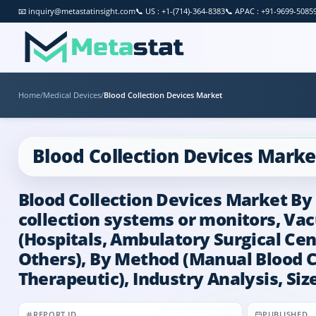
📧
inquiry@metastatinsight.com
📞
US : +1-(714)-364-8383
📞
APAC : +91-9699-5085
Home
/
Medical Devices
/
Blood Collection Devices Market
Blood Collection Devices Marke
Blood Collection Devices Market By 
collection systems or monitors, Va
(Hospitals, Ambulatory Surgical Cen
Others), By Method (Manual Blood Co
Therapeutic), Industry Analysis, Siz
REPORT ID
PUBLISHED