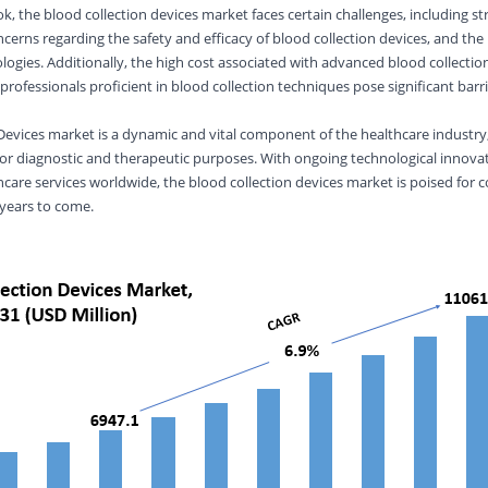
, the blood collection devices market faces certain challenges, including st
cerns regarding the safety and efficacy of blood collection devices, and the
ologies. Additionally, the high cost associated with advanced blood collectio
e professionals proficient in blood collection techniques pose significant barr
Devices market is a dynamic and vital component of the healthcare industry, 
for diagnostic and therapeutic purposes. With ongoing technological innova
care services worldwide, the blood collection devices market is poised for 
 years to come.