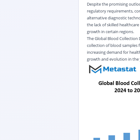
Despite the promising outlook
regulatory requirements, con
alternative diagnostic techn
the lack of skilled healthcar
growth in certain regions.
The Global Blood Collection 
collection of blood samples 
increasing demand for health
growth and evolution in the