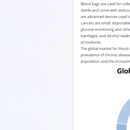
Blood bags are used for colle
sterile and come with antico
are advanced devices used to
Lancets are small, disposabl
glucose monitoring and other
bandages, and alcohol swabs,
procedures.
The global market for blood c
prevalence of chronic diseas
population and the increasin