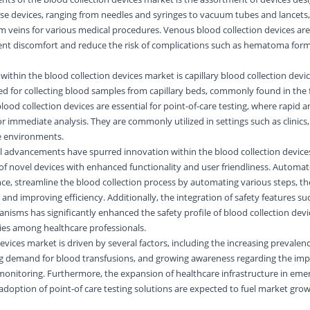
se devices, ranging from needles and syringes to vacuum tubes and lancets, a
 veins for various medical procedures. Venous blood collection devices are
ent discomfort and reduce the risk of complications such as hematoma form
ithin the blood collection devices market is capillary blood collection devi
ored for collecting blood samples from capillary beds, commonly found in the 
 blood collection devices are essential for point-of-care testing, where rapid
or immediate analysis. They are commonly utilized in settings such as clinic
e environments.
al advancements have spurred innovation within the blood collection devices
of novel devices with enhanced functionality and user friendliness. Automa
ance, streamline the blood collection process by automating various steps, t
and improving efficiency. Additionally, the integration of safety features su
nisms has significantly enhanced the safety profile of blood collection devi
uries among healthcare professionals.
evices market is driven by several factors, including the increasing prevalen
ing demand for blood transfusions, and growing awareness regarding the im
monitoring. Furthermore, the expansion of healthcare infrastructure in eme
option of point-of care testing solutions are expected to fuel market grow