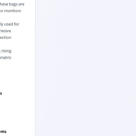
These bags are
 or monitors
ly used for
dhesive
lection
 rising
riatric