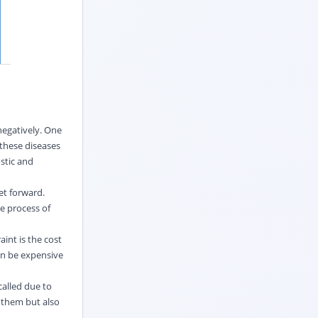
negatively. One
 these diseases
stic and
et forward.
e process of
aint is the cost
an be expensive
called due to
 them but also