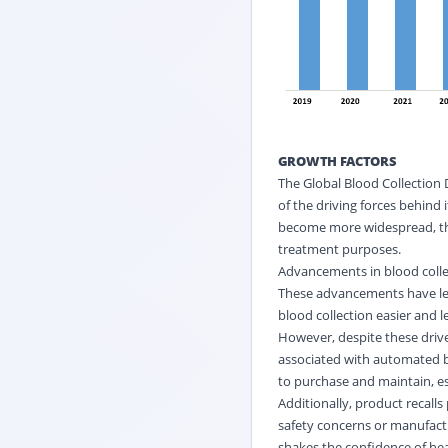
GROWTH FACTORS
The Global Blood Collection 
of the driving forces behind 
become more widespread, the 
treatment purposes.
Advancements in blood collec
These advancements have led
blood collection easier and l
However, despite these driver
associated with automated bl
to purchase and maintain, esp
Additionally, product recall
safety concerns or manufactu
shakes the confidence of heal