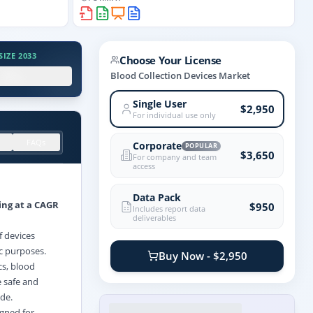
IZE 2033
Choose Your License
.X%
Blood Collection Devices Market
Single User
$2,950
For individual use only
FAQs
Corporate
POPULAR
$3,650
For company and team
access
Data Pack
ing at a CAGR
$950
Includes report data
deliverables
f devices
ic purposes.
Buy Now - $2,950
cs, blood
e safe and
ide.
igned for