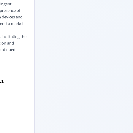
ringent
 presence of
n devices and
iers to market
facilitating the
tion and
continued