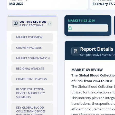
MSI-
2627
February 17, 
MARKET SIZE 2026
ON THIS SECTION
8
KEY SECTIONS
XX.X%
MARKET OVERVIEW
Report Details
GROWTH FACTORS
Comprehensive Market Ana
MARKET SEGMENTATION
REGIONAL ANALYSIS
MARKET OVERVIEW
The Global Blood Collectio
COMPETITIVE PLAYERS
of 6.9% from 2024 to 2031.
The Global Blood Collection 
BLOOD COLLECTION
utilized for the collection a
DEVICES MARKET KEY
SEGMENTS
This industry plays an integra
transfusions, therapeutic dru
KEY GLOBAL BLOOD
efficient procurement of bl
COLLECTION DEVICES
One of the primary component