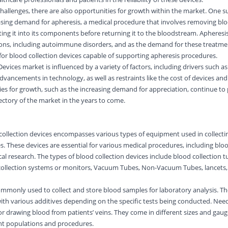
hallenges, there are also opportunities for growth within the market. One s
easing demand for apheresis, a medical procedure that involves removing bl
ing it into its components before returning it to the bloodstream. Apheresis
ions, including autoimmune disorders, and as the demand for these treatme
for blood collection devices capable of supporting apheresis procedures.
evices market is influenced by a variety of factors, including drivers such as 
dvancements in technology, as well as restraints like the cost of devices an
ies for growth, such as the increasing demand for appreciation, continue to
ectory of the market in the years to come.
collection devices encompasses various types of equipment used in collecti
. These devices are essential for various medical procedures, including bloo
al research. The types of blood collection devices include blood collection t
 collection systems or monitors, Vacuum Tubes, Non-Vacuum Tubes, lancets,
ommonly used to collect and store blood samples for laboratory analysis. T
with various additives depending on the specific tests being conducted. Nee
for drawing blood from patients’ veins. They come in different sizes and gaug
t populations and procedures.