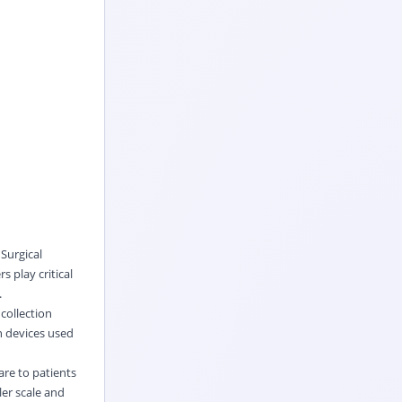
Surgical
 play critical
.
 collection
n devices used
are to patients
ler scale and