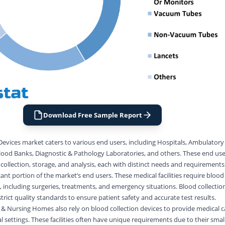
Download Free Sample Report
Devices market caters to various end users, including Hospitals, Ambulatory 
od Banks, Diagnostic & Pathology Laboratories, and others. These end users
 collection, storage, and analysis, each with distinct needs and requirements
cant portion of the market’s end users. These medical facilities require blood
, including surgeries, treatments, and emergency situations. Blood collectio
trict quality standards to ensure patient safety and accurate test results.
& Nursing Homes also rely on blood collection devices to provide medical c
al settings. These facilities often have unique requirements due to their smal