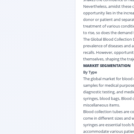
Nevertheless, amidst these c
opportunity lies in the incr
donor or patient and separat
treatment of various condit
to rise, so does the demand 
The Global Blood Collection D
prevalence of diseases and a
recalls. However, opportunit
themselves, shaping the traj
MARKET SEGMENTATION
By Type
The global market for blood 
samples for medical purposes
diagnostic testing, and medic
syringes, blood bags, Blood
miscellaneous items.
Blood collection tubes are c
come in different sizes and 
syringes are essential tools 
accommodate various patien