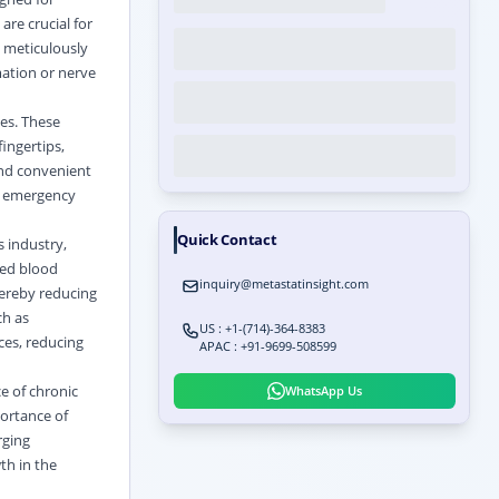
re crucial for
 meticulously
ation or nerve
ces. These
fingertips,
 and convenient
s, emergency
Quick Contact
 industry,
ted blood
inquiry@metastatinsight.com
hereby reducing
ch as
US : +1-(714)-364-8383
ces, reducing
APAC : +91-9699-508599
ce of chronic
WhatsApp Us
portance of
rging
th in the