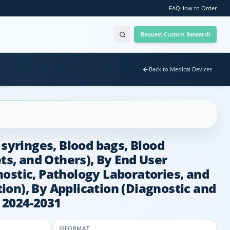
FAQ
How to Order
Request Custom Research
Back to Medical Devices
 syringes, Blood bags, Blood
s, and Others), By End User
ostic, Pathology Laboratories, and
on), By Application (Diagnostic and
, 2024-2031
FORMAT