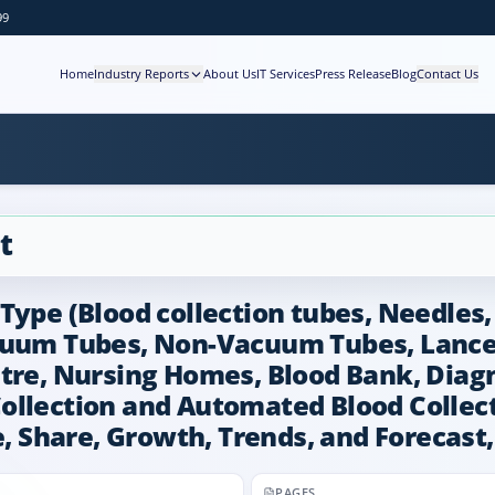
99
Home
Industry Reports
About Us
IT Services
Press Release
Blog
Contact Us
t
Type (Blood collection tubes, Needles,
cuum Tubes, Non-Vacuum Tubes, Lancet
tre, Nursing Homes, Blood Bank, Diagn
llection and Automated Blood Collecti
e, Share, Growth, Trends, and Forecast
PAGES