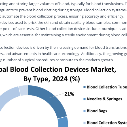
cting and storing larger volumes of blood, typically for blood transfusions. 
agulants to prevent blood clotting during storage. Blood collection systems
 automate the blood collection process, ensuring accuracy and efficiency.
e devices used to prick the skin and obtain capillary blood samples, common
 point-of-care tests. Other blood collection devices include tourniquets, a
 which are essential for maintaining a sterile environment during blood col
ollection devices is driven by the increasing demand for blood transfusions,
es, and advancements in healthcare technology. Additionally, the growing ge
g number of surgical procedures contribute to the market’s growth.