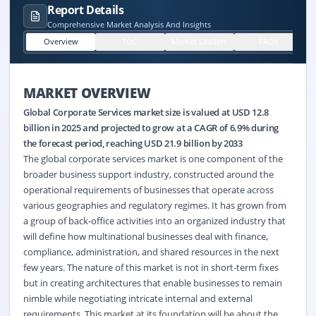
Report Details
Comprehensive Market Analysis And Insights
Overview
TOC
Market Leaders
FAQs
MARKET OVERVIEW
Global Corporate Services market size is valued at USD 12.8
billion in 2025 and projected to grow at a CAGR of 6.9% during
the forecast period, reaching USD 21.9 billion by 2033
The global corporate services market is one component of the
broader business support industry, constructed around the
operational requirements of businesses that operate across
various geographies and regulatory regimes. It has grown from
a group of back-office activities into an organized industry that
will define how multinational businesses deal with finance,
compliance, administration, and shared resources in the next
few years. The nature of this market is not in short-term fixes
but in creating architectures that enable businesses to remain
nimble while negotiating intricate internal and external
requirements. This market at its foundation will be about the