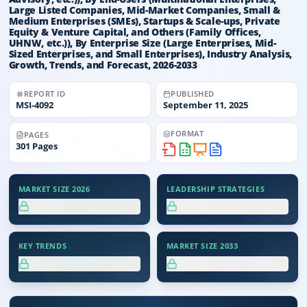
Large Listed Companies, Mid-Market Companies, Small &
Medium Enterprises (SMEs), Startups & Scale-ups, Private
Equity & Venture Capital, and Others (Family Offices,
UHNW, etc.)), By Enterprise Size (Large Enterprises, Mid-
Sized Enterprises, and Small Enterprises), Industry Analysis,
Growth, Trends, and Forecast, 2026-2033
REPORT ID
PUBLISHED
MSI-
4092
September 11, 2025
FORMAT
PAGES
301
Pages
MARKET SIZE 2026
LEADERSHIP STRATEGIES
XX.X%
XX.X%
KEY TRENDS
MARKET SIZE 2033
XX.X%
XX.X%