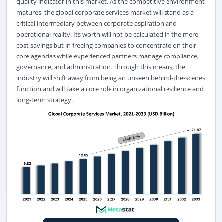
quality indicator in this market. As the competitive environment
matures, the global corporate services market will stand as a
critical intermediary between corporate aspiration and
operational reality. Its worth will not be calculated in the mere
cost savings but in freeing companies to concentrate on their
core agendas while experienced partners manage compliance,
governance, and administration. Through this means, the
industry will shift away from being an unseen behind-the-scenes
function and will take a core role in organizational resilience and
long-term strategy.