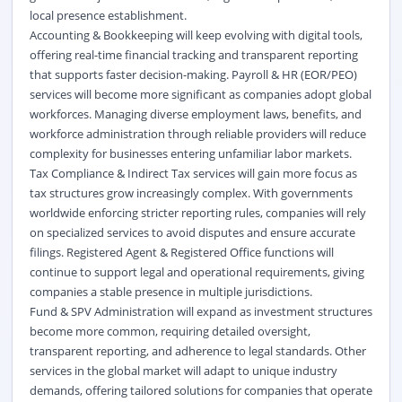
local presence establishment.
Accounting & Bookkeeping will keep evolving with digital tools,
offering real-time financial tracking and transparent reporting
that supports faster decision-making. Payroll & HR (EOR/PEO)
services will become more significant as companies adopt global
workforces. Managing diverse employment laws, benefits, and
workforce administration through reliable providers will reduce
complexity for businesses entering unfamiliar labor markets.
Tax Compliance & Indirect Tax services will gain more focus as
tax structures grow increasingly complex. With governments
worldwide enforcing stricter reporting rules, companies will rely
on specialized services to avoid disputes and ensure accurate
filings. Registered Agent & Registered Office functions will
continue to support legal and operational requirements, giving
companies a stable presence in multiple jurisdictions.
Fund & SPV Administration will expand as investment structures
become more common, requiring detailed oversight,
transparent reporting, and adherence to legal standards. Other
services in the global market will adapt to unique industry
demands, offering tailored solutions for companies that operate