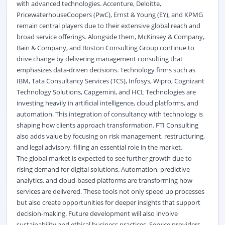
with advanced technologies. Accenture, Deloitte,
PricewaterhouseCoopers (PwC), Ernst & Young (EY), and KPMG
remain central players due to their extensive global reach and
broad service offerings. Alongside them, McKinsey & Company,
Bain & Company, and Boston Consulting Group continue to
drive change by delivering management consulting that
emphasizes data-driven decisions. Technology firms such as
IBM, Tata Consultancy Services (TCS), Infosys, Wipro, Cognizant
Technology Solutions, Capgemini, and HCL Technologies are
investing heavily in artificial intelligence, cloud platforms, and
automation. This integration of consultancy with technology is
shaping how clients approach transformation. FTI Consulting
also adds value by focusing on risk management, restructuring,
and legal advisory, filling an essential role in the market.
The global market is expected to see further growth due to
rising demand for digital solutions. Automation, predictive
analytics, and cloud-based platforms are transforming how
services are delivered. These tools not only speed up processes
but also create opportunities for deeper insights that support
decision-making. Future development will also involve
sustainability and ethical business practices. Service providers