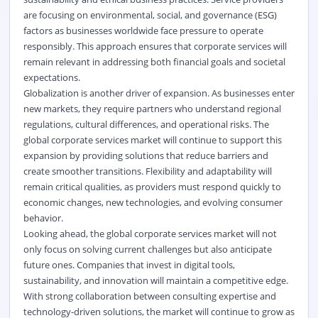
are focusing on environmental, social, and governance (ESG)
factors as businesses worldwide face pressure to operate
responsibly. This approach ensures that corporate services will
remain relevant in addressing both financial goals and societal
expectations.
Globalization is another driver of expansion. As businesses enter
new markets, they require partners who understand regional
regulations, cultural differences, and operational risks. The
global corporate services market will continue to support this
expansion by providing solutions that reduce barriers and
create smoother transitions. Flexibility and adaptability will
remain critical qualities, as providers must respond quickly to
economic changes, new technologies, and evolving consumer
behavior.
Looking ahead, the global corporate services market will not
only focus on solving current challenges but also anticipate
future ones. Companies that invest in digital tools,
sustainability, and innovation will maintain a competitive edge.
With strong collaboration between consulting expertise and
technology-driven solutions, the market will continue to grow as