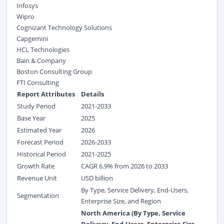
Infosys
Wipro
Cognizant Technology Solutions
Capgemini
HCL Technologies
Bain & Company
Boston Consulting Group
FTI Consulting
Report Attributes
Details
Study Period
2021-2033
Base Year
2025
Estimated Year
2026
Forecast Period
2026-2033
Historical Period
2021-2025
Growth Rate
CAGR 6.9% from 2026 to 2033
Revenue Unit
USD billion
By Type, Service Delivery, End-Users,
Segmentation
Enterprise Size, and Region
North America (By Type, Service
Delivery, End-Users, Enterprise Size,