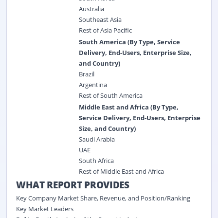
Australia
Southeast Asia
Rest of Asia Pacific
South America (By Type, Service
Delivery, End-Users, Enterprise Size,
and Country)
Brazil
Argentina
Rest of South America
Middle East and Africa (By Type,
Service Delivery, End-Users, Enterprise
Size, and Country)
Saudi Arabia
UAE
South Africa
Rest of Middle East and Africa
WHAT REPORT PROVIDES
Key Company Market Share, Revenue, and Position/Ranking
Key Market Leaders