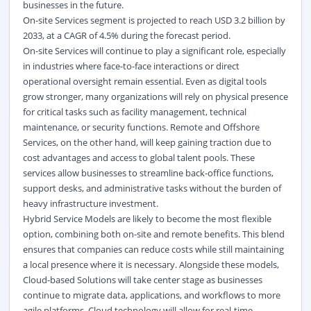
businesses in the future.
On-site Services segment is projected to reach USD 3.2 billion by
2033, at a CAGR of 4.5% during the forecast period.
On-site Services will continue to play a significant role, especially
in industries where face-to-face interactions or direct
operational oversight remain essential. Even as digital tools
grow stronger, many organizations will rely on physical presence
for critical tasks such as facility management, technical
maintenance, or security functions. Remote and Offshore
Services, on the other hand, will keep gaining traction due to
cost advantages and access to global talent pools. These
services allow businesses to streamline back-office functions,
support desks, and administrative tasks without the burden of
heavy infrastructure investment.
Hybrid Service Models are likely to become the most flexible
option, combining both on-site and remote benefits. This blend
ensures that companies can reduce costs while still maintaining
a local presence where it is necessary. Alongside these models,
Cloud-based Solutions will take center stage as businesses
continue to migrate data, applications, and workflows to more
agile platforms. Cloud technology will allow for real-time