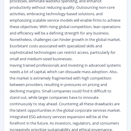
processes, eliminate wasteful spending, and enhance
productivity without reducing quality. Outsourcing non-core
activities, embracing technology-based solutions, and
emphasizing scalable service models will enable firms to achieve
these objectives. With rising global competition, lean operations
and efficiency will be a defining strength for any business.
Nonetheless, challenges can hinder growth in the global market.
Exorbitant costs associated with specialized skills and
sophisticated technologies can restrict access, particularly for
small and medium-sized businesses.
Having trained professionals and investing in advanced systems
needs a lot of capital, which can dissuade mass adoption. Also,
the market is extremely fragmented with high competition
between providers, resulting in pressures on pricing and
declining margins. Small companies could find it difficult to
stand out, while larger companies have to innovate
continuously to stay ahead. Countering all these drawbacks are
the latent opportunities in the global corporate services market.
Integrated ESG advisory services expansion will be at the
forefront in the future. As investors, regulators, and consumers
increasingly prioritize sustainability and ethical governance,