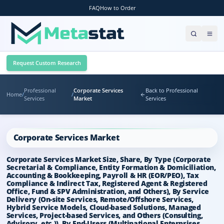
FAQ
How to Order
Request Custom Research
Professional
Corporate Services
Back to Professional
Home
/
/
Services
Market
Services
Corporate Services Market
Corporate Services Market Size, Share, By Type (Corporate
Secretarial & Compliance, Entity Formation & Domiciliation,
Accounting & Bookkeeping, Payroll & HR (EOR/PEO), Tax
Compliance & Indirect Tax, Registered Agent & Registered
Office, Fund & SPV Administration, and Others), By Service
Delivery (On-site Services, Remote/Offshore Services,
Hybrid Service Models, Cloud-based Solutions, Managed
Services, Project-based Services, and Others (Consulting,
Advisory, etc.)), By End-Users (Multinational Enterprises,