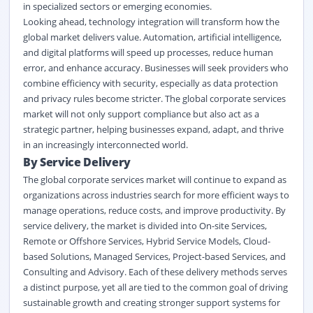
in specialized sectors or emerging economies.
Looking ahead, technology integration will transform how the
global market delivers value. Automation,
artificial intelligence
,
and digital platforms will speed up processes, reduce human
error, and enhance accuracy. Businesses will seek providers who
combine efficiency with security, especially as data protection
and privacy rules become stricter. The global corporate services
market will not only support compliance but also act as a
strategic partner, helping businesses expand, adapt, and thrive
in an increasingly interconnected world.
By Service Delivery
The global corporate services market will continue to expand as
organizations across industries search for more efficient ways to
manage operations, reduce costs, and improve productivity. By
service delivery, the market is divided into On-site Services,
Remote or Offshore Services, Hybrid Service Models, Cloud-
based Solutions, Managed Services, Project-based Services, and
Consulting and Advisory. Each of these delivery methods serves
a distinct purpose, yet all are tied to the common goal of driving
sustainable growth and creating stronger support systems for