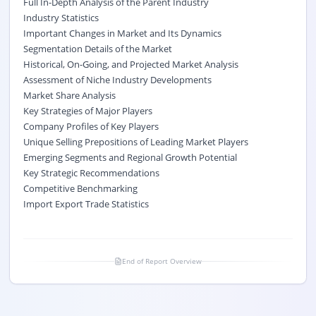
Full In-Depth Analysis of the Parent Industry
Industry Statistics
Important Changes in Market and Its Dynamics
Segmentation Details of the Market
Historical, On-Going, and Projected Market Analysis
Assessment of Niche Industry Developments
Market Share Analysis
Key Strategies of Major Players
Company Profiles of Key Players
Unique Selling Prepositions of Leading Market Players
Emerging Segments and Regional Growth Potential
Key Strategic Recommendations
Competitive Benchmarking
Import Export Trade Statistics
End of Report Overview