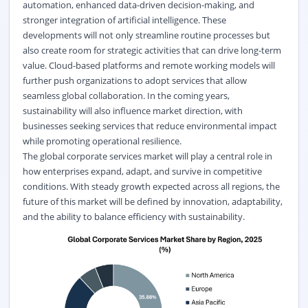
automation, enhanced data-driven decision-making, and
stronger integration of artificial intelligence. These
developments will not only streamline routine processes but
also create room for strategic activities that can drive long-term
value. Cloud-based platforms and remote working models will
further push organizations to adopt services that allow
seamless global collaboration. In the coming years,
sustainability will also influence market direction, with
businesses seeking services that reduce environmental impact
while promoting operational resilience.
The global corporate services market will play a central role in
how enterprises expand, adapt, and survive in competitive
conditions. With steady growth expected across all regions, the
future of this market will be defined by innovation, adaptability,
and the ability to balance efficiency with sustainability.