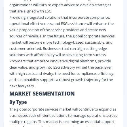
organizations will turn to expert advice to develop strategies
that are aligned with ESG.
Providing integrated solutions that incorporate compliance,
operational effectiveness, and ESG assistance will enhance the
value proposition of the service providers and create new
sources of revenue. In the future, the global corporate services
market will become more technology-based, sustainable, and
customer-oriented. Businesses that can align cutting-edge
solutions with affordability will achieve long-term success.
Providers that embrace innovative digital platforms, provide
clear value, and grow into ESG advisory will set the pace. Even
with high costs and rivalry, the need for compliance, efficiency,
and sustainability supports a robust growth trajectory for the
next few years.
MARKET SEGMENTATION
By Type
The global corporate services market will continue to expand as
businesses seek efficient solutions to manage operations across
multiple regions. This market is becoming an essential support