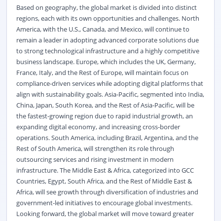
Based on geography, the global market is divided into distinct
regions, each with its own opportunities and challenges. North
America, with the U.S., Canada, and Mexico, will continue to
remain a leader in adopting advanced corporate solutions due
to strong technological infrastructure and a highly competitive
business landscape. Europe, which includes the UK, Germany,
France, Italy, and the Rest of Europe, will maintain focus on
compliance-driven services while adopting digital platforms that
align with sustainability goals. Asia-Pacific, segmented into India,
China, Japan, South Korea, and the Rest of Asia-Pacific, will be
the fastest-growing region due to rapid industrial growth, an
expanding digital economy, and increasing cross-border
operations. South America, including Brazil, Argentina, and the
Rest of South America, will strengthen its role through
outsourcing services and rising investment in modern
infrastructure. The Middle East & Africa, categorized into GCC
Countries, Egypt, South Africa, and the Rest of Middle East &
Africa, will see growth through diversification of industries and
government-led initiatives to encourage global investments.
Looking forward, the global market will move toward greater