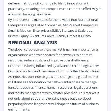
delivery methods will continue to blend innovation with
practicality, ensuring that companies can compete effectively in
a rapidly changing landscape.
By End-Users the market is further divided into Multinational
Enterprises, Large Listed Companies, Mid-Market Companies,
Small & Medium Enterprises (SMEs), Startups & Scale-ups,
Private Equity & Venture Capital, Family Offices & UHNW
REGIONAL ANALYSIS
The global corporate services market is gaining importance as
organizations worldwide search for new ways to optimize
resources, reduce costs, and improve overall efficiency.
Expansion is being influenced by advanced technologies, new
business models, and the demand for more flexible structures.
As industries continue to grow and change, the global market
will stand as a foundation that allows enterprises to manage
functions such as finance, human resources, legal operations,
and facility management with greater precision. This market is
not only about supporting existing needs but also about
preparing for challenges that will shape the future of business
environments.