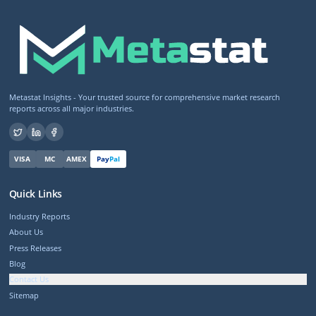
Metastat Insights - Your trusted source for comprehensive market research
reports across all major industries.
VISA
MC
AMEX
Pay
Pal
Quick Links
Industry Reports
About Us
Press Releases
Blog
Contact Us
Sitemap