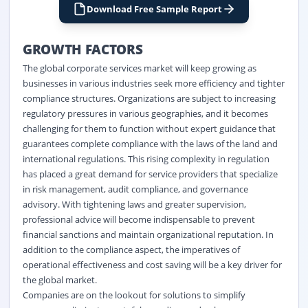
Download Free Sample Report
GROWTH FACTORS
The global corporate services market will keep growing as
businesses in various industries seek more efficiency and tighter
compliance structures. Organizations are subject to increasing
regulatory pressures in various geographies, and it becomes
challenging for them to function without expert guidance that
guarantees complete compliance with the laws of the land and
international regulations. This rising complexity in regulation
has placed a great demand for service providers that specialize
in risk management, audit compliance, and governance
advisory. With tightening laws and greater supervision,
professional advice will become indispensable to prevent
financial sanctions and maintain organizational reputation. In
addition to the compliance aspect, the imperatives of
operational effectiveness and cost saving will be a key driver for
the global market.
Companies are on the lookout for solutions to simplify