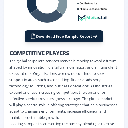
Download Free Sample Report
COMPETITIVE PLAYERS
The global corporate services market is moving toward a future
shaped by innovation, digital transformation, and shifting client
expectations. Organizations worldwide continue to seek
support in areas such as consulting, financial advisory,
technology solutions, and business operations. As industries
expand and face increasing competition, the demand for
effective service providers grows stronger. The global market
will play a central role in offering strategies that help businesses
adapt to changing environments, increase efficiency, and
maintain sustainable growth.
Leading companies are setting the pace by blending expertise