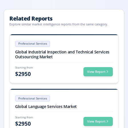
Related Reports
Explore similar market intelligence reports from the same category.
Industrial Inspection and Technical Services Outsourcing
Industrial Inspection and Technical Services Outsourcing market size is
Professional Services
Industrial Inspection and Technical Services Outsourcing market, Indu
Global Industrial Inspection and Technical Services
Outsourcing Market
Starting from
View Report
$
2950
Language Services Market Size, Share, Trends, 2033
Global Language Services market size: USD 79.7 billion in 2025, forecas
Professional Services
Language Services market, Language Services Market Size, Language S
Global Language Services Market
Starting from
View Report
$
2950