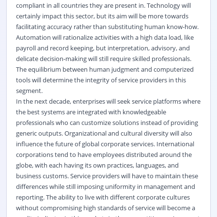
compliant in all countries they are present in. Technology will
certainly impact this sector, but its aim will be more towards
facilitating accuracy rather than substituting human know-how.
Automation will rationalize activities with a high data load, like
payroll and record keeping, but interpretation, advisory, and
delicate decision-making will still require skilled professionals.
The equilibrium between human judgment and computerized
tools will determine the integrity of service providers in this
segment.
In the next decade, enterprises will seek service platforms where
the best systems are integrated with knowledgeable
professionals who can customize solutions instead of providing
generic outputs. Organizational and cultural diversity will also
influence the future of global corporate services. International
corporations tend to have employees distributed around the
globe, with each having its own practices, languages, and
business customs. Service providers will have to maintain these
differences while still imposing uniformity in management and
reporting. The ability to live with different corporate cultures
without compromising high standards of service will become a