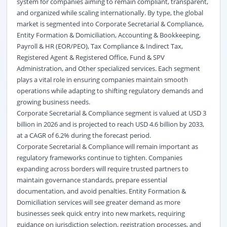
system for companies aiming to remain compliant, transparent,
and organized while scaling internationally. By type, the global
market is segmented into Corporate Secretarial & Compliance,
Entity Formation & Domiciliation, Accounting & Bookkeeping,
Payroll & HR (EOR/PEO), Tax Compliance & Indirect Tax,
Registered Agent & Registered Office, Fund & SPV
Administration, and Other specialized services. Each segment
plays a vital role in ensuring companies maintain smooth
operations while adapting to shifting regulatory demands and
growing business needs.
Corporate Secretarial & Compliance segment is valued at USD 3
billion in 2026 and is projected to reach USD 4.6 billion by 2033,
at a CAGR of 6.2% during the forecast period.
Corporate Secretarial & Compliance will remain important as
regulatory frameworks continue to tighten. Companies
expanding across borders will require trusted partners to
maintain governance standards, prepare essential
documentation, and avoid penalties. Entity Formation &
Domiciliation services will see greater demand as more
businesses seek quick entry into new markets, requiring
guidance on jurisdiction selection, registration processes, and