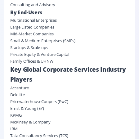
Consulting and Advisory
By End-Users
Multinational Enterprises
Large Listed Companies
Mid-Market Companies
Small & Medium Enterprises (SMEs)
Startups & Scale-ups
Private Equity & Venture Capital
Family Offices & UHNW
Key Global Corporate Services Industry
Players
Accenture
Deloitte
PricewaterhouseCoopers (PwC)
Ernst & Young (EY)
KPMG
McKinsey & Company
IBM
Tata Consultancy Services (TCS)