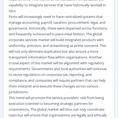
capability to integrate services that have historically worked in
silos.
Firms will increasingly need to have centralized systems that
manage accounting, payroll, taxation, procurement, legal, and
governance. Historically, these were dispersed across functions
and frequently outsourced in piece-meal fashion. The global
corporate services market will build integrated products with
uniformity, precision, and streamlining as prime concerns. This
will not only eliminate duplication but also ensure a more
transparent information flow within organizations. Another
crucial aspect of this market will be alignment with regulatory
requirements. Governments and local authorities will continue
to revise regulations on corporate tax, reporting, and
compliance, and companies will require partners that can help
them interpret and execute these changes across various
jurisdictions.
This trend will promote the service providers' role from being
execution-oriented to becoming strategic partners for
corporations. The global market will thus not only coordinate
tasks but will ensure that organizations are legally and ethically