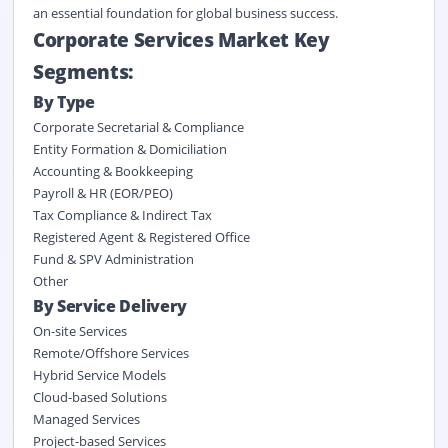
an essential foundation for global business success.
Corporate Services Market Key
Segments:
By Type
Corporate Secretarial & Compliance
Entity Formation & Domiciliation
Accounting & Bookkeeping
Payroll & HR (EOR/PEO)
Tax Compliance & Indirect Tax
Registered Agent & Registered Office
Fund & SPV Administration
Other
By
Service Delivery
On-site Services
Remote/Offshore Services
Hybrid Service Models
Cloud-based Solutions
Managed Services
Project-based Services