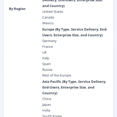
and Country)
By Region
United States
Canada
Mexico
Europe (By Type, Service Delivery, End-
Users, Enterprise Size, and Country)
Germany
France
UK
Italy
Spain
Russia
Rest of the Europe
Asia Pacific (By Type, Service Delivery,
End-Users, Enterprise Size, and
Country)
China
Japan
India
South Korea