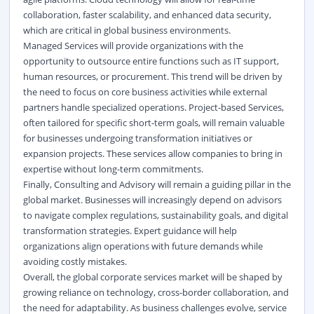
collaboration, faster scalability, and enhanced data security,
which are critical in global business environments.
Managed Services will provide organizations with the
opportunity to outsource entire functions such as IT support,
human resources, or procurement. This trend will be driven by
the need to focus on core business activities while external
partners handle specialized operations. Project-based Services,
often tailored for specific short-term goals, will remain valuable
for businesses undergoing transformation initiatives or
expansion projects. These services allow companies to bring in
expertise without long-term commitments.
Finally, Consulting and Advisory will remain a guiding pillar in the
global market. Businesses will increasingly depend on advisors
to navigate complex regulations, sustainability goals, and
digital
transformation
strategies. Expert guidance will help
organizations align operations with future demands while
avoiding costly mistakes.
Overall, the global corporate services market will be shaped by
growing reliance on technology, cross-border collaboration, and
the need for adaptability. As business challenges evolve, service